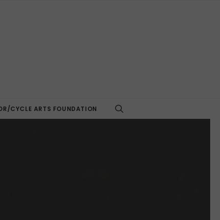
R/CYCLE ARTS FOUNDATION