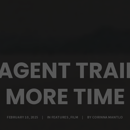
AGENT TRAI
MORE TIME
FEBRUARY 10, 2025
|
IN
FEATURES
,
FILM
|
BY
CORINNA MANTLO