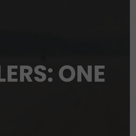
LERS: ONE