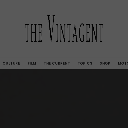
CULTURE
FILM
THE CURRENT
TOPICS
SHOP
MOTO