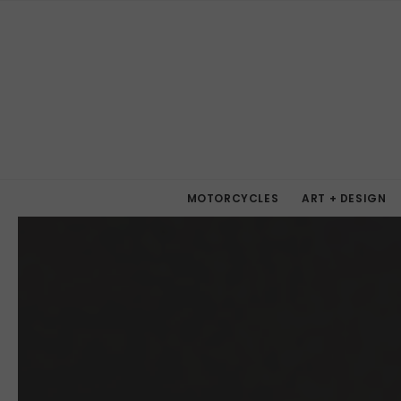
MOTORCYCLES
ART + DESIGN