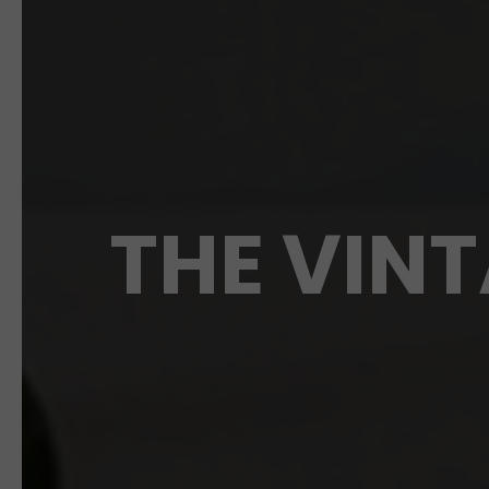
THE VINT