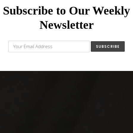
Subscribe to Our Weekly
Newsletter