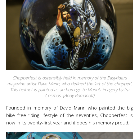
Chopperfest is ostensibly held in memory of the Easyriders
magazine artist Dave Mann, who defined the ‘art of the chopper’.
This helmet is painted as an homage to Mann’s imagery by Ira
Cosmos. [Andy Romanoff]
Founded in memory of David Mann who painted the big
bike free-riding lifestyle of the seventies, Chopperfest is
now in its twenty-first year and it does his memory proud.