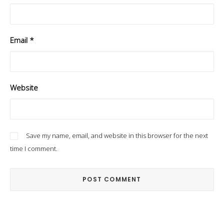
Email
*
Website
Save my name, email, and website in this browser for the next
time I comment.