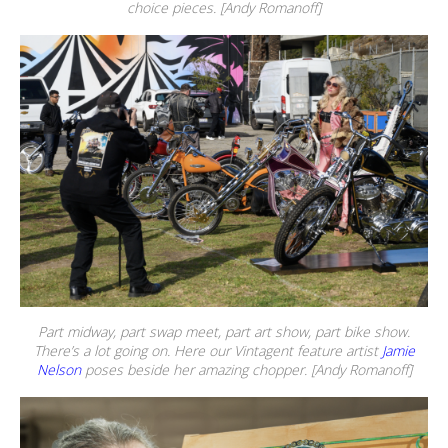
choice pieces. [Andy Romanoff]
Part midway, part swap meet, part art show, part bike show.
There’s a lot going on. Here our Vintagent feature artist
Jamie
Nelson
poses beside her amazing chopper. [Andy Romanoff]