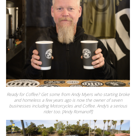
Ready for Coffee? Get some from Andy Myers who starting broke
and homeless a few years ago is now the owner of seven
businesses including Motorcycles and Coffee. Andy’s a serious
rider too. [Andy Romanoff]