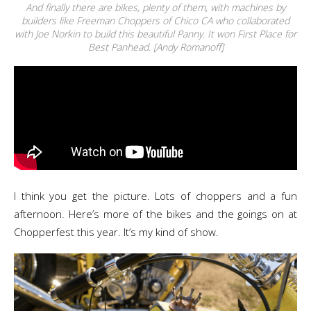
And finally there are bikes, plenty of them, with machines by
builders like Freeman Choppers of Chico CA who collaborated
with Joe Norkin to build this beautiful Panny. It won First Place for
Best Panhead. [Andy Romanoff]
I think you get the picture. Lots of choppers and a fun
afternoon. Here’s more of the bikes and the goings on at
Chopperfest this year. It’s my kind of show.