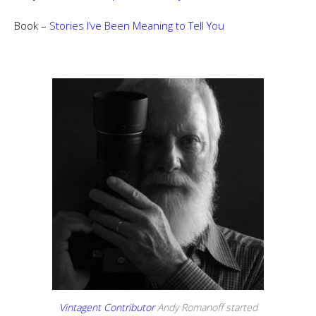
Book –
Stories I’ve Been Meaning to Tell You
Vintagent Contributor
Andy Romanoff started