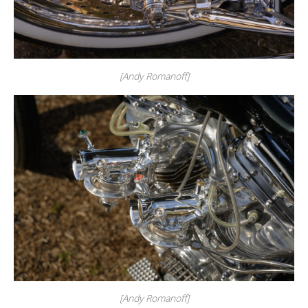
[Andy Romanoff]
[Andy Romanoff]