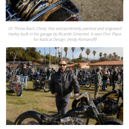
Or Throw Back Cholo, this extraordinarily painted and engraved
Harley built in his garage by Ricardo Simentel. It won First Place
for Radical Design. [Andy Romanoff]