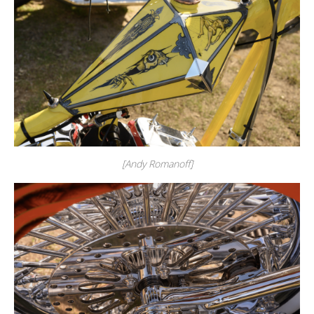
[Andy Romanoff]