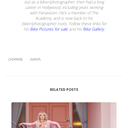
out as a biker/photographer, then had a long
career in Hollywood, including years working
with Panavision. He’s a member of The
Academy, and is now back to his
biker/photographer roots. Follow these links for
his
Bike Pictures for sale
and his
Bike Gallery.
CHOPPERS
EVENTS
RELATED POSTS