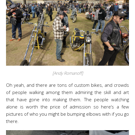
[Andy Romanoff]
Oh yeah, and there are tons of custom bikes, and crowds
of people walking among them admiring the skill and art
that have gone into making them. The people watching
alone is worth the price of admission so here’s a few
pictures of who you might be bumping elbows with if you go
there.