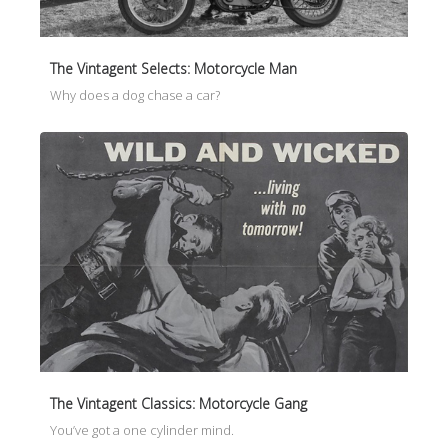
The Vintagent Selects: Motorcycle Man
Why does a dog chase a car?
The Vintagent Classics: Motorcycle Gang
You’ve got a one cylinder mind.