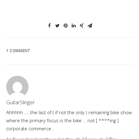
1 COMMENT
GuitarSlinger
Ahhhhh …. the last of ( if not the only ) remaining bike show
where the primary focus is the bike … not [ ****ing ]
corporate commerce .