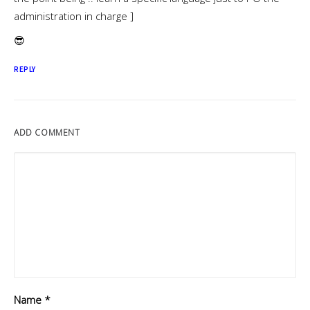
administration in charge ]
😎
REPLY
ADD COMMENT
Name
*