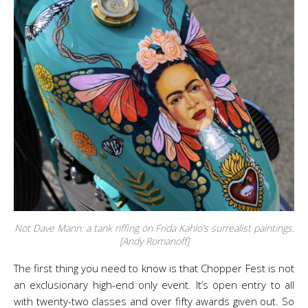
Not Dave Mann: a tank riffing on Frida Kahlo’s surrealist paintings.
[Andy Romanoff]
The first thing you need to know is that Chopper Fest is not
an exclusionary high-end only event. It’s open entry to all
with twenty-two classes and over fifty awards given out. So