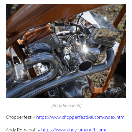
[Andy Romanoff]
Chopperfest –
https://www.chopperfestival.com/index.html
Andy Romanoff –
https://www.andyromanoff.com/