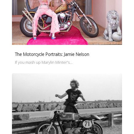
The Motorcycle Portraits: Jamie Nelson
If you mash up Marylin Minter's…