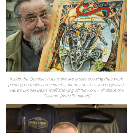
Inside the Quonset huts there are artists showing their work,
painting on tanks and helmets, offering posters and original art.
Here’s Lyndell Dean Wolff showing off his work – all about the
Cyclone. [Andy Romanoff]