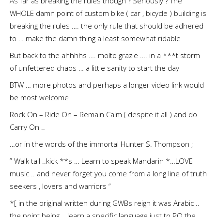
As far as breaking the rules though ? Seriously ? The
WHOLE damn point of custom bike ( car , bicycle ) building is
breaking the rules …. the only rule that should be adhered
to … make the damn thing a least somewhat ridable
But back to the ahhhhs …. molto grazie …. in a ***t storm
of unfettered chaos … a little sanity to start the day
BTW … more photos and perhaps a longer video link would
be most welcome
Rock On – Ride On – Remain Calm ( despite it all ) and do
Carry On ..
…or in the words of the immortal Hunter S. Thompson ;
” Walk tall ..kick **s … Learn to speak Mandarin *…LOVE
music .. and never forget you come from a long line of truth
seekers , lovers and warriors ”
*[ in the original written during GWBs reign it was Arabic ..
the point being .. learn a specific language just to PO the