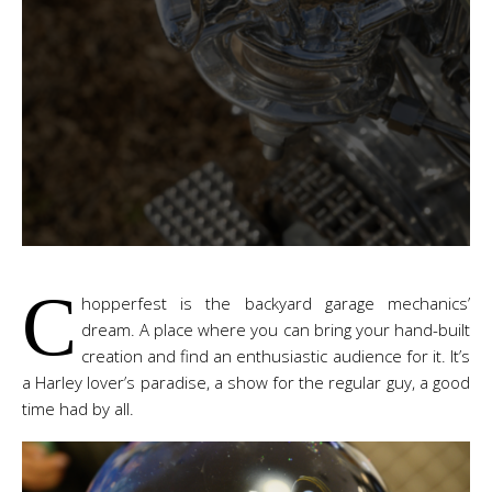
C
hopperfest is the backyard garage mechanics’
dream. A place where you can bring your hand-built
creation and find an enthusiastic audience for it. It’s
a Harley lover’s paradise, a show for the regular guy, a good
time had by all.