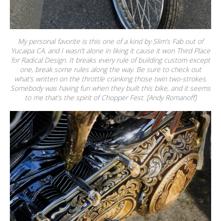
My personal favorite is this one of a kind by Slim’s Fab out of
Yucaipa CA. and I wasn’t alone in liking it cause it won Third Place
for Radical Design. It breaks every rule of building custom except
one, break some rules along the way. Be sure to check out
what’s written on the throttle cranking those twin two-strokes.
Somebody was having fun when they built this bike, and it seems
to me that’s the spirit of Chopper Fest. [Andy Romanoff]