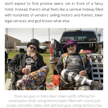
don’t expect to find pristine lawns set in front of a fancy
hotel. Instead, there’s what feels like a carnival midway filled
with hundreds of vendors selling motors and frames, biker
legal services and god knows what else.
There are guys in hobo biker clown outfits offering fun
conversation while sitting behind tables filled with motorcycle
scraps and other tables with laid back guys sitting behind a few