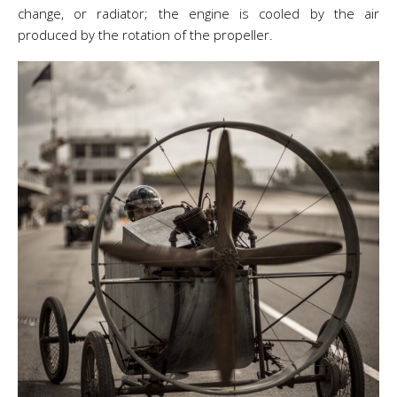
change, or radiator; the engine is cooled by the air
produced by the rotation of the propeller.