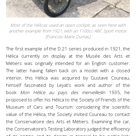
Most of the Hélicas used an open cockpit, as seen here with
another example from 1921, with an 1100cc ABC Sport motor.
[Francois-Marie Dumas]
The first example of the D.21 series produced in 1921, the
Hélica currently on display at the Musée des Arts et
Métiers was originally intended for an English customer.
The latter having fallen back on a model with a closed
interior, this Hélica was acquired by Gustave Coureau,
himself fascinated by Leyat’s work and author of the
book
Mon Hélice au pays des merveilles
In 1935, he
proposed to offer his Hélica to the Society of Friends of the
Museum of Cars and Tourism: considering the scientific
value of the Hélica, the Society invited Coureau to contact
the Conservatoire des Arts et Métiers. Examining the car,
the Conservatoire’s Testing Laboratory judged the efficiency