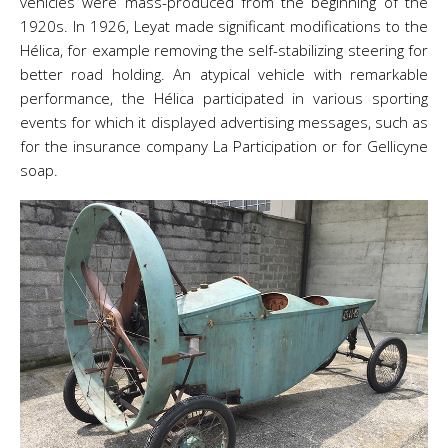
vehicles were mass-produced from the beginning of the
1920s. In 1926, Leyat made significant modifications to the
Hélica, for example removing the self-stabilizing steering for
better road holding. An atypical vehicle with remarkable
performance, the Hélica participated in various sporting
events for which it displayed advertising messages, such as
for the insurance company La Participation or for Gellicyne
soap.