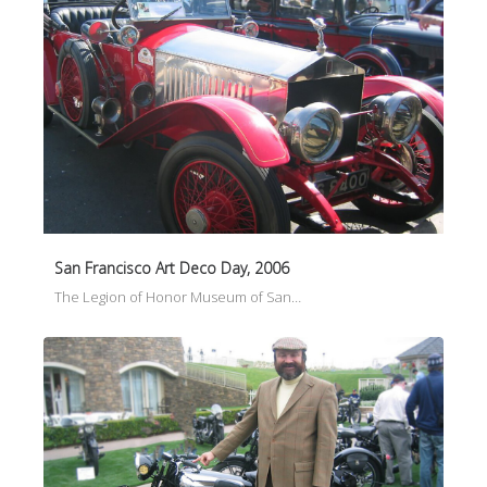
San Francisco Art Deco Day, 2006
The Legion of Honor Museum of San…