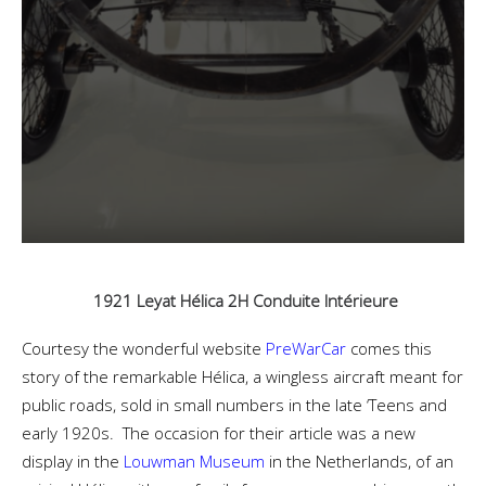
1921 Leyat Hélica 2H Conduite Intérieure
Courtesy the wonderful website
PreWarCar
comes this
story of the remarkable Hélica, a wingless aircraft meant for
public roads, sold in small numbers in the late ‘Teens and
early 1920s. The occasion for their article was a new
display in the
Louwman Museum
in the Netherlands, of an