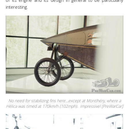
of its engine and its design in general to be particularly
interesting.
No need for stabilizing fins here…except at Montlhéry, where a
Hélica was timed at 170km/h (102mph). Impressive! [PreWarCar]