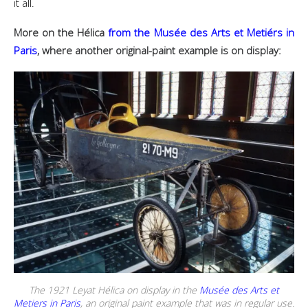
it all.
More on the Hélica
from the Musée des Arts et Metiérs in
Paris
, where another original-paint example is on display:
The 1921 Leyat Hélica on display in the
Musée des Arts et
Metiers in Paris
, an original paint example that was in regular use.