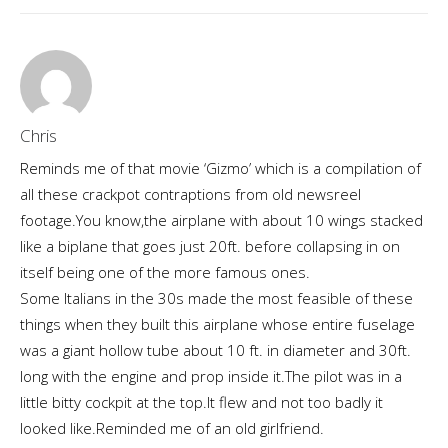
Chris
Reminds me of that movie ‘Gizmo’ which is a compilation of
all these crackpot contraptions from old newsreel
footage.You know,the airplane with about 10 wings stacked
like a biplane that goes just 20ft. before collapsing in on
itself being one of the more famous ones.
Some Italians in the 30s made the most feasible of these
things when they built this airplane whose entire fuselage
was a giant hollow tube about 10 ft. in diameter and 30ft.
long with the engine and prop inside it.The pilot was in a
little bitty cockpit at the top.It flew and not too badly it
looked like.Reminded me of an old girlfriend.