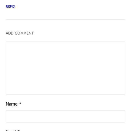
REPLY
ADD COMMENT
Name
*