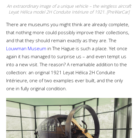
An extraordinary image of a unique vehicle – the wingless aircraft
Leyat Hélica model 2H Conduite Intériure of 1921. [PreWarCar]
There are museums you might think are already complete,
that nothing more could possibly improve their collections,
and that they should remain exactly as they are. The
Louwman Museum
in The Hague is such a place. Yet once
again it has managed to surprise us – and even tempt us
into a new visit. The reason? A remarkable addition to the
collection: an original 1921 Leyat Hélica 2H Conduite
Intérieure, one of two examples ever built, and the only
one in fully original condition.