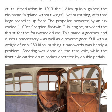
At its introduction in 1913 the Hélica quickly gained the
nickname “airplane without wings”. Not surprising, with that
large propeller up front. The propeller, powered by an air-
cooled 1100cc Scorpion flat-twin OHV engine, provided the
thrust for the four-wheeled car. This made a gearbox and
clutch unnecessary – as well as a reverse gear. Still, with a
weight of only 250 kilos, pushing it backwards was hardly a
problem. Steering was done via the rear axle, while the
front axle carried drum brakes operated by double pedals.