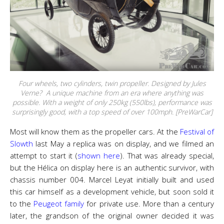
Four wheels, two cylinders, twin propeller. Designed by Jules
Verne? A unique machine from an era where anything was
possible. With a weight of only 250kg (550lbs), performance was
surprisingly good, with a top speed of over 100mph. [PreWarCar]
Most will know them as the propeller cars. At the
Festival of
Slowth
last May a replica was on display, and we filmed an
attempt to start it (
shown here
). That was already special,
but the Hélica on display here is an authentic survivor, with
chassis number 004. Marcel Leyat initially built and used
this car himself as a development vehicle, but soon sold it
to the
Peugeot family
for private use. More than a century
later, the grandson of the original owner decided it was