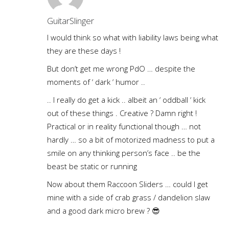
GuitarSlinger
I would think so what with liability laws being what
they are these days !
But don’t get me wrong PdO … despite the
moments of ‘ dark ‘ humor ..
.. I really do get a kick .. albeit an ‘ oddball ‘ kick
out of these things . Creative ? Damn right !
Practical or in reality functional though … not
hardly … so a bit of motorized madness to put a
smile on any thinking person’s face .. be the
beast be static or running
Now about them Raccoon Sliders … could I get
mine with a side of crab grass / dandelion slaw
and a good dark micro brew ? 😎