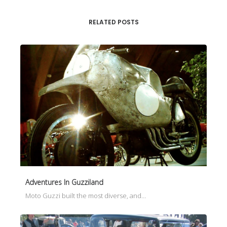
RELATED POSTS
Adventures In Guzziland
Moto Guzzi built the most diverse, and…