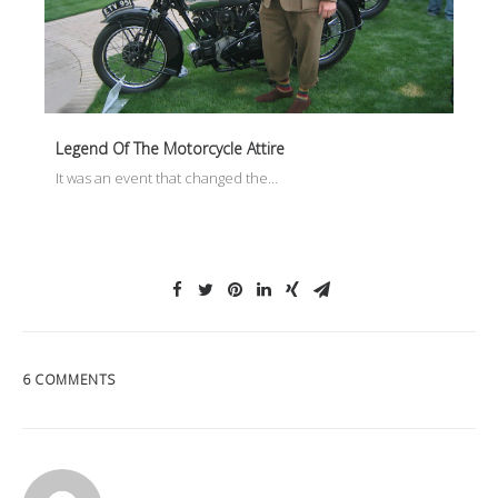
Legend Of The Motorcycle Attire
It was an event that changed the…
6 COMMENTS