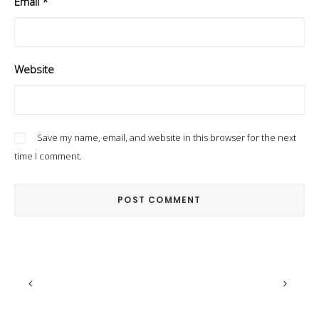
Email
*
Website
Save my name, email, and website in this browser for the next
time I comment.