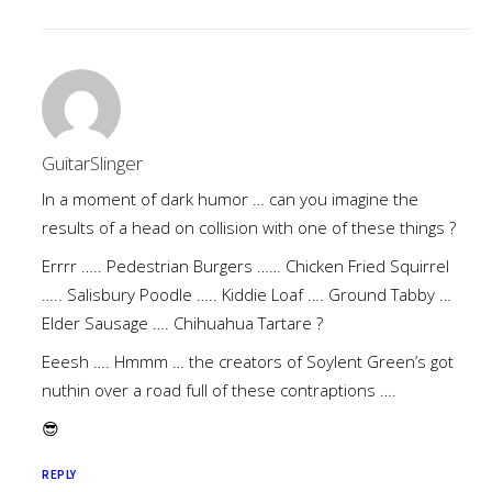
GuitarSlinger
In a moment of dark humor … can you imagine the
results of a head on collision with one of these things ?
Errrr ….. Pedestrian Burgers …… Chicken Fried Squirrel
….. Salisbury Poodle ….. Kiddie Loaf …. Ground Tabby …
Elder Sausage …. Chihuahua Tartare ?
Eeesh …. Hmmm … the creators of Soylent Green’s got
nuthin over a road full of these contraptions ….
😎
REPLY