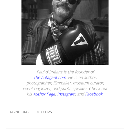
Paul d’Orléans is the founder of
TheVintagent.com
. He is an author,
photographer, filmmaker, museum curator,
event organizer, and public speaker. Check out
his
Author Page
,
Instagram
, and
Facebook
.
ENGINEERING
MUSEUMS