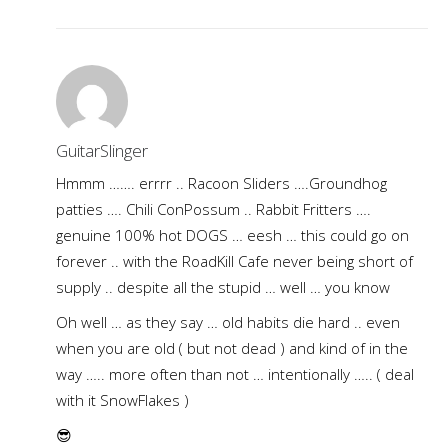
GuitarSlinger
Hmmm ……. errrr .. Racoon Sliders ….Groundhog
patties …. Chili ConPossum .. Rabbit Fritters ….
genuine 100% hot DOGS … eesh … this could go on
forever .. with the RoadKill Cafe never being short of
supply .. despite all the stupid … well … you know
Oh well … as they say … old habits die hard .. even
when you are old ( but not dead ) and kind of in the
way ….. more often than not … intentionally ….. ( deal
with it SnowFlakes )
😎