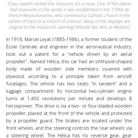
If you haven’t visited this museum, it’s a must. One of the oldest
real museums in the world, it was established in the 1790s by
French Revolutionaries, who converted a Catholic church in the
center of Paris to a ‘church of science’. Many of the displays are
original to the museum’s opening! [Musée des Arts et Metiers]
In 1918, Marcel Leyat (1885-1986), a former student of the
École Centrale and engineer in the aeronautical industry,
took out a patent for a “vehicle driven by an aerial
propeller”. Named Hélica, this car had an ichthyoid-shaped
body made of wooden side members covered with
plywood, according to a principle taken from aircraft
fuselages. The vehicle has two seats “in tandem” and a
luggage compartment. Its horizontal two-cylinder engine
turns at 1,400 revolutions per minute and develops 8
horsepower. The drive is via a two- or four-bladed wooden
propeller, placed at the front of the vehicle and protected
by a propeller guard. The brakes are located under the
front wheels, and the steering controls the rear wheels via
a steering wheel. The Hélica has no reverse gear, gear