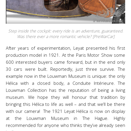
Step inside the cockpit: every ride is an adventure, guaranteed.
Was there ever a more romantic vehicle? [PreWarCar]
After years of experimentation, Leyat presented his first
production model in 1921. At the Paris Motor Show some
600 interested buyers came forward, but in the end only
30 cars were built. Reportedly, just three survive. The
example now in the Louwman Museum is unique: the only
Hélica with a closed body, a Conduite Intérieure. The
Louwman Collection has the reputation of being a living
museum. We hope they will honour that tradition by
bringing this Hélica to life as well – and that we’ll be there
with our camera! The 1921 Leyat Hélica is now on display
at the Louwman Museum in The Hague. Highly
recommended for anyone who thinks they’ve already seen