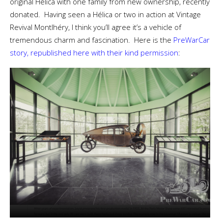
original Hélica with one family from new ownership, recently
donated. Having seen a Hélica or two in action at Vintage
Revival Montlhéry, I think you’ll agree it’s a vehicle of
tremendous charm and fascination. Here is the
PreWarCar
story, republished here with their kind permission
: