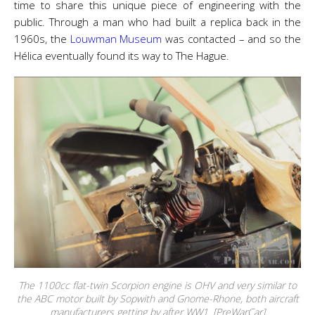
time to share this unique piece of engineering with the
public. Through a man who had built a replica back in the
1960s, the
Louwman Museum
was contacted – and so the
Hélica eventually found its way to The Hague.
The 1100cc flat-twin Scorpion engine is OHV and very similar to
the ABC motor built by Sopwith and Gnome-Rhone, both aircraft
manufacturers getting by after WW1. [PreWarCar]