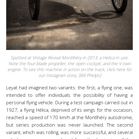
Spotted at Vintage Revival Montlhéry in 2013, a Helica in use.
Note the four-blade propeller, the open cockpit, and the V-twin
engine. To see this machine in action on the track, click here for
our Instagram story. [Bill Phelps]
Leyat had imagined two variants: the first, a flying one, was
intended to offer individuals the possibility of having a
personal flying vehicle. During a test campaign carried out in
1927, a flying Hélica, deprived of its wings for the occasion,
reached a speed of 170 km/h at the Montlhéry autodrome,
but series production was never launched. The second
variant, which was rolling, was more successful, and several