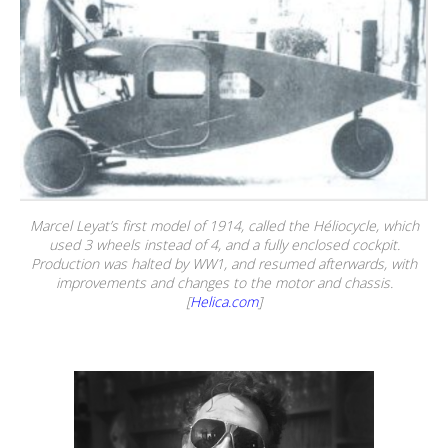
Marcel Leyat’s first model of 1914, called the Héliocycle, which
used 3 wheels instead of 4, and a fully enclosed cockpit.
Production was halted by WW1, and resumed afterwards, with
improvements and changes to the motor and chassis.
[
Helica.com
]