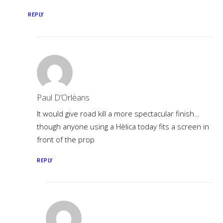
REPLY
Paul D’Orlėans
It would give road kill a more spectacular finish…
though anyone using a Hèlica today fits a screen in
front of the prop
REPLY