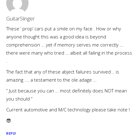
GuitarSlinger
These ‘ prop’ cars put a smile on my face . How or why
anyone thought this was a good idea is beyond
comprehension … yet if memory serves me correctly …
there were many who tried … albeit all failing in the process
.
The fact that any of these abject failures survived .. is
amazing …. a testament to the ole adage …
” Just because you can … most definitely does NOT mean
you should ”
Current automotive and M/C technology please take note !
😎
REPLY