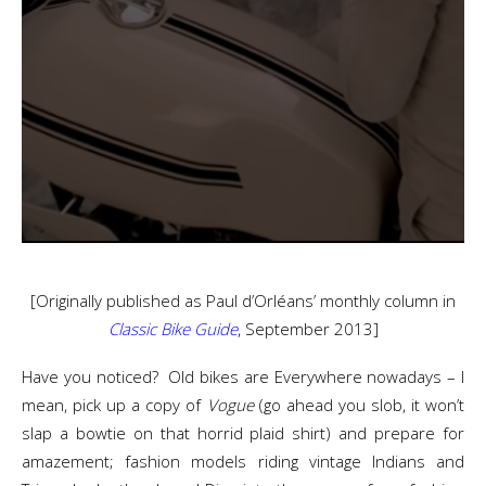
[Originally published as Paul d’Orléans’ monthly column in
Classic Bike Guide
, September 2013]
Have you noticed? Old bikes are Everywhere nowadays – I
mean, pick up a copy of
Vogue
(go ahead you slob, it won’t
slap a bowtie on that horrid plaid shirt) and prepare for
amazement; fashion models riding vintage Indians and