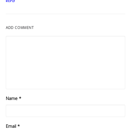
REPLY
ADD COMMENT
Name
*
Email
*