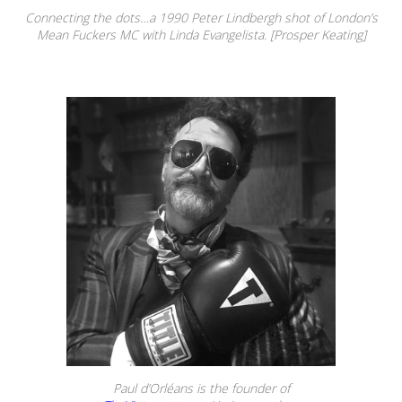
Connecting the dots…a 1990 Peter Lindbergh shot of London’s
Mean Fuckers MC with Linda Evangelista. [Prosper Keating]
Paul d’Orléans is the founder of