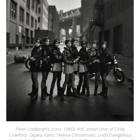
Peter Lindbergh’s iconic 1980s NYC street shot of Cindy
Crawford, Tatjana Patitz, Helena Christensen, Linda Evangelista,