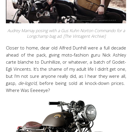
Audrey Marnay posing with a Gus Kuhn Norton Commando for a
Longchamp bag ad. [The Vintagent Archive]
Closer to home, dear old Alfred Dunhill were a full decade
ahead of the pack, giving moto-fashion guru Nick Ashley
carte blanche to Dunhillize, or whatever, a batch of Godet-
Egli Vincents. It’s the shame of my adult life I didn’t get one,
but I’m not sure anyone really did, as I hear they were all,
gasp,
de-logo’d
, before being sold at knock-down prices.
Where Was Eeeeeye?