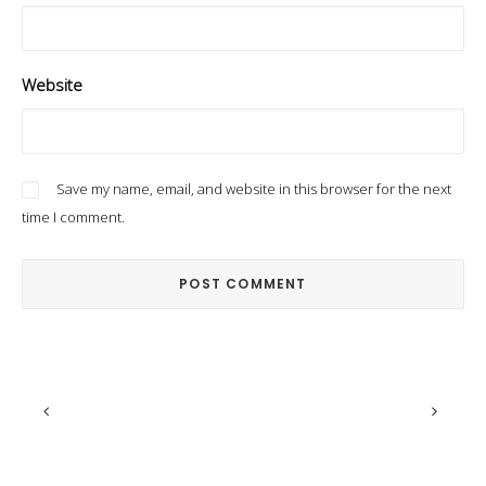
Website
Save my name, email, and website in this browser for the next
time I comment.