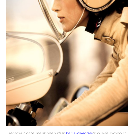
Jérome Coste mentioned that
Keira Knightley
‘s suede jumpsuit