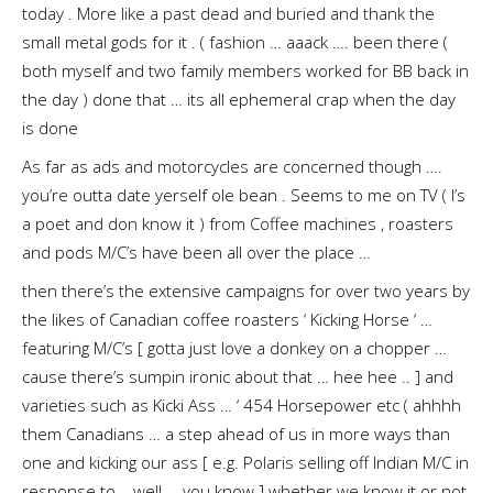
today . More like a past dead and buried and thank the
small metal gods for it . ( fashion … aaack …. been there (
both myself and two family members worked for BB back in
the day ) done that … its all ephemeral crap when the day
is done
As far as ads and motorcycles are concerned though ….
you’re outta date yerself ole bean . Seems to me on TV ( I’s
a poet and don know it ) from Coffee machines , roasters
and pods M/C’s have been all over the place …
then there’s the extensive campaigns for over two years by
the likes of Canadian coffee roasters ‘ Kicking Horse ‘ …
featuring M/C’s [ gotta just love a donkey on a chopper …
cause there’s sumpin ironic about that … hee hee .. ] and
varieties such as Kicki Ass … ‘ 454 Horsepower etc ( ahhhh
them Canadians … a step ahead of us in more ways than
one and kicking our ass [ e.g. Polaris selling off Indian M/C in
response to .. well … you know ] whether we know it or not