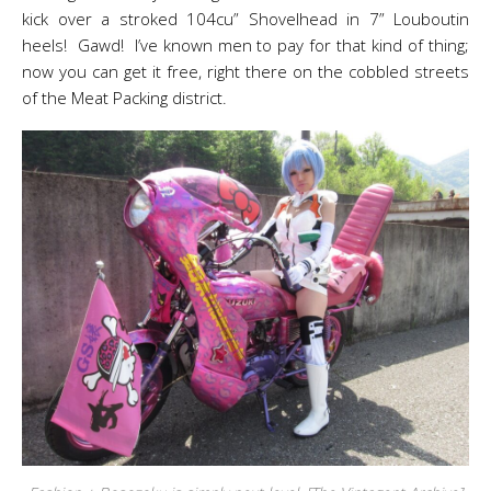
kick over a stroked 104cu” Shovelhead in 7” Louboutin
heels! Gawd! I’ve known men to pay for that kind of thing;
now you can get it free, right there on the cobbled streets
of the Meat Packing district.