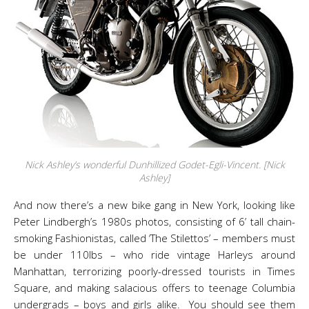
Nick Ashley’s wonderful Dunhillized Godet-Egli-Vincent. [Nick
Ashley]
And now there’s a new bike gang in New York, looking like
Peter Lindbergh’s 1980s photos, consisting of 6’ tall chain-
smoking Fashionistas, called ‘The Stilettos’ – members must
be under 110lbs – who ride vintage Harleys around
Manhattan, terrorizing poorly-dressed tourists in Times
Square, and making salacious offers to teenage Columbia
undergrads – boys and girls alike. You should see them