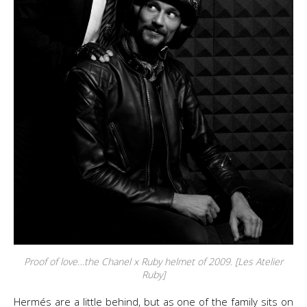
Proof of love…the Chanel x Ruby helmet of 2009. [Les Atelier
Ruby]
Hermés are a little behind, but as one of the family sits on