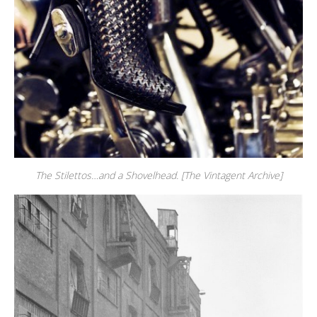
The Stilettos…and a Shovelhead. [The Vintagent Archive]