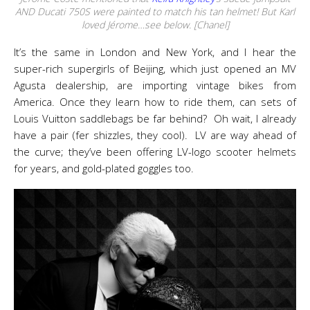
AND Ducati 750S were painted to match his tan helmet! But Karl
loved Jérome…see below. [Chanel]
It’s the same in London and New York, and I hear the
super-rich supergirls of Beijing, which just opened an MV
Agusta dealership, are importing vintage bikes from
America. Once they learn how to ride them, can sets of
Louis Vuitton saddlebags be far behind? Oh wait, I already
have a pair (fer shizzles, they cool). LV are way ahead of
the curve; they’ve been offering LV-logo scooter helmets
for years, and gold-plated goggles too.