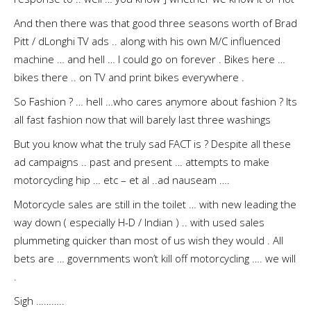
And then there was that good three seasons worth of Brad
Pitt / dLonghi TV ads .. along with his own M/C influenced
machine … and hell … I could go on forever . Bikes here …
bikes there .. on TV and print bikes everywhere .
So Fashion ? … hell …who cares anymore about fashion ? Its
all fast fashion now that will barely last three washings
But you know what the truly sad FACT is ? Despite all these
ad campaigns .. past and present … attempts to make
motorcycling hip … etc – et al ..ad nauseam ….
Motorcycle sales are still in the toilet … with new leading the
way down ( especially H-D / Indian ) .. with used sales
plummeting quicker than most of us wish they would . All
bets are … governments won’t kill off motorcycling …. we will
.
Sigh ………..