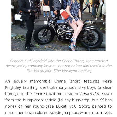
Chanel’s Karl Lagerfeld with the Chanel Triton, soon ordered
destroyed by company lawyers…but not before Karl used it in the
film ‘Vol du Jour’. [The Vintagent Archive]
An equally memorable Chanel short features Keira
Knightley taunting identical/anonymous bikerboys (a clear
homage to the feminist-bait music video ‘
Addicted to Love’
)
from the bump-stop saddle (I’d say bum-stop, but KK has
none) of her round-case Ducati 750 Sport, painted to
match her fawn-colored suede jumpsuit, which in turn was