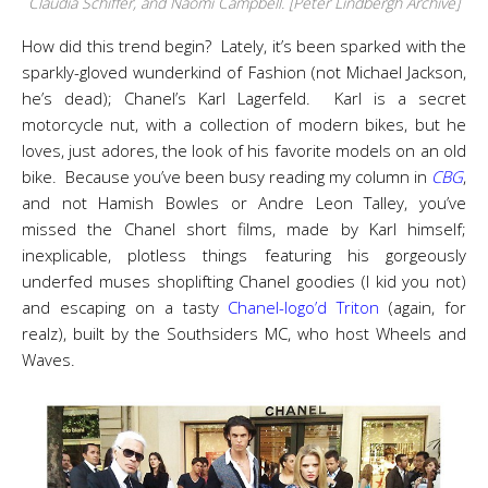
Claudia Schiffer, and Naomi Campbell. [Peter Lindbergh Archive]
How did this trend begin? Lately, it’s been sparked with the
sparkly-gloved wunderkind of Fashion (not Michael Jackson,
he’s dead); Chanel’s Karl Lagerfeld. Karl is a secret
motorcycle nut, with a collection of modern bikes, but he
loves, just adores, the look of his favorite models on an old
bike. Because you’ve been busy reading my column in
CBG
,
and not Hamish Bowles or Andre Leon Talley, you’ve
missed the Chanel short films, made by Karl himself;
inexplicable, plotless things featuring his gorgeously
underfed muses shoplifting Chanel goodies (I kid you not)
and escaping on a tasty
Chanel-logo’d Triton
(again, for
realz), built by the Southsiders MC, who host Wheels and
Waves.