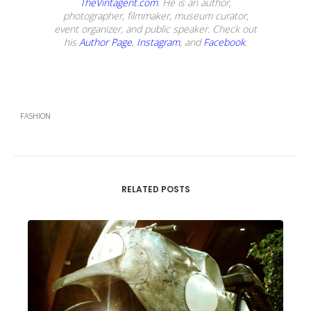
TheVintagent.com
. He is an author,
photographer, filmmaker, museum curator,
event organizer, and public speaker. Check out
his
Author Page
,
Instagram
, and
Facebook
.
FASHION
RELATED POSTS