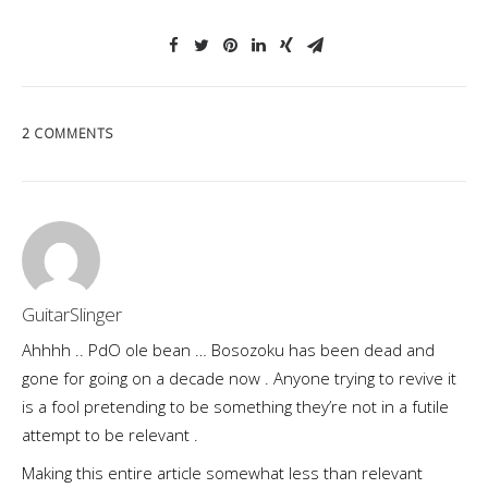
2 COMMENTS
GuitarSlinger
Ahhhh .. PdO ole bean … Bosozoku has been dead and
gone for going on a decade now . Anyone trying to revive it
is a fool pretending to be something they’re not in a futile
attempt to be relevant .
Making this entire article somewhat less than relevant