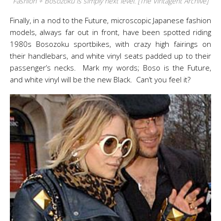
Fashion + Bosozoku is simply next level. [The Vintagent Archive]
Finally, in a nod to the Future, microscopic Japanese fashion
models, always far out in front, have been spotted riding
1980s Bosozoku sportbikes, with crazy high fairings on
their handlebars, and white vinyl seats padded up to their
passenger’s necks. Mark my words; Boso is the Future,
and white vinyl will be the new Black. Can’t you feel it?