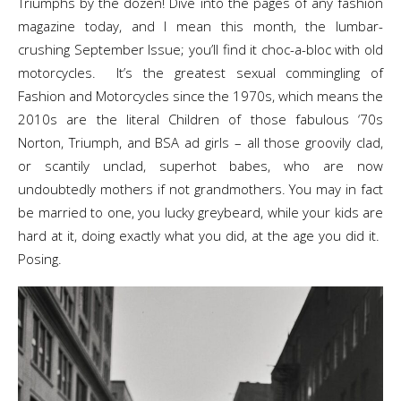
Triumphs by the dozen! Dive into the pages of any fashion
magazine today, and I mean this month, the lumbar-
crushing September Issue; you’ll find it choc-a-bloc with old
motorcycles. It’s the greatest sexual commingling of
Fashion and Motorcycles since the 1970s, which means the
2010s are the literal Children of those fabulous ‘70s
Norton, Triumph, and BSA ad girls – all those groovily clad,
or scantily unclad, superhot babes, who are now
undoubtedly mothers if not grandmothers. You may in fact
be married to one, you lucky greybeard, while your kids are
hard at it, doing exactly what you did, at the age you did it.
Posing.