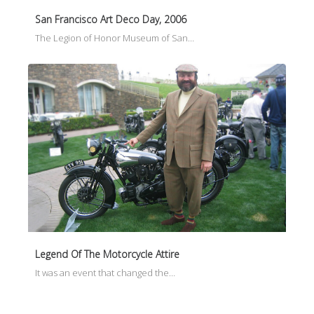
San Francisco Art Deco Day, 2006
The Legion of Honor Museum of San…
Legend Of The Motorcycle Attire
It was an event that changed the…