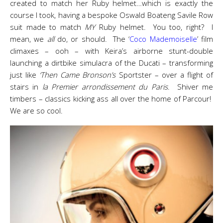
created to match her Ruby helmet…which is exactly the
course I took, having a bespoke Oswald Boateng Savile Row
suit made to match
MY
Ruby helmet. You too, right? I
mean, we
all
do, or should. The ‘
Coco Mademoiselle
’ film
climaxes – ooh – with Keira’s airborne stunt-double
launching a dirtbike simulacra of the Ducati – transforming
just like
‘Then Came Bronson’s
Sportster – over a flight of
stairs in
la Premier arrondissement du Paris
. Shiver me
timbers – classics kicking ass all over the home of Parcour!
We are so cool.