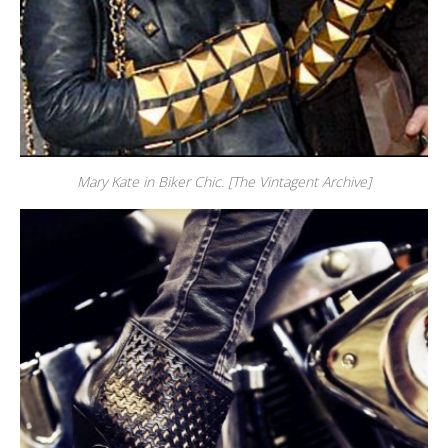
Mary Kate in Biker Chic. [The Vintagent Archive]