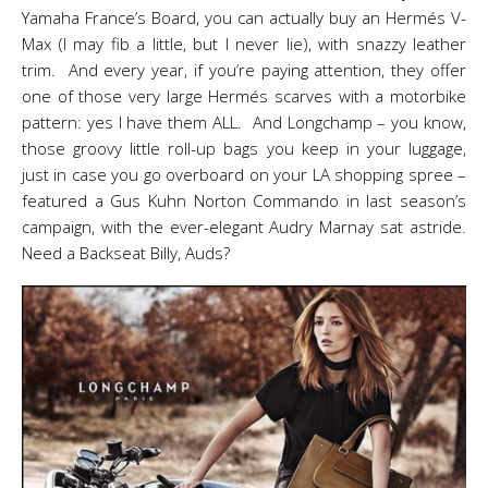
Yamaha France’s Board, you can actually buy an Hermés V-
Max (I may fib a little, but I never lie), with snazzy leather
trim. And every year, if you’re paying attention, they offer
one of those very large Hermés scarves with a motorbike
pattern: yes I have them ALL. And Longchamp – you know,
those groovy little roll-up bags you keep in your luggage,
just in case you go overboard on your LA shopping spree –
featured a Gus Kuhn Norton Commando in last season’s
campaign, with the ever-elegant Audry Marnay sat astride.
Need a Backseat Billy, Auds?