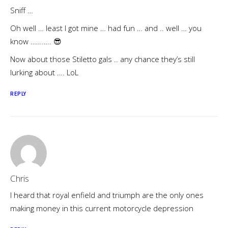
Sniff …
Oh well … least I got mine … had fun … and .. well … you
know ……….. 😎
Now about those Stiletto gals .. any chance they’s still
lurking about …. LoL
REPLY
Chris
I heard that royal enfield and triumph are the only ones
making money in this current motorcycle depression