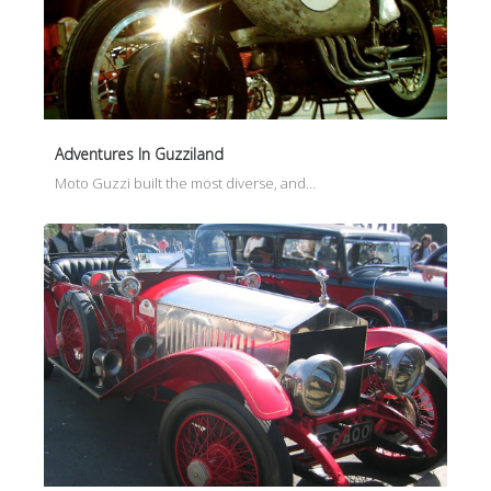
Adventures In Guzziland
Moto Guzzi built the most diverse, and…