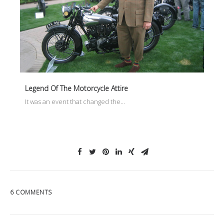
Legend Of The Motorcycle Attire
It was an event that changed the…
6 COMMENTS