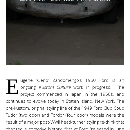
E
ugene ‘Geno’ Zandomengo’s 1950 Ford is an
ongoing
Kustom Culture
work in progress. The
project commenced in Japan in the 1960s, and
continues to evolve today in Staten Island, New York. The
pre-kustom, original styling line of the 1949 Ford Club Coup
Tudor (two door) and Fordor (four door) models were the
result of a major post-WWII head-turner styling re-think that
changed automotive history, first at Ford (released in June