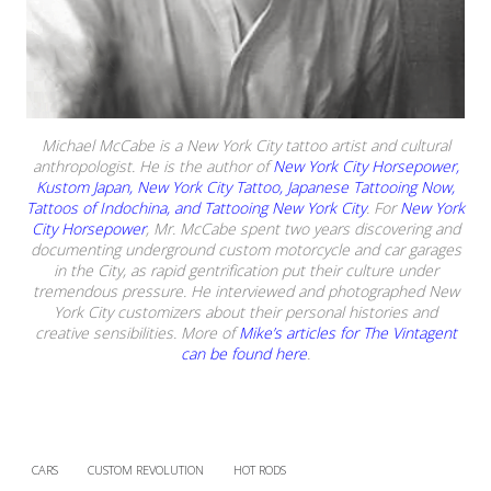
Michael McCabe is a New York City tattoo artist and cultural
anthropologist. He is the author of
New York City Horsepower,
Kustom Japan, New York City Tattoo, Japanese Tattooing Now,
Tattoos of Indochina, and Tattooing New York City
. For
New York
City Horsepower
, Mr. McCabe spent two years discovering and
documenting underground custom motorcycle and car garages
in the City, as rapid gentrification put their culture under
tremendous pressure. He interviewed and photographed New
York City customizers about their personal histories and
creative sensibilities. More of
Mike’s articles for The Vintagent
can be found here
.
CARS
CUSTOM REVOLUTION
HOT RODS