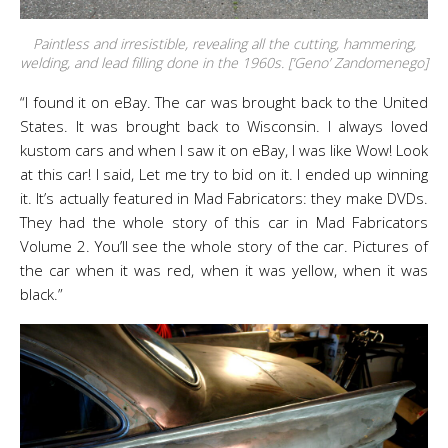
Paintless and irresistible, revealing all the cutting, hammering,
welding, and lead filling done in the 1960s. [‘Geno’ Zandomenego]
“I found it on eBay. The car was brought back to the United
States. It was brought back to Wisconsin. I always loved
kustom cars and when I saw it on eBay, I was like Wow! Look
at this car! I said, Let me try to bid on it. I ended up winning
it. It’s actually featured in Mad Fabricators: they make DVDs.
They had the whole story of this car in Mad Fabricators
Volume 2. You’ll see the whole story of the car. Pictures of
the car when it was red, when it was yellow, when it was
black.”