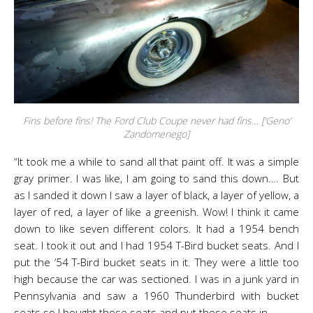
Fins before fins! The Ford Club Coupe never had fins… [‘Geno’
Zandomenego]
“It took me a while to sand all that paint off. It was a simple
gray primer. I was like, I am going to sand this down…. But
as I sanded it down I saw a layer of black, a layer of yellow, a
layer of red, a layer of like a greenish. Wow! I think it came
down to like seven different colors. It had a 1954 bench
seat. I took it out and I had 1954 T-Bird bucket seats. And I
put the ‘54 T-Bird bucket seats in it. They were a little too
high because the car was sectioned. I was in a junk yard in
Pennsylvania and saw a 1960 Thunderbird with bucket
seats so I bought those seats and put those seats in.