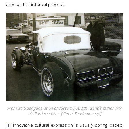
expose the historical process.
From an older generation of custom hotrods: Geno’s father with
his Ford roadster. [‘Geno’ Zandomenego]
[1]
Innovative cultural expression is usually spring loaded,