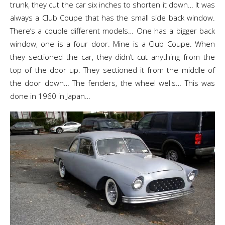
trunk, they cut the car six inches to shorten it down… It was
always a Club Coupe that has the small side back window.
There’s a couple different models… One has a bigger back
window, one is a four door. Mine is a Club Coupe. When
they sectioned the car, they didn’t cut anything from the
top of the door up. They sectioned it from the middle of
the door down… The fenders, the wheel wells… This was
done in 1960 in Japan…