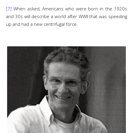
[7]
When asked, Americans who were born in the 1920s
and 30s will describe a world after WWII that was speeding
up and had a new centrifugal force.