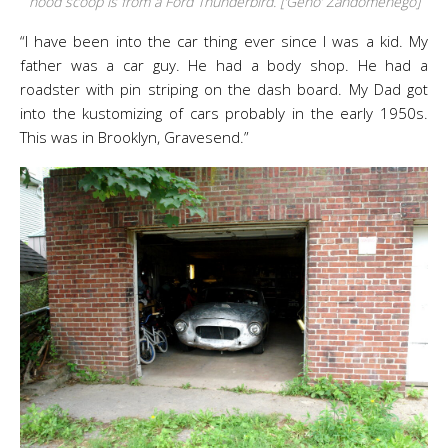
hood scoop is from a Ford Thunderbird. [‘Geno’ Zandomenego]
“I have been into the car thing ever since I was a kid. My
father was a car guy. He had a body shop. He had a
roadster with pin striping on the dash board. My Dad got
into the kustomizing of cars probably in the early 1950s.
This was in Brooklyn, Gravesend.”