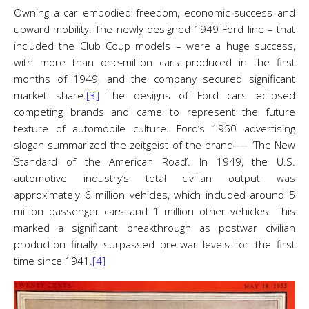
Owning a car embodied freedom, economic success and
upward mobility. The newly designed 1949 Ford line – that
included the Club Coup models – were a huge success,
with more than one-million cars produced in the first
months of 1949, and the company secured significant
market share.
[3]
The designs of Ford cars eclipsed
competing brands and came to represent the future
texture of automobile culture. Ford’s 1950 advertising
slogan summarized the zeitgeist of the brand── ‘The New
Standard of the American Road’. In 1949, the U.S.
automotive industry’s total civilian output was
approximately 6 million vehicles, which included around 5
million passenger cars and 1 million other vehicles. This
marked a significant breakthrough as postwar civilian
production finally surpassed pre-war levels for the first
time since 1941.
[4]