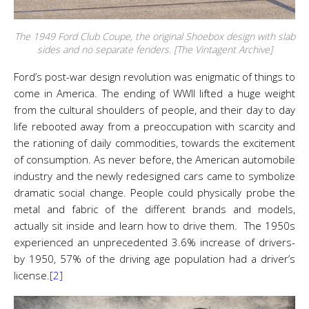
The 1949 Ford Club Coupe, the original Shoebox design with slab
sides and no separate fenders. [The Vintagent Archive]
Ford’s post-war design revolution was enigmatic of things to
come in America. The ending of WWII lifted a huge weight
from the cultural shoulders of people, and their day to day
life rebooted away from a preoccupation with scarcity and
the rationing of daily commodities, towards the excitement
of consumption. As never before, the American automobile
industry and the newly redesigned cars came to symbolize
dramatic social change. People could physically probe the
metal and fabric of the different brands and models,
actually sit inside and learn how to drive them. The 1950s
experienced an unprecedented 3.6% increase of drivers-
by 1950, 57% of the driving age population had a driver’s
license.
[2]