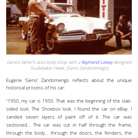
Geno’s father’s auto body shop, with a
Raymond Loewy
-designed
Studebaker Hawk. [Geno Zandomenego]
Eugene ‘Geno’ Zandomengo reflects about the unique
historical process of his car:
“1950, my car is 1950. That was the beginning of the slab-
sided look. The Shoebox look. I found the car on eBay. I
sanded seven layers of paint off of it. The car was
sectioned… The car was cut in half through the frame,
through the body… through the doors, the fenders, the