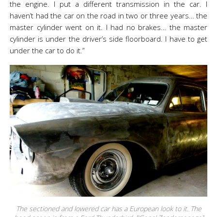
the engine. I put a different transmission in the car. I
haven’t had the car on the road in two or three years… the
master cylinder went on it. I had no brakes… the master
cylinder is under the driver’s side floorboard. I have to get
under the car to do it.”
The sectioned and lowered car has a European look to it. The