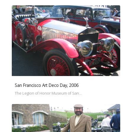
San Francisco Art Deco Day, 2006
The Legion of Honor Museum of San…