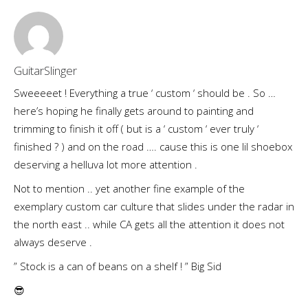
GuitarSlinger
Sweeeeet ! Everything a true ‘ custom ‘ should be . So …
here’s hoping he finally gets around to painting and
trimming to finish it off ( but is a ‘ custom ‘ ever truly ‘
finished ? ) and on the road …. cause this is one lil shoebox
deserving a helluva lot more attention .
Not to mention .. yet another fine example of the
exemplary custom car culture that slides under the radar in
the north east .. while CA gets all the attention it does not
always deserve .
” Stock is a can of beans on a shelf ! ” Big Sid
😎