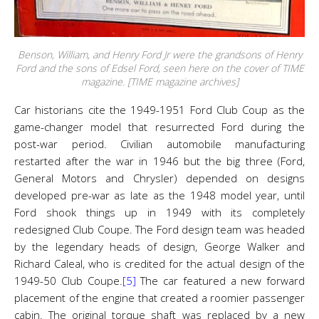
Benson, William, and Henry Ford Jr were the grandsons of Henry
Ford and the sons of Edsel Ford, seen here on the cover of TIME
magazine. [TIME magazine archives]
Car historians cite the 1949-1951 Ford Club Coup as the
game-changer model that resurrected Ford during the
post-war period. Civilian automobile manufacturing
restarted after the war in 1946 but the big three (Ford,
General Motors and Chrysler) depended on designs
developed pre-war as late as the 1948 model year, until
Ford shook things up in 1949 with its completely
redesigned Club Coupe. The Ford design team was headed
by the legendary heads of design, George Walker and
Richard Caleal, who is credited for the actual design of the
1949-50 Club Coupe.
[5]
The car featured a new forward
placement of the engine that created a roomier passenger
cabin. The original torque shaft was replaced by a new