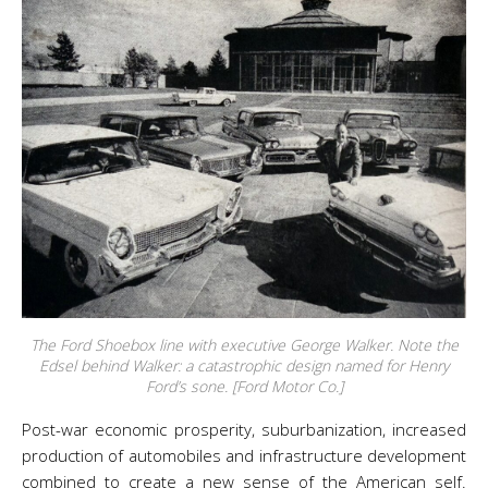
The Ford Shoebox line with executive George Walker. Note the
Edsel behind Walker: a catastrophic design named for Henry
Ford’s sone. [Ford Motor Co.]
Post-war economic prosperity, suburbanization, increased
production of automobiles and infrastructure development
combined to create a new sense of the American self.