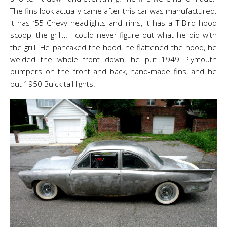
The fins look actually came after this car was manufactured.
It has ’55 Chevy headlights and rims, it has a T-Bird hood
scoop, the grill… I could never figure out what he did with
the grill. He pancaked the hood, he flattened the hood, he
welded the whole front down, he put 1949 Plymouth
bumpers on the front and back, hand-made fins, and he
put 1950 Buick tail lights.