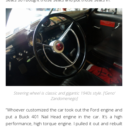
Steering wheel is classic and gigantic 1940s style. [‘Geno’
Zandomenego]
“Whoever customized the car took out the Ford engine and
put a Buick 401 Nail Head engine in the car. It’s a high
performance, high torque engine. I pulled it out and rebuilt