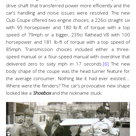
drive shaft that transferred power more efficiently and the
car’s handling and noise issues were resolved. The new
Club Coupe offered two engine choices; a 226ci straight six
with 95 horsepower and 180 lb-ft of torque with a top
speed of 79mph or a bigger, 239ci flathead V8 with 100
horsepower and 181 lb-ft of torque with a top speed of
85mph. Transmission choices included either a three-
speed manual or a four-speed manual with overdrive that
delivered zero to sixty mph in 17 seconds.
[6]
The new
body shape of the coupe was the head turner feature for
the average consumer. Nothing like it had ever existed….
Where were the fenders? The car’s provocative new shape
looked like a
Shoebox
and the nickname stuck.