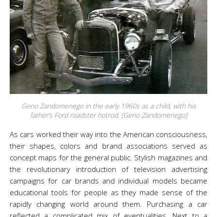
Geno Zandomenego in the early 1960s as a child, with his
father’s Ford roadster hotrod. [Geno Zandomenego]
As cars worked their way into the American consciousness,
their shapes, colors and brand associations served as
concept maps for the general public. Stylish magazines and
the revolutionary introduction of television advertising
campaigns for car brands and individual models became
educational tools for people as they made sense of the
rapidly changing world around them. Purchasing a car
reflected a complicated mix of eventualities. Next to a