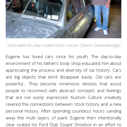
Geno with his clear-coated Ford custom. [‘Geno’ Zandomenego]
Eugene has loved cars since his youth. The day-to-day
environment of his father’s body shop educated him about
appreciating the process and diversity of car history. Cars
are big objects that don’t disappear easily. Old cars are
powerful… They become mnemonic devices that assist
people to reconnect with abstract concepts and feelings
that are not easily expressed. Kustom Culture creativity
rewired the connections between stock history and a new
personal history. After spending countless hours sanding
away the multi layers of paint, Eugene then intentionally
clear coated his Ford Club Coupe Shoebox in an effort to