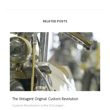
RELATED POSTS
The Vintagent Original: Custom Revolution
Custom Revolution is the first major…