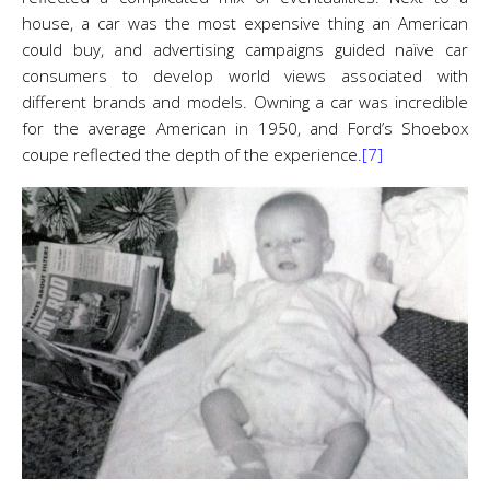
house, a car was the most expensive thing an American
could buy, and advertising campaigns guided naïve car
consumers to develop world views associated with
different brands and models. Owning a car was incredible
for the average American in 1950, and Ford’s Shoebox
coupe reflected the depth of the experience.
[7]