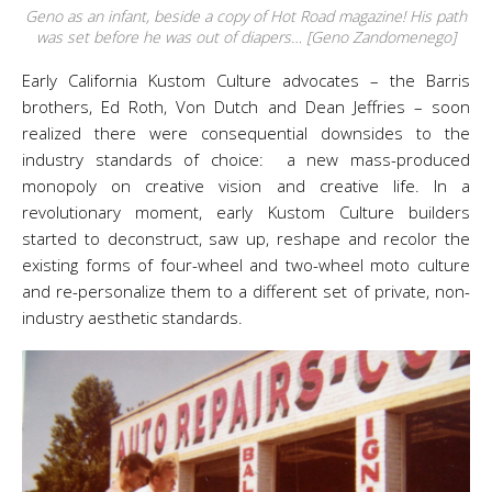
Geno as an infant, beside a copy of Hot Road magazine! His path
was set before he was out of diapers… [Geno Zandomenego]
Early California Kustom Culture advocates – the Barris
brothers, Ed Roth, Von Dutch and Dean Jeffries – soon
realized there were consequential downsides to the
industry standards of choice: a new mass-produced
monopoly on creative vision and creative life. In a
revolutionary moment, early Kustom Culture builders
started to deconstruct, saw up, reshape and recolor the
existing forms of four-wheel and two-wheel moto culture
and re-personalize them to a different set of private, non-
industry aesthetic standards.