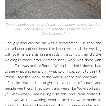
Geno’s shoebox customized roadster in primer, as purchased on
eBay, looking more European than American. [‘Geno’
Zandomenego]
“The guy who did the car was a serviceman… He took the
car to Japan and sectioned it in Japan. He did all the welding
with coat hangers as brazng rods… that’s how they did the
welding in those days. And the body work was done with
lead… This was before Bondo. When I sanded it down, I had
to see what was going on… what color I was going to paint it.
When I saw the work, all the welds, where the lead was… I
left it like that and I brought it to a couple of shows and
people went wild. They saw it and were like Wow! So I said,
you know what… I am leaving it like this. And I clear coated it.
It shows all the welding, where the cuts were made to
shorten it down and everything. The fins were hand-made.