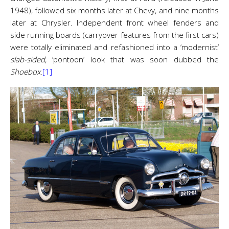
1948), followed six months later at Chevy, and nine months
later at Chrysler. Independent front wheel fenders and
side running boards (carryover features from the first cars)
were totally eliminated and refashioned into a ‘modernist’
slab-sided
, ‘pontoon’ look that was soon dubbed the
Shoebox
.
[1]