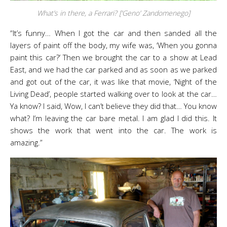
What’s in there, a Ferrari? [‘Geno’ Zandomenego]
“It’s funny… When I got the car and then sanded all the
layers of paint off the body, my wife was, ‘When you gonna
paint this car?’ Then we brought the car to a show at Lead
East, and we had the car parked and as soon as we parked
and got out of the car, it was like that movie, ‘Night of the
Living Dead’, people started walking over to look at the car…
Ya know? I said, Wow, I can’t believe they did that… You know
what? I’m leaving the car bare metal. I am glad I did this. It
shows the work that went into the car. The work is
amazing.”