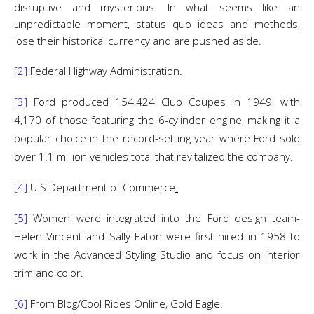
disruptive and mysterious. In what seems like an
unpredictable moment, status quo ideas and methods,
lose their historical currency and are pushed aside.
[2]
Federal Highway Administration.
[3]
Ford produced 154,424 Club Coupes in 1949, with
4,170 of those featuring the 6-cylinder engine, making it a
popular choice in the record-setting year where Ford sold
over 1.1 million vehicles total that revitalized the company.
[4]
U.S Department of Commerce
.
[5]
Women were integrated into the Ford design team-
Helen Vincent and Sally Eaton were first hired in 1958 to
work in the Advanced Styling Studio and focus on interior
trim and color.
[6]
From Blog/Cool Rides Online, Gold Eagle.