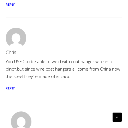
REPLY
Chris
You USED to be able to weld with coat hanger wire in a
pinch,but since wire coat hangers all come from China now
the steel they’re made of is caca.
REPLY