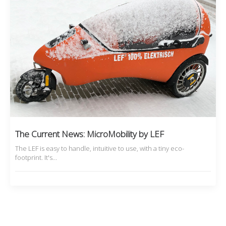
The Current News: MicroMobility by LEF
The LEF is easy to handle, intuitive to use, with a tiny eco-
footprint. It's…