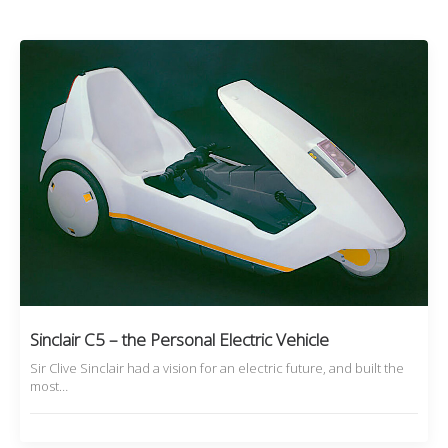
Sinclair C5 – the Personal Electric Vehicle
Sir Clive Sinclair had a vision for an electric future, and built the
most…