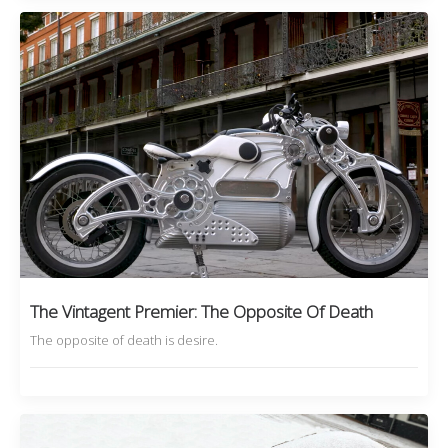
The Vintagent Premier: The Opposite Of Death
The opposite of death is desire.