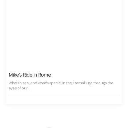
Mike’s Ride in Rome
What to see, and what's special in the Eternal City, through the
eyes of our…