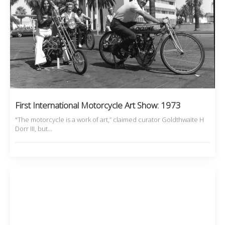
First International Motorcycle Art Show: 1973
"The motorcycle is a work of art,” claimed curator Goldthwaite H
Dorr III, but…