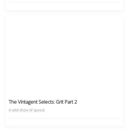
The Vintagent Selects: Grit Part 2
A wild show of speed.