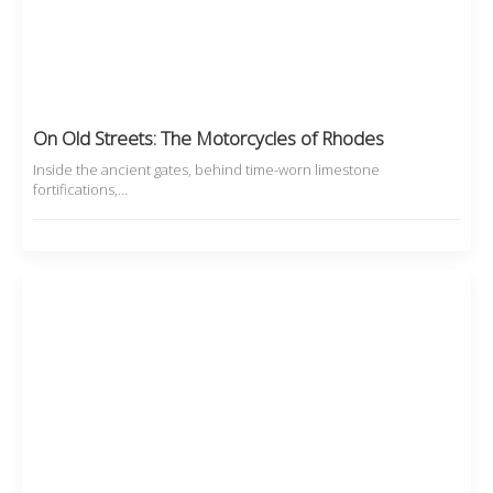
On Old Streets: The Motorcycles of Rhodes
Inside the ancient gates, behind time-worn limestone
fortifications,…