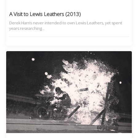
A Visit to Lewis Leathers (2013)
Derek Harris never intended to own Lewis Leathers, yet spent
years researching…