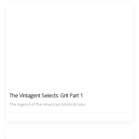
The Vintagent Selects: Grit Part 1
The legend of the American Motordrome.