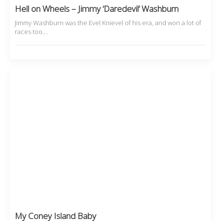
Hell on Wheels – Jimmy ‘Daredevil’ Washburn
Jimmy Washburn was the Evel Knievel of his era, and won a lot of
races too.…
My Coney Island Baby