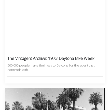
The Vintagent Archive: 1973 Daytona Bike Week
500,000 people make their way to Daytona for the event that
contends with…