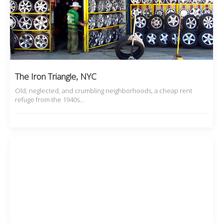
The Iron Triangle, NYC
Old, neglected, and crumbling neighborhoods, a cheap rent
refuge from the 1940s…