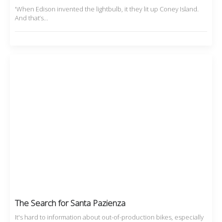
'When Edison invented the lightbulb, it they lit up Coney Island.
And that’s…
The Search for Santa Pazienza
It's hard to information about out-of-production bikes, especially