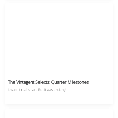
The Vintagent Selects: Quarter Milestones
It wasn't real smart. But it was exciting!