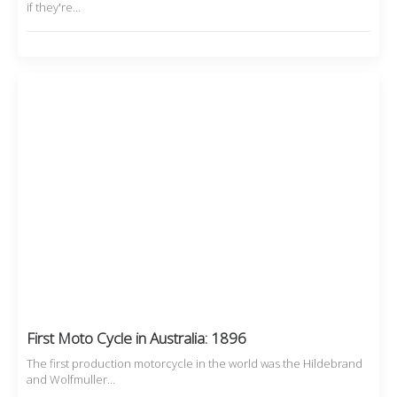
if they're…
First Moto Cycle in Australia: 1896
The first production motorcycle in the world was the Hildebrand
and Wolfmuller…