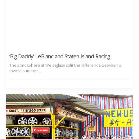
‘Big Daddy’ LeBlanc and Staten Island Racing
The atmosphere at Weissglass split the difference between a
townie summer…