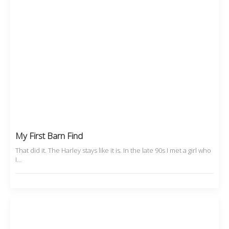
My First Barn Find
That did it. The Harley stays like it is. In the late 90s I met a girl who
I…