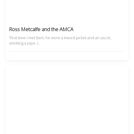
Ross Metcalfe and the AMCA
'First time I met Bert, he wore a tweed jacket and an ascot,
smoking a pipe. I…