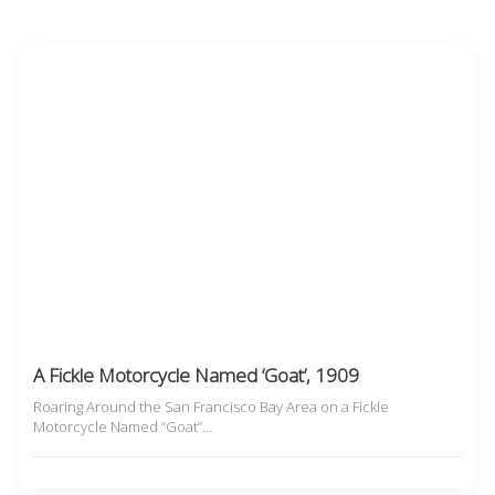
A Fickle Motorcycle Named ‘Goat’, 1909
Roaring Around the San Francisco Bay Area on a Fickle
Motorcycle Named “Goat”…