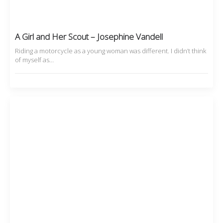
A Girl and Her Scout – Josephine Vandell
Riding a motorcycle as a young woman was different. I didn’t think
of myself as…