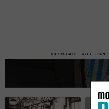
MOTORCYCLES
ART + DESIGN