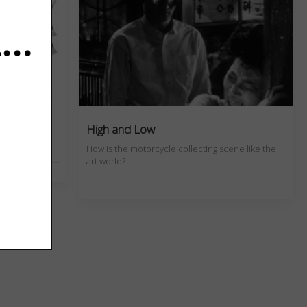
d Press
High and Low
How is the motorcycle collecting scene like the
art world?