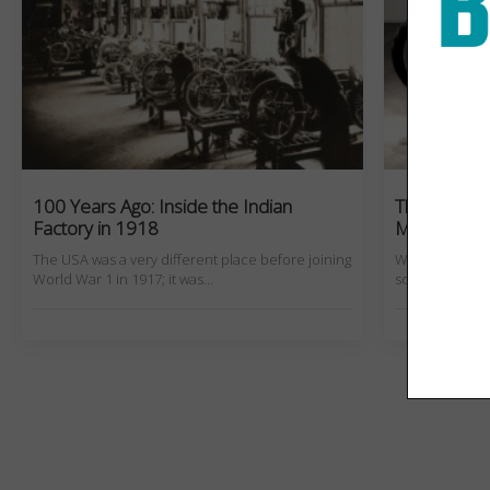
100 Years Ago: Inside the Indian
The World’
Factory in 1918
Motorcycle
The USA was a very different place before joining
What are the 
World War 1 in 1917; it was…
sold? Check out