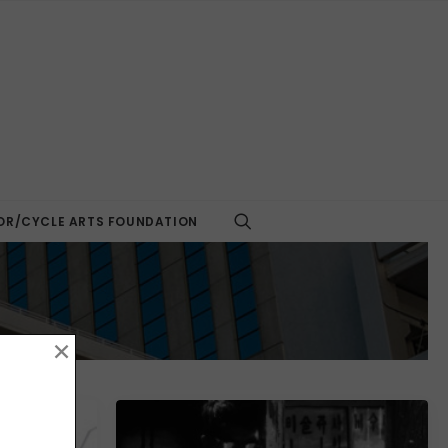
R/CYCLE ARTS FOUNDATION
×