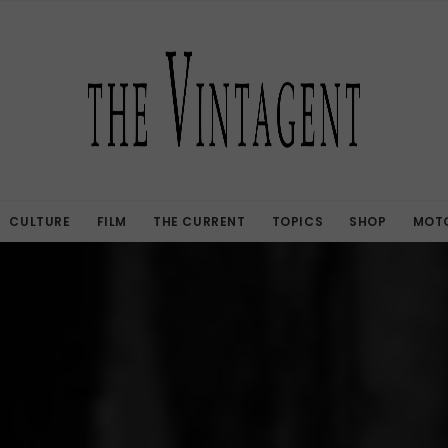
CULTURE
FILM
THE CURRENT
TOPICS
SHOP
MOTO