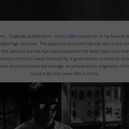
ns. Originally published in
Classic Bike Guide
]
ne of my favorite e
led ‘High and Low’. The Japanese Economic Miracle was in full sw
o the Samurai sunset, Kurosawa explored the deep hypocrisy chara
normous fortunes were fertilized by a government so bent on econ
ption and environmental damage, accompanied by stagnation of th
could make the same film in China.