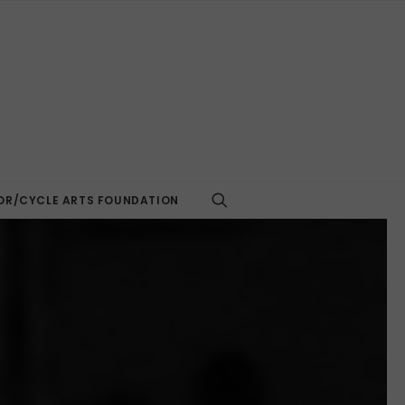
R/CYCLE ARTS FOUNDATION