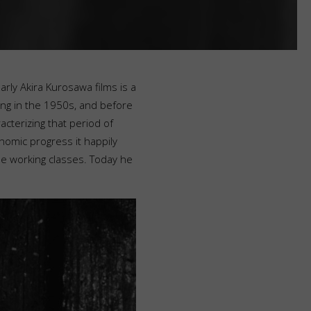
arly Akira Kurosawa films is a
ing in the 1950s, and before
cterizing that period of
omic progress it happily
e working classes. Today he