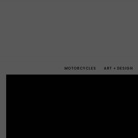
MOTORCYCLES
ART + DESIGN