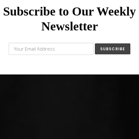
Subscribe to Our Weekly
Newsletter