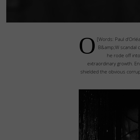
O
[Words: Paul d’Orléa
B&amp;W scandal cal
he rode off int
extraordinary growth. E
shielded the obvious corru