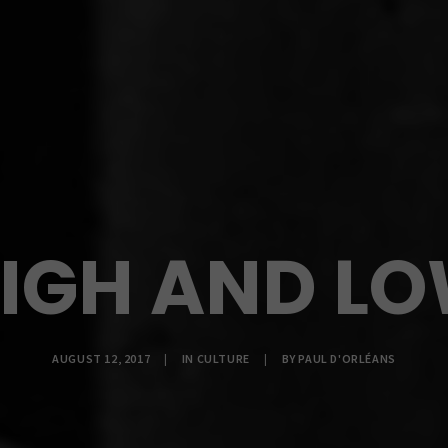
IGH AND L
AUGUST 12, 2017
|
IN
CULTURE
|
BY
PAUL D'ORLÉANS