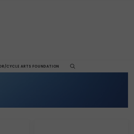
R/CYCLE ARTS FOUNDATION