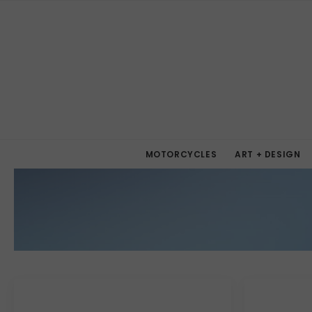
MOTORCYCLES
ART + DESIGN