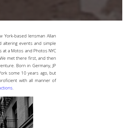
New York-based lensman Allan
 altering events and simple
es at a Motos and Photos NYC
“We met there first, and then
venture. Born in Germany, JP
 York some 10 years ago, but
oficient with all manner of
ctions
.