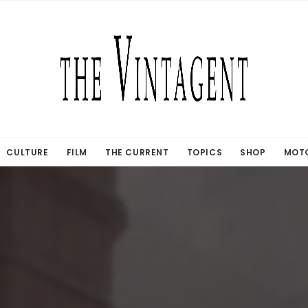
CULTURE
FILM
THE CURRENT
TOPICS
SHOP
MOTO