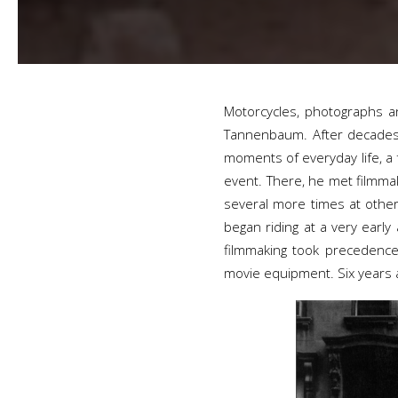
Motorcycles, photographs an
Tannenbaum. After decades 
moments of everyday life, a
event. There, he met filmmak
several more times at other
began riding at a very earl
filmmaking took precedence
movie equipment. Six years