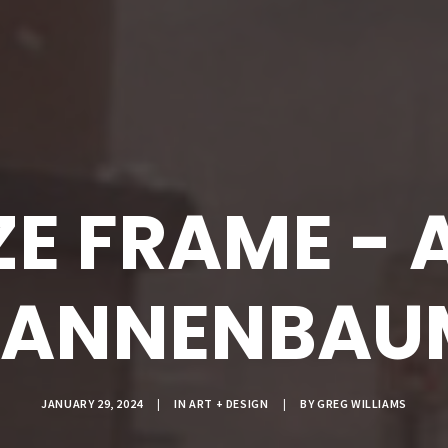
ZE FRAME - 
TANNENBAU
JANUARY 29, 2024
|
IN
ART + DESIGN
|
BY
GREG WILLIAMS