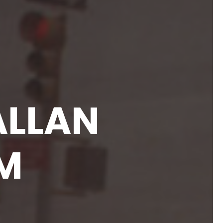
ALLAN
M