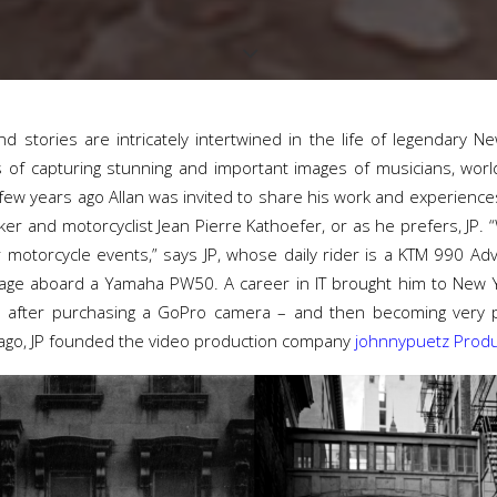
d stories are intricately intertwined in the life of legendary 
of capturing stunning and important images of musicians, world
 few years ago Allan was invited to share his work and experienc
er and motorcyclist Jean Pierre Kathoefer, or as he prefers, JP. 
 motorcycle events,” says JP, whose daily rider is a KTM 990 Ad
y age aboard a Yamaha PW50. A career in IT brought him to New
 after purchasing a GoPro camera – and then becoming very pr
 ago, JP founded the video production company
johnnypuetz Produ