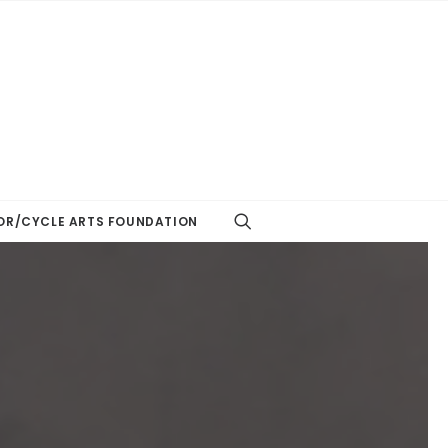
R/CYCLE ARTS FOUNDATION