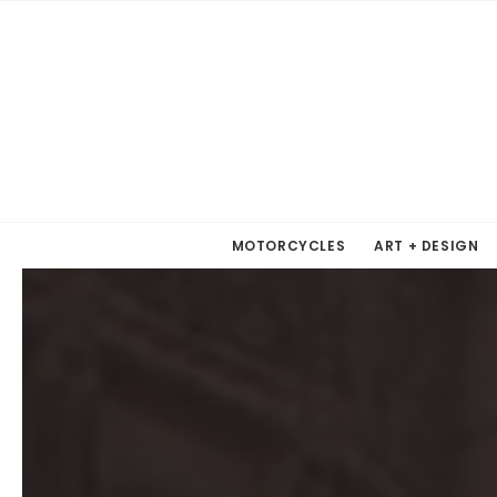
MOTORCYCLES
ART + DESIGN