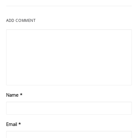
ADD COMMENT
Name
*
Email
*