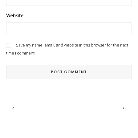
Website
Save my name, email, and website in this browser for the next
time I comment.