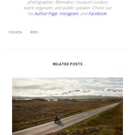
photographer, filmmaker, museum curator,
event organizer, and public speaker. Check out
his
Author Page
,
Instagram
, and
Facebook
.
FASHION
RIDES
RELATED POSTS