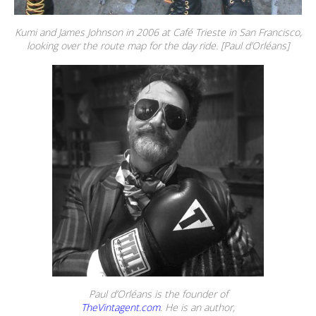
Kumi and James Johnson in 2006 at Café Trieste in San Francisco,
looking over the route map for the day ride. [Paul d’Orléans]
Paul d’Orléans is the founder of
TheVintagent.com
. He is an author,