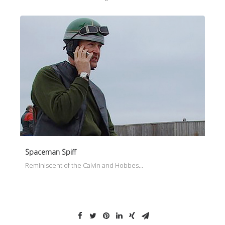
Spaceman Spiff
Reminiscent of the Calvin and Hobbes…