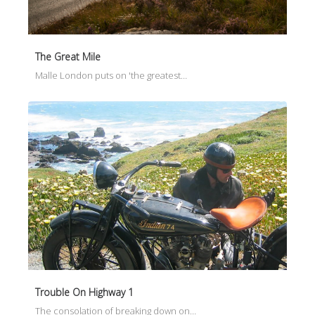
The Great Mile
Malle London puts on 'the greatest…
Trouble On Highway 1
The consolation of breaking down on…