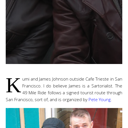
K
umi and James Johnson outside Cafe Trieste in San
Francisco. I do believe James is a Sartorialist. The
49 Mile Ride follows a signed tourist route through
San Francisco, sort of, and is organized by
Pete Young
.