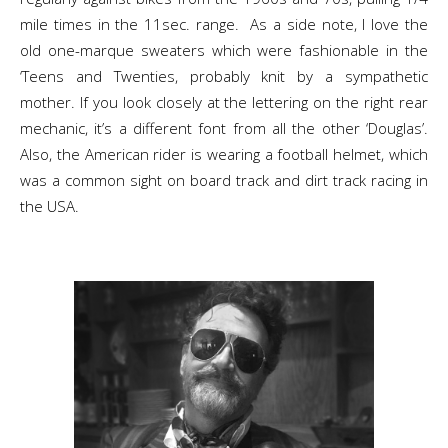
mile times in the 11sec. range. As a side note, I love the
old one-marque sweaters which were fashionable in the
‘Teens and Twenties, probably knit by a sympathetic
mother. If you look closely at the lettering on the right rear
mechanic, it’s a different font from all the other ‘Douglas’.
Also, the American rider is wearing a football helmet, which
was a common sight on board track and dirt track racing in
the USA.