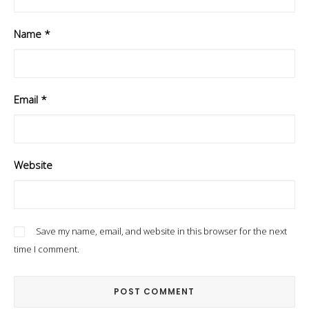
Name
*
Email
*
Website
Save my name, email, and website in this browser for the next
time I comment.