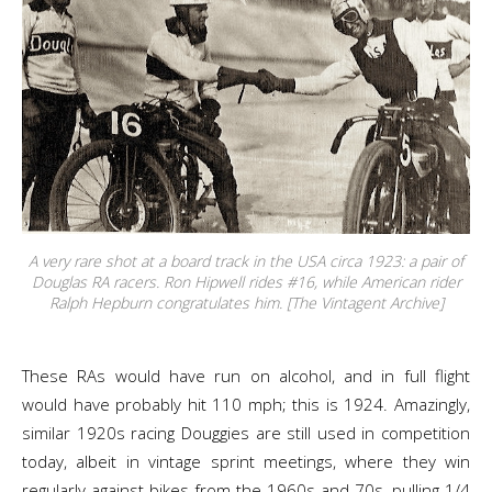
A very rare shot at a board track in the USA circa 1923: a pair of
Douglas RA racers. Ron Hipwell rides #16, while American rider
Ralph Hepburn congratulates him. [The Vintagent Archive]
These RAs would have run on alcohol, and in full flight
would have probably hit 110 mph; this is 1924. Amazingly,
similar 1920s racing Douggies are still used in competition
today, albeit in vintage sprint meetings, where they win
regularly against bikes from the 1960s and 70s, pulling 1/4