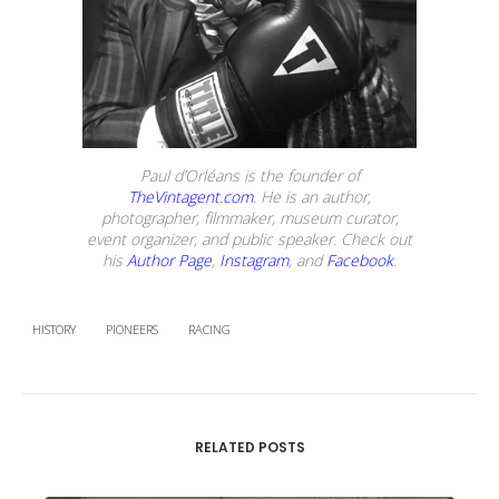
Paul d’Orléans is the founder of
TheVintagent.com
. He is an author,
photographer, filmmaker, museum curator,
event organizer, and public speaker. Check out
his
Author Page
,
Instagram
, and
Facebook
.
HISTORY
PIONEERS
RACING
RELATED POSTS