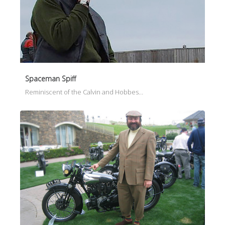
Spaceman Spiff
Reminiscent of the Calvin and Hobbes…