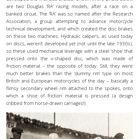
are two Douglas ‘RA’ racing models, after a race on a
banked circuit. The ‘RA’ was so named after the Research
Association, a group attempting to advance motorcycle
technical development, and which created the disc brakes
on these two machines. Hydraulic calipers, as used today
on discs, weren’t developed yet (not until the late 1930s),
so these used mechanical leverage with a steel ‘shoe’ that
pressed onto the v-shaped disc, which was made of
friction material – the opposite of today. Still, they were
much better brakes than the ‘dummy rim’ type on most
British and European motorcycles of the day – basically a
flimsy secondary wheel rim attached to the spokes, onto
which a shoe of friction material is pressed (a design
cribbed from horse-drawn carriages!).