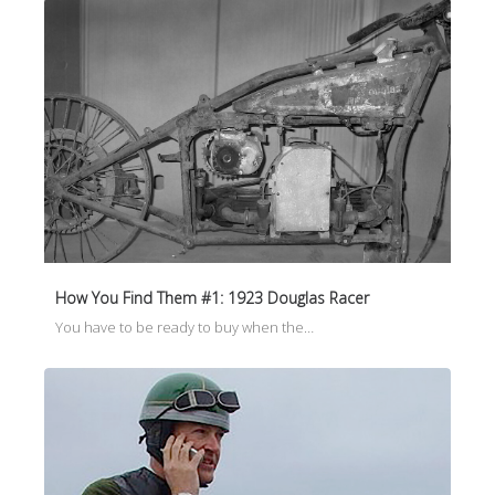
How You Find Them #1: 1923 Douglas Racer
You have to be ready to buy when the…