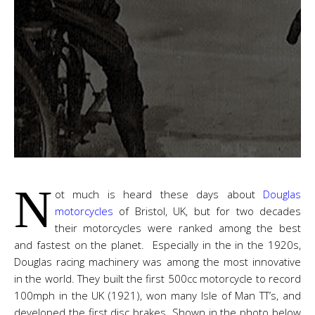
N
ot much is heard these days about
Douglas
motorcycles
of Bristol, UK, but for two decades
their motorcycles were ranked among the best
and fastest on the planet. Especially in the in the 1920s,
Douglas racing machinery was among the most innovative
in the world. They built the first 500cc motorcycle to record
100mph in the UK (1921), won many Isle of Man TT’s, and
developed the first disc brakes. Shown in the photo below