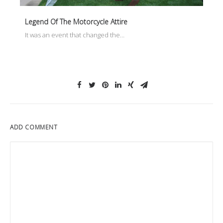
Legend Of The Motorcycle Attire
It was an event that changed the…
ADD COMMENT