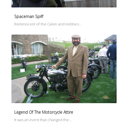
Spaceman Spiff
Reminiscent of the Calvin and Hobbes…
Legend Of The Motorcycle Attire
It was an event that changed the…