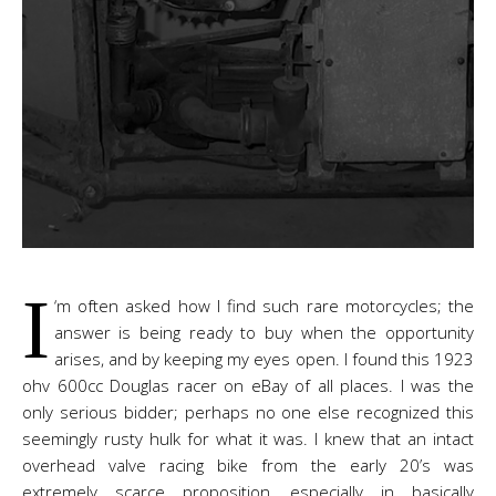
I
‘m often asked how I find such rare motorcycles; the
answer is being ready to buy when the opportunity
arises, and by keeping my eyes open. I found this 1923
ohv 600cc Douglas racer on eBay of all places. I was the
only serious bidder; perhaps no one else recognized this
seemingly rusty hulk for what it was. I knew that an intact
overhead valve racing bike from the early 20’s was
extremely scarce proposition, especially in basically