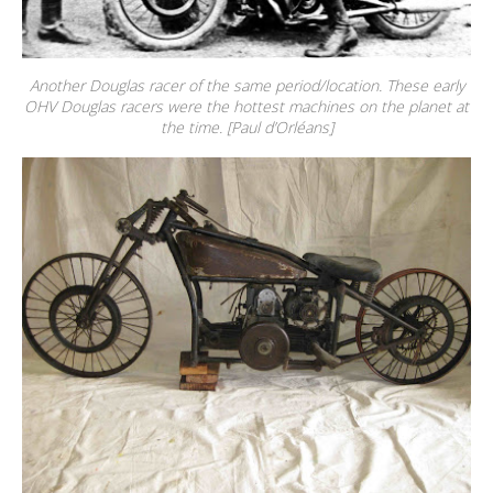
Another Douglas racer of the same period/location. These early
OHV Douglas racers were the hottest machines on the planet at
the time. [Paul d’Orléans]