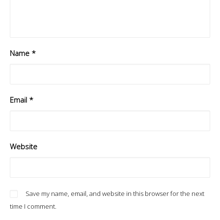
Name
*
Email
*
Website
Save my name, email, and website in this browser for the next
time I comment.