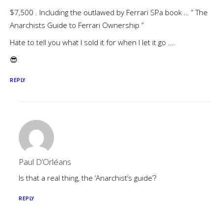
$7,500 . Including the outlawed by Ferrari SPa book … ” The
Anarchists Guide to Ferrari Ownership ”
Hate to tell you what I sold it for when I let it go ….
😎
REPLY
Paul D’Orléans
Is that a real thing, the ‘Anarchist’s guide’?
REPLY