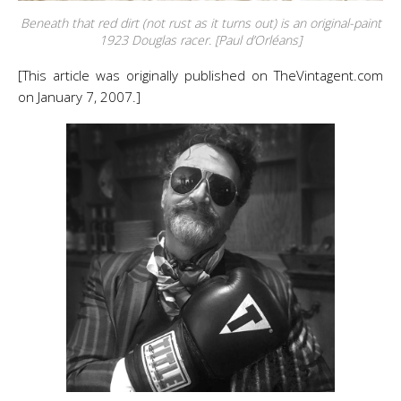
Beneath that red dirt (not rust as it turns out) is an original-paint
1923 Douglas racer. [Paul d’Orléans]
[This article was originally published on TheVintagent.com
on January 7, 2007.]