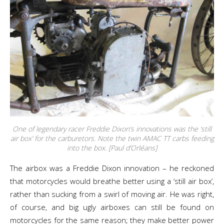
One of legendary racer Freddie Dixon’s innovations was the ‘still
air box’ for the carburetors. Note the twin AMAC TT carbs feeding
into the box. [Paul d’Orléans]
The airbox was a Freddie Dixon innovation – he reckoned
that motorcycles would breathe better using a ‘still air box’,
rather than sucking from a swirl of moving air. He was right,
of course, and big ugly airboxes can still be found on
motorcycles for the same reason; they make better power