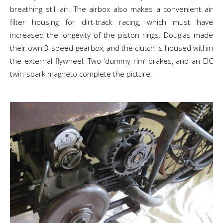
breathing still air. The airbox also makes a convenient air
filter housing for dirt-track racing, which must have
increased the longevity of the piston rings. Douglas made
their own 3-speed gearbox, and the clutch is housed within
the external flywheel. Two ‘dummy rim’ brakes, and an EIC
twin-spark magneto complete the picture.