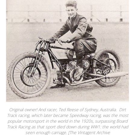
Original owner! And racer, Ted Reese of Sydney, Australia. Dirt
Track racing, which later became Speedway racing, was the most
popular motorsport in the world in the 1920s, surpassing Board
Track Racing as that sport died down during WW1: the world had
seen enough carnage. [The Vintagent Archive