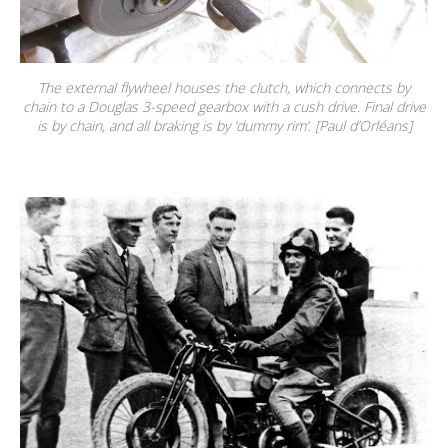
The external flywheel houses the clutch, which connects by
chain to a Douglas 3-speed gearbox with a cush drive. Final drive
is by chain, and all braking is by ‘dummy rim’. [Paul d’Orléans]