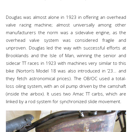
Douglas was almost alone in 1923 in offering an overhead
valve racing machine; almost universally among other
manufacturers the norm was a sidevalve engine, as the
overhead valve system was considered fragile and
unproven. Douglas led the way with successful efforts at
Brooklands and the Isle of Man, winning the senior and
sidecar TT races in 1923 with machines very similar to this
bike (Norton’s Model 18 was also introduced in ’23… and
they fetch astronomical prices). The OB/OC used a total-
loss oiling system, with an oil pump driven by the camshaft
(inside the airbox). It uses two Amac TT carbs, which are
linked by a rod system for synchronized slide movement.