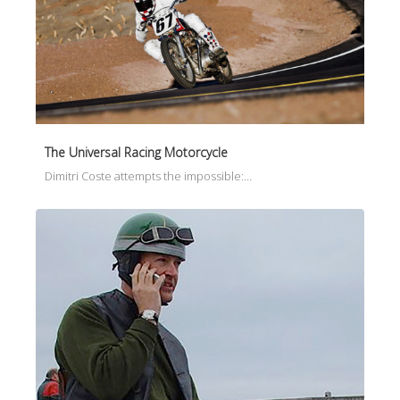
The Universal Racing Motorcycle
Dimitri Coste attempts the impossible:…