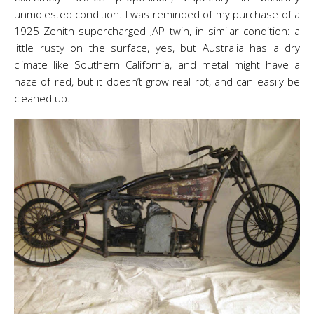
unmolested condition. I was reminded of my purchase of a
1925 Zenith supercharged JAP twin, in similar condition: a
little rusty on the surface, yes, but Australia has a dry
climate like Southern California, and metal might have a
haze of red, but it doesn’t grow real rot, and can easily be
cleaned up.