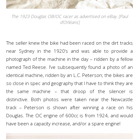
The 1923 Douglas OB/OC racer as advertised on eBay. [Paul
d’Orléans]
The seller knew the bike had been raced on the dirt tracks
near Sydney in the 1920’s and was able to provide a
photograph of the machine in the day – ridden by a fellow
named Ted Reese. I’ve subsequently found a photo of an
identical machine, ridden by an L.C. Peterson; the bikes are
so close in spec and geography that I have to think they are
the same machine – that droop of the silencer is
distinctive. Both photos were taken near the Newcastle
track – Peterson is shown after winning a race on his
Douglas. The OC engine of 600cc is from 1924, and would
have been a capacity increase, and/or a spare engine!