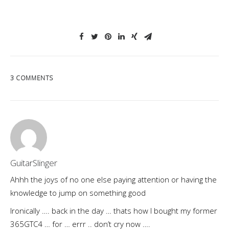
3 COMMENTS
GuitarSlinger
Ahhh the joys of no one else paying attention or having the
knowledge to jump on something good
Ironically …. back in the day … thats how I bought my former
365GTC4 … for … errr .. don’t cry now ….