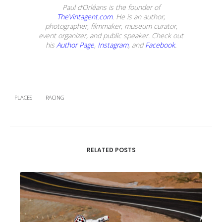
Paul d’Orléans is the founder of
TheVintagent.com
. He is an author,
photographer, filmmaker, museum curator,
event organizer, and public speaker. Check out
his
Author Page
,
Instagram
, and
Facebook
.
PLACES
RACING
RELATED POSTS