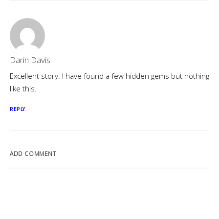
Darin Davis
Excellent story. I have found a few hidden gems but nothing
like this.
REPLY
ADD COMMENT