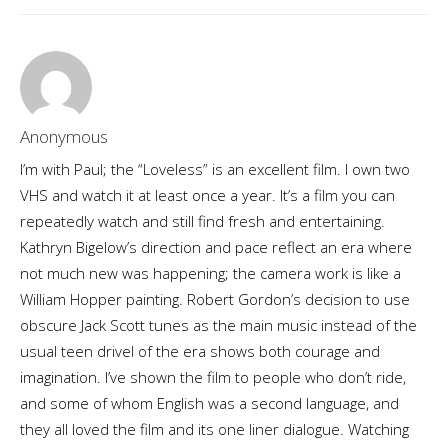
Anonymous
I’m with Paul; the “Loveless” is an excellent film. I own two
VHS and watch it at least once a year. It’s a film you can
repeatedly watch and still find fresh and entertaining.
Kathryn Bigelow’s direction and pace reflect an era where
not much new was happening; the camera work is like a
William Hopper painting. Robert Gordon’s decision to use
obscure Jack Scott tunes as the main music instead of the
usual teen drivel of the era shows both courage and
imagination. I’ve shown the film to people who don’t ride,
and some of whom English was a second language, and
they all loved the film and its one liner dialogue. Watching