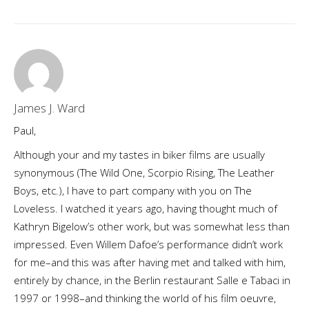
James J. Ward
Paul,
Although your and my tastes in biker films are usually
synonymous (The Wild One, Scorpio Rising, The Leather
Boys, etc.), I have to part company with you on The
Loveless. I watched it years ago, having thought much of
Kathryn Bigelow’s other work, but was somewhat less than
impressed. Even Willem Dafoe’s performance didn’t work
for me–and this was after having met and talked with him,
entirely by chance, in the Berlin restaurant Salle e Tabaci in
1997 or 1998–and thinking the world of his film oeuvre,