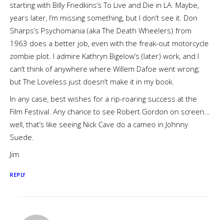
starting with Billy Friedkins’s To Live and Die in LA. Maybe,
years later, I’m missing something, but I don’t see it. Don
Sharps’s Psychomania (aka The Death Wheelers) from
1963 does a better job, even with the freak-out motorcycle
zombie plot. I admire Kathryn Bigelow’s (later) work, and I
can’t think of anywhere where Willem Dafoe went wrong;
but The Loveless just doesn’t make it in my book.
In any case, best wishes for a rip-roaring success at the
Film Festival. Any chance to see Robert Gordon on screen…
well, that’s like seeing Nick Cave do a cameo in Johnny
Suede.
Jim
REPLY