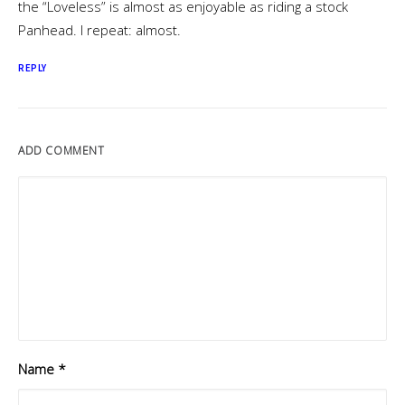
the “Loveless” is almost as enjoyable as riding a stock
Panhead. I repeat: almost.
REPLY
ADD COMMENT
Name
*