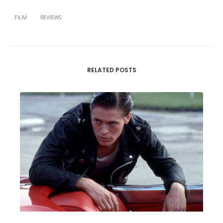
FILM
REVIEWS
RELATED POSTS