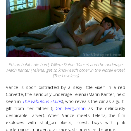
Prison habits die hard; Willem Dafoe (Vance) and the underage
Marin Kanter (Telena) get to know each other in the Notell Motel.
[The Loveless]
Vance is soon distracted by a sexy little vixen in a red
Corvette, the seriously underage Telena (Marin Kanter, next
seen in
The Fabulous Stains
), who reveals the car as a guilt-
gift from her father (
J.Don Fergurson
as the deliriously
despicable Tarver). When Vance meets Telena, the film
explodes with shotgun blasts, incest, boys with pink
underpants, murder, drag races, strippers, and suicide.