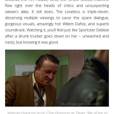
flew right over the heads of critics and unsuspecting
viewers alike. It still does. The Loveless is triple-clever,
deserving multiple viewings to savor the spare dialogue,
gorgeous visuals, amazingly hot Willem Dafoe, and superb
soundtrack. Watching it, you’ll feel just like Sportster Debbie
after a drunk trucker goes down on her – unwashed and
nasty, but knowing it was good.
Veteran character actor J.Don Ferguson as Tarver: ‘We all got to