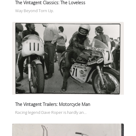
The Vintagent Classics: The Loveless
Way Beyond Torn Up.
The Vintagent Trailers: Motorcycle Man
Racing legend Dave Roper is hardly an…