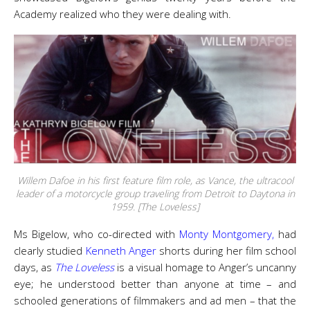
Academy realized who they were dealing with.
Willem Dafoe in his first feature film role, as Vance, the ultracool
leader of a motorcycle group traveling from Detroit to Daytona in
1959. [The Loveless]
Ms Bigelow, who co-directed with
Monty Montgomery,
had
clearly studied
Kenneth Anger
shorts during her film school
days, as
The Loveless
is a visual homage to Anger’s uncanny
eye; he understood better than anyone at time – and
schooled generations of filmmakers and ad men – that the