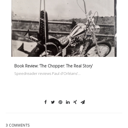
Book Review: ‘The Chopper: The Real Story’
Speedreader reviews Paul d'Orléans'…
3 COMMENTS