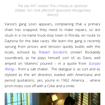
The late NYC novelist Tina L’Hotsky as Sportster
Debbie: ‘Do I look affected?’ [Jeannette Montgomery
Barron]
Vance’s gang soon appears, complaining that a primary
chain has snapped; they need to make repairs, so are
stuck in a no-name truck-stop town in Florida, en route to
Daytona for the bike races. We learn the gang is recently
sprung from prison, and tension quickly builds with the
locals, echoed by
Robert Gordon
’s smokin’ Rockabilly
soundtrack, as he plays himself, sort of, as Davis, well
amped on ‘vitamins’ poured – in a quote from
Scorpio
Rising
– from a salt shaker. The dialogue is as curt and as
stylized as the art direction, loaded with Americana and
period quotations; yes, you’re in 1962 America … where
lynch-mobs cool off with a Coke and a smile.