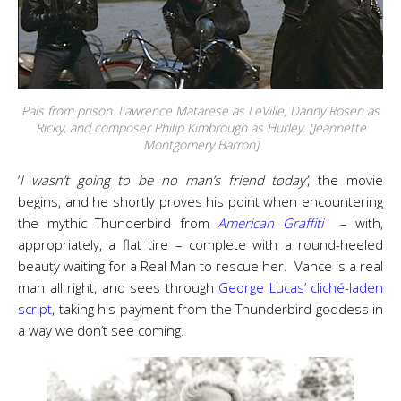
Pals from prison: Lawrence Matarese as LeVille, Danny Rosen as
Ricky, and composer Philip Kimbrough as Hurley. [Jeannette
Montgomery Barron]
‘
I wasn’t going to be no man’s friend today’
, the movie
begins, and he shortly proves his point when encountering
the mythic Thunderbird from
American Graffiti
– with,
appropriately, a flat tire – complete with a round-heeled
beauty waiting for a Real Man to rescue her. Vance is a real
man all right, and sees through
George Lucas’ cliché-laden
script
, taking his payment from the Thunderbird goddess in
a way we don’t see coming.