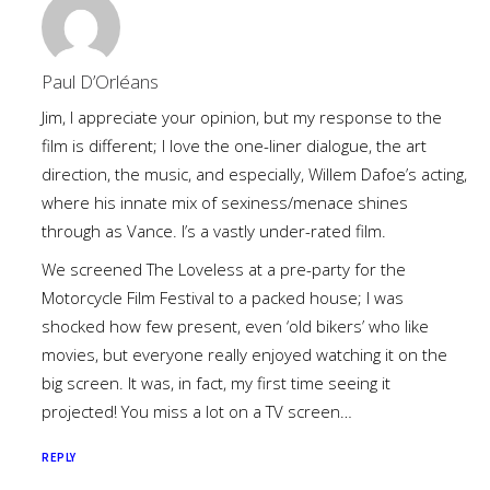
Paul D’Orléans
Jim, I appreciate your opinion, but my response to the
film is different; I love the one-liner dialogue, the art
direction, the music, and especially, Willem Dafoe’s acting,
where his innate mix of sexiness/menace shines
through as Vance. I’s a vastly under-rated film.
We screened The Loveless at a pre-party for the
Motorcycle Film Festival to a packed house; I was
shocked how few present, even ‘old bikers’ who like
movies, but everyone really enjoyed watching it on the
big screen. It was, in fact, my first time seeing it
projected! You miss a lot on a TV screen…
REPLY