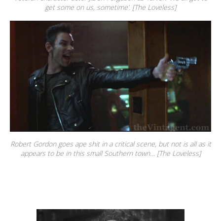
get some on us, sometime’. [The Loveless]
Robert Gordon goes ape shit in a critical scene, but not is all as it
appears to be in this small Southern town… [The Loveless]