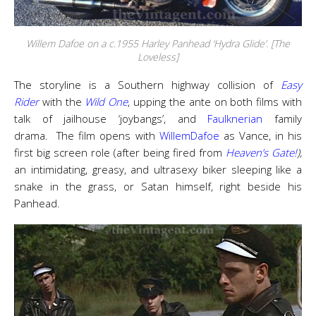
Willem Dafoe on a c.1955 Harley Panhead ‘Hydra Glide’. [The
Loveless]
The
storyline is a Southern highway collision of
Easy
Rider
with the
Wild One
, upping the ante on both films with
talk of jailhouse ‘joybangs’, and
Faulknerian
family
drama. The film opens with
WillemDafoe
as Vance, in his
first big screen role (after being fired from
Heaven’s Gate!
),
an intimidating, greasy, and ultrasexy biker sleeping like a
snake in the grass, or Satan himself, right beside his
Panhead.