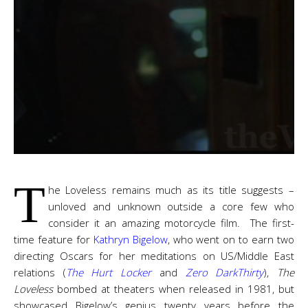
T
he Loveless remains much as its title suggests –
unloved and unknown outside a core few who
consider it an amazing motorcycle film. The first-
time feature for
Kathryn Bigelow
, who went on to earn two
directing Oscars for her meditations on US/Middle East
relations (
The Hurt Locker
and
Zero DarkThirty
),
The
Loveless
bombed at theaters when released in 1981, but
showcased Bigelow’s genius twenty years before the