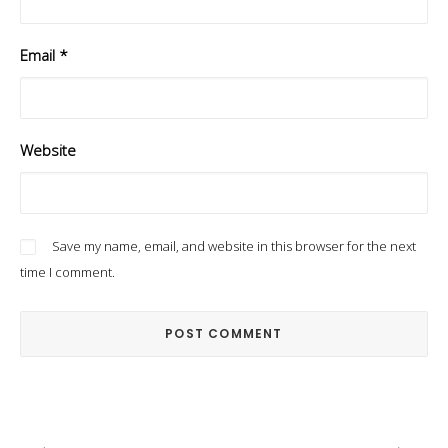
Email
*
Website
Save my name, email, and website in this browser for the next
time I comment.