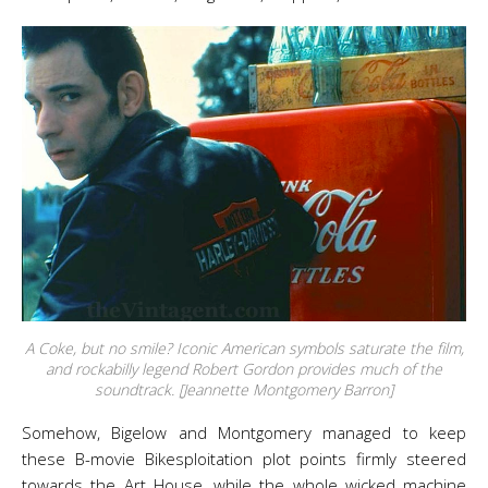
A Coke, but no smile? Iconic American symbols saturate the film,
and rockabilly legend Robert Gordon provides much of the
soundtrack. [Jeannette Montgomery Barron]
Somehow, Bigelow and Montgomery managed to keep
these B-movie Bikesploitation plot points firmly steered
towards the Art House, while the whole wicked machine