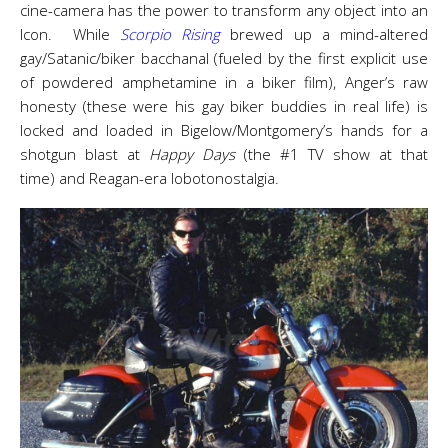
cine-camera has the power to transform any object into an
Icon. While
Scorpio Rising
brewed up a mind-altered
gay/Satanic/biker bacchanal (fueled by the first explicit use
of powdered amphetamine in a biker film), Anger’s raw
honesty (these were his gay biker buddies in real life) is
locked and loaded in Bigelow/Montgomery’s hands for a
shotgun blast at
Happy Days
(the #1 TV show at that
time)
and Reagan-era lobotonostalgia.