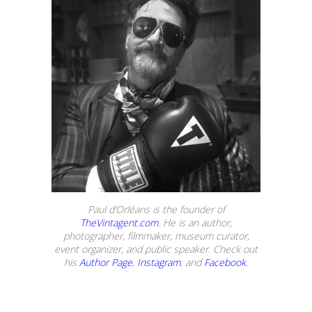
Paul d’Orléans is the founder of
TheVintagent.com
. He is an author,
photographer, filmmaker, museum curator,
event organizer, and public speaker. Check out
his
Author Page
,
Instagram
, and
Facebook
.