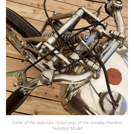
Some of the elaborate nickel-ness of the Grindlay-Peerless
‘Hundred Model’