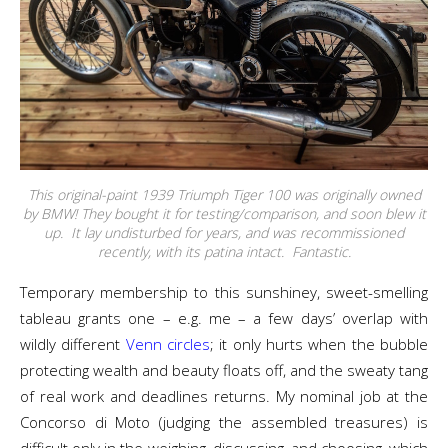
This original-paint 1939 Triumph Tiger 100 was originally owned
by BMW! They bought it for testing/comparison, and soon blew it
up. It lay undisturbed for years, and was recommissioned
recently, with its patina intact. Fantastic.
Temporary membership to this sunshiney, sweet-smelling
tableau grants one – e.g. me – a few days’ overlap with
wildly different
Venn circles
; it only hurts when the bubble
protecting wealth and beauty floats off, and the sweaty tang
of real work and deadlines returns. My nominal job at the
Concorso di Moto (judging the assembled treasures) is