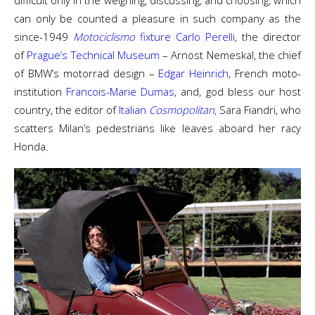
difficult only in the weighing, discussing, and choosing, which
can only be counted a pleasure in such company as the
since-1949
Motociclismo
fixture Carlo Perelli
, the director
of
Prague’s Technical Museum
– Arnost Nemeskal, the chief
of BMW’s motorrad design –
Edgar Heinrich
, French moto-
institution
Francois-Marie Dumas
, and, god bless our host
country, the editor of
Italian
Cosmopolitan
,
Sara Fiandri, who
scatters Milan’s pedestrians like leaves aboard her racy
Honda.