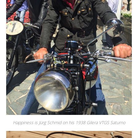
Happiness is Jürg Schmid on his 1938 Gilera VTGS Saturno