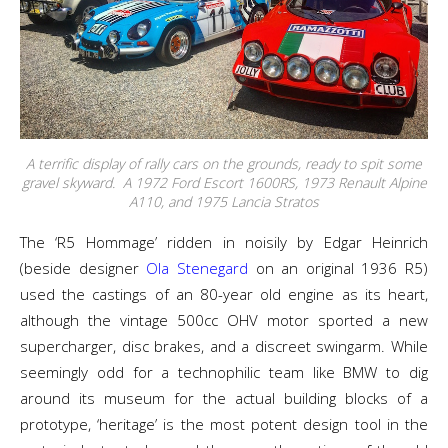
A terrific display of rally cars on the grounds, ready to spit some
gravel skyward. A 1972 Ford Escort 1600RS, 1973 Renault Alpine
A110, and 1975 Lancia Stratos
The ‘R5 Hommage’ ridden in noisily by Edgar Heinrich
(beside designer
Ola Stenegard
on an original 1936 R5)
used the castings of an 80-year old engine as its heart,
although the vintage 500cc OHV motor sported a new
supercharger, disc brakes, and a discreet swingarm. While
seemingly odd for a technophilic team like BMW to dig
around its museum for the actual building blocks of a
prototype, ‘heritage’ is the most potent design tool in the