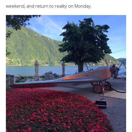
weekend, and return to reality on Monday.