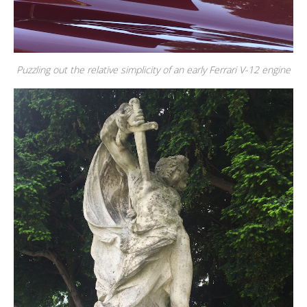
Puzzling out the relative simplicity of an early Ferrari V-12 engine