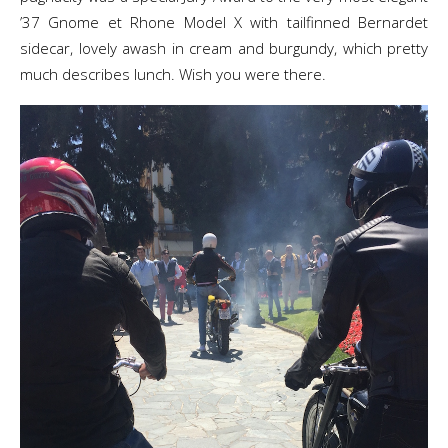
’37 Gnome et Rhone Model X with tailfinned Bernardet
sidecar, lovely awash in cream and burgundy, which pretty
much describes lunch. Wish you were there.