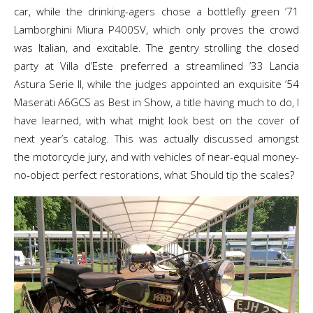
car, while the drinking-agers chose a bottlefly green ’71
Lamborghini Miura P400SV, which only proves the crowd
was Italian, and excitable. The gentry strolling the closed
party at Villa d’Este preferred a streamlined ’33 Lancia
Astura Serie II, while the judges appointed an exquisite ’54
Maserati A6GCS as Best in Show, a title having much to do, I
have learned, with what might look best on the cover of
next year’s catalog. This was actually discussed amongst
the motorcycle jury, and with vehicles of near-equal money-
no-object perfect restorations, what Should tip the scales?