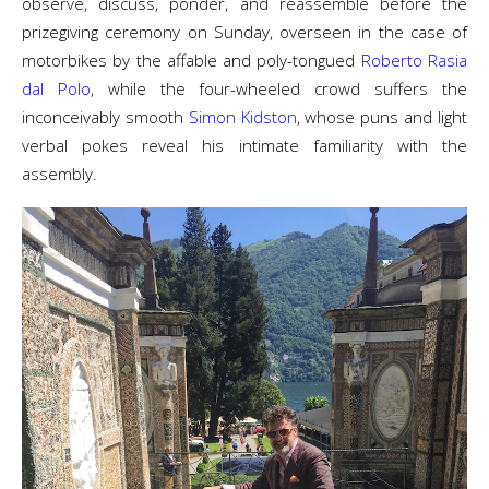
observe, discuss, ponder, and reassemble before the
prizegiving ceremony on Sunday, overseen in the case of
motorbikes by the affable and poly-tongued
Roberto Rasia
dal Polo
, while the four-wheeled crowd suffers the
inconceivably smooth
Simon Kidston
, whose puns and light
verbal pokes reveal his intimate familiarity with the
assembly.