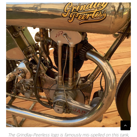
The Grindlay-Peerless logo is famously mis-spelled on this tank,