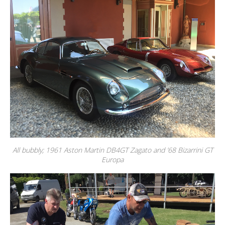
All bubbly; 1961 Aston Martin DB4GT Zagato and ’68 Bizarrini GT
Europa