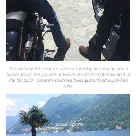
The motorcyclists tour the lake on Saturday, finishing up with a
burble across the grounds at Villa d’Este for the entertainment of
the hoi polloi. Several two-stroke bikes guaranteed a Zika-free
zone.