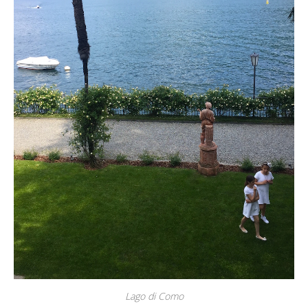
Lago di Como