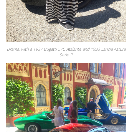
Drama, with a 1937 Bugatti 57C Atalante and 1933 Lancia Astura
Serie II