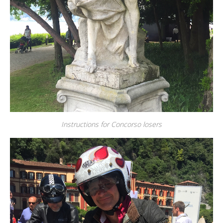
Instructions for Concorso losers