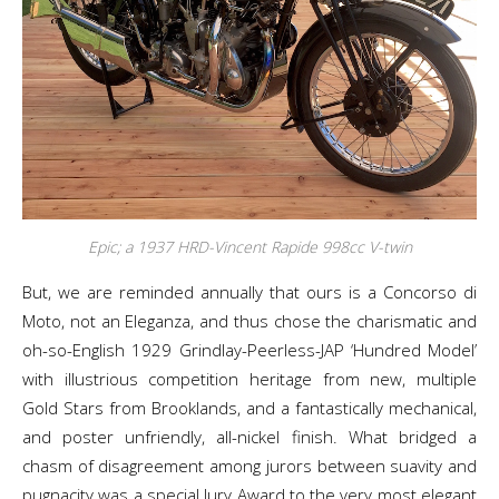
Epic; a 1937 HRD-Vincent Rapide 998cc V-twin
But, we are reminded annually that ours is a Concorso di
Moto, not an Eleganza, and thus chose the charismatic and
oh-so-English 1929 Grindlay-Peerless-JAP ‘Hundred Model’
with illustrious competition heritage from new, multiple
Gold Stars from Brooklands, and a fantastically mechanical,
and poster unfriendly, all-nickel finish. What bridged a
chasm of disagreement among jurors between suavity and
pugnacity was a special Jury Award to the very most elegant