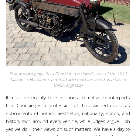
Fellow moto-judge Sara Fiandri in the driver’s seat of the 1911
Magnet Selbstfahrer, a remarkable machine, used as a taxi in
Berlin originally!
It must be equally true for our automotive counterparts
that Choosing is a profession of thick-skinned devils, as
subcurrents of politics, aesthetics, nationality, status, and
history swirl around every vehicle, while judges argue – oh
yes we do – their views on such matters. We have a day to