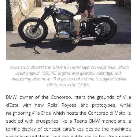
Yours truly aboard the BMW R5 Hommage concept bike, which
used original 1935 R5 engine and gearbox castings, with
everything else new. The grotto behind me is original toVilla
d’Este from the 1500s.
BMW, owner of the Concorso, litters the grounds of Villa
d’Este with new Rolls Royces and prototypes, while
neighboring Villa Erba, which hosts the Concorso di Moto, is
saddled with drudgeries like a ‘Teens BMW monoplane, a
terrific display of concept cars/bikes beside the machines
which inspired them, and the public, which has free range