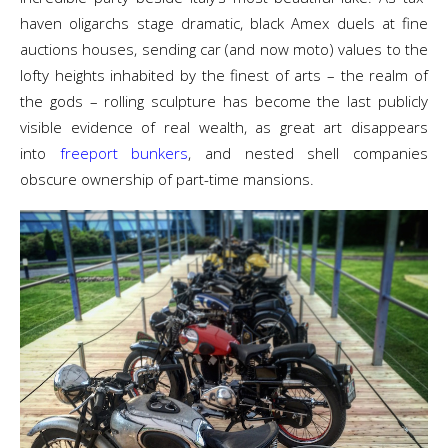
haven oligarchs stage dramatic, black Amex duels at fine
auctions houses, sending car (and now moto) values to the
lofty heights inhabited by the finest of arts – the realm of
the gods – rolling sculpture has become the last publicly
visible evidence of real wealth, as great art disappears
into
freeport bunkers
, and nested shell companies
obscure ownership of part-time mansions.