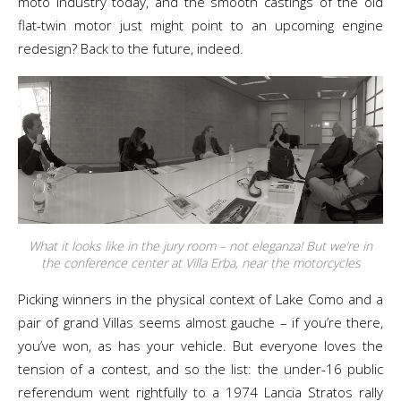
moto industry today, and the smooth castings of the old
flat-twin motor just might point to an upcoming engine
redesign? Back to the future, indeed.
What it looks like in the jury room – not eleganza! But we’re in
the conference center at Villa Erba, near the motorcycles
Picking winners in the physical context of Lake Como and a
pair of grand Villas seems almost gauche – if you’re there,
you’ve won, as has your vehicle. But everyone loves the
tension of a contest, and so the list: the under-16 public
referendum went rightfully to a 1974 Lancia Stratos rally