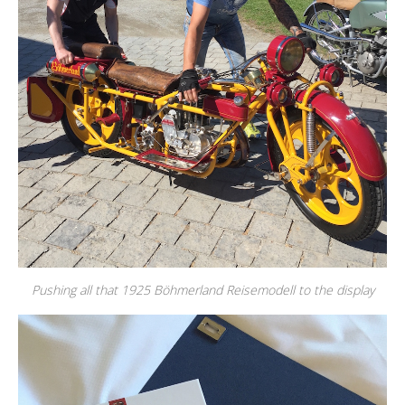
Pushing all that 1925 Böhmerland Reisemodell to the display