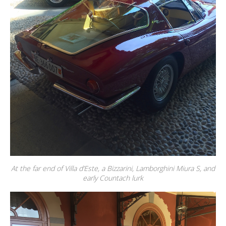
At the far end of Villa d’Este, a Bizzarini, Lamborghini Miura S, and
early Countach lurk