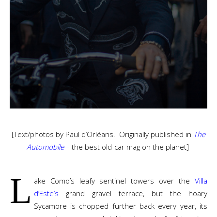
[Text/photos by Paul d’Orléans. Originally published in
The
Automobile
–
the best old-car mag on the planet]
L
ake Como’s leafy sentinel towers over the
Villa
d’Este’s
grand gravel terrace, but the hoary
Sycamore is chopped further back every year, its