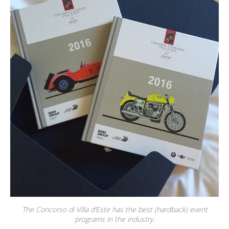
The Concorso di Villa d’Este has the best (hardback) event
programs in the industry.