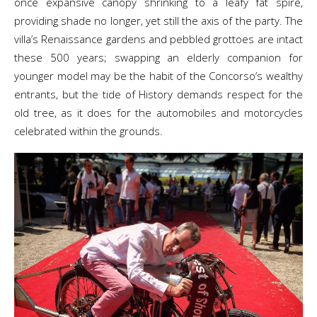
once expansive canopy shrinking to a leafy fat spire,
providing shade no longer, yet still the axis of the party. The
villa’s Renaissance gardens and pebbled grottoes are intact
these 500 years; swapping an elderly companion for
younger model may be the habit of the Concorso’s wealthy
entrants, but the tide of History demands respect for the
old tree, as it does for the automobiles and motorcycles
celebrated within the grounds.