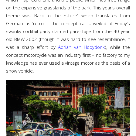
on the expansive grasslands of the park. This year’s overall
theme was ‘Back to the Future’, which translates from
German as ‘retro’ – the concept car unveiled at Friday’s
swanky cocktail party claimed parentage from the 40 year
old BMW 2002 (though it was hard to see resemblance, it
was a sharp effort by
Adrian van Hooydonk
), while the
concept motorcycle was an industry first – no factory to my
knowledge has ever used a vintage motor as the basis of a
show vehicle.