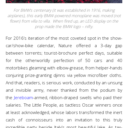
For BMW’s centenary (it was established in 1916, making
airplanes), this early BMW-powered monoplane was moved (not
flown) from villa to villa. When fired up, an LED display on the
prop made the BMW logo – nifty.
For 2016’s iteration of the most coveted spot in the show-
car/show-bike calendar, Nature offered a 3-day gap
between torrents; tourist-brochure perfect days, suitable
for the otherworldly perfection of 50 cars and 40
motorbikes gleaming with elbow-grease, from helper-hands
conjuring prize-granting djinns via yellow microfiber cloths.
And that, readers, is serious work, conducted by an unsung
and invisible army, never thanked from the podium by
the
Jereboam
-armed, ribbon-draped swells who paid their
salaries. The Little People, as tactless Oscar winners once
at least acknowledged, whose labors transformed the inert
cash of connoisseurs into an invitation to this truly
incredible party beside Italy’s most beautiful lake. As tax-