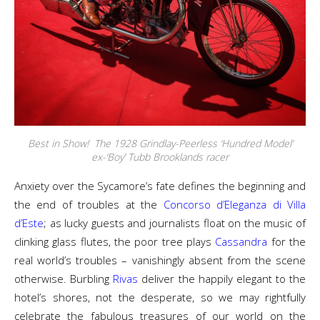
Best in Show! The 1928 Grindlay-Peerless ‘Hundred Model’
ex-‘Boy’ Tubb Brooklands racer
Anxiety over the Sycamore’s fate defines the beginning and
the end of troubles at the
Concorso d’Eleganza di Villa
d’Este
; as lucky guests and journalists float on the music of
clinking glass flutes, the poor tree plays
Cassandra
for the
real world’s troubles – vanishingly absent from the scene
otherwise. Burbling
Rivas
deliver the happily elegant to the
hotel’s shores, not the desperate, so we may rightfully
celebrate the fabulous treasures of our world on the