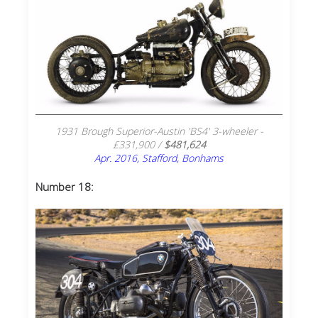
1931 Brough Superior-Austin 'BS4' 3-wheeler -
£331,900 /
$481,624
Apr. 2016, Stafford, Bonhams
Number 18: