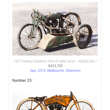
1927 Harley-Davidson FHA 8-Valve racer - A$600,000 /
$423,700
Sep. 2015, Melbourne, Shannons
Number 25: