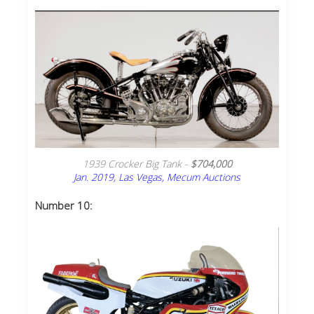
1939 Crocker Big Tank -
$704,000
Jan. 2019, Las Vegas, Mecum Auctions
Number 10: