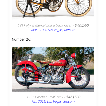
1911 Flying Merkel board track racer -
$423,500
Mar. 2015, Las Vegas, Mecum
Number 26:
1937 Crocker Small Tank -
$423,500
Jan. 2019, Las Vegas, Mecum