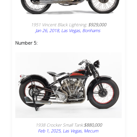
1951 Vincent Black Lightning:
$929,000
Jan 26, 2018, Las Vegas, Bonhams
Number 5:
1938 Crocker Small Tank:
$880,000
Feb 1, 2025, Las Vegas, Mecum