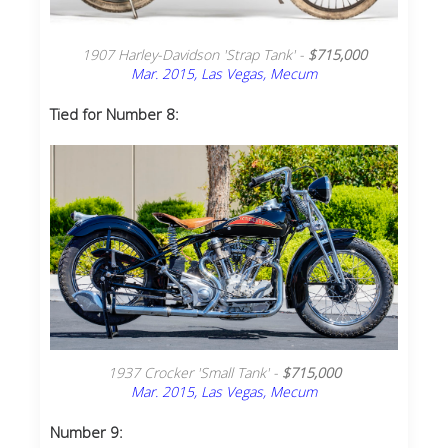
1907 Harley-Davidson 'Strap Tank' -
$715,000
Mar. 2015, Las Vegas, Mecum
Tied for Number 8:
1937 Crocker 'Small Tank' -
$715,000
Mar. 2015, Las Vegas, Mecum
Number 9: