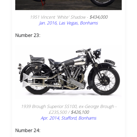
1951 Vincent 'White' Shadow -
$434,000
Jan. 2016, Las Vegas, Bonhams
Number 23:
1939 Brough Superior SS100, ex-George Brough -
£235,500 /
$426,100
Apr. 2014, Stafford, Bonhams
Number 24: