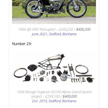
1946 AJS E90 'Porcupine' - £293,250 /
$406,200
June 2021, Stafford, Bonhams
Number 29:
1926 Brough Superior SS100 Alpine Grand Sports
project - £259,100 /
$400,000
Oct. 2015, Stafford, Bonhams