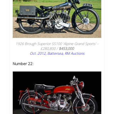
1926 Brough Superior SS100 'Alpine Grand Sports' -
£280,800 /
$453,000
Oct. 2012, Battersea, RM Auctions
Number 22: