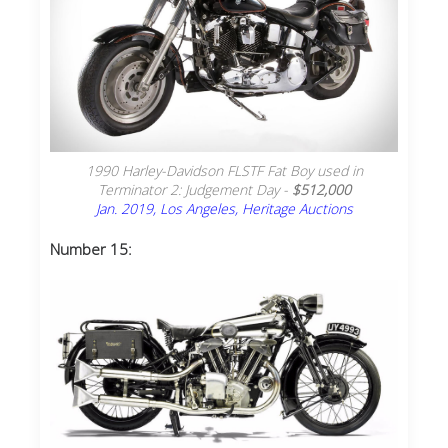
1990 Harley-Davidson FLSTF Fat Boy used in
Terminator 2: Judgement Day -
$512,000
Jan. 2019, Los Angeles, Heritage Auctions
Number 15: