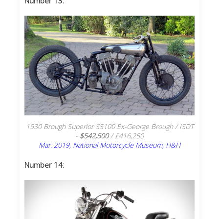
Number 13:
1930 Brough Superior SS100 Ex-George Brough / ISDT
-
$542,500
/ £416,250
Mar. 2019, National Motorcycle Museum, H&H
Number 14: