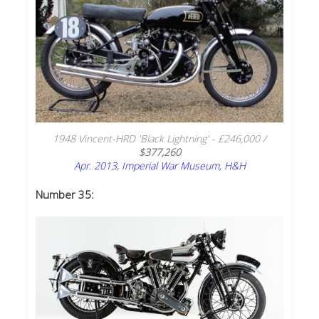
1948 Vincent-HRD 'Black Lightning' - £246,000 /
$377,260
Apr. 2013, Imperial War Museum, H&H
Number 35: