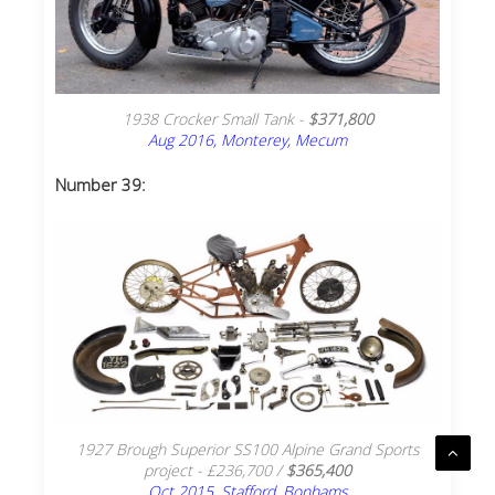
1938 Crocker Small Tank -
$371,800
Aug 2016, Monterey, Mecum
Number 39:
1927 Brough Superior SS100 Alpine Grand Sports
project - £236,700 /
$365,400
Oct 2015, Stafford, Bonhams