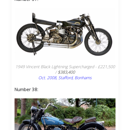
1949 Vincent Black Lightning Supercharged - £221,500
/
$383,400
Oct. 2008, Stafford, Bonhams
Number 38: