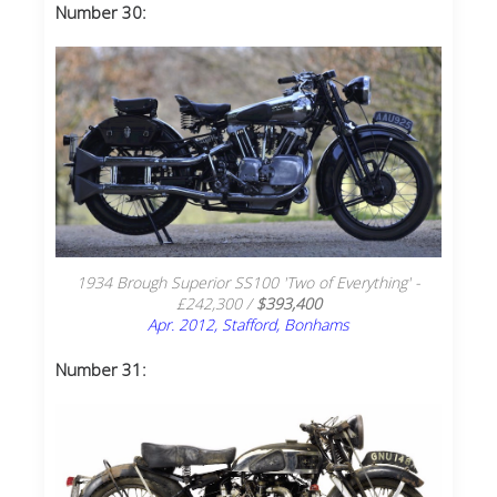
Number 30:
1934 Brough Superior SS100 'Two of Everything' -
£242,300 /
$393,400
Apr. 2012, Stafford, Bonhams
Number 31: