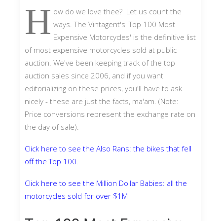
H
ow do we love thee? Let us count the
ways. The Vintagent's 'Top 100 Most
Expensive Motorcycles' is the definitive list
of most expensive motorcycles sold at public
auction. We've been keeping track of the top
auction sales since 2006, and if you want
editorializing on these prices, you'll have to ask
nicely - these are just the facts, ma'am. (Note:
Price conversions represent the exchange rate on
the day of sale).
Click here to see the Also Rans: the bikes that fell
off the Top 100
.
Click here to see the Million Dollar Babies: all the
motorcycles sold for over $1M