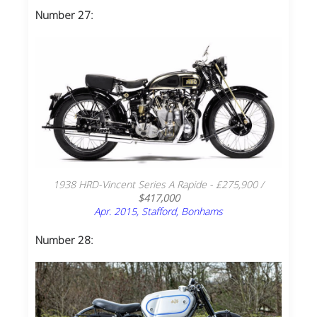
Number 27:
1938 HRD-Vincent Series A Rapide - £275,900 /
$417,000
Apr. 2015, Stafford, Bonhams
Number 28: