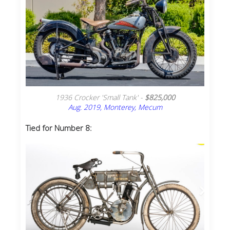
1936 Crocker 'Small Tank' -
$825,000
Aug. 2019, Monterey, Mecum
Tied for Number 8: