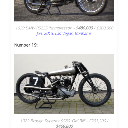
1939 BMW RS255 'Kompressor' - $
480,000
/ £300,000
Jan. 2013, Las Vegas, Bonhams
Number 19:
1922 Brough Superior SS80 'Old Bill' - £291,200 /
$469,800