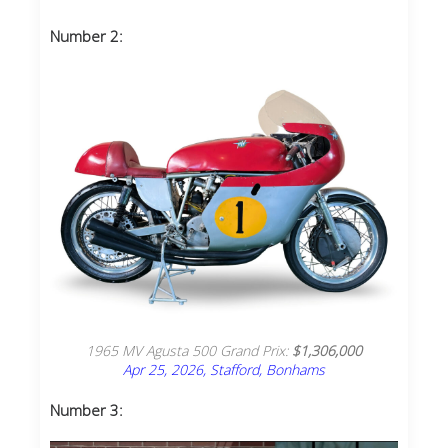
Number 2:
1965 MV Agusta 500 Grand Prix:
$1,306,000
Apr 25, 2026, Stafford, Bonhams
Number 3: