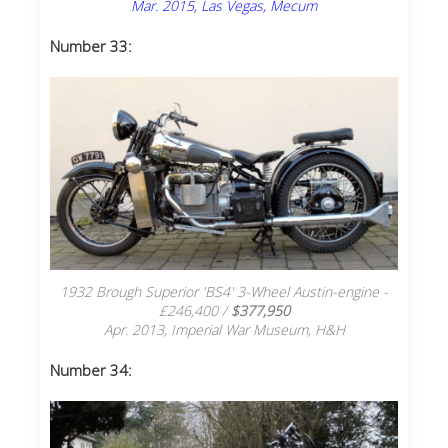
Mar. 2015, Las Vegas, Mecum
Number 33:
1932 Brough Superior 'BS4' 3-Wheel Austin-engine -
£246,400 /
$377,950
Apr. 2013, Imperial War Museum, H&H
Number 34: