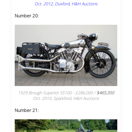
Oct. 2012, Duxford, H&H Auctions
Number 20:
1929 Brough Superior SS100 - £286,000 /
$465,350
Oct. 2010, Sparkford, H&H Auctions
Number 21: