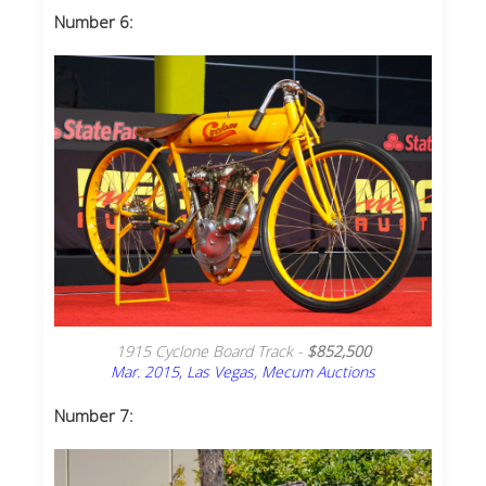
Number 6:
1915 Cyclone Board Track -
$852,500
Mar. 2015, Las Vegas, Mecum Auctions
Number 7: