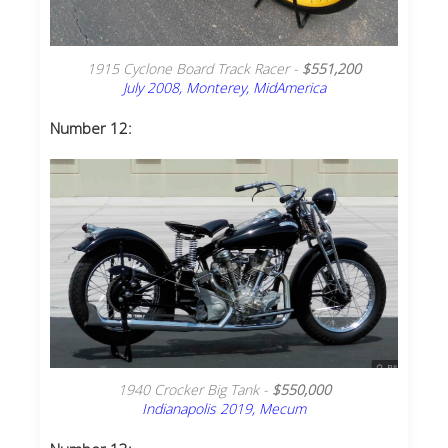
1915 Cyclone Board Track Racer -
$551,200
July 2008, Monterey, MidAmerica
Number 12:
1940 Crocker Big Tank -
$550,000
Indianapolis 2019, Mecum