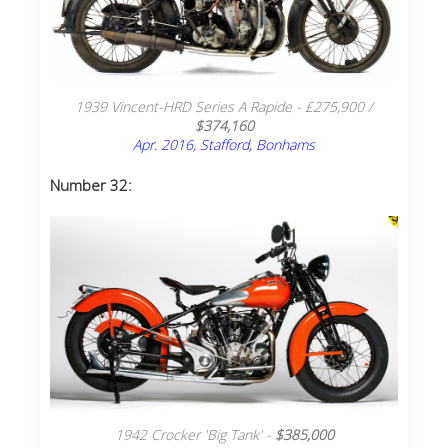
1939 Vincent-HRD Series A Rapide - £275,900 /
$374,160
Apr. 2016, Stafford, Bonhams
Number 32:
1942 Crocker 'Big Tank' -
$385,000