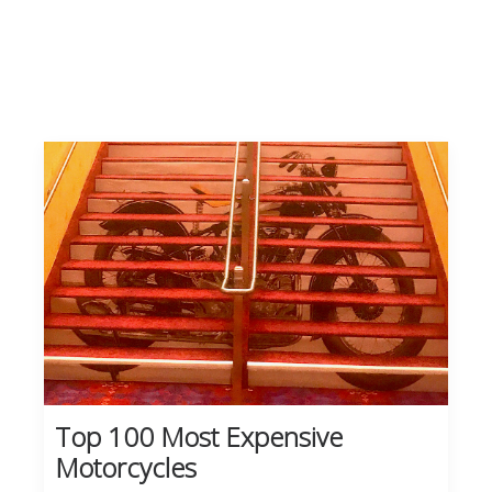
Top 100 Most Expensive
Motorcycles