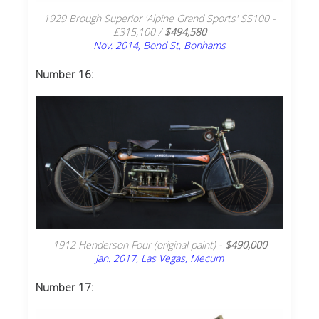
1929 Brough Superior 'Alpine Grand Sports' SS100 -
£315,100 /
$494,580
Nov. 2014, Bond St, Bonhams
Number 16:
1912 Henderson Four (original paint) -
$490,000
Jan. 2017, Las Vegas, Mecum
Number 17: