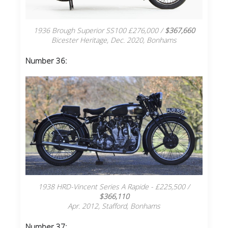
1936 Brough Superior SS100 £276,000 /
$367,660
Bicester Heritage, Dec. 2020, Bonhams
Number 36:
1938 HRD-Vincent Series A Rapide - £225,500 /
$366,110
Apr. 2012, Stafford, Bonhams
Number 37
: