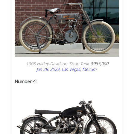
1908 Harley-Davidson 'Strap Tank':
$935,000
Jan 28, 2023, Las Vegas, Mecum
Number 4: