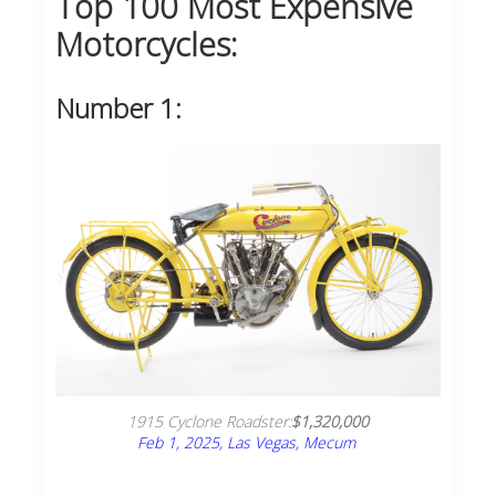
Top 100 Most Expensive
Motorcycles:
Number 1:
1915 Cyclone Roadster:
$1,320,000
Feb 1, 2025, Las Vegas, Mecum