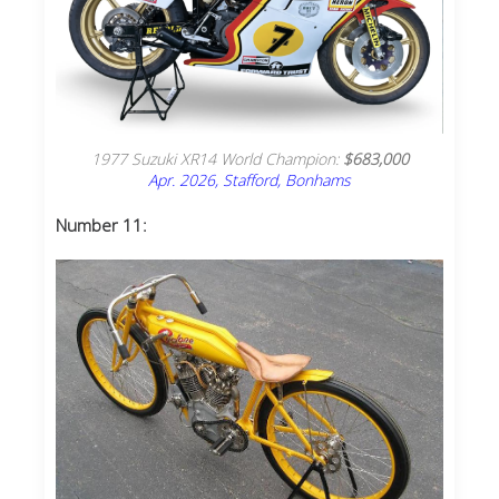
1977 Suzuki XR14 World Champion:
$683,000
Apr. 2026, Stafford, Bonhams
Number 11: