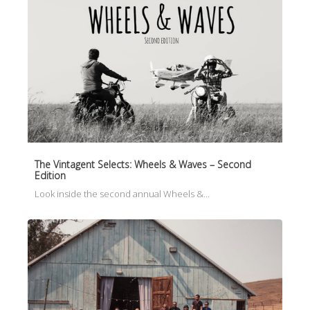
The Vintagent Selects: Wheels & Waves – Second
Edition
Look inside the second annual Wheels &…