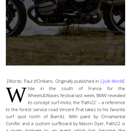
[Words: Paul d’Orléans. Originally published in
Cycle World
]
W
hile in the south of France for the
Wheels&Waves festival last week, BMW revealed
its concept surf-moto, the ‘Path22’ – a reference
to the forest service road Vincent Prat takes to his favorite
surf spot north of Biarritz. With paint by Ornamental
Conifer and a custom surfboard by Mason Dyer, Path22 is
a lovely homage to an event which has become the