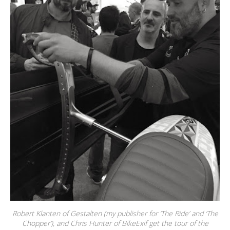
Robert Klanten of Gestalten (my publisher for ‘The Ride’ and ‘The
Chopper’), and Chris Hunter of BikeExif get the tour of the