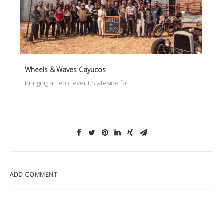
Wheels & Waves Cayucos
Bringing an epic event Stateside for…
ADD COMMENT