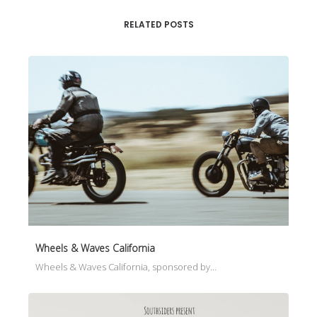
RELATED POSTS
Wheels & Waves California
Wheels & Waves California, sponsored by…