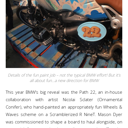
Details of the fun paint job – not the typical BMW effort! But it’s
all about fun…a new direction for BMW
This year BMW’s big reveal was the Path 22, an in-house
collaboration with artist Nicolai Sclater (Ornamental
Conifer), who hand-painted an appropriately fun Wheels &
Waves scheme on a Scramblerized R NineT. Mason Dyer
was commissioned to shape a board to haul alongside, on