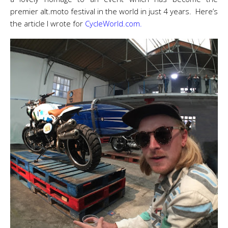
premier alt.moto festival in the world in just 4 years. Here’s
the article I wrote for
CycleWorld.com.