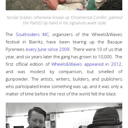
Nicolai Sclater, otherwise known as ‘Ornamental Conifer’, painted
the Path22 by hand in his signature avant style
The
Southsiders MC
, organizers of the Wheels&Waves
festival in Biarritz, have been tearing up the Basque
Pyrenees
every June since 2009
. There were 10 of us that
year, and six years later the gang has grown to 10,000. The
first official edition of
Wheels&Waves appeared in 2012
,
and was modest by comparison, but smelled of
gunpowder. The artists, writers, builders, and publishers
who participated knew something was up, and it was only a
matter of time before the rest of the world felt the blast.