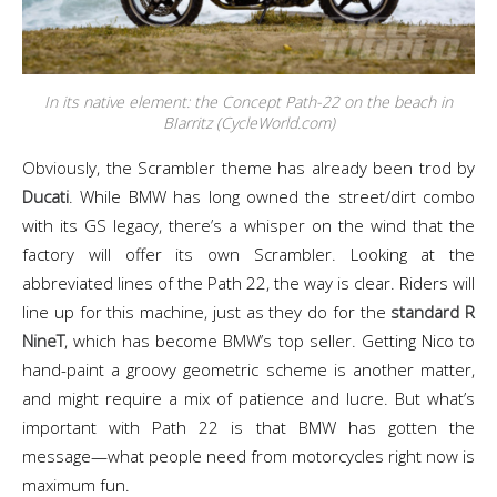
In its native element: the Concept Path-22 on the beach in
BIarritz (CycleWorld.com)
Obviously, the Scrambler theme has already been trod by
Ducati
. While BMW has long owned the street/dirt combo
with its GS legacy, there’s a whisper on the wind that the
factory will offer its own Scrambler. Looking at the
abbreviated lines of the Path 22, the way is clear. Riders will
line up for this machine, just as they do for the
standard R
NineT
, which has become BMW’s top seller. Getting Nico to
hand-paint a groovy geometric scheme is another matter,
and might require a mix of patience and lucre. But what’s
important with Path 22 is that BMW has gotten the
message—what people need from motorcycles right now is
maximum fun.