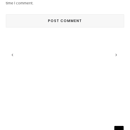
time I comment.