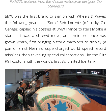
Path22’s features from BMW head motorcycle designer Ola
Stenegard
BMW was the first brand to sign on with Wheels & Waves
the following year, as ‘Sonic’ Seb Lorentz (of Lucky Cat
Garage) cajoled his bosses at BMW France to literally take a
stand. It was a shrewd move, and their presence has
grown yearly, first bringing historic machines to display (a
pair of Ernst Henne’s supercharged world speed record
missiles), then revealing special collaborations, like the Blitz
R9T custom, with the world’s first 3d-printed fuel tank.