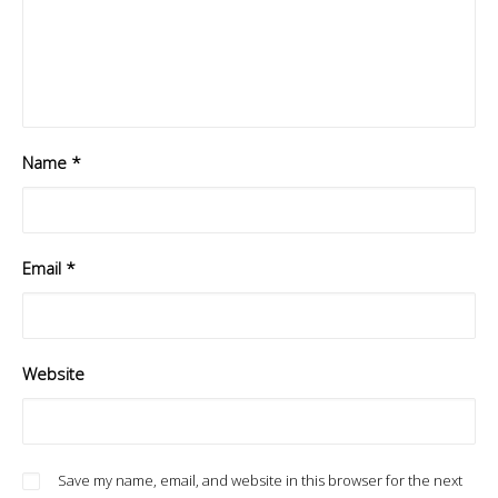
Name
*
Email
*
Website
Save my name, email, and website in this browser for the next