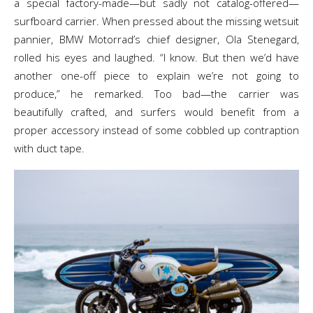
a special factory-made—but sadly not catalog-offered—
surfboard carrier. When pressed about the missing wetsuit
pannier, BMW Motorrad’s chief designer, Ola Stenegard,
rolled his eyes and laughed. “I know. But then we’d have
another one-off piece to explain we’re not going to
produce,” he remarked. Too bad—the carrier was
beautifully crafted, and surfers would benefit from a
proper accessory instead of some cobbled up contraption
with duct tape.