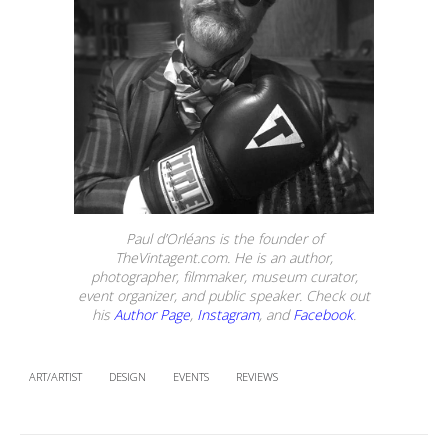
Paul d’Orléans is the founder of
TheVintagent.com. He is an author,
photographer, filmmaker, museum curator,
event organizer, and public speaker. Check out
his
Author Page
,
Instagram
, and
Facebook
.
ART/ARTIST
DESIGN
EVENTS
REVIEWS