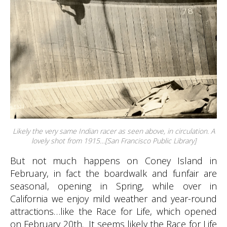
Likely the very same Indian racer as seen above, in circulation. A
lovely shot from 1915…[San Francisco Public Library]
But not much happens on Coney Island in
February, in fact the boardwalk and funfair are
seasonal, opening in Spring, while over in
California we enjoy mild weather and year-round
attractions…like the Race for Life, which opened
on February 20th. It seems likely the Race for Life