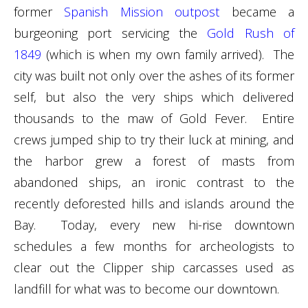
former
Spanish Mission outpost
became a
burgeoning port servicing the
Gold Rush of
1849
(which is when my own family arrived). The
city was built not only over the ashes of its former
self, but also the very ships which delivered
thousands to the maw of Gold Fever. Entire
crews jumped ship to try their luck at mining, and
the harbor grew a forest of masts from
abandoned ships, an ironic contrast to the
recently deforested hills and islands around the
Bay. Today, every new hi-rise downtown
schedules a few months for archeologists to
clear out the Clipper ship carcasses used as
landfill for what was to become our downtown.