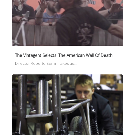
The Vintagent Selects: The American Wall Of Death
Director Roberto Serrini takes us…