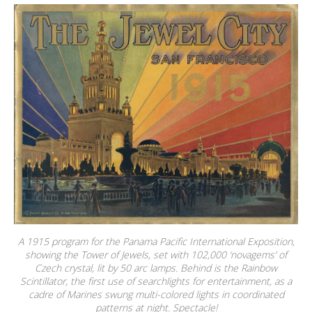
A 1915 program for the Panama Pacific International Exposition,
showing the Tower of Jewels, set with 102,000 ‘novagems’ of
Czech crystal, lit by 50 arc lamps. Behind is the Rainbow
Scintillator, the first use of searchlights for entertainment, as a
cadre of Marines swung multi-colored lights in coordinated
patterns at night. Spectacle!