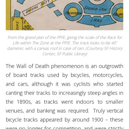
From the grand plan of the PPIE, giving the scale of the Race for
Life within The Zone at the PPIE. The track looks to be 40′
diameter, with a canvas roof in case of rain. (Courtesy SF History
Center, SF Public Library)
The Wall of Death phenomenon is an outgrowth
of board tracks used by bicycles, motorcycles,
and cars, although it was cyclists who started
canting their tracks to increasingly steep angles in
the 1890s, as tracks went indoors to smaller
venues, and banking was required. Truly vertical
bicycle tracks appeared by around 1900 – these
were no longer for competition, and were strictly