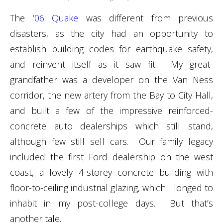
The ‘
06 Quake
was different from previous
disasters, as the city had an opportunity to
establish building codes for earthquake safety,
and reinvent itself as it saw fit. My great-
grandfather was a developer on the Van Ness
corridor, the new artery from the Bay to City Hall,
and built a few of the impressive reinforced-
concrete auto dealerships which still stand,
although few still sell cars. Our family legacy
included the first Ford dealership on the west
coast, a lovely 4-storey concrete building with
floor-to-ceiling industrial glazing, which I longed to
inhabit in my post-college days. But that’s
another tale.