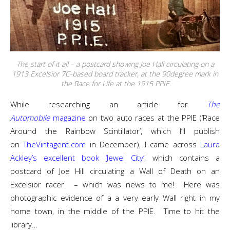
The start of it all – a postcard showing Joe Hall circulating on a
1913 Excelsior 7C-based board tracker, at the 90degree mark in
the Race for Life at the 1915 PPIE
While researching an article for
The
Automobile
magazine
on two auto races at the PPIE (‘Race
Around the Rainbow Scintillator’, which I’ll publish
on
TheVintagent.com
in December), I came across
Laura
Ackley’s excellent book ‘Jewel City’
, which contains a
postcard of Joe Hill circulating a Wall of Death on an
Excelsior racer – which was news to me! Here was
photographic evidence of a a very early Wall right in my
home town, in the middle of the PPIE. Time to hit the
library…