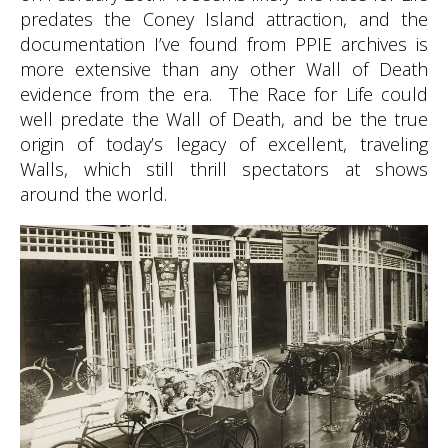
predates the Coney Island attraction, and the
documentation I’ve found from PPIE archives is
more extensive than any other Wall of Death
evidence from the era. The Race for Life could
well predate the Wall of Death, and be the true
origin of today’s legacy of excellent, traveling
Walls, which still thrill spectators at shows
around the world.