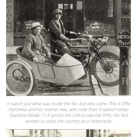
It wasn’t just what was inside the fair, but who came. This is Effie
Hotchkiss and her mother Avis, who rode their 3-speed Harley-
Davidson Model 11-F across the USA to see the PPIE, the first
women to cross the country on a motorcycle.