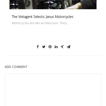
The Vintagent Selects: Janus Motorcycles
Motorcycles are like architecture: They…
ADD COMMENT