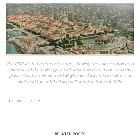
The PPIE from the other direction, showing the color-coordinated
exteriors of the buildings, a pink faux travertine made of a new
plaster/marble mix. Bernard Maybecks’ Palace of Fine Arts is at
right, and the only building still standing from the PPIE.
HISTORY
PLACES
RELATED POSTS