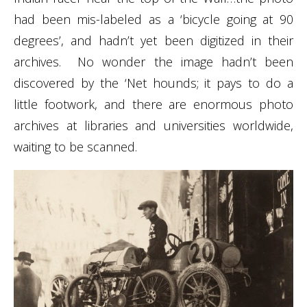
had been mis-labeled as a ‘bicycle going at 90
degrees’, and hadn’t yet been digitized in their
archives. No wonder the image hadn’t been
discovered by the ‘Net hounds; it pays to do a
little footwork, and there are enormous photo
archives at libraries and universities worldwide,
waiting to be scanned.