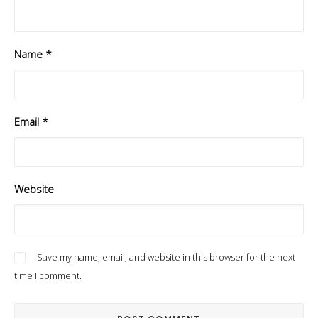
Name
*
Email
*
Website
Save my name, email, and website in this browser for the next
time I comment.