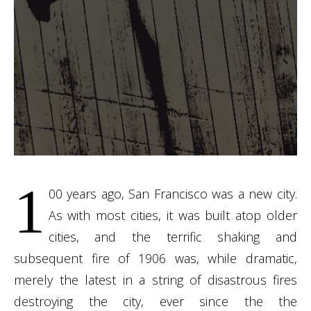
1
00 years ago, San Francisco was a new city.
As with most cities, it was built atop older
cities, and the terrific shaking and
subsequent fire of 1906 was, while dramatic,
merely the latest in a string of disastrous fires
destroying the city, ever since the the