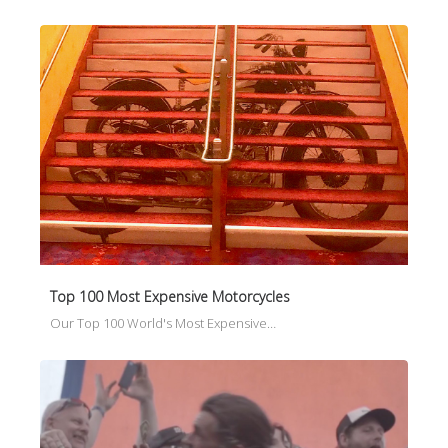
Top 100 Most Expensive Motorcycles
Our Top 100 World's Most Expensive…