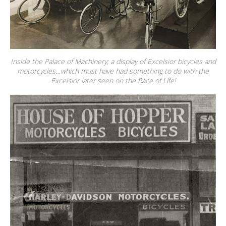
Inside the Palace of Machinery; a display of Excelsior bicycles and
motorcycles…which must have had something to do with the
Excelsior later seen on the Race of Life!