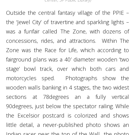
Outside the central fantasy village of the PPIE –
the ‘Jewel City’ of travertine and sparkling lights –
was a funfair called The Zone, with dozens of
concessions, rides, and attractions. Within The
Zone was the Race for Life, which according to
fairground plans was a 40′ diameter wooden ‘two
stage’ bowl track, over which both cars and
motorcycles sped. Photographs show the
wooden walls banking in 4 stages, the two widest
sections at 78degrees an a fully vertical
90degrees, just below the spectator railing. While
the Excelsior postcard is colorized and shows
little detail, a never-published photo shows an
Indian racer near the top of the Wall…the photo