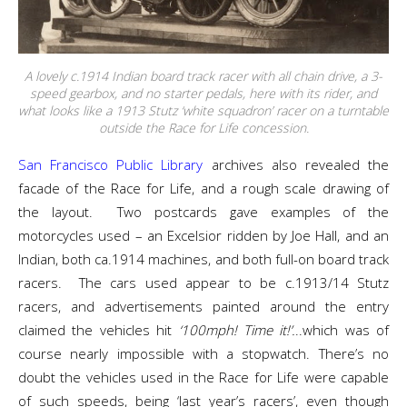
A lovely c.1914 Indian board track racer with all chain drive, a 3-
speed gearbox, and no starter pedals, here with its rider, and
what looks like a 1913 Stutz ‘white squadron’ racer on a turntable
outside the Race for Life concession.
San Francisco Public Library
archives also revealed the
facade of the Race for Life, and a rough scale drawing of
the layout. Two postcards gave examples of the
motorcycles used – an Excelsior ridden by Joe Hall, and an
Indian, both ca.1914 machines, and both full-on board track
racers. The cars used appear to be c.1913/14 Stutz
racers, and advertisements painted around the entry
claimed the vehicles hit
‘100mph! Time it!’.
..which was of
course nearly impossible with a stopwatch. There’s no
doubt the vehicles used in the Race for Life were capable
of such speeds, being ‘last year’s racers’, even though