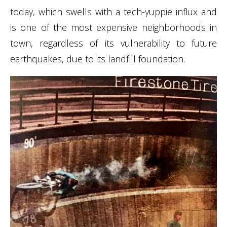
today, which swells with a tech-yuppie influx and
is one of the most expensive neighborhoods in
town, regardless of its vulnerability to future
earthquakes, due to its landfill foundation.