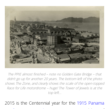
The PPIE almost finished – note no Golden Gate Bridge – that
didn’t go up for another 20 years. The bottom left of the photo
shows The Zone, and clearly shows the scale of the open-topped
Race for Life motordrome – huge! The Tower of Jewels is at the
top left…
2015 is the Centennial year for the
1915 Panama