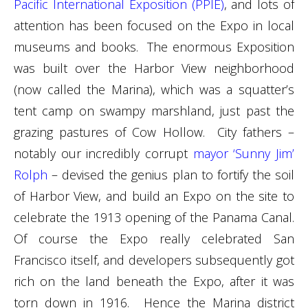
Pacific International Exposition (PPIE)
, and lots of
attention has been focused on the Expo in local
museums and books. The enormous Exposition
was built over the Harbor View neighborhood
(now called the Marina), which was a squatter’s
tent camp on swampy marshland, just past the
grazing pastures of Cow Hollow. City fathers –
notably our incredibly corrupt
mayor ‘Sunny Jim’
Rolph
– devised the genius plan to fortify the soil
of Harbor View, and build an Expo on the site to
celebrate the 1913 opening of the Panama Canal.
Of course the Expo really celebrated San
Francisco itself, and developers subsequently got
rich on the land beneath the Expo, after it was
torn down in 1916. Hence the Marina district