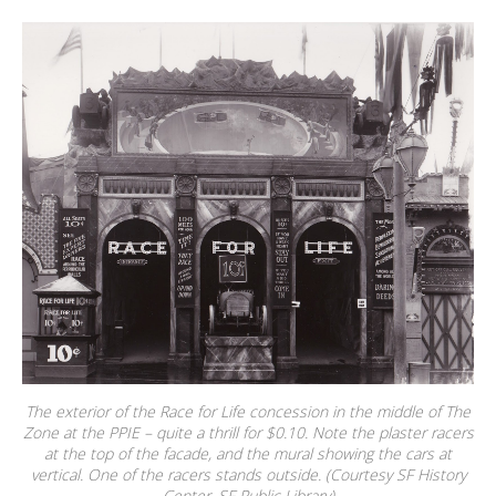
The exterior of the Race for Life concession in the middle of The
Zone at the PPIE – quite a thrill for $0.10. Note the plaster racers
at the top of the facade, and the mural showing the cars at
vertical. One of the racers stands outside. (Courtesy SF History
Center, SF Public Library)