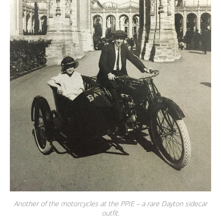
Another of the motorcycles at the PPIE – a rare Dayton sidecar
outfit.