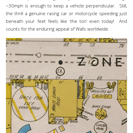
~30mph is enough to keep a vehicle perpendicular. Still,
the thrill a genuine racing car or motorcycle speeding just
beneath your feet feels like ‘the ton’ even today! And
counts for the enduring appeal of Walls worldwide.