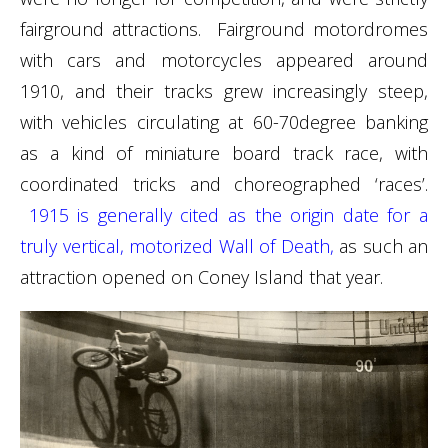
fairground attractions. Fairground motordromes
with cars and motorcycles appeared around
1910, and their tracks grew increasingly steep,
with vehicles circulating at 60-70degree banking
as a kind of miniature board track race, with
coordinated tricks and choreographed ‘races’.
1915 is generally cited as the origin date for a
truly vertical, motorized Wall of Death,
as such an
attraction opened on Coney Island that year.