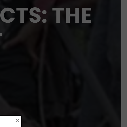
CTS: THE
T
×