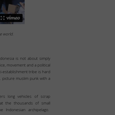
he world.
ndonesia is not about simply
oice, movement and a political
ti-establishment tribe is hard
… picture muslim punk with a
ers long vehicles of scrap
at the thousands of small
e Indonesian archipelago.