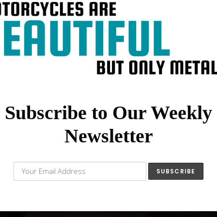
Subscribe to Our Weekly
Newsletter