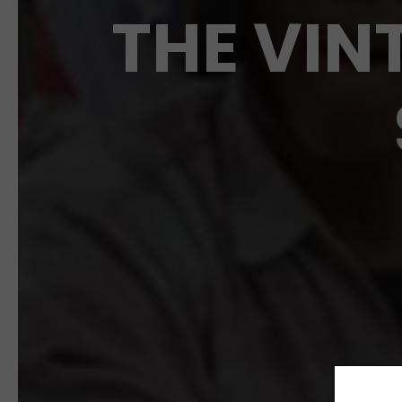
THE VIN