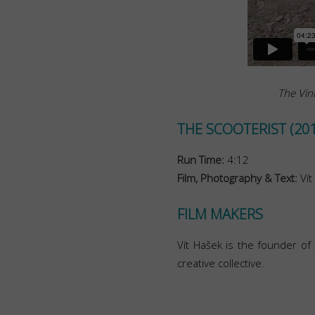
The Vint
THE SCOOTERIST (201
Run Time:
4:12
Film, Photography & Text:
Vít
FILM MAKERS
Vít Hašek is the founder o
creative collective.