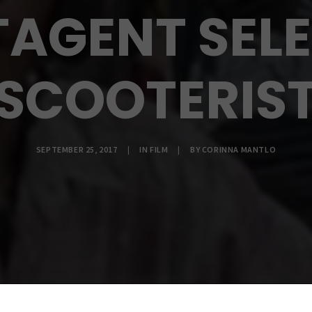
TAGENT SELE
SCOOTERIS
SEPTEMBER 25, 2017
|
IN
FILM
|
BY
CORINNA MANTLO