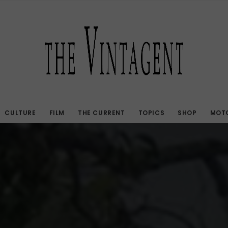
CULTURE
FILM
THE CURRENT
TOPICS
SHOP
MOTO