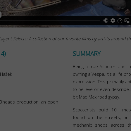
agent Selects: A collection of our favorite films by artists around t
4)
SUMMARY
Being a true Scooterist in I
 Hašek
owning a Vespa. It’s a life ch
expression. This primarily an
to believe or even describe
bit Mad Max road gypsy.
f 3heads production, an open
Scooterists build 10+ met
found on the streets, or 
mechanic shops across th