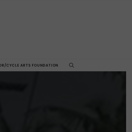
R/CYCLE ARTS FOUNDATION