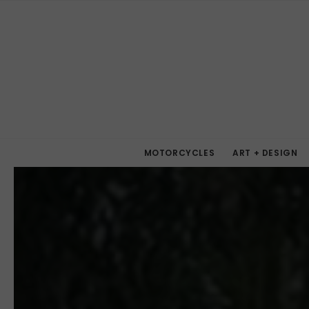
MOTORCYCLES
ART + DESIGN