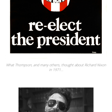
What Thompson, and many others, thought about Richard Nixon
in 1971…