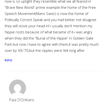
now is so uptight they resemble what we all feared in
“Brave New World” prime example-the home of the Free
Speech Movement(Mario Savio) is now the home of
Politically Correct Speak and you had better not disagree
they will stove your head in! i usually don’t mention my
hippie roots because of what became of it-i was angry
when they did the “Burial of the Hippie” in Golden Gate
Park but now i have to agree with them;it was pretty much
over by ’69-’70,but the ripples were felt long after
REPLY
Paul D’Orléans