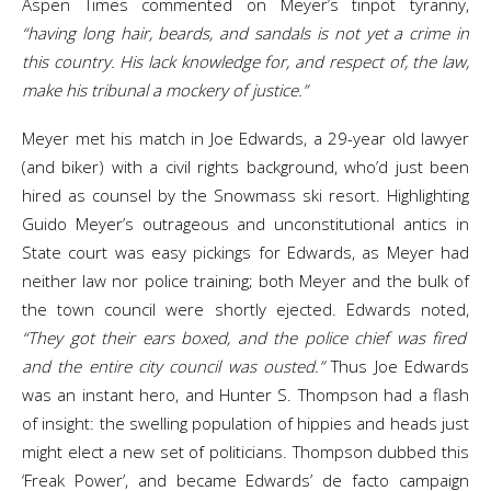
Aspen Times commented on Meyer’s tinpot tyranny,
“having long hair, beards, and sandals is not yet a crime in
this country. His lack knowledge for, and respect of, the law,
make his tribunal a mockery of justice.”
Meyer met his match in Joe Edwards, a 29-year old lawyer
(and biker) with a civil rights background, who’d just been
hired as counsel by the Snowmass ski resort. Highlighting
Guido Meyer’s outrageous and unconstitutional antics in
State court was easy pickings for Edwards, as Meyer had
neither law nor police training; both Meyer and the bulk of
the town council were shortly ejected. Edwards noted,
“They got their ears boxed, and the police chief was fired
and the entire city council was ousted.”
Thus Joe Edwards
was an instant hero, and Hunter S. Thompson had a flash
of insight: the swelling population of hippies and heads just
might elect a new set of politicians. Thompson dubbed this
‘Freak Power’, and became Edwards’ de facto campaign