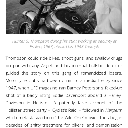
Hunter S. Thompson during his stint working as security at
Esalen, 1963, aboard his 1948 Triumph
Thompson could ride bikes, shoot guns, and swallow drugs
on par with any Angel, and his internal bullshit detector
guided the story on this gang of romanticized losers.
Motorcycle clubs had been chum to a media frenzy since
1947, when LIFE magazine ran Barney Peterson’s faked-up
shot of a badly listing Eddie Davenport aboard a Harley-
Davidson in Hollister. A patently false account of the
Hollister street party – ‘Cyclist’s Raid’ – followed in
Harper’s
,
which metastasized into ‘The Wild One’ movie. Thus began
decades of shitty treatment for bikers, and demonization