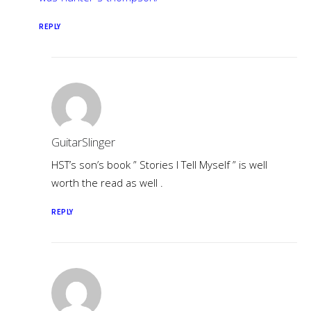
REPLY
GuitarSlinger
HST’s son’s book ” Stories I Tell Myself ” is well
worth the read as well .
REPLY