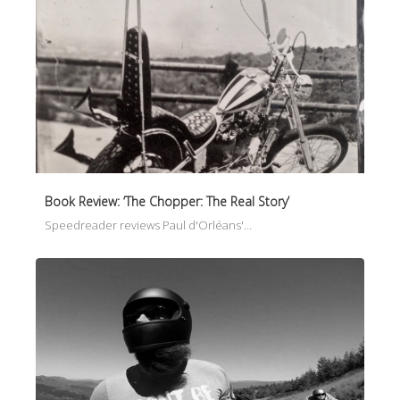
Book Review: ‘The Chopper: The Real Story’
Speedreader reviews Paul d'Orléans'…