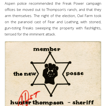
Aspen police recommended the Freak Power campaign
offices be moved out to Thompson’s ranch, and that they
arm themselves. The night of the election, Owl Farm took
on the paranoid cast of Fear and Loathing, with stoned,
gun-toting Freaks sweeping the property with flashlights,
tensed for the imminent attack.