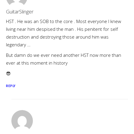
GuitarSlinger
HST . He was an SOB to the core . Most everyone I knew
living near him despised the man . His penitent for self
destruction and destroying those around him was
legendary …
But damn do we ever need another HST now more than
ever at this moment in history
😎
REPLY