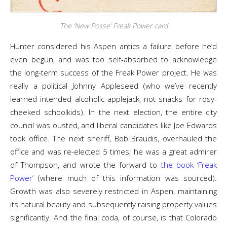
The ‘New Posse’ Freak Power card
Hunter considered his Aspen antics a failure before he’d
even begun, and was too self-absorbed to acknowledge
the long-term success of the Freak Power project. He was
really a political Johnny Appleseed (who we’ve recently
learned intended alcoholic applejack, not snacks for rosy-
cheeked schoolkids). In the next election, the entire city
council was ousted, and liberal candidates like Joe Edwards
took office. The next sheriff, Bob Braudis, overhauled the
office and was re-elected 5 times; he was a great admirer
of Thompson, and wrote the forward to
the book ‘Freak
Power’
(where much of this information was sourced).
Growth was also severely restricted in Aspen, maintaining
its natural beauty and subsequently raising property values
significantly. And the final coda, of course, is that Colorado