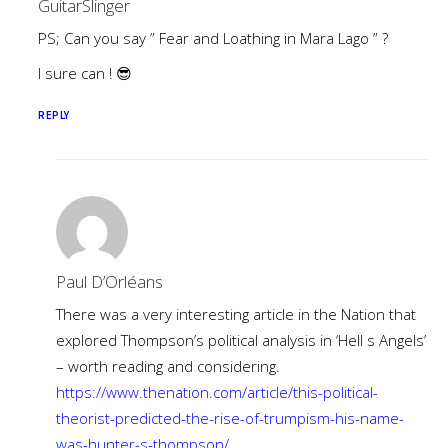
GuitarSlinger
PS; Can you say ” Fear and Loathing in Mara Lago ” ?
I sure can ! 😎
REPLY
Paul D’Orléans
There was a very interesting article in the Nation that
explored Thompson’s political analysis in ‘Hell s Angels’
– worth reading and considering.
https://www.thenation.com/article/this-political-
theorist-predicted-the-rise-of-trumpism-his-name-
was-hunter-s-thompson/