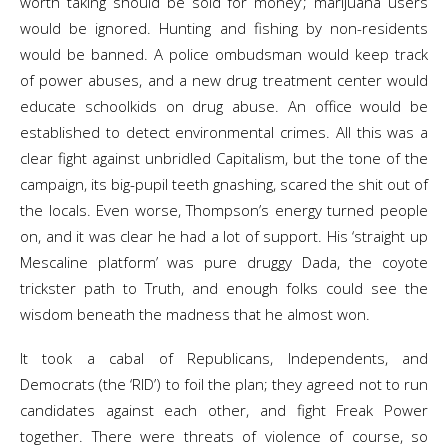
worth taking should be sold for money’; marijuana users
would be ignored. Hunting and fishing by non-residents
would be banned. A police ombudsman would keep track
of power abuses, and a new drug treatment center would
educate schoolkids on drug abuse. An office would be
established to detect environmental crimes. All this was a
clear fight against unbridled Capitalism, but the tone of the
campaign, its big-pupil teeth gnashing, scared the shit out of
the locals. Even worse, Thompson’s energy turned people
on, and it was clear he had a lot of support. His ‘straight up
Mescaline platform’ was pure druggy Dada, the coyote
trickster path to Truth, and enough folks could see the
wisdom beneath the madness that he almost won.
It took a cabal of Republicans, Independents, and
Democrats (the ‘RID’) to foil the plan; they agreed not to run
candidates against each other, and fight Freak Power
together. There were threats of violence of course, so