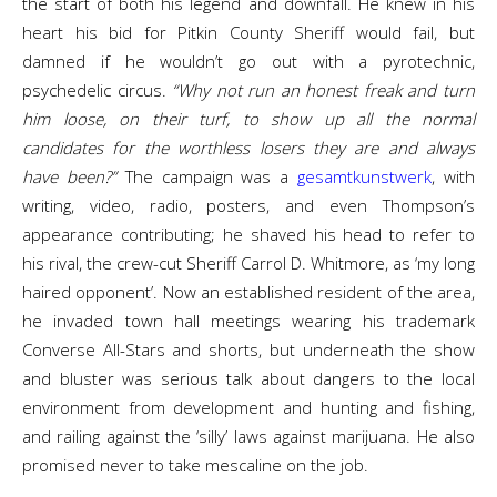
the start of both his legend and downfall. He knew in his
heart his bid for Pitkin County Sheriff would fail, but
damned if he wouldn’t go out with a pyrotechnic,
psychedelic circus.
“Why not run an honest freak and turn
him loose, on their turf, to show up all the normal
candidates for the worthless losers they are and always
have been?”
The campaign was a
gesamtkunstwerk
, with
writing, video, radio, posters, and even Thompson’s
appearance contributing; he shaved his head to refer to
his rival, the crew-cut Sheriff Carrol D. Whitmore, as ‘my long
haired opponent’. Now an established resident of the area,
he invaded town hall meetings wearing his trademark
Converse All-Stars and shorts, but underneath the show
and bluster was serious talk about dangers to the local
environment from development and hunting and fishing,
and railing against the ‘silly’ laws against marijuana. He also
promised never to take mescaline on the job.