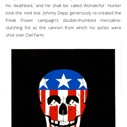
his deathbed, ‘and he shall be called Wonderful.’ Hunter
took the next line. Johnny Depp generously re-created the
Freak Power campaign’s double-thumbed mescaline-
clutching fist as the cannon from which his ashes were
shot over Owl Farm.