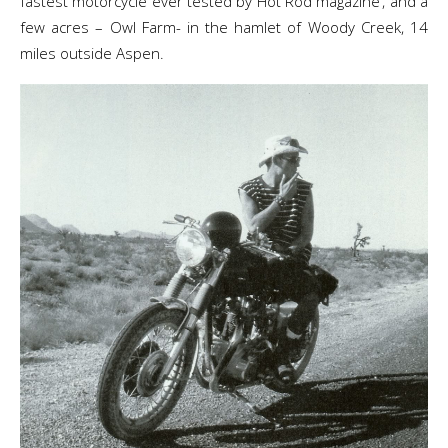
fastest motorcycle ever tested by Hot Rod magazine’, and a
few acres – Owl Farm- in the hamlet of Woody Creek, 14
miles outside Aspen.