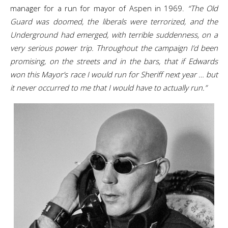
manager for a run for mayor of Aspen in 1969.
“The Old
Guard was doomed, the liberals were terrorized, and the
Underground had emerged, with terrible suddenness, on a
very serious power trip. Throughout the campaign I’d been
promising, on the streets and in the bars, that if Edwards
won this Mayor’s race I would run for Sheriff next year … but
it never occurred to me that I would have to actually run.”