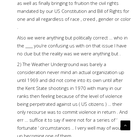
as well as finally bringing to fruition the civil rights
mandated by our US Constitution and Bill of Rights for
one and all regardless of race , creed , gender or color
.
Also we were anything but politically correct … who in
the ____ you’re confusing us with on that issue I have
no clue but the reality was we were anything but .
2) The Weather Underground was barely a
consideration never mind an actual organization up
until 1969 and did not come into its own until after
the Kent State shootings in 1970 with many in our
ranks then feeling because of the level of violence
being perpetrated against us ( US citizens ) … their
only recourse was to commit violence in return . And
err … suffice it to say if were not for a series of ‘
fortunate ‘ circumstances .. I very well may of wound
up becoming one of them