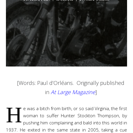
[Words: Paul d’Orléans. Originally published
in
At Large Magazine
]
H
e was a bitch from birth, or so said Virginia, the first
woman to suffer Hunter Stockton Thompson, by
pushing him complaining and bald into this world in
1937. He exited in the same state in 2005, taking a cue