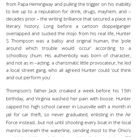
from Papa Hemingway and pulling the trigger on his inability
to live up to a reputation for drink, drugs, mayhem, and –
decades prior – the writing brilliance that secured a place in
literary history. Long before a cartoon doppelganger
overlapped and sucked the mojo from his real life, Hunter
S Thompson was a ballsy and original human, the ‘pole
around which trouble would occur’ according to a
schoolboy chum. His authenticity was born of character,
and not as in –acting; a charismatic little provocateur, he led
a local street gang, who all agreed Hunter could ‘out think
and out perform you’.
Thompson’s father Jack croaked a week before his 15th
birthday, and Virginia washed her pain with booze. Hunter
capped his high school career in Louisville with a month in
jail for car theft, so never graduated, enlisting in the Air
Force instead…but not until shooting every boat in the local
marina beneath the waterline, sending most to the Ohio’s