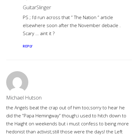
GuitarSlinger
PS ; I’d run across that ” The Nation ” article
elsewhere soon after the November debacle .
Scary … aint it ?
REPLY
Michael Hutson
the Angels beat the crap out of him too;sorry to hear he
did the “Papa Hemingway” though;i used to hitch down to
the Haight on weekends but i must confess to being more
hedonist than activist;still those were the days! the Left