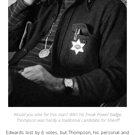
Would you vote for this man? With his Freak Power badge,
Thompson was hardly a traditional candidate for Sheriff
Edwards lost by 6 votes, but Thompson, his personal and