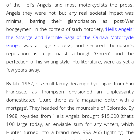
of the Hell’s Angels and most motorcyclists the press.
Angels they were not, but any real societal impact was
minimal, barring their glamorization as post-War
boogeymen. In the context of such notoriety,
‘Hell’s Angels:
the Strange and Terrible Saga of the Outlaw Motorcycle
Gangs’
was a huge success, and secured Thompson’s
reputation as a journalist, although ‘Gonzo’, and the
perfection of his writing style into literature, were as yet a
few years away.
By late 1967, his small family decamped yet again from San
Francisco, as Thompson envisioned an unpleasantly
domesticated future there as ‘a magazine editor with a
mortgage’. They headed for the mountains of Colorado. By
1968, royalties from ‘Hells Angels’ brought $15,000 (that’s
100 large today, an enviable sum for any writer), which
Hunter turned into a brand new BSA A65 Lightning, ‘the