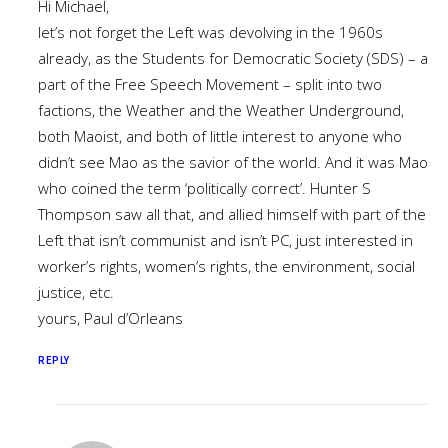
Hi Michael,
let’s not forget the Left was devolving in the 1960s
already, as the Students for Democratic Society (SDS) – a
part of the Free Speech Movement – split into two
factions, the Weather and the Weather Underground,
both Maoist, and both of little interest to anyone who
didn’t see Mao as the savior of the world. And it was Mao
who coined the term ‘politically correct’. Hunter S
Thompson saw all that, and allied himself with part of the
Left that isn’t communist and isn’t PC, just interested in
worker’s rights, women’s rights, the environment, social
justice, etc.
yours, Paul d’Orleans
REPLY