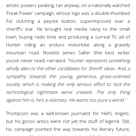
artistic powers peaking, ran anyway, on a nationally watched
‘Freak Power’ campaign, whose logo was a double-thumbed
fist clutching a peyote button, superimposed over a
sheriff’s star. He brought real media savvy to the small
town, buying radio time and producing a surreal TV ad of
Hunter riding an enduro motorbike along a gravelly
mountain road. Novelist James Salter (the best writer
you’ve never read) narrated:
“Hunter represents something
wholly alien to the other candidates for Sheriff: ideas. And, a
sympathy towards the young, generous, grass-oriented
society which is making the only serious effort to face the
technological nightmare we’ve created. The only thing
against him is, he’s a visionary. He wants too pure a world.”
Thompson was a well-known journalist for ‘Hell’s Angels’,
but his gonzo antics were not yet the stuff of legend. Still,
his campaign pointed the way towards his literary future,