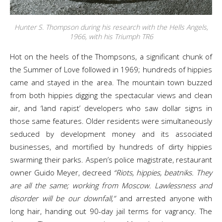
Hunter S. Thompson during his research with the Hells Angels,
1966, with his Triumph TR6
Hot on the heels of the Thompsons, a significant chunk of
the Summer of Love followed in 1969; hundreds of hippies
came and stayed in the area. The mountain town buzzed
from both hippies digging the spectacular views and clean
air, and ‘land rapist’ developers who saw dollar signs in
those same features. Older residents were simultaneously
seduced by development money and its associated
businesses, and mortified by hundreds of dirty hippies
swarming their parks. Aspen’s police magistrate, restaurant
owner Guido Meyer, decreed
“Riots, hippies, beatniks. They
are all the same; working from Moscow. Lawlessness and
disorder will be our downfall,”
and arrested anyone with
long hair, handing out 90-day jail terms for vagrancy. The