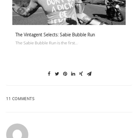
The Vintagent Selects: Sabie Bubble Run
The Sabie Bubble Run is the first…
11 COMMENTS