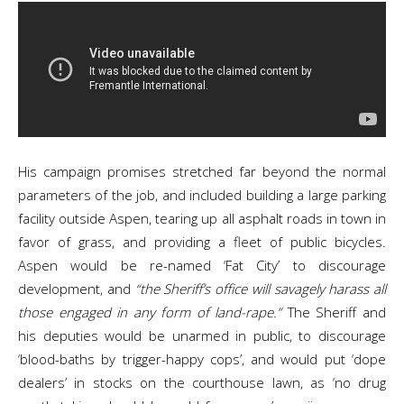
His campaign promises stretched far beyond the normal
parameters of the job, and included building a large parking
facility outside Aspen, tearing up all asphalt roads in town in
favor of grass, and providing a fleet of public bicycles.
Aspen would be re-named ‘Fat City’ to discourage
development, and
“the Sheriff’s office will savagely harass all
those engaged in any form of land-rape.”
The Sheriff and
his deputies would be unarmed in public, to discourage
‘blood-baths by trigger-happy cops’, and would put ‘dope
dealers’ in stocks on the courthouse lawn, as ‘no drug