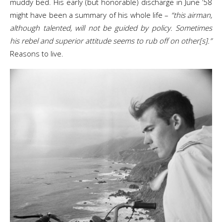
muddy bed. His early (but honorable) discharge in June ’58
might have been a summary of his whole life –
“this airman,
although talented, will not be guided by policy. Sometimes
his rebel and superior attitude seems to rub off on other[s].”
Reasons to live.