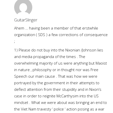
GuitarSlinger
Ahem … having been a member of that erstwhile
organization ( SDS ) a few corrections of consequence
;
1) Please do not buy into the Nixonian /Johnson lies
and media propaganda of the times . The
overwhelming majority of us were anything but Maoist
in nature , philosophy or in thought nor was Free
Speech our main cause . That was how we were
portrayed by the government in their attempts to
deflect attention from their stupidity and in Nixon’s
case in order to reignite McCarthysim into the US
mindset . What we were about was bringing an end to
the Viet Nam travesty ‘ police ‘ action posing as a war