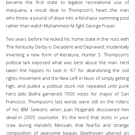
became the first state to legalize recreational use of
marijuana, a result dear to Thompson’s heart…the man
who threw a pound of dope into a Kinshasa swimming pool
rather than watch Muhammed Ali fight George Frazer.
Two years before he kicked his home state in the nuts with
‘The Kentucky Derby is Decadent and Depraved’, incidentally
inventing a new form of literature, Hunter S. Thompson’s
political lark exposed what was best about the man. He’d
taken the hippies to task in ’67 for abandoning the civil
rights movement and the New Left in favor of simply getting
high, and pulled a political stunt not repeated until punk
hero Jello Biafra garnered 7000 votes for mayor of San
Francisco. Thompson’s last words were still on the rollers
of his IBM Selectric when Juan Fitzgerald discovered him
dead in 2005: counselor. It’s the word that sticks in your
craw during Handel’s Messiah, that fearful and strange
composition of awesome beauty. Beethoven uttered on