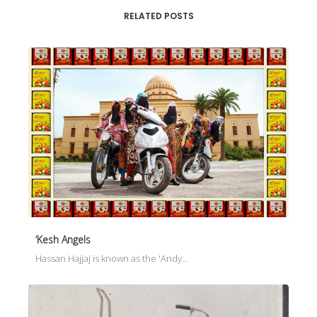
RELATED POSTS
‘Kesh Angels
Hassan Hajjaj is known as the 'Andy…