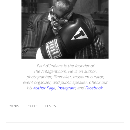
Paul d’Orléans is the founder of
TheVintagent.com. He is an author,
photographer, filmmaker, museum curator,
event organizer, and public speaker. Check out
his
Author Page
,
Instagram
, and
Facebook
.
EVENTS
PEOPLE
PLACES