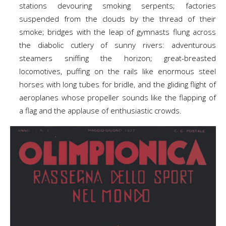
stations devouring smoking serpents; factories
suspended from the clouds by the thread of their
smoke; bridges with the leap of gymnasts flung across
the diabolic cutlery of sunny rivers: adventurous
steamers sniffing the horizon; great-breasted
locomotives, puffing on the rails like enormous steel
horses with long tubes for bridle, and the gliding flight of
aeroplanes whose propeller sounds like the flapping of
a flag and the applause of enthusiastic crowds.