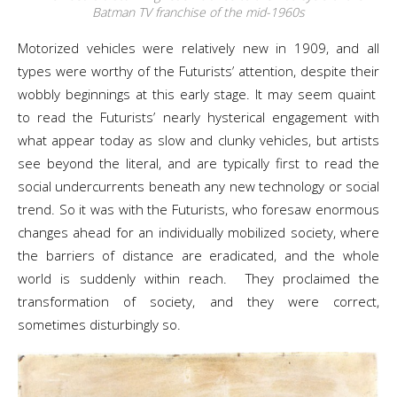
Batman TV franchise of the mid-1960s
Motorized vehicles were relatively new in 1909, and all
types were worthy of the Futurists’ attention, despite their
wobbly beginnings at this early stage. It may seem quaint
to read the Futurists’ nearly hysterical engagement with
what appear today as slow and clunky vehicles, but artists
see beyond the literal, and are typically first to read the
social undercurrents beneath any new technology or social
trend. So it was with the Futurists, who foresaw enormous
changes ahead for an individually mobilized society, where
the barriers of distance are eradicated, and the whole
world is suddenly within reach. They proclaimed the
transformation of society, and they were correct,
sometimes disturbingly so.