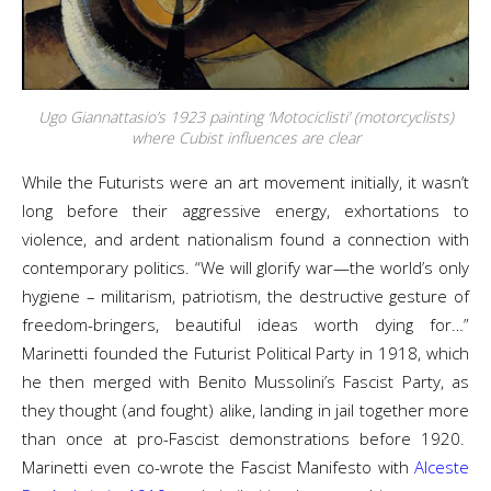
Ugo Giannattasio’s 1923 painting ‘Motociclisti’ (motorcyclists)
where Cubist influences are clear
While the Futurists were an art movement initially, it wasn’t
long before their aggressive energy, exhortations to
violence, and ardent nationalism found a connection with
contemporary politics. “We will glorify war—the world’s only
hygiene – militarism, patriotism, the destructive gesture of
freedom-bringers, beautiful ideas worth dying for…”
Marinetti founded the Futurist Political Party in 1918, which
he then merged with Benito Mussolini’s Fascist Party, as
they thought (and fought) alike, landing in jail together more
than once at pro-Fascist demonstrations before 1920.
Marinetti even co-wrote the Fascist Manifesto with
Alceste