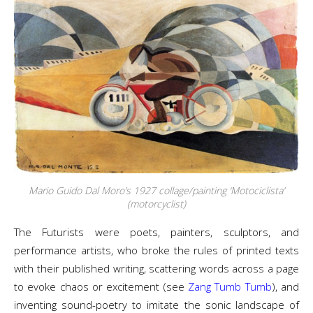
Mario Guido Dal Moro’s 1927 collage/painting ‘Motociclista’
(motorcyclist)
The Futurists were poets, painters, sculptors, and
performance artists, who broke the rules of printed texts
with their published writing, scattering words across a page
to evoke chaos or excitement (see
Zang Tumb Tumb
), and
inventing sound-poetry to imitate the sonic landscape of