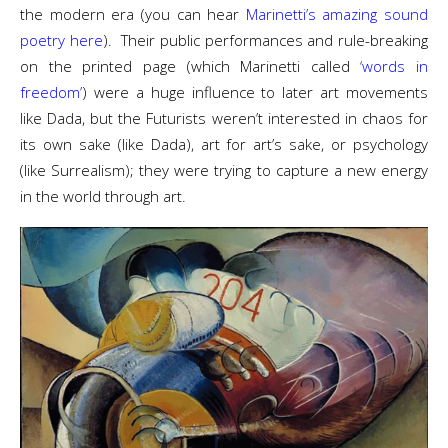
the modern era (you can hear
Marinetti’s amazing sound
poetry here
). Their public performances and rule-breaking
on the printed page (which Marinetti called
‘words in
freedom’
) were a huge influence to later art movements
like Dada, but the Futurists weren’t interested in chaos for
its own sake (like Dada), art for art’s sake, or psychology
(like Surrealism); they were trying to capture a new energy
in the world through art.