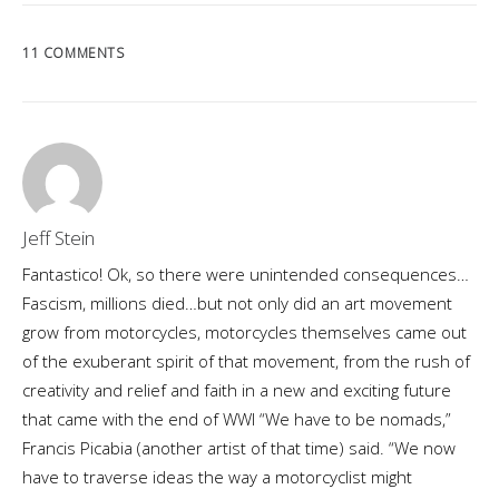
11 COMMENTS
Jeff Stein
Fantastico! Ok, so there were unintended consequences…
Fascism, millions died…but not only did an art movement
grow from motorcycles, motorcycles themselves came out
of the exuberant spirit of that movement, from the rush of
creativity and relief and faith in a new and exciting future
that came with the end of WWI “We have to be nomads,”
Francis Picabia (another artist of that time) said. “We now
have to traverse ideas the way a motorcyclist might