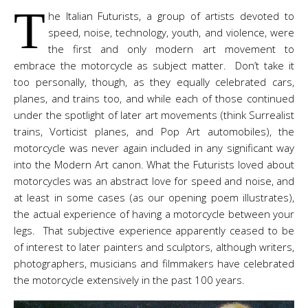
T
he Italian Futurists, a group of artists devoted to
speed, noise, technology, youth, and violence, were
the first and only modern art movement to
embrace the motorcycle as subject matter. Don’t take it
too personally, though, as they equally celebrated cars,
planes, and trains too, and while each of those continued
under the spotlight of later art movements (think Surrealist
trains, Vorticist planes, and Pop Art automobiles), the
motorcycle was never again included in any significant way
into the Modern Art canon. What the Futurists loved about
motorcycles was an abstract love for speed and noise, and
at least in some cases (as our opening poem illustrates),
the actual experience of having a motorcycle between your
legs. That subjective experience apparently ceased to be
of interest to later painters and sculptors, although writers,
photographers, musicians and filmmakers have celebrated
the motorcycle extensively in the past 100 years.