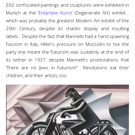
650 confiscated paintings and sculptures were exhibited in
Munich at the
‘Entartete Kunst’
(Degenerate Art) exhibit…
which was probably the greatest Modern Art exhibit of the
20th Century, despite its chaotic display and insulting
labels. Despite the fact that Marinetti had a hand spawning
Fascism in Italy, Hitler’s pressure on Mussolini to toe the
party line meant the Futurism was suddenly at the end of
its tether in 1937, despite Marinetti’s protestations that
‘There are no Jews in Futurism!” Revolutions eat their
children, and their artists, too.