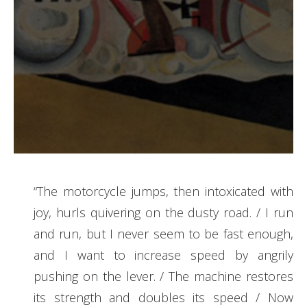
“The motorcycle jumps, then intoxicated with
joy, hurls quivering on the dusty road. / I run
and run, but I never seem to be fast enough,
and I want to increase speed by angrily
pushing on the lever. / The machine restores
its strength and doubles its speed / Now