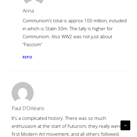
Anna
Communism’s total is approx 100 million, included
in which is Stalin 30m. The tally is higher for
Communism. Also WW2 was not just about
“Fascism”
REPLY
Paul D’Orléans
It’s a complicated history. There was so much
enthusiasm at the start of Futurism; they really were the
first Modern Art movement, and all others followed.