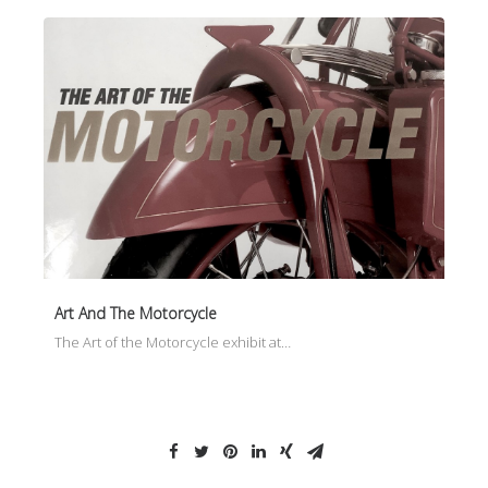
Art And The Motorcycle
The Art of the Motorcycle exhibit at…