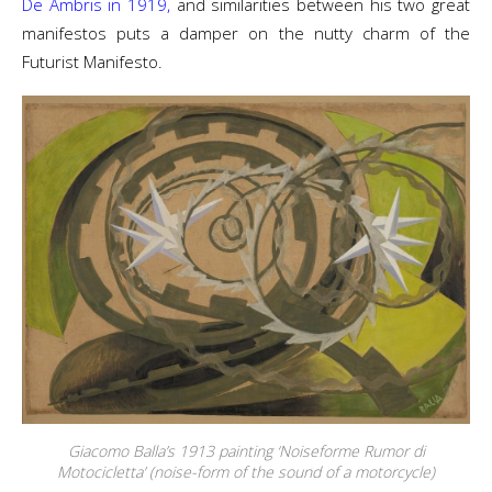
De Ambris in 1919,
and similarities between his two great
manifestos puts a damper on the nutty charm of the
Futurist Manifesto.
Giacomo Balla’s 1913 painting ‘Noiseforme Rumor di
Motocicletta’ (noise-form of the sound of a motorcycle)