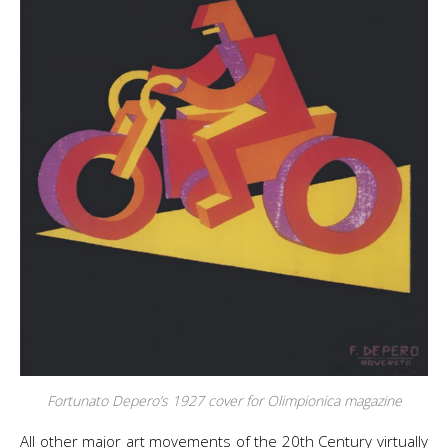
Fortunato Depero’s 1927 cover for
Olimpionica
magazine
All other major art movements of the 20th Century virtually