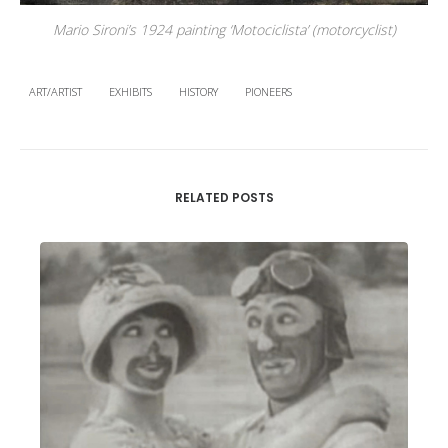
Mario Sironi’s 1924 painting ‘Motociclista’ (motorcyclist)
ART/ARTIST
EXHIBITS
HISTORY
PIONEERS
RELATED POSTS