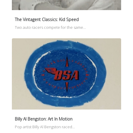
The Vintagent Classics: Kid Speed
Two auto racers compete for the same…
Billy Al Bengston: Art In Motion
Pop artist Billy Al Bengston raced…