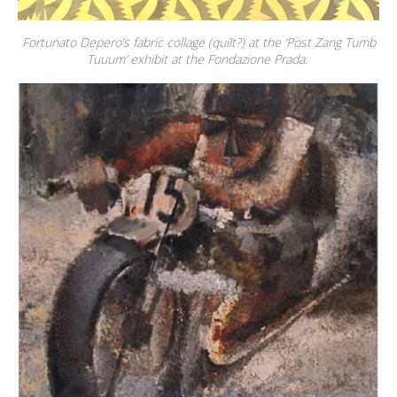
Fortunato Depero’s fabric collage (quilt?) at the ‘Post Zang Tumb
Tuuum’ exhibit at the Fondazione Prada.