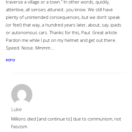
traverse a village or a town.” In other words, quickly,
attentive, all senses attuned…you know. We still have
plenty of unintended consequences, but we don’t speak
(or feel) that way, a hundred years later, about, say, ipads
or autonomous cars. Thanks for this, Paul. Great article.
Pardon me while I put on my helmet and get out there.
Speed. Noise. Mmmm….
REPLY
Luke
Millions died [and continue to] due to communism, not
Fascism.