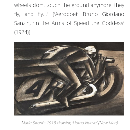
wheels don’t touch the ground anymore: they
fly, and fly…” [‘Aeropoet’ Bruno Giordano
Sanzin, ‘In the Arms of Speed the Goddess’
(1924)]
Mario Sironi’s 1918 drawing ‘Uomo Nuovo’ (New Man)