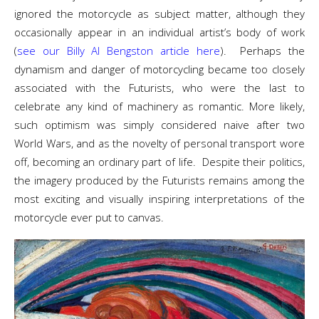
ignored the motorcycle as subject matter, although they
occasionally appear in an individual artist’s body of work
(
see our Billy Al Bengston article here
). Perhaps the
dynamism and danger of motorcycling became too closely
associated with the Futurists, who were the last to
celebrate any kind of machinery as romantic. More likely,
such optimism was simply considered naive after two
World Wars, and as the novelty of personal transport wore
off, becoming an ordinary part of life. Despite their politics,
the imagery produced by the Futurists remains among the
most exciting and visually inspiring interpretations of the
motorcycle ever put to canvas.