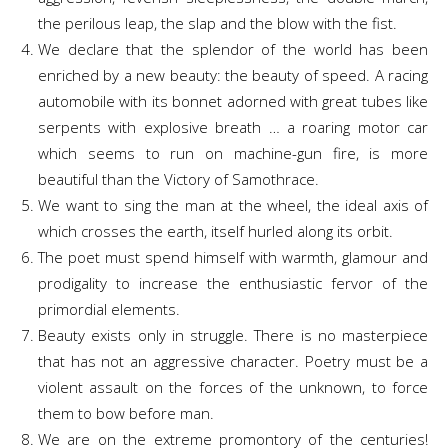
the perilous leap, the slap and the blow with the fist.
We declare that the splendor of the world has been
enriched by a new beauty: the beauty of speed. A racing
automobile with its bonnet adorned with great tubes like
serpents with explosive breath … a roaring motor car
which seems to run on machine-gun fire, is more
beautiful than the Victory of Samothrace.
We want to sing the man at the wheel, the ideal axis of
which crosses the earth, itself hurled along its orbit.
The poet must spend himself with warmth, glamour and
prodigality to increase the enthusiastic fervor of the
primordial elements.
Beauty exists only in struggle. There is no masterpiece
that has not an aggressive character. Poetry must be a
violent assault on the forces of the unknown, to force
them to bow before man.
We are on the extreme promontory of the centuries!