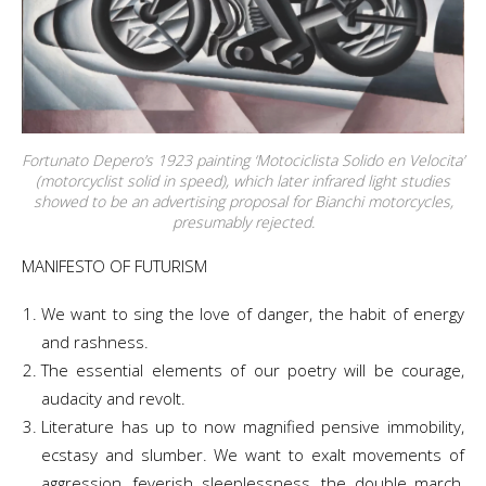
Fortunato Depero’s 1923 painting ‘Motociclista Solido en Velocita’
(motorcyclist solid in speed), which later infrared light studies
showed to be an advertising proposal for Bianchi motorcycles,
presumably rejected.
MANIFESTO OF FUTURISM
We want to sing the love of danger, the habit of energy
and rashness.
The essential elements of our poetry will be courage,
audacity and revolt.
Literature has up to now magnified pensive immobility,
ecstasy and slumber. We want to exalt movements of
aggression, feverish sleeplessness, the double march,