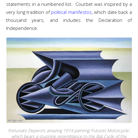
statements in a numbered list. Courbet was inspired by a
very long tradition of
political manifestos
, which date back a
thousand years, and includes the Declaration of
Independence.
Fortunato Depero’s amazing 1914 painting ‘Futurist Motorcycle’,
which bears a stunning resemblance to the Bat Cycle of the