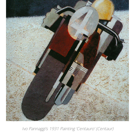
Ivo Pannaggi’s 1931 Painting ‘Centauro’ (Centaur)