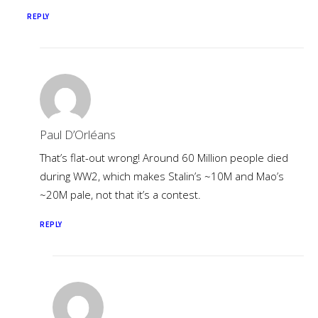
REPLY
Paul D’Orléans
That’s flat-out wrong! Around 60 Million people died
during WW2, which makes Stalin’s ~10M and Mao’s
~20M pale, not that it’s a contest.
REPLY