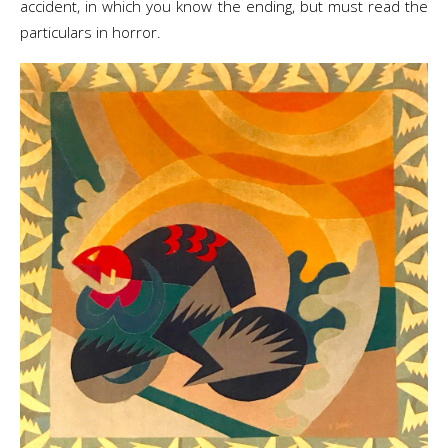
accident, in which you know the ending, but must read the
particulars in horror.