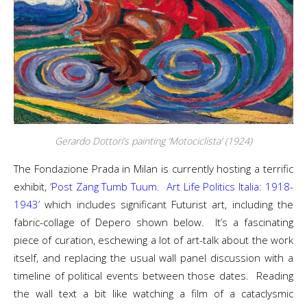
Gerardo Dottori’s painting ‘Motociclista’ (1924)
The Fondazione Prada in Milan is currently hosting a terrific
exhibit,
‘Post Zang Tumb Tuum. Art Life Politics Italia: 1918-
1943’
which includes significant Futurist art, including the
fabric-collage of Depero shown below. It’s a fascinating
piece of curation, eschewing a lot of art-talk about the work
itself, and replacing the usual wall panel discussion with a
timeline of political events between those dates. Reading
the wall text a bit like watching a film of a cataclysmic