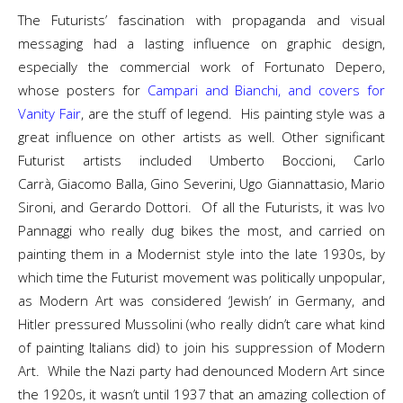
The Futurists’ fascination with propaganda and visual
messaging had a lasting influence on graphic design,
especially the commercial work of Fortunato Depero,
whose posters for
Campari and Bianchi, and covers for
Vanity Fair
, are the stuff of legend. His painting style was a
great influence on other artists as well. Other significant
Futurist artists included Umberto Boccioni, Carlo
Carrà, Giacomo Balla, Gino Severini, Ugo Giannattasio, Mario
Sironi, and Gerardo Dottori. Of all the Futurists, it was Ivo
Pannaggi who really dug bikes the most, and carried on
painting them in a Modernist style into the late 1930s, by
which time the Futurist movement was politically unpopular,
as Modern Art was considered ‘Jewish’ in Germany, and
Hitler pressured Mussolini (who really didn’t care what kind
of painting Italians did) to join his suppression of Modern
Art. While the Nazi party had denounced Modern Art since
the 1920s, it wasn’t until 1937 that an amazing collection of