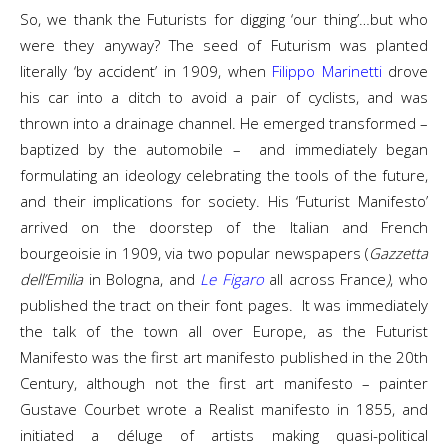
So, we thank the Futurists for digging ‘our thing’…but who
were they anyway? The seed of Futurism was planted
literally ‘by accident’ in 1909, when
Filippo Marinetti
drove
his car into a ditch to avoid a pair of cyclists, and was
thrown into a drainage channel. He emerged transformed –
baptized by the automobile – and immediately began
formulating an ideology celebrating the tools of the future,
and their implications for society. His ‘Futurist Manifesto’
arrived on the doorstep of the Italian and French
bourgeoisie in 1909, via two popular newspapers (
Gazzetta
dell’Emilia
in Bologna, and
Le Figaro
all across France
)
, who
published the tract on their font pages. It was immediately
the talk of the town all over Europe, as the Futurist
Manifesto was the first art manifesto published in the 20th
Century, although not the first art manifesto – painter
Gustave Courbet wrote a Realist manifesto in 1855, and
initiated a déluge of artists making quasi-political