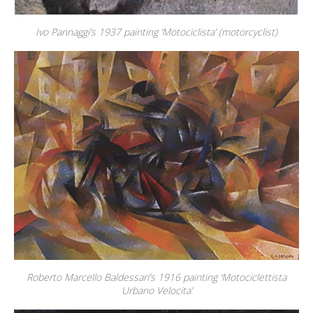
Ivo Pannaggi’s 1937 painting ‘Motociclista’ (motorcyclist)
Roberto Marcello Baldessari’s 1916 painting ‘Motociclettista
Urbano Velocita’