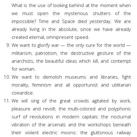
What is the use of looking behind at the moment when
we must open the mysterious shutters of the
impossible? Time and Space died yesterday. We are
already living in the absolute, since we have already
created eternal, omnipresent speed.
We want to glorify war — the only cure for the world —
militarism, patriotism, the destructive gesture of the
anarchists, the beautiful ideas which kill, and contempt
for woman.
We want to demolish museums and libraries, fight
morality, feminism and all opportunist and utilitarian
cowardice.
We will sing of the great crowds agitated by work,
pleasure and revolt; the multi-colored and polyphonic
surf of revolutions in modern capitals: the nocturnal
vibration of the arsenals and the workshops beneath
their violent electric moons: the gluttonous railway