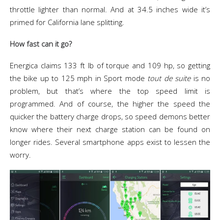
throttle lighter than normal. And at 34.5 inches wide it’s
primed for California lane splitting.
How fast can it go?
Energica claims
133 ft lb of torque and 109 hp,
so getting
the bike up to 125 mph in Sport mode
tout de suite
is no
problem, but that’s where the top speed limit is
programmed. And of course, the higher the speed the
quicker the battery charge drops, so speed demons better
know where their next charge station can be found on
longer rides. Several smartphone apps exist to lessen the
worry.