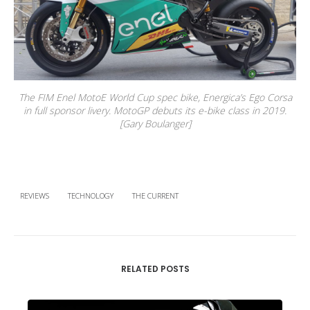
The FIM Enel MotoE World Cup spec bike, Energica’s Ego Corsa
in full sponsor livery. MotoGP debuts its e-bike class in 2019.
[Gary Boulanger]
REVIEWS
TECHNOLOGY
THE CURRENT
RELATED POSTS