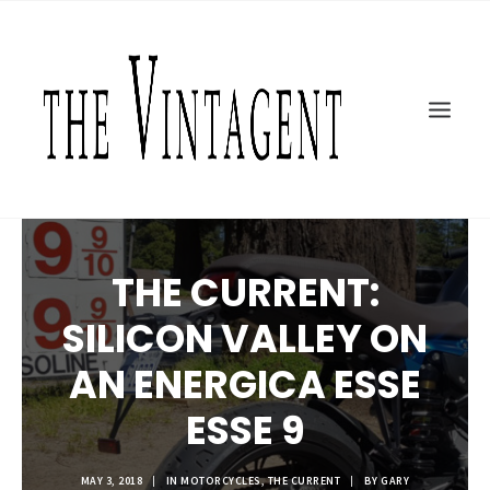
MOTORCYCLES
ART + DESIGN
CULTURE
FILM
THE CURRENT
TOPICS
THE CURRENT:
SHOP
SILICON VALLEY ON
MOTOR/CYCLE ARTS FOUNDATION
SEARCH
AN ENERGICA ESSE
ESSE 9
MAY 3, 2018
|
IN
MOTORCYCLES
,
THE CURRENT
|
BY
GARY