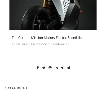
The Current: Mission Motors Electric Sportbike
The Mission One was the most advanced…
ADD COMMENT