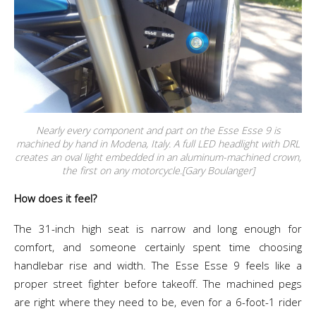
Nearly every component and part on the Esse Esse 9 is
machined by hand in Modena, Italy. A full LED headlight with DRL
creates an oval light embedded in an aluminum-machined crown,
the first on any motorcycle.[Gary Boulanger]
How does it feel?
The 31-inch high seat is narrow and long enough for
comfort, and someone certainly spent time choosing
handlebar rise and width. The Esse Esse 9 feels like a
proper street fighter before takeoff. The machined pegs
are right where they need to be, even for a 6-foot-1 rider