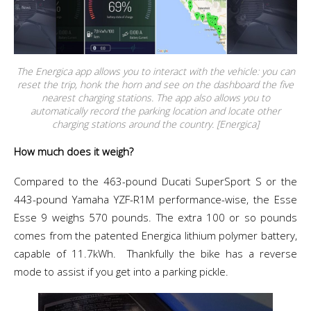
The Energica app allows you to interact with the vehicle: you can
reset the trip, honk the horn and see on the dashboard the five
nearest charging stations. The app also allows you to
automatically record the parking location and locate other
charging stations around the country. [Energica]
How much does it weigh?
Compared to the 463-pound Ducati SuperSport S or the
443-pound Yamaha YZF-R1M performance-wise, the Esse
Esse 9 weighs 570 pounds. The extra 100 or so pounds
comes from the patented Energica
lithium polymer
battery,
capable of
11.7kWh.
Thankfully the bike has a reverse
mode to assist if you get into a parking pickle.