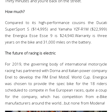
Thirty minutes and you’re back on the street.
How much?
Compared to its high-performance cousins the Ducati
SuperSport S ($14,995) and Yamaha YZF-R1M ($22,999)
the Energica Esse Esse 9 is $24,940.Warranty is
three
years on the bike and 31,000 miles on the battery.
The future of racing is electric
For 2019, the governing body of international motorcycle
racing has partnered with Dorna and Italian power company
Enel to develop the FIM Enel MotoE World Cup. Energica
was chosen to provide the spec bike for the 18 riders
scheduled to compete in five European races, quite a coup
for the company, which has competition from e-Bike
manufacturers around the world…but none from Modena!