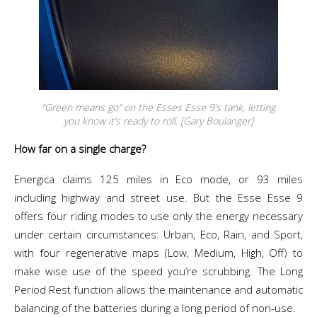
“Green means go” on the Esses Esse 9’s tank, letting
you know it’s ready to roll. [Gary Boulanger]
How far on a single charge?
Energica claims 125 miles in Eco mode, or 93 miles
including highway and street use. But the Esse Esse 9
offers
four riding modes to use only the energy necessary
under certain circumstances: Urban, Eco, Rain, and Sport,
with four regenerative maps (Low, Medium, High, Off) to
make wise use of the speed you’re scrubbing.
The Long
Period Rest function allows the maintenance and automatic
balancing of the batteries during a long period of non-use.