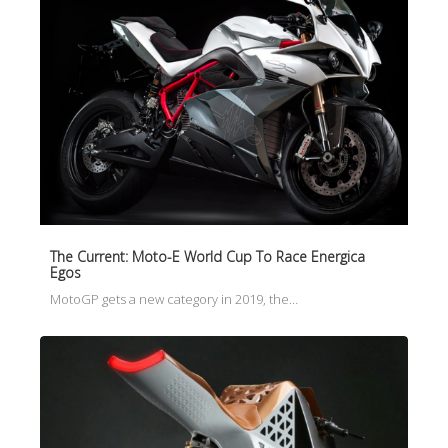
The Current: Moto-E World Cup To Race Energica
Egos
MotoGP gets a new category in 2019, the…