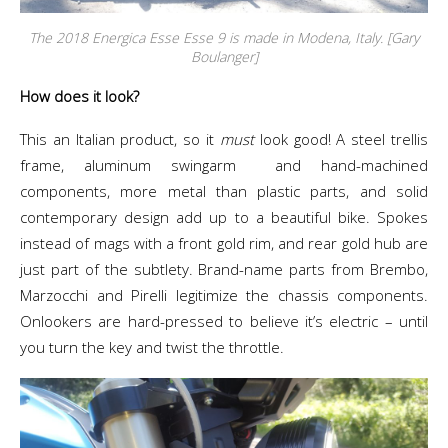
The 2018 Energica Esse Esse 9 is made in Modena, Italy. [Gary
Boulanger]
How does it look?
This an Italian product, so it
must
look good! A steel trellis
frame, aluminum swingarm and hand-machined
components, more metal than plastic parts, and solid
contemporary design add up to a beautiful bike. Spokes
instead of mags with a front gold rim, and rear gold hub are
just part of the subtlety. Brand-name parts from Brembo,
Marzocchi and Pirelli legitimize the chassis components.
Onlookers are hard-pressed to believe it’s electric – until
you turn the key and twist the throttle.