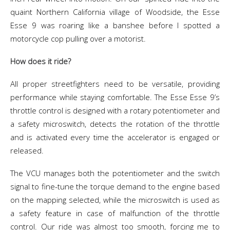
quaint Northern California village of Woodside, the Esse
Esse 9 was roaring like a banshee before I spotted a
motorcycle cop pulling over a motorist.
How does it ride?
All proper streetfighters need to be versatile, providing
performance while staying comfortable. The Esse Esse 9’s
throttle control is designed with a rotary potentiometer and
a safety microswitch, detects the rotation of the throttle
and is activated every time the accelerator is engaged or
released.
The VCU manages both the potentiometer and the switch
signal to fine-tune the torque demand to the engine based
on the mapping selected, while the microswitch is used as
a safety feature in case of malfunction of the throttle
control. Our ride was almost too smooth, forcing me to