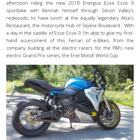
afternoon riding the new 2018 Energica Esse Esse 9
sportbike with Bennati himself through Silicon Valley’s
redwoods, to have lunch at the equally legendary Alice’s
Restaurant, the motorcycle hub of Skyline Boulevard. With
a day in the saddle of Esse Esse 9, I’m able to give my first-
hand assessment of this Ferrari of e-Bikes, from the
company building all the electric racers for the FIM’s new
electric Grand Prix series, the Enel MotoE World Cup.