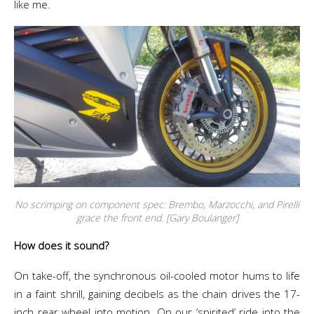
like me.
No scrimping on component spec: Brembo, Marzocchi, and Pirelli
grace the front end. [Gary Boulanger]
How does it sound?
On take-off, the synchronous oil-cooled motor hums to life
in a faint shrill, gaining decibels as the chain drives the 17-
inch rear wheel into motion. On our ‘spirited’ ride into the