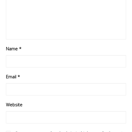
Name
*
Email
*
Website