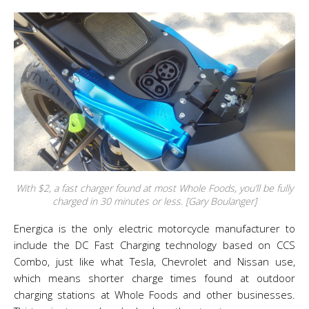
With $2, a fast charger found at most Whole Foods, you’ll be fully
charged in 30 minutes or less. [Gary Boulanger]
Energica is the only electric motorcycle manufacturer to
include the DC Fast Charging technology based on CCS
Combo, just like what Tesla, Chevrolet and Nissan use,
which means shorter charge times found at outdoor
charging stations at Whole Foods and other businesses.