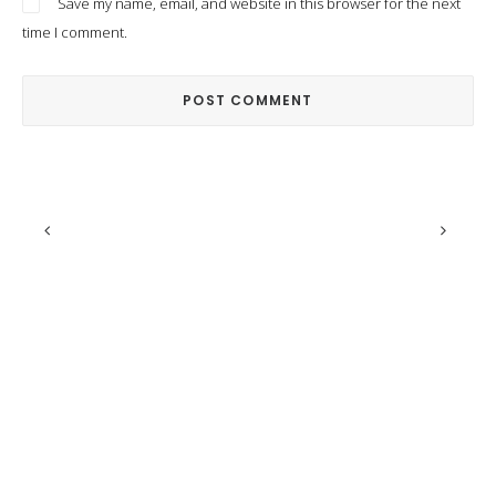
Save my name, email, and website in this browser for the next
time I comment.