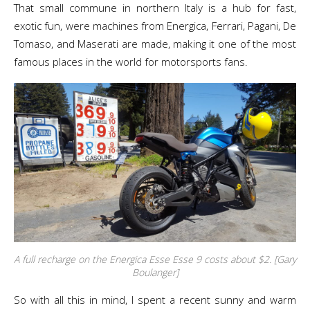
That small commune in northern Italy is a hub for fast,
exotic fun, were machines from Energica, Ferrari, Pagani, De
Tomaso, and Maserati are made, making it one of the most
famous places in the world for motorsports fans.
A full recharge on the Energica Esse Esse 9 costs about $2. [Gary
Boulanger]
So with all this in mind, I spent a recent sunny and warm