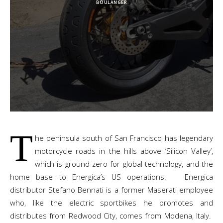
BOULANGER
T
he peninsula south of San Francisco has legendary
motorcycle roads in the hills above ‘Silicon Valley’,
which is ground zero for global technology, and the
home base to Energica’s US operations. Energica
distributor Stefano Bennati is a former Maserati employee
who, like the electric sportbikes he promotes and
distributes from Redwood City, comes from Modena, Italy.