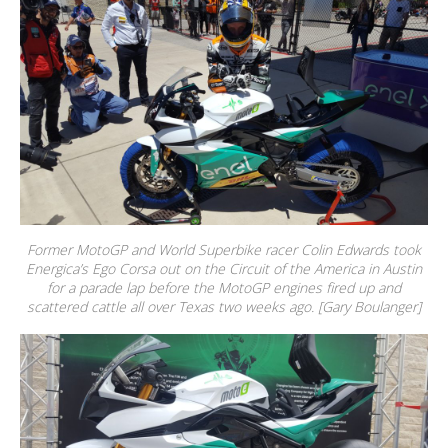
Former MotoGP and World Superbike racer Colin Edwards took
Energica’s Ego Corsa out on the Circuit of the America in Austin
for a parade lap before the MotoGP engines fired up and
scattered cattle all over Texas two weeks ago. [Gary Boulanger]