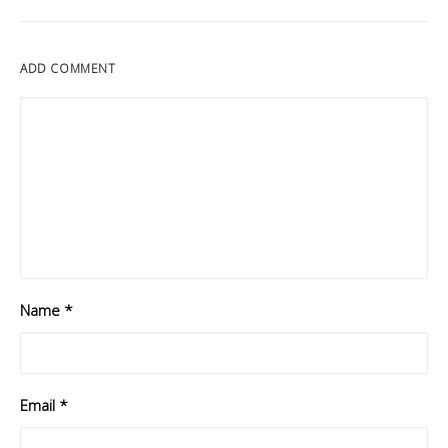
ADD COMMENT
Name
*
Email
*