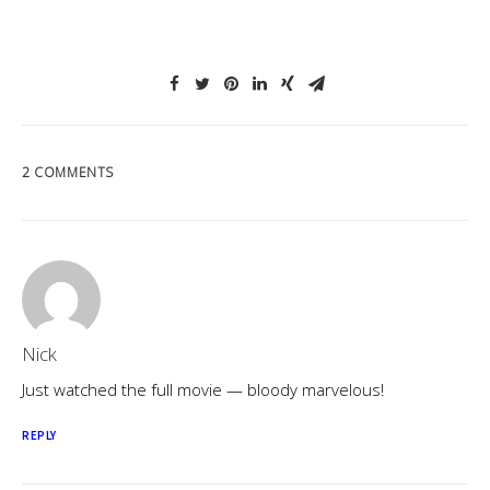
2 COMMENTS
Nick
Just watched the full movie — bloody marvelous!
REPLY