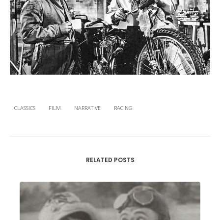
CLASSICS
FILM
NARRATIVE
RACING
RELATED POSTS