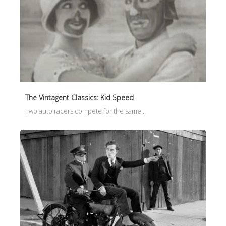
The Vintagent Classics: Kid Speed
Two auto racers compete for the same…