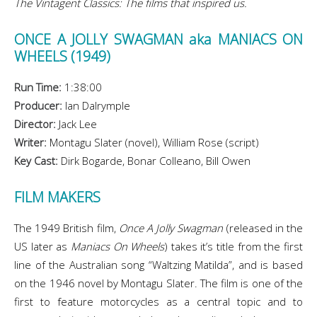
The Vintagent Classics: The films that inspired us.
ONCE A JOLLY SWAGMAN aka MANIACS ON
WHEELS (1949)
Run Time:
1:38:00
Producer:
Ian Dalrymple
Director:
Jack Lee
Writer:
Montagu Slater (novel), William Rose (script)
Key Cast:
Dirk Bogarde, Bonar Colleano, Bill Owen
FILM MAKERS
The 1949 British film,
Once A Jolly Swagman
(released in the
US later as
Maniacs On Wheels
) takes it’s title from the first
line of the Australian song “Waltzing Matilda”, and is based
on the 1946 novel by Montagu Slater. The film is one of the
first to feature motorcycles as a central topic and to