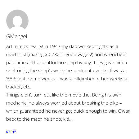
GMengel
Art mimics reality! In 1947 my dad worked nights as a
machinist (making $0.73/hr: good wages!) and wrenched
part-time at the local Indian shop by day. They gave him a
shot riding the shop’s workhorse bike at events. It was a
’38 Scout; some weeks it was a hillclimber, other weeks a
tracker, etc.
Things didn’t turn out like the movie tho. Being his own
mechanic, he always worried about breaking the bike –
which guaranteed he never got quick enough to win! G’wan
back to the machine shop, kid…
REPLY