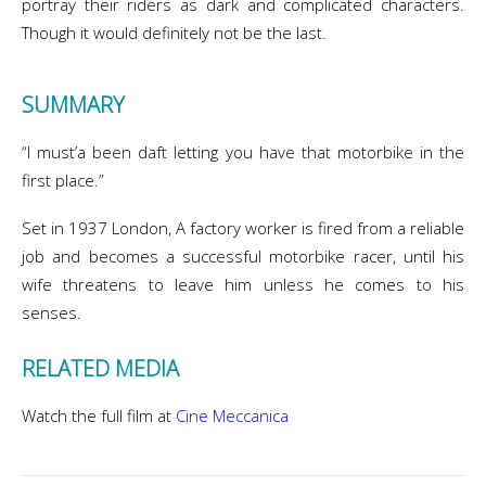
portray their riders as dark and complicated characters.
Though it would definitely not be the last.
SUMMARY
“I must’a been daft letting you have that motorbike in the
first place.”
Set in 1937 London, A factory worker is fired from a reliable
job and becomes a successful motorbike racer, until his
wife threatens to leave him unless he comes to his
senses.
RELATED MEDIA
Watch the full film at
Cine Meccanica