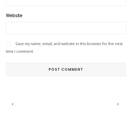
Website
Save my name, email, and website in this browser for the next
time I comment.