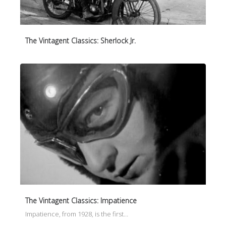
The Vintagent Classics: Sherlock Jr.
The Vintagent Classics: Impatience
Impatience, from 1928, is the first…