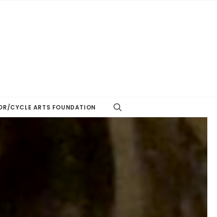
R/CYCLE ARTS FOUNDATION