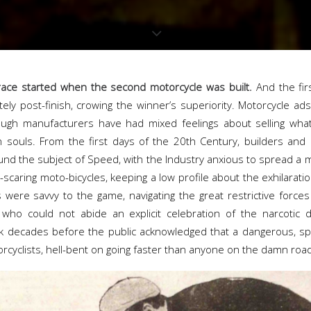
 race started when the second motorcycle was built.
And the fir
ly post-finish, crowing the winner’s superiority. Motorcycle ads
ough manufacturers have had mixed feelings about selling what
souls. From the first days of the 20th Century, builders and
nd the subject of Speed, with the Industry anxious to spread a m
e-scaring moto-bicycles, keeping a low profile about the exhilaratio
 were savvy to the game, navigating the great restrictive force
who could not abide an explicit celebration of the narcotic 
k decades before the public acknowledged that a dangerous, spe
torcyclists, hell-bent on going faster than anyone on the damn roa