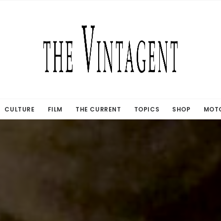
CULTURE
FILM
THE CURRENT
TOPICS
SHOP
MOTO