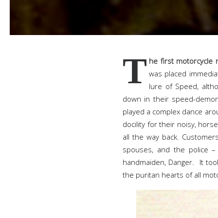
T
he first motorcycle
was placed immediate
lure of Speed, alth
down in their speed-demon 
played a complex dance arou
docility for their noisy, hors
all the way back. Customers
spouses, and the police – 
handmaiden, Danger. It too
the puritan hearts of all mo