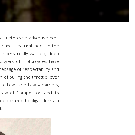
st motorcycle advertisement
 have a natural ‘hook’ in the
 riders really wanted, deep
 buyers of motorcycles have
essage of respectability and
n of pulling the throttle lever
s of Love and Law – parents,
draw of Competition and its
ed-crazed hooligan lurks in
d.