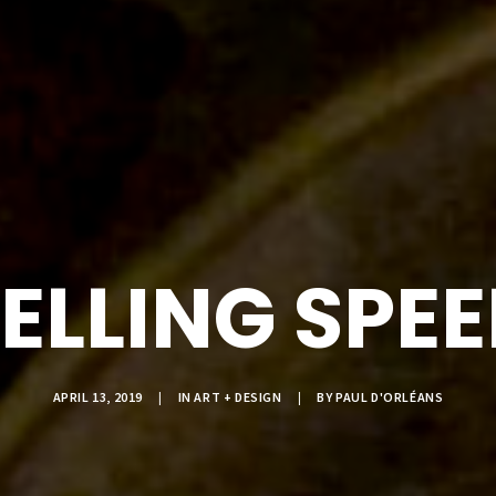
ELLING SPE
APRIL 13, 2019
|
IN
ART + DESIGN
|
BY
PAUL D'ORLÉANS