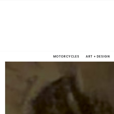
MOTORCYCLES
ART + DESIGN