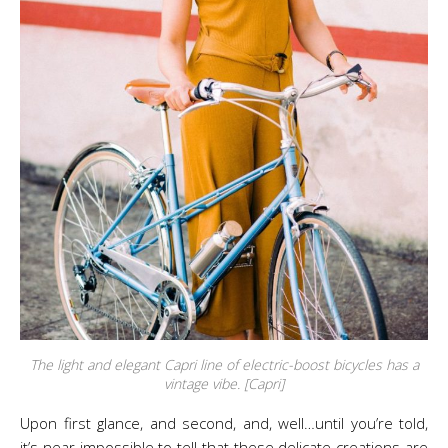
The light and elegant Capri line of electric-boost bicycles has a
vintage vibe. [Capri]
Upon first glance, and second, and, well…until you’re told,
it’s near impossible to tell that these delicate creations are