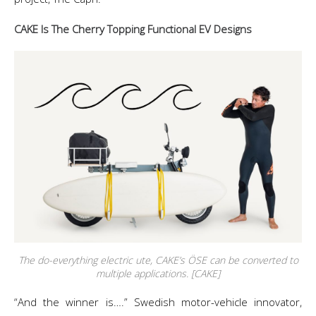
CAKE Is The Cherry Topping Functional EV Designs
The do-everything electric ute, CAKE’s ÖSE can be converted to
multiple applications. [CAKE]
“And the winner is….” Swedish motor-vehicle innovator,