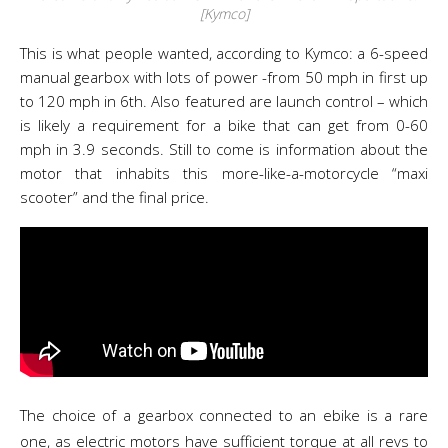
[Kymco]
This is what people wanted, according to Kymco: a 6-speed
manual gearbox with lots of power -from 50 mph in first up
to 120 mph in 6th. Also featured are launch control – which
is likely a requirement for a bike that can get from 0-60
mph in 3.9 seconds. Still to come is information about the
motor that inhabits this more-like-a-motorcycle “maxi
scooter” and the final price.
The choice of a gearbox connected to an ebike is a rare
one, as electric motors have sufficient torque at all revs to