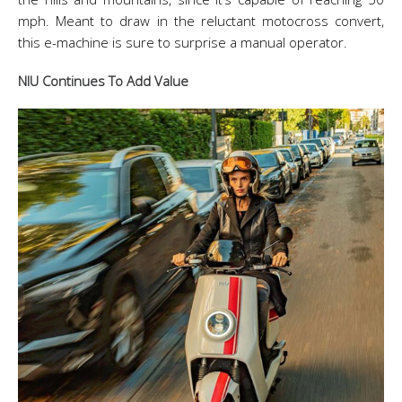
mph. Meant to draw in the reluctant motocross convert,
this e-machine is sure to surprise a manual operator.
NIU Continues To Add Value