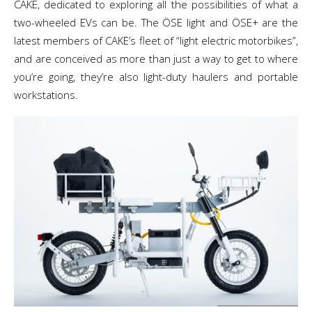
CAKE, dedicated to exploring all the possibilities of what a
two-wheeled EVs can be. The ÖSE light and ÖSE+ are the
latest members of CAKE’s fleet of “light electric motorbikes”,
and are conceived as more than just a way to get to where
you’re going, they’re also light-duty haulers and portable
workstations.