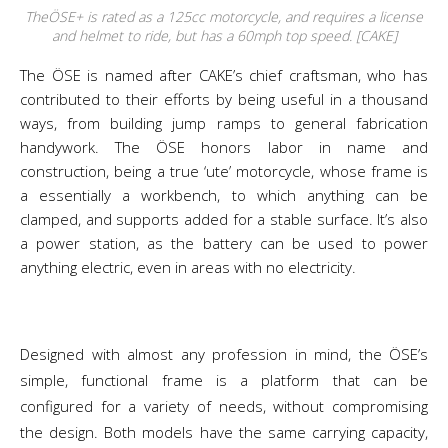
TheÖSE+ is rated as a 125cc motorcycle, and requires a license
and helmet to ride, but has a 60mph top speed. [CAKE]
The ÖSE is named after CAKE’s chief craftsman, who has
contributed to their efforts by being useful in a thousand
ways, from building jump ramps to general fabrication
handywork. The ÖSE honors labor in name and
construction, being a true ‘ute’ motorcycle, whose frame is
a essentially a workbench, to which anything can be
clamped, and supports added for a stable surface. It’s also
a power station, as the battery can be used to power
anything electric, even in areas with no electricity.
Designed with almost any profession in mind, the ÖSE’s
simple, functional frame is a platform that can be
configured for a variety of needs, without compromising
the design. Both models have the same carrying capacity,