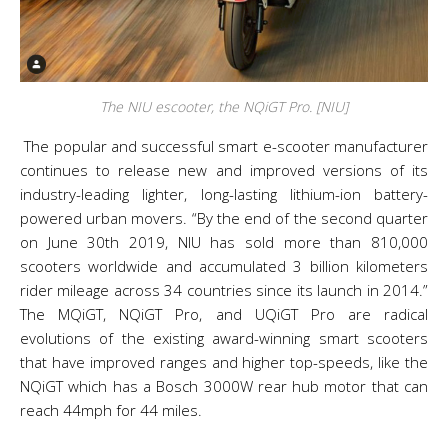
The NIU escooter, the NQiGT Pro. [NIU]
The popular and successful smart e-scooter manufacturer
continues to release new and improved versions of its
industry-leading lighter, long-lasting lithium-ion battery-
powered urban movers. “By the end of the second quarter
on June 30th 2019, NIU has sold more than 810,000
scooters worldwide and accumulated 3 billion kilometers
rider mileage across 34 countries since its launch in 2014.”
The MQiGT, NQiGT Pro, and UQiGT Pro are radical
evolutions of the existing award-winning smart scooters
that have improved ranges and higher top-speeds, like the
NQiGT which has a Bosch 3000W rear hub motor that can
reach 44mph for 44 miles.