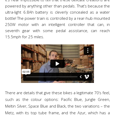
powered by anything other than pedals. That’s because the
ultra-light 6.8Ah battery is cleverly concealed as a water
bottle! The power train is controlled by a rear-hub mounted
250W motor with an intelligent controller that can, in
seventh gear with some pedal assistance, can reach
15.5mph for 25 miles.
There are details that give these bikes a legitimate 70’s feel,
such as the colour options: Pacific Blue, Jungle Green,
Meltin Silver, Space Blue and Black, the two variations – the
Metz, with its top tube frame, and the Azur, which has a