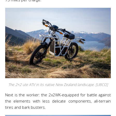
The 2×2 ute ATV in its native New Zealand landscape. [UBCO]
Next is the worker: the 2x2WK-equipped for battle against
the elements with less delicate components, all-terrain
tires and bark busters.