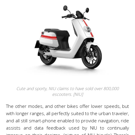
Cute and sporty, NIU claims to have sold over 800,000
escooters. [NIU]
The other modes, and other bikes offer lower speeds, but
with longer ranges, all perfectly suited to the urban traveler,
and all still smart-phone enabled to provide navigation, ride
assists and data feedback used by NIU to continually