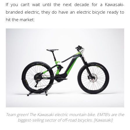
If you can’t wait until the next decade for a Kawasaki-
branded electric, they do have an electric bicycle ready to
hit the market:
Team green! The Kawasaki electric mountain bike. EMTB’s are the
biggest-selling sector of off-road bicycles. [Kawasaki]