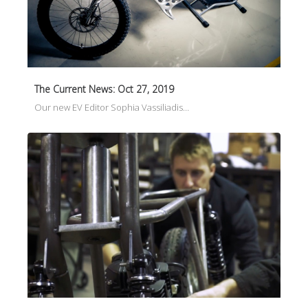
The Current News: Oct 27, 2019
Our new EV Editor Sophia Vassiliadis…