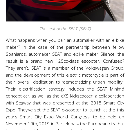
The seat of the SEAT. [SEAT]
What happens when you pair an automaker with an e-bike
maker? In the case of the partnership between fellow
Spaniards, automaker SEAT and ebike maker Silence, the
result is a brand new 125cc-class escooter. Confused?
They aren’t. SEAT is a member of the Volkswagen Group,
and the development of this electric motorcycle is part of
their overall dedication to ‘democratizing urban mobility.’
Their electrification strategy includes the SEAT Minimó
concept car, as well as the eXS Kickscooter, a collaboration
with Segway that was presented at the 2018 Smart City
Expo. They’ve set the SEAT e-scooter to launch at the this
year’s Smart City Expo World Congress, to be held on
November 19th, 2019 in Barcelona – the European city that