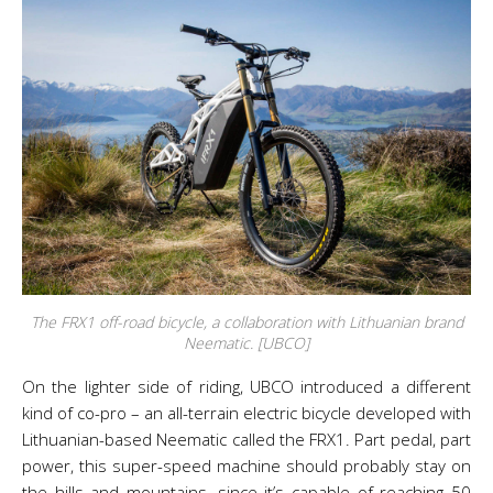
The FRX1 off-road bicycle, a collaboration with Lithuanian brand
Neematic. [UBCO]
On the lighter side of riding, UBCO introduced a different
kind of co-pro – an all-terrain electric bicycle developed with
Lithuanian-based Neematic called the FRX1. Part pedal, part
power, this super-speed machine should probably stay on
the hills and mountains, since it’s capable of reaching 50