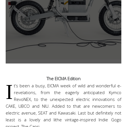
The EICMA Edition
I
t’s been a busy, EICMA week of wild and wonderful e-
revelations, from the eagerly anticipated Kymco
RevoNEX, to the unexpected electric innovations of
CAKE, UBCO and NIU. Added to that are newcomers to
electric avenue, SEAT and Kawasaki. Last but definitely not
least is a lovely and lithe vintage-inspired Indie Gogo
project, The Capri.