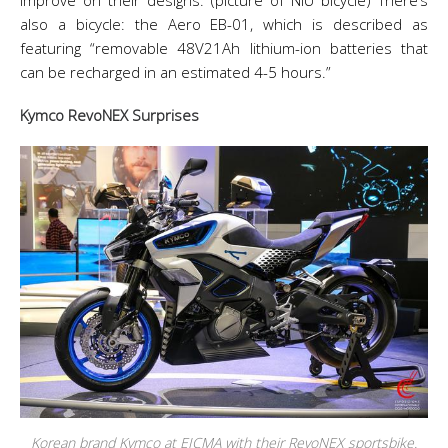
improve on their designs. (picture of NIU bicycle) There’s
also a bicycle: the Aero EB-01, which is described as
featuring “removable 48V21Ah lithium-ion batteries that
can be recharged in an estimated 4-5 hours.”
Kymco RevoNEX Surprises
Korean brand Kymco at EICMA with their RevoNEX sportsbike.