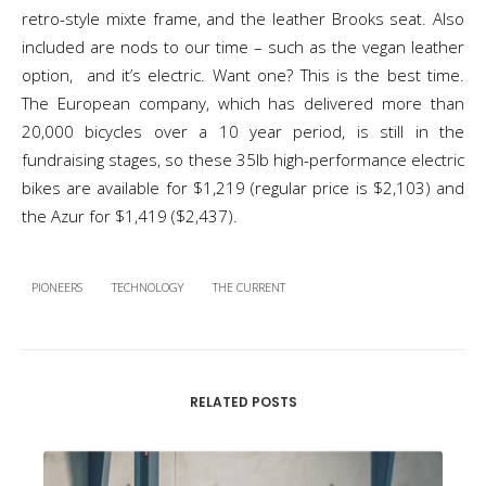
retro-style mixte frame, and the leather Brooks seat. Also
included are nods to our time – such as the vegan leather
option, and it’s electric. Want one? This is the best time.
The European company, which has delivered more than
20,000 bicycles over a 10 year period, is still in the
fundraising stages, so these 35lb high-performance electric
bikes are available for $1,219 (regular price is $2,103) and
the Azur for $1,419 ($2,437).
PIONEERS
TECHNOLOGY
THE CURRENT
RELATED POSTS