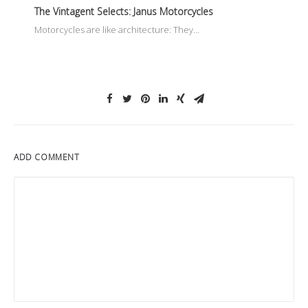
The Vintagent Selects: Janus Motorcycles
Motorcycles are like architecture: They…
ADD COMMENT