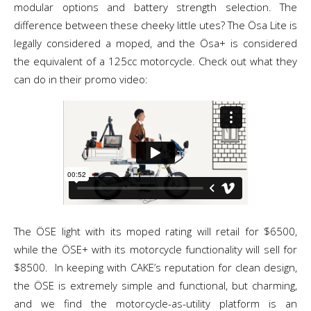
modular options and battery strength selection. The
difference between these cheeky little utes? The Ösa Lite is
legally considered a moped, and the Ösa+ is considered
the equivalent of a 125cc motorcycle. Check out what they
can do in their promo video:
The ÖSE light with its moped rating will retail for $6500,
while the ÖSE+ with its motorcycle functionality will sell for
$8500. In keeping with CAKE’s reputation for clean design,
the ÖSE is extremely simple and functional, but charming,
and we find the motorcycle-as-utility platform is an