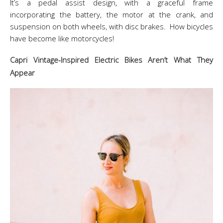
It’s a pedal assist design, with a graceful frame
incorporating the battery, the motor at the crank, and
suspension on both wheels, with disc brakes. How bicycles
have become like motorcycles!
Capri Vintage-Inspired Electric Bikes Aren’t What They
Appear