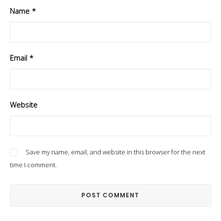
Name
*
Email
*
Website
Save my name, email, and website in this browser for the next
time I comment.