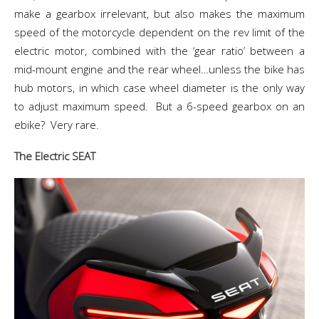
make a gearbox irrelevant, but also makes the maximum
speed of the motorcycle dependent on the rev limit of the
electric motor, combined with the ‘gear ratio’ between a
mid-mount engine and the rear wheel…unless the bike has
hub motors, in which case wheel diameter is the only way
to adjust maximum speed. But a 6-speed gearbox on an
ebike? Very rare.
The Electric SEAT