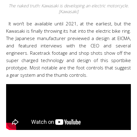
The naked truth: Kawasaki is developing an electric motorcycle.
[Kawasaki]
It won’t be available until 2021, at the earliest, but the
Kawasaki is finally throwing its hat into the electric bike ring.
The Japanese manufacturer previewed a design at EICMA,
and featured interviews with the CEO and several
engineers. Racetrack footage and shop shots show off the
super charged technology and design of this sportbike
prototype. Most notable are the foot controls that suggest
a gear system and the thumb controls.