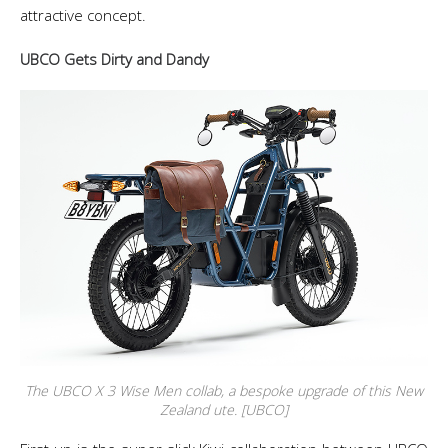
attractive concept.
UBCO Gets Dirty and Dandy
The UBCO X 3 Wise Men collab, a bespoke upgrade of this New
Zealand ute. [UBCO]