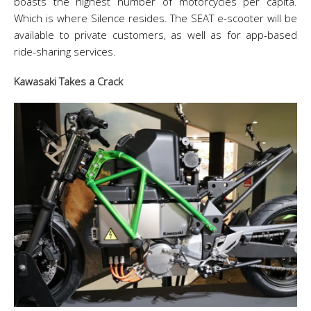
boasts the highest number of motorcycles per capita.
Which is where Silence resides. The SEAT e-scooter will be
available to private customers, as well as for app-based
ride-sharing services.
Kawasaki Takes a Crack