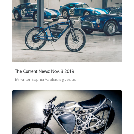
The Current News: Nov. 3 2019
EV writer Sophia Vasiliadis gives us…