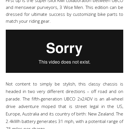
First up is the super-slick Kiwi collaboration between UBCO
and menswear purveyors, 3 Wise Men. This edition can be
dressed for ultimate success by customizing bike parts to
match your riding gear.
Not content to simply be stylish, this classy chassis is
headed in two very different directions – off road and on
parade. The fifth-generation UBCO 2x2ADV is an all-wheel
drive adventure moped that is street legal in the US,
Europe, Australia and its country of birth: New Zealand. The
2.4kWh battery generates 31 mph, with a potential range of
75 miles per charge.