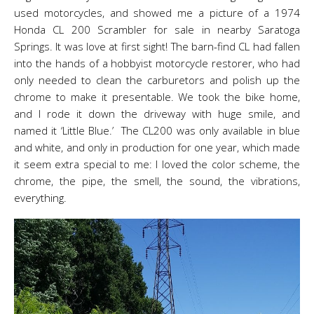
used motorcycles, and showed me a picture of a 1974
Honda CL 200 Scrambler for sale in nearby Saratoga
Springs. It was love at first sight! The barn-find CL had fallen
into the hands of a hobbyist motorcycle restorer, who had
only needed to clean the carburetors and polish up the
chrome to make it presentable. We took the bike home,
and I rode it down the driveway with huge smile, and
named it ‘Little Blue.’ The CL200 was only available in blue
and white, and only in production for one year, which made
it seem extra special to me: I loved the color scheme, the
chrome, the pipe, the smell, the sound, the vibrations,
everything.