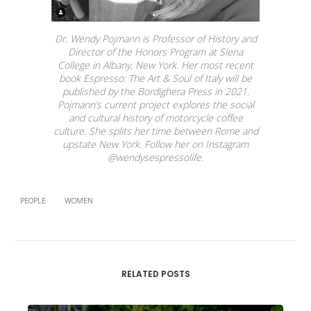
Dr. Wendy Pojmann is Professor of History and
Director of the Honors Program at Siena
College in Albany, New York. Her most recent
book
Espresso: The Art & Soul of Italy
will be
published by the Bordighera Press in 2021.
Pojmann’s current project explores the social
and cultural history of motorcycle coffee
culture. She splits her time between Rome and
upstate New York. Follow her on Instagram
@wendysespressolife.
PEOPLE
WOMEN
RELATED POSTS