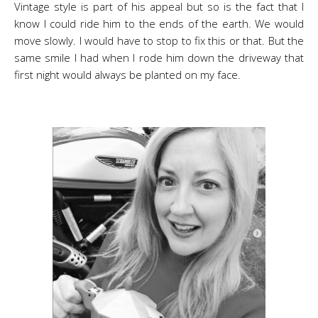
Vintage style is part of his appeal but so is the fact that I
know I could ride him to the ends of the earth. We would
move slowly. I would have to stop to fix this or that. But the
same smile I had when I rode him down the driveway that
first night would always be planted on my face.