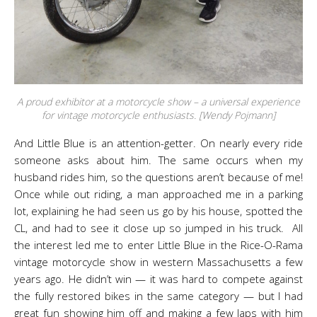
A proud exhibitor at a motorcycle show – a universal experience
for vintage motorcycle enthusiasts. [Wendy Pojmann]
And Little Blue is an attention-getter. On nearly every ride
someone asks about him. The same occurs when my
husband rides him, so the questions aren’t because of me!
Once while out riding, a man approached me in a parking
lot, explaining he had seen us go by his house, spotted the
CL, and had to see it close up so jumped in his truck. All
the interest led me to enter Little Blue in the Rice-O-Rama
vintage motorcycle show in western Massachusetts a few
years ago. He didn’t win — it was hard to compete against
the fully restored bikes in the same category — but I had
great fun showing him off and making a few laps with him