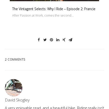
The Vintagent Selects: Why I Ride – Episode 2: Francie
After Passion at Work, comes the second…
2 COMMENTS
David Skogley
A very enjoyable read, and a beautiful bike. Riding really isn’t