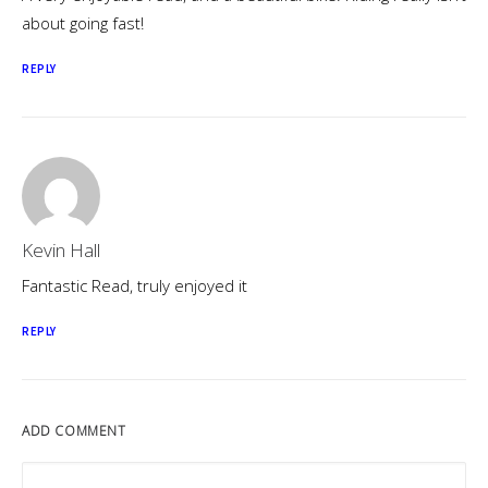
about going fast!
REPLY
Kevin Hall
Fantastic Read, truly enjoyed it
REPLY
ADD COMMENT