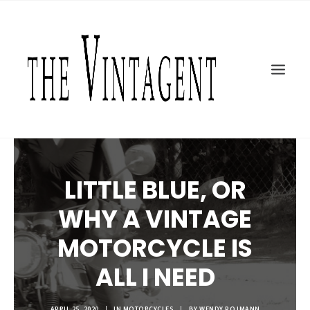
MOTORCYCLES
ART + DESIGN
CULTURE
FILM
THE CURRENT
TOPICS
LITTLE BLUE, OR
SHOP
MOTOR/CYCLE ARTS FOUNDATION
WHY A VINTAGE
SEARCH
MOTORCYCLE IS
ALL I NEED
APRIL 25, 2020
|
IN
MOTORCYCLES
|
BY
WENDY POJMANN