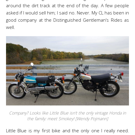
around the dirt track at the end of the day. A few people
asked if I would sell him; I said no. Never. My CL has been in
good company at the Distinguished Gentleman’s Rides as
well.
Company? Looks like Little Blue isn’t the only vintage Honda in
the family: meet Smokey! [Wendy Pojmann]
Little Blue is my first bike and the only one I really need.