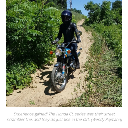
Experience gained! The Honda CL series was their street
scrambler line, and they do just fine in the dirt. [Wendy Pojmann]