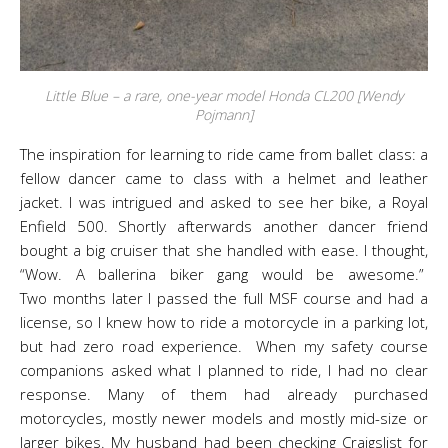
Little Blue – a rare, one-year model Honda CL200 [Wendy
Pojmann]
The inspiration for learning to ride came from ballet class: a
fellow dancer came to class with a helmet and leather
jacket. I was intrigued and asked to see her bike, a Royal
Enfield 500. Shortly afterwards another dancer friend
bought a big cruiser that she handled with ease. I thought,
“Wow. A ballerina biker gang would be awesome.”
Two months later I passed the full MSF course and had a
license, so I knew how to ride a motorcycle in a parking lot,
but had zero road experience. When my safety course
companions asked what I planned to ride, I had no clear
response. Many of them had already purchased
motorcycles, mostly newer models and mostly mid-size or
larger bikes. My husband had been checking Craigslist for