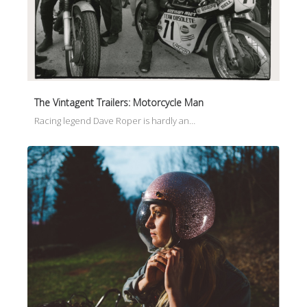
The Vintagent Trailers: Motorcycle Man
Racing legend Dave Roper is hardly an…