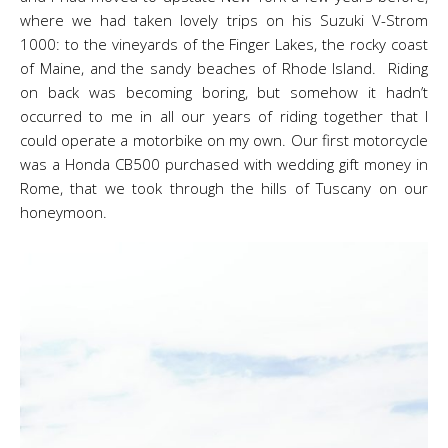
where we had taken lovely trips on his Suzuki V-Strom
1000: to the vineyards of the Finger Lakes, the rocky coast
of Maine, and the sandy beaches of Rhode Island. Riding
on back was becoming boring, but somehow it hadn’t
occurred to me in all our years of riding together that I
could operate a motorbike on my own. Our first motorcycle
was a Honda CB500 purchased with wedding gift money in
Rome, that we took through the hills of Tuscany on our
honeymoon.