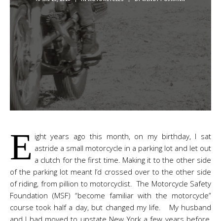
E
ight years ago this month, on my birthday, I sat
astride a small motorcycle in a parking lot and let out
a clutch for the first time. Making it to the other side
of the parking lot meant I’d crossed over to the other side
of riding, from pillion to motorcyclist. The Motorcycle Safety
Foundation (MSF) “become familiar with the motorcycle”
course took half a day, but changed my life. My husband
and I had moved to upstate New York a few years before,