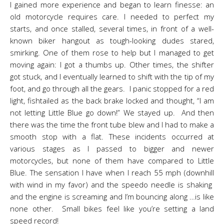
I gained more experience and began to learn finesse: an
old motorcycle requires care. I needed to perfect my
starts, and once stalled, several times, in front of a well-
known biker hangout as tough-looking dudes stared,
smirking. One of them rose to help but I managed to get
moving again: I got a thumbs up. Other times, the shifter
got stuck, and I eventually learned to shift with the tip of my
foot, and go through all the gears. I panic stopped for a red
light, fishtailed as the back brake locked and thought, “I am
not letting Little Blue go down!” We stayed up. And then
there was the time the front tube blew and I had to make a
smooth stop with a flat. These incidents occurred at
various stages as I passed to bigger and newer
motorcycles, but none of them have compared to Little
Blue. The sensation I have when I reach 55 mph (downhill
with wind in my favor) and the speedo needle is shaking
and the engine is screaming and I’m bouncing along …is like
none other. Small bikes feel like you’re setting a land
speed record!