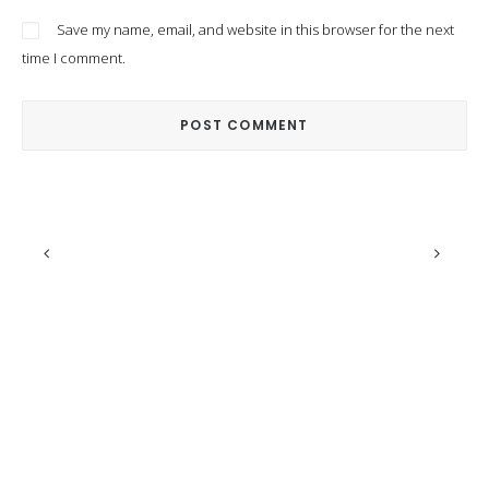
Save my name, email, and website in this browser for the next
time I comment.