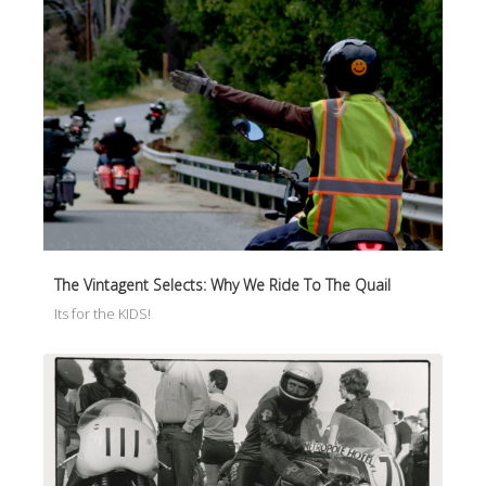
The Vintagent Selects: Why We Ride To The Quail
Its for the KIDS!