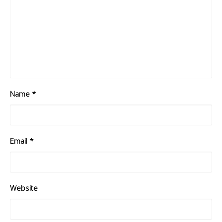
Name
*
Email
*
Website