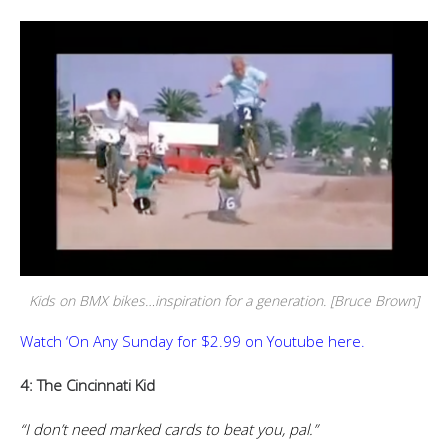
Kids on BMX bikes…inspiration for a generation. [Bruce Brown]
Watch ‘On Any Sunday for $2.99 on Youtube here.
4: The Cincinnati Kid
“I don’t need marked cards to beat you, pal.”