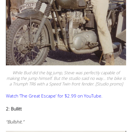
While Bud did the big jump, Steve was perfectly capable of
making the jump himself. But the studio said no way… the bike is
a Triumph TR6 with a Speed Twin front fender. [Studio promo]
Watch ‘The Great Escape’ for $2.99 on YouTube.
2: Bullitt
“Bullshit.”