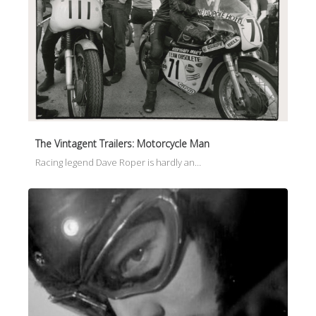
The Vintagent Trailers: Motorcycle Man
Racing legend Dave Roper is hardly an…