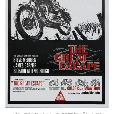
Steve + motorcycle + WW2 movie = big box office success.