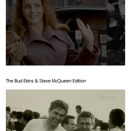
The Bud Ekins & Steve McQueen Edition