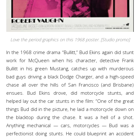
Love the period graphics on this 1968 poster. [Studio promo]
In the 1968 crime drama “Bullitt,” Bud Ekins again did stunt
work for McQueen when his character, detective Frank
Bullitt in his green Mustang, catches up with murderous
bad guys driving a black Dodge Charger, and a high-speed
chase all over the hills of San Francisco (and Brisbane)
ensues. Bud Ekins drove, did motorcycle stunts, and
helped lay out the car stunts in the film: “One of the great
things Bud did in the picture, he laid a motorcycle down on
the blacktop during the chase. It was a hell of a shot.
Anything mechanical — cars, motorcycles — Bud was a
perfectionist doing stunts. He could blueprint an accident