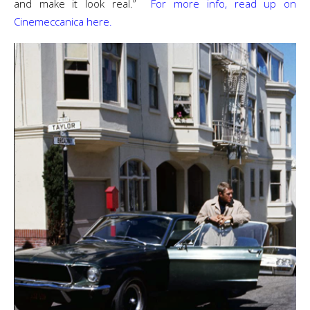
and make it look real.”
For more info, read up on
Cinemeccanica here.