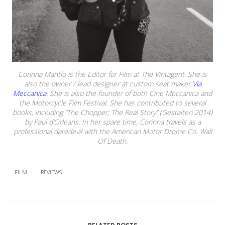
Corinna Mantlo is the Editor for Film at The Vintagent. She is
also the owner / lead designer at custom seat maker
Via
Meccanica
. She is also the founder of both Cine Meccanica and
the Motorcycle Film Festival. She has contributed to several
books, including “The Chopper; The Real Story” (Gestalten 2014)
by Paul d’Orleans. In her spare time, Corinna travels as a
professional daredevil with the American Motor Drome Co. Wall
Of Death.
FILM
REVIEWS