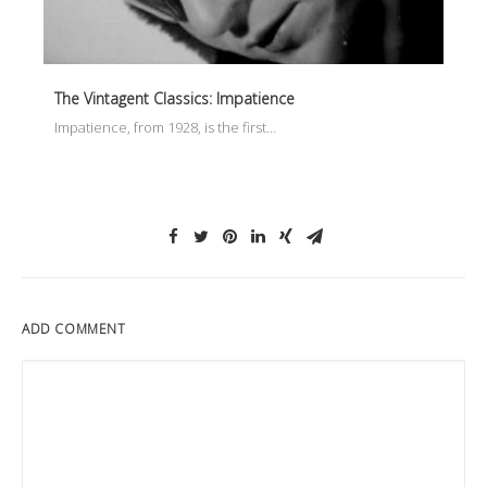
The Vintagent Classics: Impatience
Impatience, from 1928, is the first…
ADD COMMENT