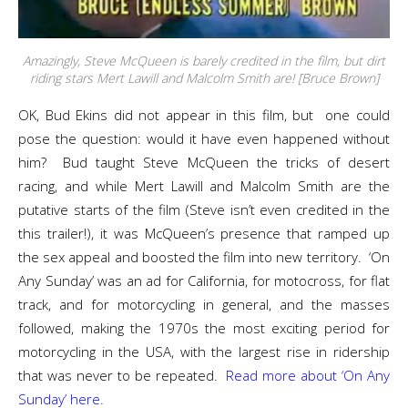
Amazingly, Steve McQueen is barely credited in the film, but dirt
riding stars Mert Lawill and Malcolm Smith are! [Bruce Brown]
OK, Bud Ekins did not appear in this film, but one could
pose the question: would it have even happened without
him? Bud taught Steve McQueen the tricks of desert
racing, and while Mert Lawill and Malcolm Smith are the
putative starts of the film (Steve isn’t even credited in the
this trailer!), it was McQueen’s presence that ramped up
the sex appeal and boosted the film into new territory. ‘On
Any Sunday’ was an ad for California, for motocross, for flat
track, and for motorcycling in general, and the masses
followed, making the 1970s the most exciting period for
motorcycling in the USA, with the largest rise in ridership
that was never to be repeated.
Read more about ‘On Any
Sunday’ here.