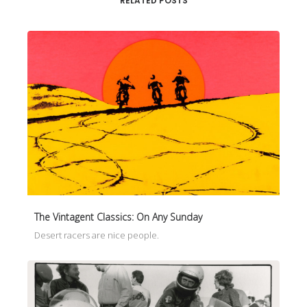
RELATED POSTS
The Vintagent Classics: On Any Sunday
Desert racers are nice people.