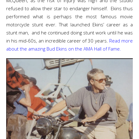
McQueen, as the risk of injury was high and the studio
refused to allow their star to endanger himself. Ekins thus
performed what is perhaps the most famous movie
motorcycle stunt ever. That launched Ekins’ career as a
stunt man, and he continued doing stunt work until he was
in his mid-60s, an incredible career of 30 years.
Read more
about the amazing Bud Ekins on the AMA Hall of Fame.