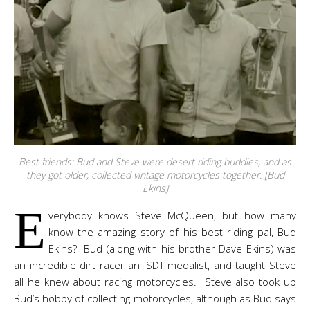
Best friends: Bud and Steve were desert riding buddies, and as
they got older, collected vintage motorcycles together. [Bud
Ekins]
E
verybody knows Steve McQueen, but how many
know the amazing story of his best riding pal, Bud
Ekins? Bud (along with his brother Dave Ekins) was
an incredible dirt racer an ISDT medalist, and taught Steve
all he knew about racing motorcycles. Steve also took up
Bud’s hobby of collecting motorcycles, although as Bud says