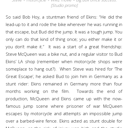
[Studio promo]
So said Bob Hoy, a stuntman friend of Ekins: “He did the
lead-up to it and rode the bike wherever he was running in
that escape, but Bud did the jump. It was a tough jump. You
only can do that kind of thing once; you either make it or
you don’t make it.” It was a start of a great friendship:
Steve McQueen was a bike nut, and a regular visitor to Bud
Ekins’ LA shop (remember when motorcycle shops were
someplace to hang out?). When Steve was hired for ‘The
Great Escape’, he asked Bud to join him in Germany as a
stunt rider: Ekins remained in Germany more than four
months working on the film. Towards the end of
production, McQueen and Ekins came up with the now-
famous jump scene where prisoner of war McQueen
escapes by motorcycle and attempts an impossible jump
over a barbed-wire fence. Ekins acted as stunt double for