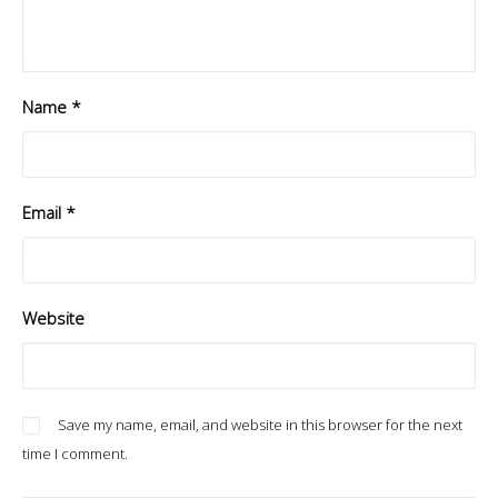
Name
*
Email
*
Website
Save my name, email, and website in this browser for the next
time I comment.