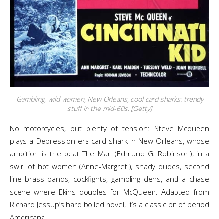
Gambling, wild women, New Orleans, cool card sharks: trendy
stuff in the mid-60s. [Getty]
No motorcycles, but plenty of tension: Steve Mcqueen
plays a Depression-era card shark in New Orleans, whose
ambition is the beat The Man (Edmund G. Robinson), in a
swirl of hot women (Anne-Margret!), shady dudes, second
line brass bands, cockfights, gambling dens, and a chase
scene where Ekins doubles for McQueen. Adapted from
Richard Jessup’s hard boiled novel, it’s a classic bit of period
Americana.