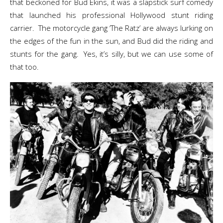
that beckoned for Bud Ekins, it was a slapstick surf comedy
that launched his professional Hollywood stunt riding
carrier. The motorcycle gang ‘The Ratz’ are always lurking on
the edges of the fun in the sun, and Bud did the riding and
stunts for the gang. Yes, it’s silly, but we can use some of
that too.