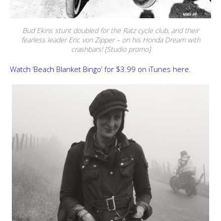
Bud Ekins stunt doubled for the Ratz cycle club, and their
fearless leader Eric von Zipper – on his Honda Dream with
crashbars! [Studio promo]
Watch ‘Beach Blanket Bingo’ for $3.99 on iTunes here.