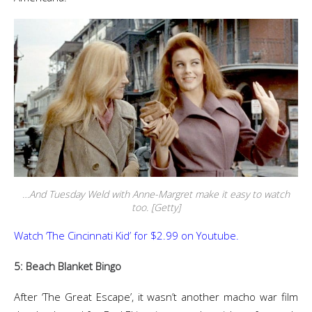
…And Tuesday Weld with Anne-Margret make it easy to watch
too. [Getty]
Watch ‘The Cincinnati Kid’ for $2.99 on Youtube.
5: Beach Blanket Bingo
After ‘The Great Escape’, it wasn’t another macho war film