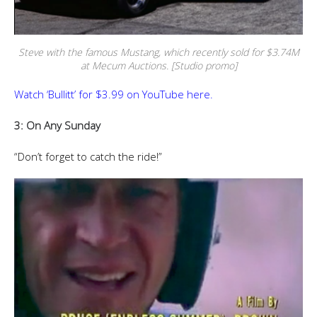
Steve with the famous Mustang, which recently sold for $3.74M
at Mecum Auctions. [Studio promo]
Watch ‘Bullitt’ for $3.99 on YouTube here.
3: On Any Sunday
“Don’t forget to catch the ride!”