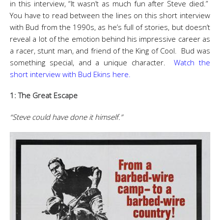
in this interview, “It wasn’t as much fun after Steve died.”
You have to read between the lines on this short interview
with Bud from the 1990s, as he’s full of stories, but doesn’t
reveal a lot of the emotion behind his impressive career as
a racer, stunt man, and friend of the King of Cool. Bud was
something special, and a unique character.
Watch the
short interview with Bud Ekins here.
1: The Great Escape
“Steve could have done it himself.”