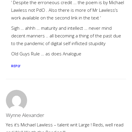
‘ Despite the erroneous credit … the poem is by Michael
Lawless not PdO . Also there is more of Mr Lawless’s
work available on the second link in the text ‘
Sigh … ahhh … maturity and intellect … never mind
decent manners .. all becoming a thing of the past due
to the pandemic of digital self inflicted stupidity
Old Guys Rule … as does Analogue
REPLY
Wynne Alexander
Yes it’s Michael Lawless – talent writ Large ! Reds, well read