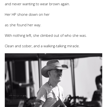
and never wanting to wear brown again.
Her HP shone down on her
as she found her way.
With nothing left, she climbed out of who she was.
Clean and sober, and a walking-talking miracle.