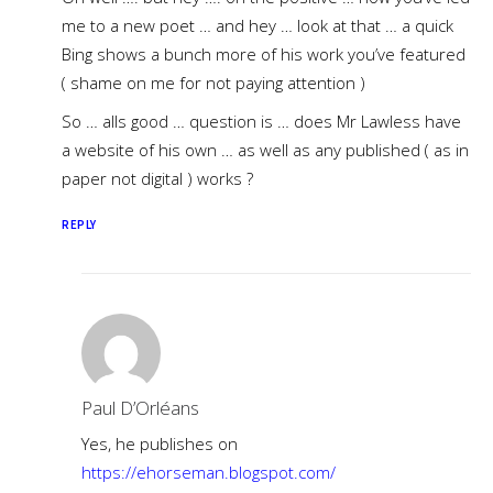
me to a new poet … and hey … look at that … a quick
Bing shows a bunch more of his work you’ve featured
( shame on me for not paying attention )
So … alls good … question is … does Mr Lawless have
a website of his own … as well as any published ( as in
paper not digital ) works ?
REPLY
Paul D’Orléans
Yes, he publishes on
https://ehorseman.blogspot.com/