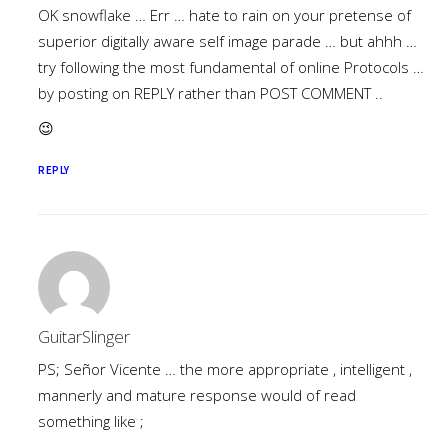
OK snowflake … Err … hate to rain on your pretense of
superior digitally aware self image parade … but ahhh …
try following the most fundamental of online Protocols …
by posting on REPLY rather than POST COMMENT ..
😉
REPLY
GuitarSlinger
PS; Señor Vicente … the more appropriate , intelligent ,
mannerly and mature response would of read
something like ;