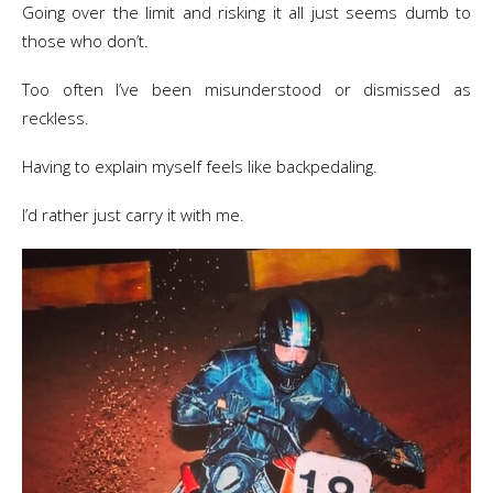
​Going over the limit and risking it all just seems dumb to
those who don’t.
Too often I’ve been misunderstood or dismissed as
reckless.
Having to explain myself feels like backpedaling.
I’d rather just carry it with me.