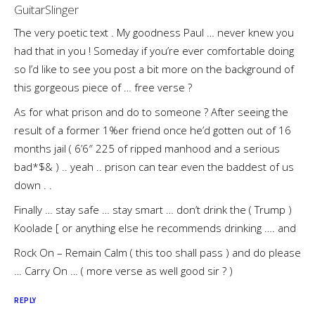
GuitarSlinger
The very poetic text . My goodness Paul … never knew you
had that in you ! Someday if you’re ever comfortable doing
so I’d like to see you post a bit more on the background of
this gorgeous piece of … free verse ?
As for what prison and do to someone ? After seeing the
result of a former 1%er friend once he’d gotten out of 16
months jail ( 6’6″ 225 of ripped manhood and a serious
bad*$& ) .. yeah .. prison can tear even the baddest of us
down . .
Finally … stay safe … stay smart … don’t drink the ( Trump )
Koolade [ or anything else he recommends drinking …. and
Rock On – Remain Calm ( this too shall pass ) and do please
… Carry On … ( more verse as well good sir ? )
REPLY