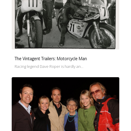
The Vintagent Trailers: Motorcycle Man
Racing legend Dave Roper is hardly an…