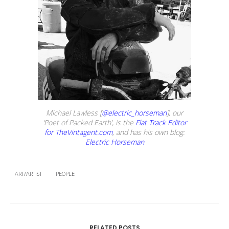
Michael Lawless [
@electric_horseman
], our
‘Poet of Packed Earth’, is the
Flat Track Editor
for TheVintagent.com
, and has his own blog:
Electric Horseman
ART/ARTIST
PEOPLE
RELATED POSTS