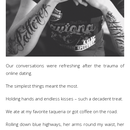
Our conversations were refreshing after the trauma of
online dating.
The simplest things meant the most.
Holding hands and endless kisses – such a decadent treat.
We ate at my favorite taqueria or got coffee on the road.
Rolling down blue highways, her arms round my waist, her