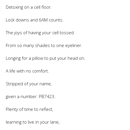
Detoxing on a cell floor.
Lock downs and 6AM counts.
The joys of having your cell tossed.
From so many shades to one eyeliner.
Longing for a pillow to put your head on.
A life with no comfort.
Stripped of your name,
given a number: PB7423.
Plenty of time to reflect,
learning to live in your lane,