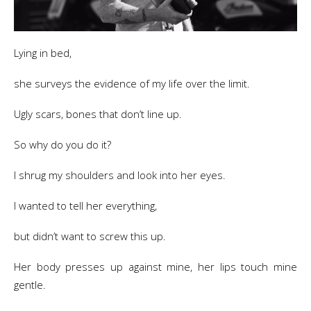
Lying in bed,
she surveys the evidence of my life over the limit.
Ugly scars, bones that don’t line up.
So why do you do it?
I shrug my shoulders and look into her eyes.
I wanted to tell her everything,
but didn’t want to screw this up.
Her body presses up against mine, her lips touch mine
gentle.