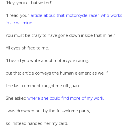
“Hey, you’re that writer!”
“I read your
article about that motorcycle racer who works
in a coal mine.
You must be crazy to have gone down inside that mine.”
All eyes shifted to me.
“I heard you write about motorcycle racing,
but that article conveys the human element as well.”
The last comment caught me off guard.
She asked
where she could find more of my work.
I was drowned out by the full-volume party,
so instead handed her my card.