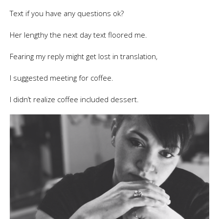
Text if you have any questions ok?
Her lengthy the next day text floored me.
Fearing my reply might get lost in translation,
I suggested meeting for coffee.
I didn’t realize coffee included dessert.