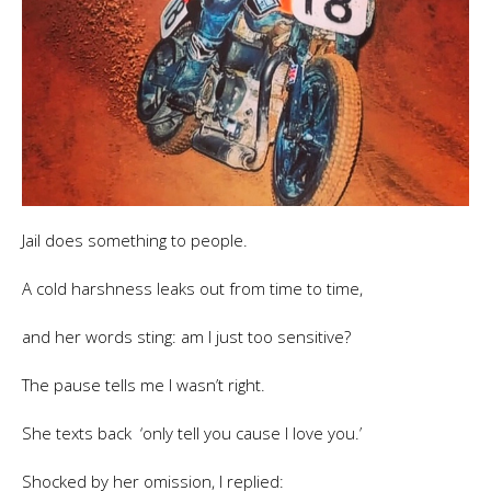
Jail does something to people.
A cold harshness leaks out from time to time,
and her words sting: am I just too sensitive?
The pause tells me I wasn’t right.
She texts back ‘only tell you cause I love you.’
Shocked by her omission, I replied: