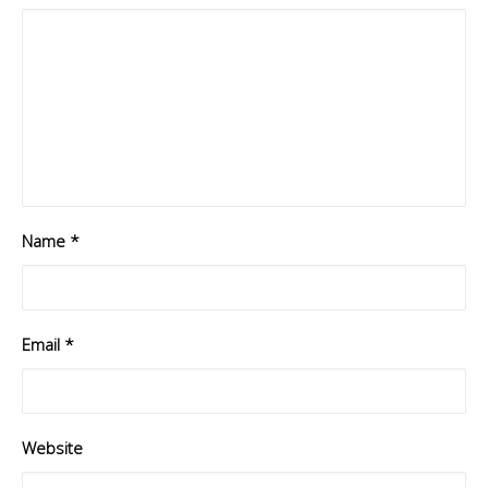
Name
*
Email
*
Website