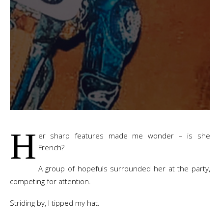
H
er sharp features made me wonder – is she
French?
A group of hopefuls surrounded her at the party,
competing for attention.
Striding by, I tipped my hat.