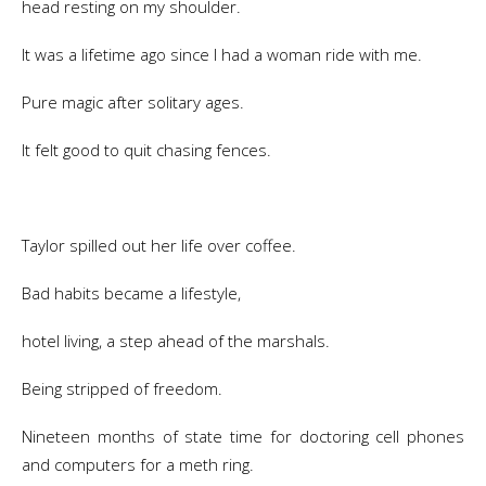
head resting on my shoulder.
It was a lifetime ago since I had a woman ride with me.
Pure magic after solitary ages.
It felt good to quit chasing fences.
Taylor spilled out her life over coffee.
Bad habits became a lifestyle,
hotel living, a step ahead of the marshals.
Being stripped of freedom.
Nineteen months of state time for doctoring cell phones
and computers for a meth ring.