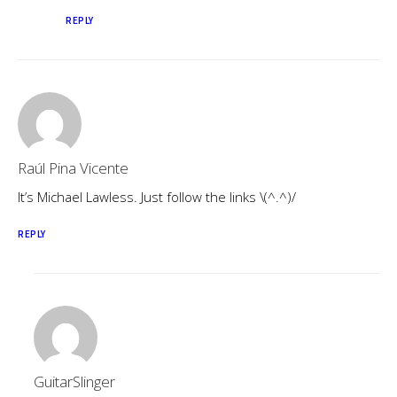
REPLY
Raúl Pina Vicente
It’s Michael Lawless. Just follow the links \(^.^)/
REPLY
GuitarSlinger