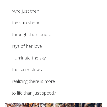
“And just then
the sun shone
through the clouds,
rays of her love
illuminate the sky,
the racer slows
realizing there is more
to life than just speed.”