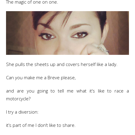
​The magic of one on one.
She pulls the sheets up and covers herself like a lady.
Can you make me a Breve please,
and are you going to tell me what it’s like to race a
motorcycle?
I try a diversion:
it’s part of me I don’t like to share.