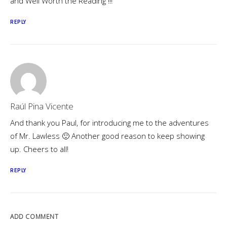
and Well Worth the Reading !!!
REPLY
Raúl Pina Vicente
And thank you Paul, for introducing me to the adventures
of Mr. Lawless 🙂 Another good reason to keep showing
up. Cheers to all!
REPLY
ADD COMMENT