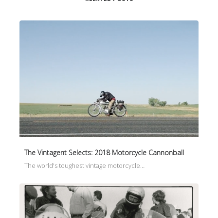
The Vintagent Selects: 2018 Motorcycle Cannonball
The world's toughest vintage motorcycle…