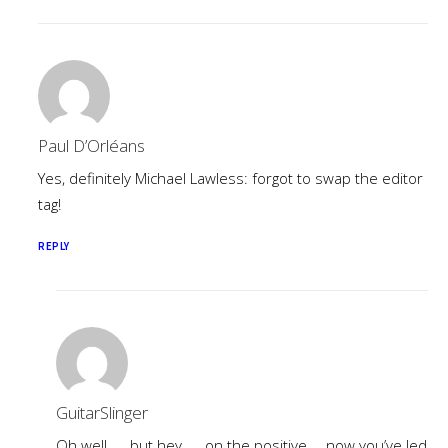
Paul D’Orléans
Yes, definitely Michael Lawless: forgot to swap the editor
tag!
REPLY
GuitarSlinger
Oh well …. but hey …. on the positive … now you’ve led