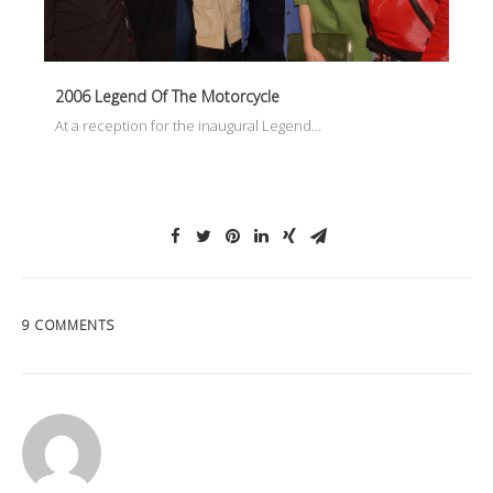
2006 Legend Of The Motorcycle
At a reception for the inaugural Legend…
9 COMMENTS