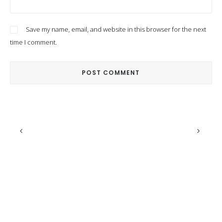
Save my name, email, and website in this browser for the next
time I comment.