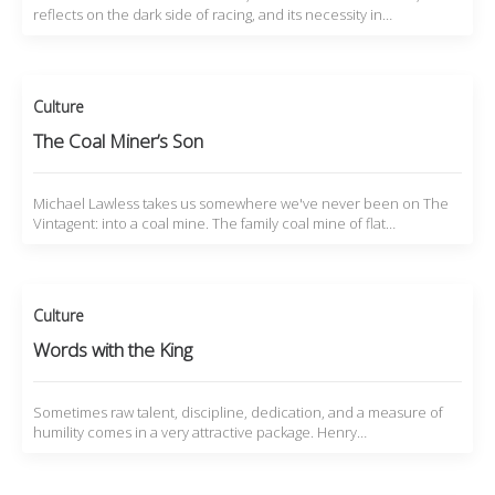
reflects on the dark side of racing, and its necessity in…
Culture
The Coal Miner’s Son
Michael Lawless takes us somewhere we've never been on The
Vintagent: into a coal mine. The family coal mine of flat…
Culture
Words with the King
Sometimes raw talent, discipline, dedication, and a measure of
humility comes in a very attractive package. Henry…