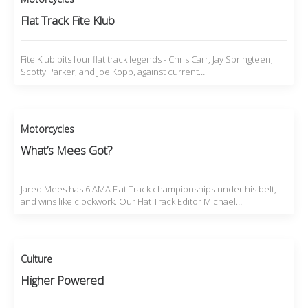
Flat Track Fite Klub
Fite Klub pits four flat track legends - Chris Carr, Jay Springteen,
Scotty Parker, and Joe Kopp, against current…
Motorcycles
What’s Mees Got?
Jared Mees has 6 AMA Flat Track championships under his belt,
and wins like clockwork. Our Flat Track Editor Michael…
Culture
Higher Powered