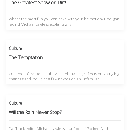
The Greatest Show on Dirt!
What's the most fun you can have with your helmet on? Hooligan
racing! Michael Lawless explains why.
Culture
The Temptation
Our Poet of Packed Earth, Michael Lawless, reflects on taking big
chances and indulging a few no-nos on an unfamiliar…
Culture
Will the Rain Never Stop?
Flat Track editor Michael Lawless, our Poet of Packed Earth,