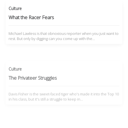
Culture
What the Racer Fears
Michael Lawless is that obnoxious reporter when you just want to
rest. But only by digging can you come up with the…
Culture
The Privateer Struggles
Davis Fisher is the sweet-faced tiger who's made it into the Top 10
in his class, but it's still a struggle to keep in…
Culture
By Any Means Necessary