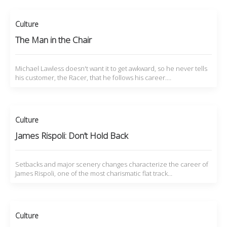
Culture
The Man in the Chair
Michael Lawless doesn't want it to get awkward, so he never tells
his customer, the Racer, that he follows his career.…
Culture
James Rispoli: Don’t Hold Back
Setbacks and major scenery changes characterize the career of
James Rispoli, one of the most charismatic flat track…
Culture