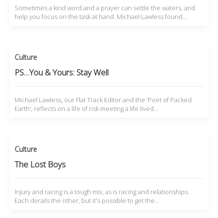
Sometimes a kind word and a prayer can settle the waters, and
help you focus on the task at hand. Michael Lawless found…
Culture
PS…You & Yours: Stay Well
Michael Lawless, our Flat Track Editor and the 'Poet of Packed
Earth', reflects on a life of risk meeting a life lived…
Culture
The Lost Boys
Injury and racing is a tough mix, as is racing and relationships.
Each derails the other, but it's possible to get the…