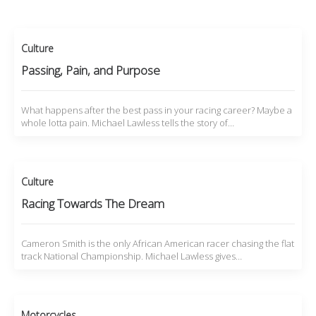
Culture
Passing, Pain, and Purpose
What happens after the best pass in your racing career? Maybe a
whole lotta pain. Michael Lawless tells the story of…
Culture
Racing Towards The Dream
Cameron Smith is the only African American racer chasing the flat
track National Championship. Michael Lawless gives…
Motorcycles