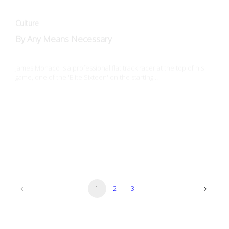
James Monaco is a professional flat track racer at the top of his
game, one of the 'Elite Sixteen' on the starting…
Culture
Hooligan Racing: Gateway Drug to Flat Track
How do you get into flat track racing? Hooligan Michael Lawless
tells his story...
1
2
3