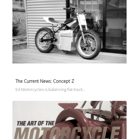
The Current News: Concept Z
Ed Motorcycles is balancing flat track…