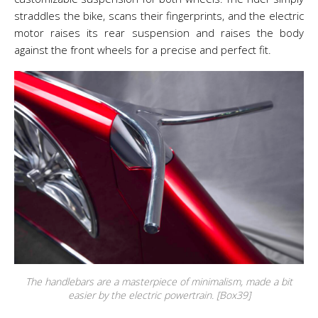
straddles the bike, scans their fingerprints, and the electric
motor raises its rear suspension and raises the body
against the front wheels for a precise and perfect fit.
The handlebars are a masterpiece of minimalism, made a bit
easier by the electric powertrain. [Box39]