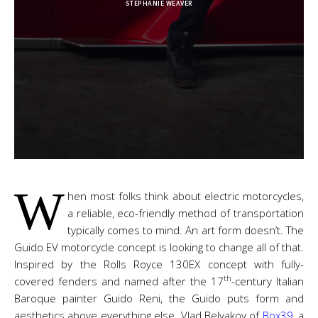
STEPHANIE WEAVER
W
hen most folks think about electric motorcycles,
a reliable, eco-friendly method of transportation
typically comes to mind. An art form doesn’t. The
Guido EV motorcycle concept is looking to change all of that.
Inspired by the Rolls Royce 130EX concept with fully-
th
covered fenders and named after the 17
-century Italian
Baroque painter Guido Reni, the Guido puts form and
aesthetics above everything else. Vlad Belyakov of
Box39
, a