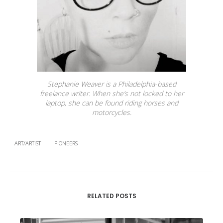
Stephanie Weaver is a Philadelphia-based
freelance writer. When she’s not locked to her
laptop, she can be found riding horses and
motorcycles.
ART/ARTIST
PIONEERS
RELATED POSTS