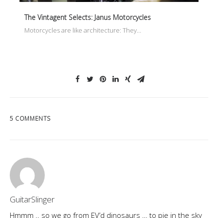
The Vintagent Selects: Janus Motorcycles
Motorcycles are like architecture: They…
5 COMMENTS
GuitarSlinger
Hmmm .. so we go from EV’d dinosaurs … to pie in the sky