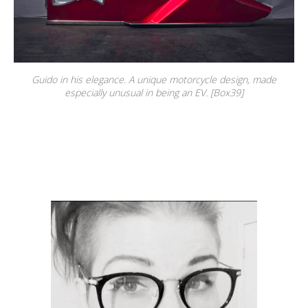
Guido in his elegance. A unique motorcycle design, made
especially unusual in being an EV. [Box39]