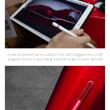
It was all worked out in a sketch first, then plugged into a CAD
program for the 5-axis milling machine to get to work. [Box39]