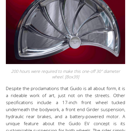
200 hours were required to make this one-off 30″ diameter
wheel. [Box39]
Despite the proclamations that Guido is all about form, it is
a rideable work of art, just not on the streets. Other
specifications include a 17-inch front wheel tucked
underneath the bodywork, a front end Girder suspension,
hydraulic rear brakes, and a battery-powered motor. A
unique feature about the Guido EV concept is its
customizable suspension for both wheels. The rider simply