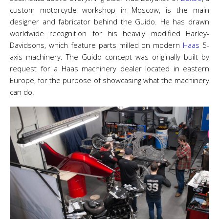
custom motorcycle workshop in Moscow, is the main
designer and fabricator behind the Guido. He has drawn
worldwide recognition for his heavily modified Harley-
Davidsons, which feature parts milled on modern
Haas
5-
axis machinery. The Guido concept was originally built by
request for a Haas machinery dealer located in eastern
Europe, for the purpose of showcasing what the machinery
can do.