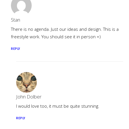
Stan
There is no agenda. Just our ideas and design. This is a
freestyle work. You should see it in person =)
REPLY
John Dolber
I would love too, it must be quite stunning.
REPLY