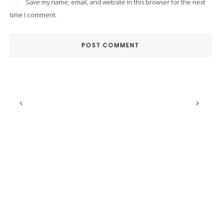
Save my name, email, and website in this browser for the next
time I comment.