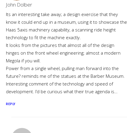
John Dolber
Its an interesting take away; a design exercise that they
know it could end up in a museum, using it to showcase the
Haas 5axis machinery capability, a scanning ride height
technology to fit the machine exactly.
It looks from the pictures that almost all of the design
hinges on the front wheel engineering; almost a modern
Megola if you will.
Power from a single wheel, pulling man forward into the
future? reminds me of the statues at the Barber Museum.
Interesting comment of the technology and speed of
development. I’d be curious what their true agenda is…
REPLY