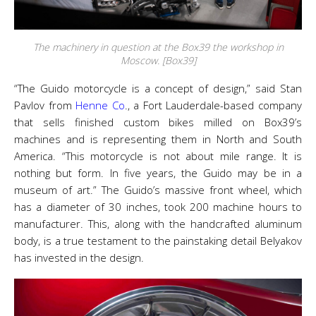
The machinery in question at the Box39 the workshop in
Moscow. [Box39]
“The Guido motorcycle is a concept of design,” said Stan
Pavlov from
Henne Co
., a Fort Lauderdale-based company
that sells finished custom bikes milled on Box39’s
machines and is representing them in North and South
America. “This motorcycle is not about mile range. It is
nothing but form. In five years, the Guido may be in a
museum of art.” The Guido’s massive front wheel, which
has a diameter of 30 inches, took 200 machine hours to
manufacturer. This, along with the handcrafted aluminum
body, is a true testament to the painstaking detail Belyakov
has invested in the design.