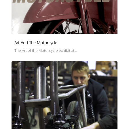
Art And The Motorcycle
The Art of the Motorcycle exhibit at…