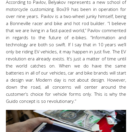
According to Pavlov, Belyakov represents a new school of
motorcycle customizing. Box39 has been in operation for
over nine years. Pavlov is a two-wheel junky himself, being
a Bonneville racer and bike and hot rod builder. “I believe
that we are living in a fast-paced world,” Pavlov commented
in regards to the future of e-bikes. “Information and
technology are both so swift. If I say that in 10 years we’ll
only be riding EV vehicles, it may happen in just five. The EV
revolution era already exists. It’s just a matter of time until
the world catches on. When we do have the same
batteries in all of our vehicles, car and bike brands will start
a design war. Modern day is not about design. However,
down the road, all concerns will center around the
customer’s choice for vehicle forms only. This is why the
Guido concept is so revolutionary.”