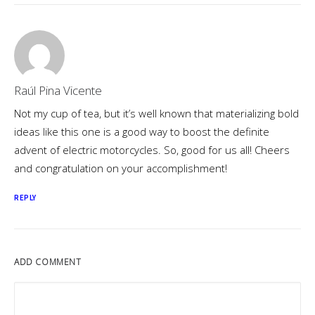
Raúl Pina Vicente
Not my cup of tea, but it’s well known that materializing bold
ideas like this one is a good way to boost the definite
advent of electric motorcycles. So, good for us all! Cheers
and congratulation on your accomplishment!
REPLY
ADD COMMENT