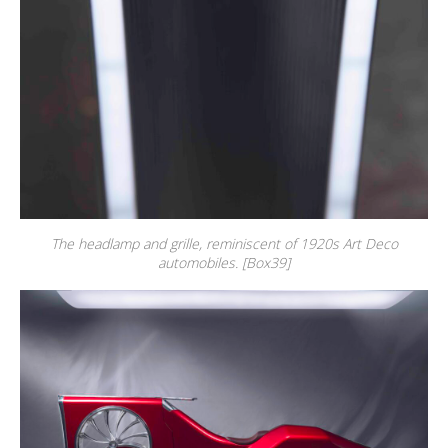
The headlamp and grille, reminiscent of 1920s Art Deco
automobiles. [Box39]