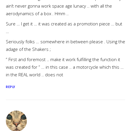
ain’t never gonna work space age lunacy .. with all the
aerodynamics of a box . Hmm ..
Sure … I get it … it was created as a promotion piece … but
…
Seriously folks … somewhere in between please . Using the
adage of the Shakers ;
” First and foremost .. make it work fulfilling the function it
was created for ” … in this case .. a motorcycle which this …
in the REAL world .. does not
REPLY