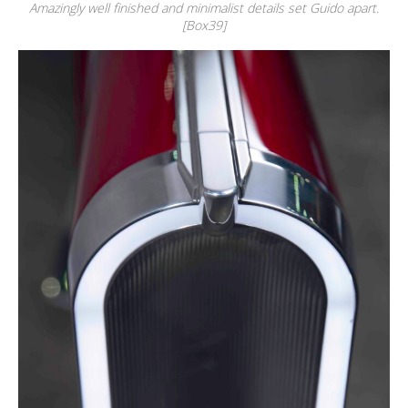
Amazingly well finished and minimalist details set Guido apart.
[Box39]