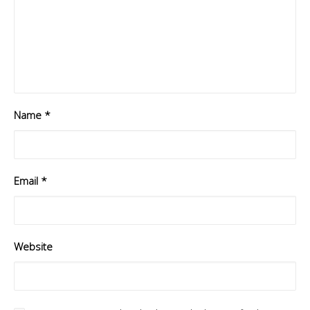
Name
*
Email
*
Website