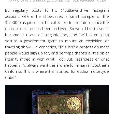
Johnny Orvis in a period photo with his 1950 Panhead. [RICO]
Bo regularly posts to his @outlawarchive Instagram
account, where he showcases a small sample of the
35,000-plus pieces in the collection. In the future, once the
entire collection has been archived, Bo would like to see it
become a non-profit organization, and he’d attempt to
secure a government grant to mount an exhibition or
traveling show. He concedes, “This isn’t a profession most
people would sign up for, and perhaps there’s a little bit of
insanity mixed in with what I do. But, regardless of what
happens, I’d always want the archive to remain in Southern
California. This is where it all started for outlaw motorcycle
clubs.”