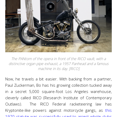
The PANtom of the opera in front of the RICO vault, with a
distinctive organ pipe exhaust, a 1957 Panhead and a famous
machine in its day. [RICO]
Now, he travels a bit easier. With backing from a partner,
Paul Zuckerman, Bo has his growing collection tucked away
in a secret 5,000 square-foot Los Angeles warehouse,
cleverly called RICO (Research Institute of Contemporary
Outlaws). The RICO Federal racketeering law has
Kryptonite-like powers against motorcycle gangs, as
this
1970 statute was successfully used to arrest whole clubs