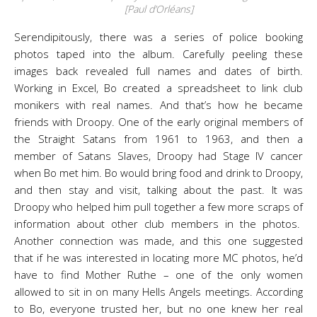
[Paul d’Orléans]
Serendipitously, there was a series of police booking
photos taped into the album. Carefully peeling these
images back revealed full names and dates of birth.
Working in Excel, Bo created a spreadsheet to link club
monikers with real names. And that’s how he became
friends with Droopy. One of the early original members of
the Straight Satans from 1961 to 1963, and then a
member of Satans Slaves, Droopy had Stage IV cancer
when Bo met him. Bo would bring food and drink to Droopy,
and then stay and visit, talking about the past. It was
Droopy who helped him pull together a few more scraps of
information about other club members in the photos.
Another connection was made, and this one suggested
that if he was interested in locating more MC photos, he’d
have to find Mother Ruthe – one of the only women
allowed to sit in on many Hells Angels meetings. According
to Bo, everyone trusted her, but no one knew her real