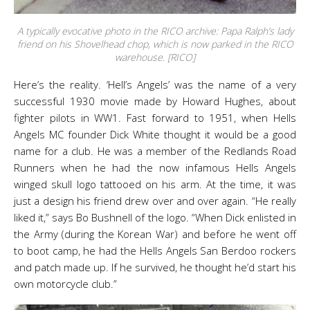
A typically evocative photo in the RICO archive: Papa Ralph’s lady
friend on his Shovelhead chop, which is now parked in the RICO
warehouse. [RICO]
Here’s the reality. ‘Hell’s Angels’ was the name of a very
successful 1930 movie made by Howard Hughes, about
fighter pilots in WW1. Fast forward to 1951, when Hells
Angels MC founder Dick White thought it would be a good
name for a club. He was a member of the Redlands Road
Runners when he had the now infamous Hells Angels
winged skull logo tattooed on his arm. At the time, it was
just a design his friend drew over and over again. “He really
liked it,” says Bo Bushnell of the logo. “When Dick enlisted in
the Army (during the Korean War) and before he went off
to boot camp, he had the Hells Angels San Berdoo rockers
and patch made up. If he survived, he thought he’d start his
own motorcycle club.”