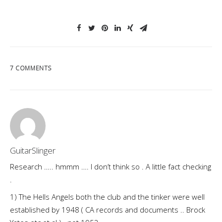
7 COMMENTS
GuitarSlinger
Research ….. hmmm …. I don’t think so . A little fact checking
.
1) The Hells Angels both the club and the tinker were well
established by 1948 ( CA records and documents .. Brock