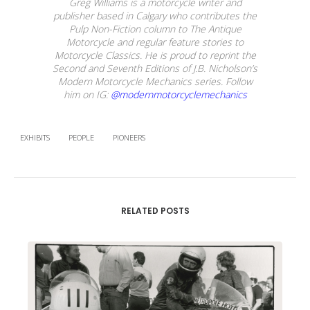
Greg Williams is a motorcycle writer and
publisher based in Calgary who contributes the
Pulp Non-Fiction column to The Antique
Motorcycle and regular feature stories to
Motorcycle Classics. He is proud to reprint the
Second and Seventh Editions of J.B. Nicholson’s
Modern Motorcycle Mechanics series. Follow
him on IG:
@modernmotorcyclemechanics
EXHIBITS
PEOPLE
PIONEERS
RELATED POSTS