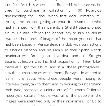
zine fairs [which is where I met Bo – ed.]. At one event, he
tried to purchase a collection of 400 Polaroids
documenting the Crips. When that deal ultimately fell
through, he recalled getting an email from someone who
had inherited from their parents a Straight Satans photo
album. Bo was offered the opportunity to buy an album
that held hundreds of images of the motorcycle club that
had been based in Venice Beach; a club with connections
to Charles Manson and his Family at their Spahn Ranch
headquarters. Bo negotiated a deal, and this Straight
Satans collection was his first acquisition of 1%er biker
material. “I got the album, and in all these photographs I
saw the human stories within them,” Bo says. He wanted to
learn more about who these people were, hoping to
interview them, talk to them, and by working to understand
their past, preserve a unique era of Southern California
motorcycle culture. Trouble was, all of the people in the
images were identified only by their nicknames. For Bo to