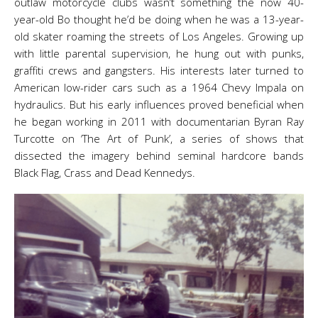
outlaw motorcycle clubs wasn’t something the now 40-
year-old Bo thought he’d be doing when he was a 13-year-
old skater roaming the streets of Los Angeles. Growing up
with little parental supervision, he hung out with punks,
graffiti crews and gangsters. His interests later turned to
American low-rider cars such as a 1964 Chevy Impala on
hydraulics. But his early influences proved beneficial when
he began working in 2011 with documentarian Byran Ray
Turcotte on ‘The Art of Punk’, a series of shows that
dissected the imagery behind seminal hardcore bands
Black Flag, Crass and Dead Kennedys.