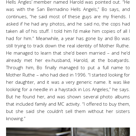
Hells Angles’ member named Harold was pointed out. “He
was with the San Bernadino Hells Angels,” Bo says, and
continues, “he said most of these guys are my friends. I
asked if he had any photos, and he said no, the cops had
taken all of his stuff. I told him I’d make him copies of all I
had for him.” Meanwhile, a year has gone by and Bo was
still trying to track down the real identity of Mother Ruthe.
He managed to learn that she’d been married – and he’d
already met her ex-husband, Harold, at the boatyards.
Through him, Bo finally managed to put a full name to
Mother Ruthe – who had died in 1996. “I started looking for
her daughter, and it was a very generic name. It was like
looking for a needle in a haystack in Los Angeles,” he says.
But he found her, and was shown several photo albums
that included family and MC activity. “I offered to buy them,
but she said she couldn’t sell them without her sisters
knowing.”