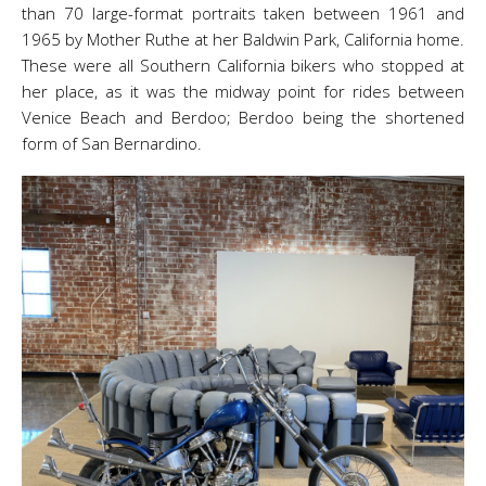
than 70 large-format portraits taken between 1961 and
1965 by Mother Ruthe at her Baldwin Park, California home.
These were all Southern California bikers who stopped at
her place, as it was the midway point for rides between
Venice Beach and Berdoo; Berdoo being the shortened
form of San Bernardino.