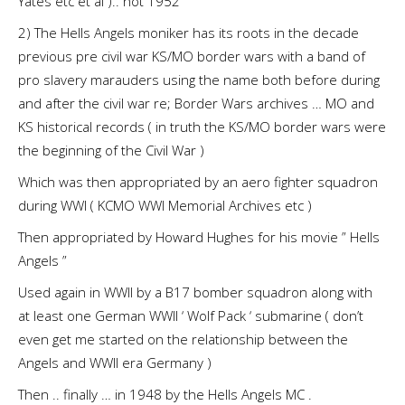
Yates etc et al ).. not 1952
2) The Hells Angels moniker has its roots in the decade
previous pre civil war KS/MO border wars with a band of
pro slavery marauders using the name both before during
and after the civil war re; Border Wars archives … MO and
KS historical records ( in truth the KS/MO border wars were
the beginning of the Civil War )
Which was then appropriated by an aero fighter squadron
during WWI ( KCMO WWI Memorial Archives etc )
Then appropriated by Howard Hughes for his movie ” Hells
Angels ”
Used again in WWII by a B17 bomber squadron along with
at least one German WWII ‘ Wolf Pack ‘ submarine ( don’t
even get me started on the relationship between the
Angels and WWII era Germany )
Then .. finally … in 1948 by the Hells Angels MC .