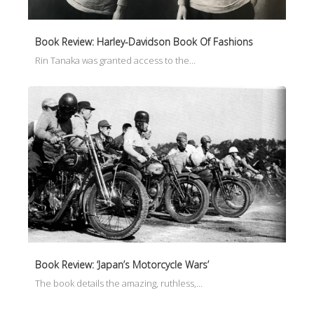
Book Review: Harley-Davidson Book Of Fashions
Rin Tanaka was granted access to the…
Book Review: ‘Japan’s Motorcycle Wars’
The book details the amazing, ruthless,…