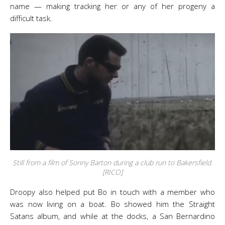
name — making tracking her or any of her progeny a
difficult task.
Still from a film of Sonny Barton during a club run to Bakersfield.
[RICO]
Droopy also helped put Bo in touch with a member who
was now living on a boat. Bo showed him the Straight
Satans album, and while at the docks, a San Bernardino