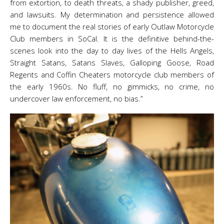
from extortion, to death threats, a shady publisher, greed,
and lawsuits. My determination and persistence allowed
me to document the real stories of early Outlaw Motorcycle
Club members in SoCal. It is the definitive behind-the-
scenes look into the day to day lives of the Hells Angels,
Straight Satans, Satans Slaves, Galloping Goose, Road
Regents and Coffin Cheaters motorcycle club members of
the early 1960s. No fluff, no gimmicks, no crime, no
undercover law enforcement, no bias.”