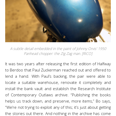
A subtle detail embedded in the paint of Johnny Orvis’ 1950
Panhead chopper: the Zig Zag man. [RICO]
It was two years after releasing the first edition of Halfway
to Berdoo that Paul Zuckerman reached out and offered to
lend a hand. With Paul’s backing, the pair were able to
locate a suitable warehouse, renovate it completely and
install the bank vault and establish the Research Institute
of Contemporary Outlaws archive. “Publishing the books
helps us track down, and preserve, more items,” Bo says,
“We’re not trying to exploit any of this; it’s just about getting
the stories out there. And nothing in the archive has come