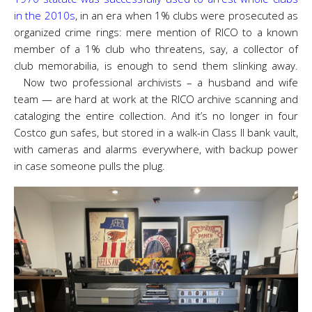
in the 2010s
, in an era when 1% clubs were prosecuted as
organized crime rings: mere mention of RICO to a known
member of a 1% club who threatens, say, a collector of
club memorabilia, is enough to send them slinking away.
Now two professional archivists – a husband and wife
team — are hard at work at the RICO archive scanning and
cataloging the entire collection. And it’s no longer in four
Costco gun safes, but stored in a walk-in Class II bank vault,
with cameras and alarms everywhere, with backup power
in case someone pulls the plug.