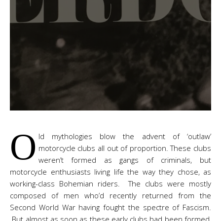
O
ld mythologies blow the advent of ‘outlaw’
motorcycle clubs all out of proportion. These clubs
weren’t formed as gangs of criminals, but
motorcycle enthusiasts living life the way they chose, as
working-class Bohemian riders. The clubs were mostly
composed of men who’d recently returned from the
Second World War having fought the spectre of Fascism.
But almost as soon as these early clubs had been formed,