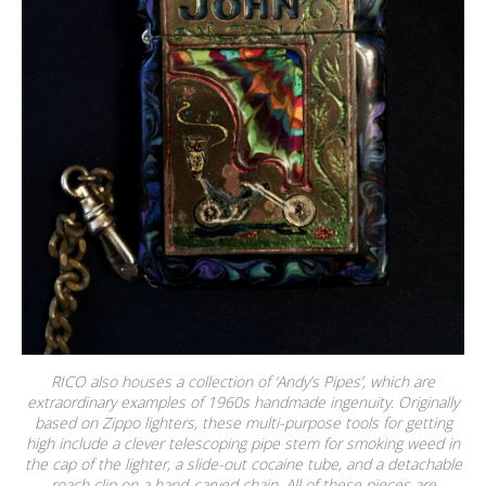
RICO also houses a collection of ‘Andy’s Pipes’, which are
extraordinary examples of 1960s handmade ingenuity. Originally
based on Zippo lighters, these multi-purpose tools for getting
high include a clever telescoping pipe stem for smoking weed in
the cap of the lighter, a slide-out cocaine tube, and a detachable
roach clip on a hand-carved chain. All of these pieces are