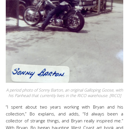
A period photo of Sonny Barton, an original Galloping Goose, with
his Panhead that currently lives in the RICO warehouse. [RICO]
“I spent about two years working with Bryan and his
collection,” Bo explains, and adds, “I’d always been a
collector of strange things, and Bryan really inspired me.”
With Bryan, Bo began haunting West Coast art book and