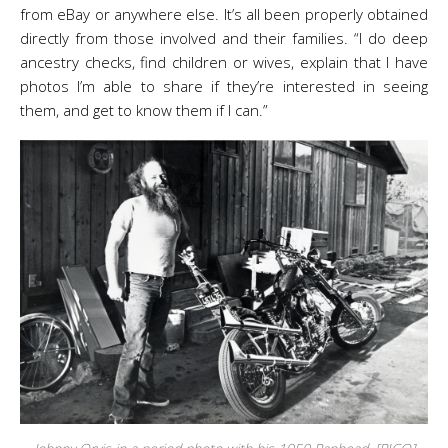
from eBay or anywhere else. It’s all been properly obtained
directly from those involved and their families. “I do deep
ancestry checks, find children or wives, explain that I have
photos I’m able to share if they’re interested in seeing
them, and get to know them if I can.”