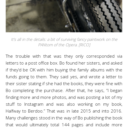
It’s all in the details: a bit of surviving fancy paintwork on the
PANtom of the Opera. [RICO]
The trouble with that was they only corresponded via
letters to a post office box. Bo found her sisters, and asked
if they’d be OK with him buying the family albums with the
funds going to them. They said yes, and wrote a letter to
their sister stating if she had the books, they were fine with
Bo completing the purchase. After that, he says, “I began
finding more and more photos, and was posting a lot of my
stuff to Instagram and was also working on my book,
Halfway to Berdoo.” That was in late 2015 and into 2016.
Many challenges stood in the way of Bo publishing the book
that would ultimately total 144 pages and include more