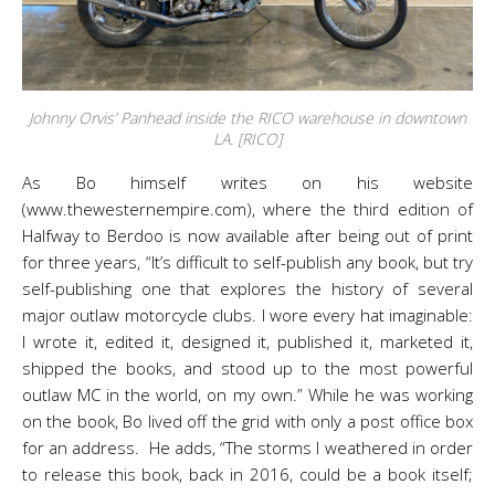
Johnny Orvis’ Panhead inside the RICO warehouse in downtown
LA. [RICO]
As Bo himself writes on his website
(www.thewesternempire.com), where the third edition of
Halfway to Berdoo is now available after being out of print
for three years, “It’s difficult to self-publish any book, but try
self-publishing one that explores the history of several
major outlaw motorcycle clubs. I wore every hat imaginable:
I wrote it, edited it, designed it, published it, marketed it,
shipped the books, and stood up to the most powerful
outlaw MC in the world, on my own.” While he was working
on the book, Bo lived off the grid with only a post office box
for an address. He adds, “The storms I weathered in order
to release this book, back in 2016, could be a book itself;