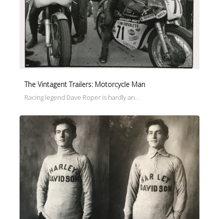
The Vintagent Trailers: Motorcycle Man
Racing legend Dave Roper is hardly an…