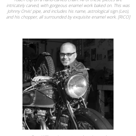
intricately carved, with gorgeous enamel work baked on. This was
Johnny Orvis’ pipe, and includes his name, astrological sign (Leo),
and his chopper, all surrounded by exquisite enamel work. [RICO]