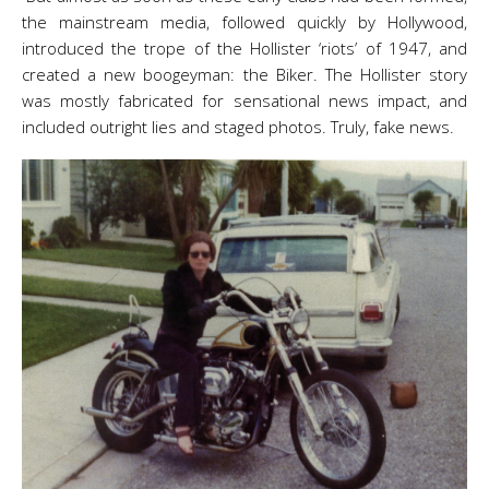
the mainstream media, followed quickly by Hollywood,
introduced the trope of the Hollister ‘riots’ of 1947, and
created a new boogeyman: the Biker. The Hollister story
was mostly fabricated for sensational news impact, and
included outright lies and staged photos. Truly, fake news.