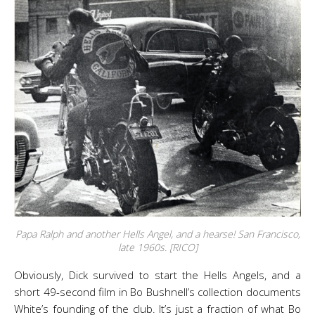
Papa Ralph and another Hells Angel, and a hearse! San Francisco,
late 1960s. [RICO]
Obviously, Dick survived to start the Hells Angels, and a
short 49-second film in Bo Bushnell’s collection documents
White’s founding of the club. It’s just a fraction of what Bo