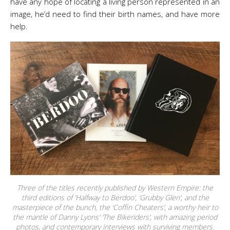
have any hope of locating a living person represented in an
image, he’d need to find their birth names, and have more
help.
Three of the titles recently published by Western Empire: the
third editions of ‘Halfway to Berdoo’, ‘Grubby Glen’, and the
masterpiece of the bunch, the ‘Coffin Cheaters’, a worthy heir to
the mantle of Danny Lyons’ ‘The Bikeriders’, with amazing period
photos, and contemporary interviews with surviving members.