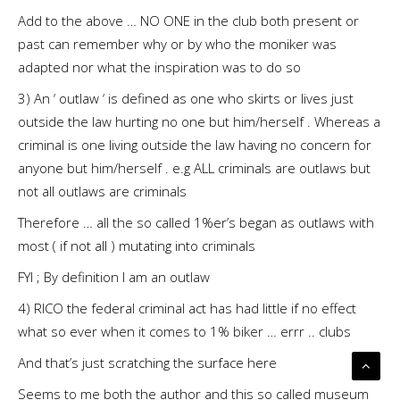
Add to the above … NO ONE in the club both present or
past can remember why or by who the moniker was
adapted nor what the inspiration was to do so
3) An ‘ outlaw ‘ is defined as one who skirts or lives just
outside the law hurting no one but him/herself . Whereas a
criminal is one living outside the law having no concern for
anyone but him/herself . e.g ALL criminals are outlaws but
not all outlaws are criminals
Therefore … all the so called 1%er’s began as outlaws with
most ( if not all ) mutating into criminals
FYI ; By definition I am an outlaw
4) RICO the federal criminal act has had little if no effect
what so ever when it comes to 1% biker … errr .. clubs
And that’s just scratching the surface here
Seems to me both the author and this so called museum