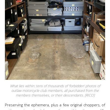
What lies within: tens of thousands of ‘forbidden’ photos of
outlaw motorcycle club members, all purchased from the
members themselves, or their descendants. [RICO]
Preserving the ephemera, plus a few original choppers, of