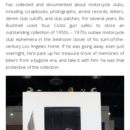
has collected and documented about motorcycle clubs,
including scrapbooks, photographs, arrest records, letters,
denim club cutoffs, and club patches. For several years, Bo
Bushnell used four Costo gun safes to store an
outstanding collection of 1950s – 1970s outlaw motorcycle
club ephemera in the bedroom closet of his turn-of-the-
century Los Angeles home. If he was going away, even just
overnight, he’d pack up his treasure-trove of memories of
bikers from a bygone era, and take it with him: he was that
protective of the collection.