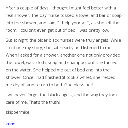
After a couple of days, I thought I might feel better with a
real shower. The day nurse tossed a towel and bar of soap
into the shower, and said, “…help yourself”, as she left the
room. I couldn’t even get out of bed. I was pretty low.
But at night, the older black nurses were truly angels. While
I told one my story, she sat nearby and listened to me.
When I asked for a shower, another one not only provided
the towel, washcloth, soap and shampoo, but she turned
on the water. She helped me out of bed and into the
shower. Once I had finished (it took a while), she helped
me dry off and return to bed. God bless her!
I will never forget the ‘black angels’, and the way they took
care of me. That’s the truth!
skippermike
REPLY