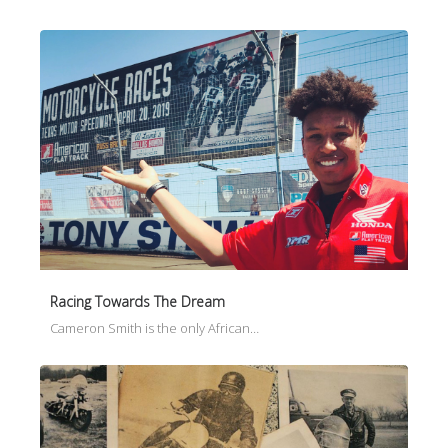
Racing Towards The Dream
Cameron Smith is the only African…