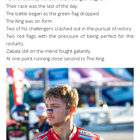
T
heir race was the last of the day.
The battle began as the green flag dropped.
The King was on form.
Two of his challengers crashed out in the pursuit of victory.
Two red flags with the pressure of being perfect for the
restarts.
Zabala still on the mend fought gallantly.
At one point running close second to The King.