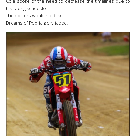
Cole spoke of the need to decrease the timelines due to
his racing schedule.
The doctors would not flex.
Dreams of Peoria glory faded.