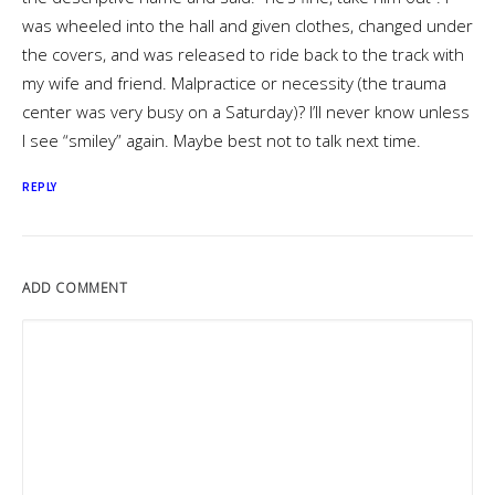
was wheeled into the hall and given clothes, changed under
the covers, and was released to ride back to the track with
my wife and friend. Malpractice or necessity (the trauma
center was very busy on a Saturday)? I’ll never know unless
I see “smiley” again. Maybe best not to talk next time.
REPLY
ADD COMMENT