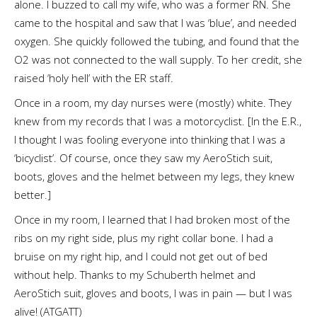
alone. I buzzed to call my wife, who was a former RN. She
came to the hospital and saw that I was ‘blue’, and needed
oxygen. She quickly followed the tubing, and found that the
O2 was not connected to the wall supply. To her credit, she
raised ‘holy hell’ with the ER staff.
Once in a room, my day nurses were (mostly) white. They
knew from my records that I was a motorcyclist. [In the E.R.,
I thought I was fooling everyone into thinking that I was a
‘bicyclist’. Of course, once they saw my AeroStich suit,
boots, gloves and the helmet between my legs, they knew
better.]
Once in my room, I learned that I had broken most of the
ribs on my right side, plus my right collar bone. I had a
bruise on my right hip, and I could not get out of bed
without help. Thanks to my Schuberth helmet and
AeroStich suit, gloves and boots, I was in pain — but I was
alive! (ATGATT)