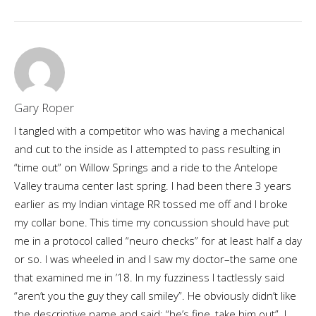
Gary Roper
I tangled with a competitor who was having a mechanical
and cut to the inside as I attempted to pass resulting in
“time out” on Willow Springs and a ride to the Antelope
Valley trauma center last spring. I had been there 3 years
earlier as my Indian vintage RR tossed me off and I broke
my collar bone. This time my concussion should have put
me in a protocol called “neuro checks” for at least half a day
or so. I was wheeled in and I saw my doctor–the same one
that examined me in ’18. In my fuzziness I tactlessly said
“aren’t you the guy they call smiley”. He obviously didn’t like
the descriptive name and said: “he’s fine, take him out”. I