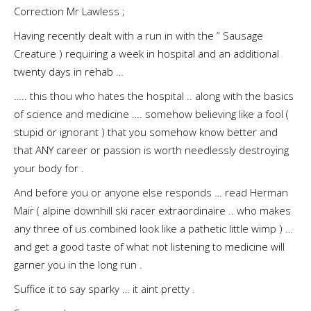
Correction Mr Lawless ;
Having recently dealt with a run in with the ” Sausage
Creature ) requiring a week in hospital and an additional
twenty days in rehab …
….. this thou who hates the hospital .. along with the basics
of science and medicine …. somehow believing like a fool (
stupid or ignorant ) that you somehow know better and
that ANY career or passion is worth needlessly destroying
your body for .
And before you or anyone else responds … read Herman
Mair ( alpine downhill ski racer extraordinaire .. who makes
any three of us combined look like a pathetic little wimp ) …
and get a good taste of what not listening to medicine will
garner you in the long run .
Suffice it to say sparky … it aint pretty .