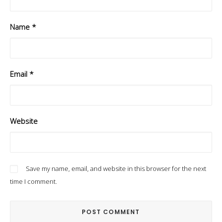
Name
*
Email
*
Website
Save my name, email, and website in this browser for the next
time I comment.