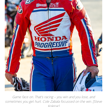
Game face on. That’s racing – you win and you lose, and
sometimes you get hurt. Cole Zabala focussed on the win. [Steve
Koletar]