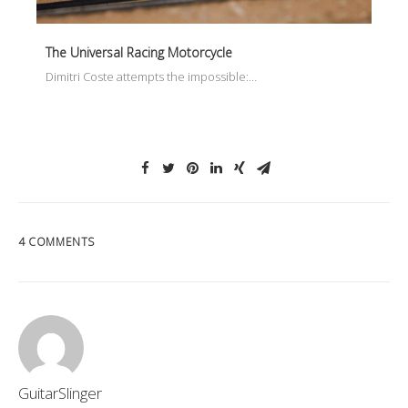
The Universal Racing Motorcycle
Dimitri Coste attempts the impossible:…
4 COMMENTS
GuitarSlinger