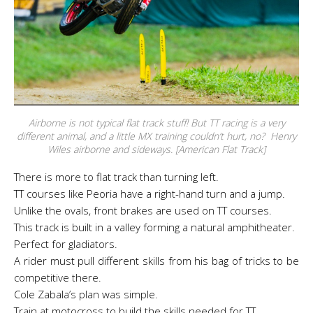
Airborne is not typical flat track stuff! But TT racing is a very
different animal, and a little MX training couldn’t hurt, no? Henry
Wiles airborne and sideways. [American Flat Track]
There is more to flat track than turning left.
TT courses like Peoria have a right-hand turn and a jump.
Unlike the ovals, front brakes are used on TT courses.
This track is built in a valley forming a natural amphitheater.
Perfect for gladiators.
A rider must pull different skills from his bag of tricks to be
competitive there.
Cole Zabala’s plan was simple.
Train at motocross to build the skills needed for TT.