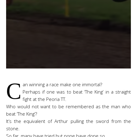
C
an winning a race make one immortal?
Perhaps if one was to beat ‘The King’ in a straight
fight at the Peoria TT.
Who would not want to be remembered as the man who
beat ‘The King’?
It’s the equivalent of Arthur pulling the sword from the
stone.
So far, many have tried but none have done so.