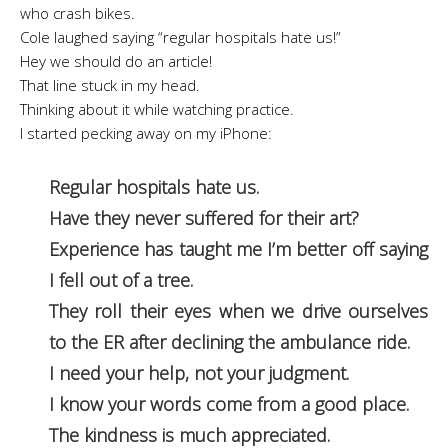
who crash bikes.
Cole laughed saying “regular hospitals hate us!”
Hey we should do an article!
That line stuck in my head.
Thinking about it while watching practice.
I started pecking away on my iPhone:
Regular hospitals hate us.
Have they never suffered for their art?
Experience has taught me I’m better off saying
I fell out of a tree.
They roll their eyes when we drive ourselves
to the ER after declining the ambulance ride.
I need your help, not your judgment.
I know your words come from a good place.
The kindness is much appreciated.