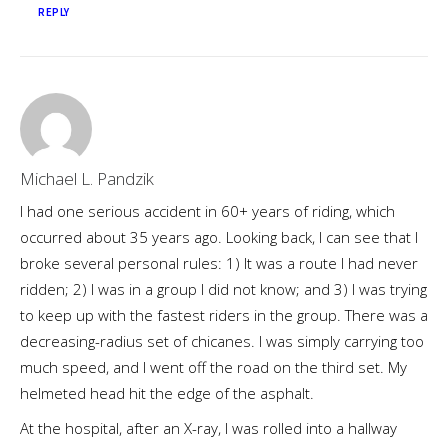
REPLY
Michael L. Pandzik
I had one serious accident in 60+ years of riding, which
occurred about 35 years ago. Looking back, I can see that I
broke several personal rules: 1) It was a route I had never
ridden; 2) I was in a group I did not know; and 3) I was trying
to keep up with the fastest riders in the group. There was a
decreasing-radius set of chicanes. I was simply carrying too
much speed, and I went off the road on the third set. My
helmeted head hit the edge of the asphalt.
At the hospital, after an X-ray, I was rolled into a hallway