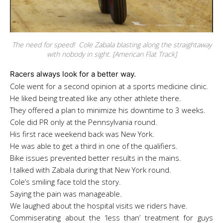
The need for speed! Cole Zabala blasting along the straightaway
with nobody in sight. [American Flat Track]
Racers always look for a better way.
Cole went for a second opinion at a sports medicine clinic.
He liked being treated like any other athlete there.
They offered a plan to minimize his downtime to 3 weeks.
Cole did PR only at the
Pennsylvania round.
His first race weekend back was New York.
He was able to get a third in one of the qualifiers.
Bike issues prevented better results in the mains.
I talked with Zabala during that New York round.
Cole’s smiling face told the story.
Saying the pain was manageable.
We laughed about the hospital visits we riders have.
Commiserating about the ‘less than’ treatment for guys