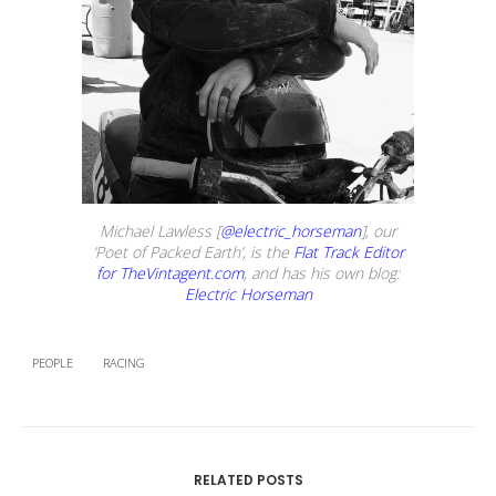
Michael Lawless [
@electric_horseman
], our
‘Poet of Packed Earth’, is the
Flat Track Editor
for TheVintagent.com
, and has his own blog:
Electric Horseman
PEOPLE
RACING
RELATED POSTS