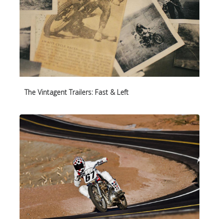
The Vintagent Trailers: Fast & Left