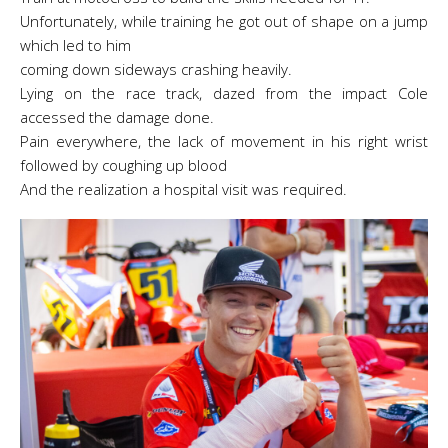
Unfortunately, while training he got out of shape on a jump
which led to him
coming down sideways crashing heavily.
Lying on the race track, dazed from the impact Cole
accessed the damage done.
Pain everywhere, the lack of movement in his right wrist
followed by coughing up blood
And the realization a hospital visit was required.