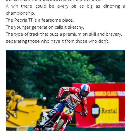
A win there could be every bit as big as clinching a
championship.
The Peoria TT is a fearsome place.
The younger generation calls it sketchy.
The type
of track that puts a premium on skill and bravery,
separating those who have it from those who don’t.