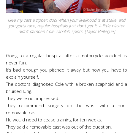
Give my cast a zipper, doc! When your livelihood is at stake, and
you gotta race, regular hospitals just don’t get it. A little plaster
didn’t dampen Cole Zabala’s spirits. [Taylor Bellegue]
Going to a regular hospital after a motorcycle accident is
never fun.
It’s bad enough you pitched it away but now you have to
explain yourself.
The doctors diagnosed Cole with a broken scaphoid and a
bruised lung.
They were not impressed.
They recommend surgery on the wrist with a non-
removable cast.
He would need to cease training for ten weeks.
They said a removable cast was out of the question.