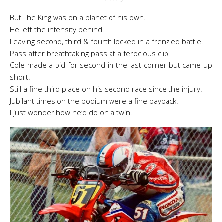
But The King was on a planet of his own.
He left the intensity behind.
Leaving second, third & fourth locked in a frenzied battle.
Pass after breathtaking pass at a ferocious clip.
Cole made a bid for second in the last corner but came up
short.
Still a fine third place on his second race since the injury.
Jubilant times on the podium were a fine payback.
I just wonder how he’d do on a twin.