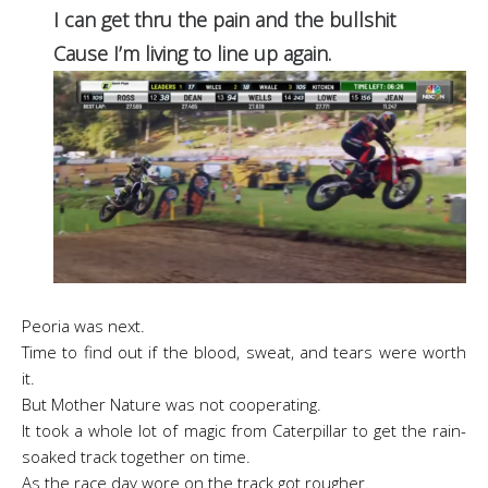
I can get thru the pain and the bullshit
Cause I’m living to line up again.
Peoria was next.
Time to find out if the blood, sweat, and tears were worth
it.
But Mother Nature was not cooperating.
It took a whole lot of magic from Caterpillar to
get the rain-
soaked track together on time.
As the race day wore on the track got rougher.