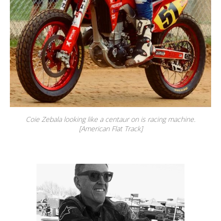
Coie Zebala looking like a centaur on is racing machine.
[American Flat Track]