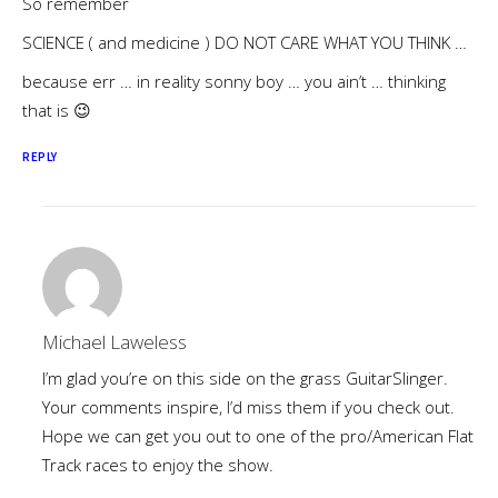
So remember
SCIENCE ( and medicine ) DO NOT CARE WHAT YOU THINK …
because err … in reality sonny boy … you ain’t … thinking
that is 😉
REPLY
Michael Laweless
I’m glad you’re on this side on the grass GuitarSlinger.
Your comments inspire, I’d miss them if you check out.
Hope we can get you out to one of the pro/American Flat
Track races to enjoy the show.