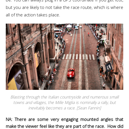
but you are likely to not take the race route, which is where
all of the action takes place.
Blasting through the Italian countryside and numerous small
towns and villages, the Mille Miglia is nominally a rally, but
inevitably becomes a race. [Sean Fannin]
NA: There are some very engaging mounted angles that
make the viewer feel like they are part of the race. How did