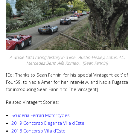
A whole lotta racing history in a line…Austin-Healey, Lotus, AC,
Mercedez Benz, Alfa Romeo… [Sean Fannin]
[Ed: Thanks to Sean Fannin for his special ‘Vintagent edit’ of
Four59, to Nadia Amer for her interview, and Nadia Fugazza
for introducing Sean Fannin to The Vintagent]
Related Vintagent Stories:
Scuderia Ferrari Motorcycles
2019 Concorso Eleganza Villa d’Este
2018 Concorso Villa d’Este