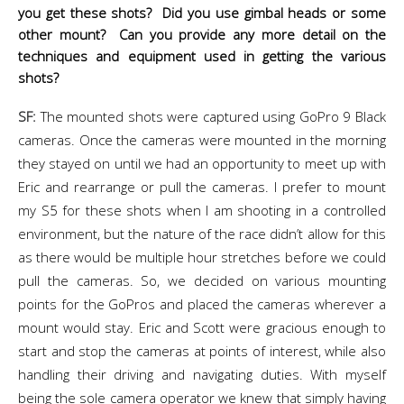
you get these shots? Did you use gimbal heads or some
other mount? Can you provide any more detail on the
techniques and equipment used in getting the various
shots?
SF:
The mounted shots were captured using GoPro 9 Black
cameras. Once the cameras were mounted in the morning
they stayed on until we had an opportunity to meet up with
Eric and rearrange or pull the cameras. I prefer to mount
my S5 for these shots when I am shooting in a controlled
environment, but the nature of the race didn’t allow for this
as there would be multiple hour stretches before we could
pull the cameras. So, we decided on various mounting
points for the GoPros and placed the cameras wherever a
mount would stay. Eric and Scott were gracious enough to
start and stop the cameras at points of interest, while also
handling their driving and navigating duties. With myself
being the sole camera operator we knew that simply having