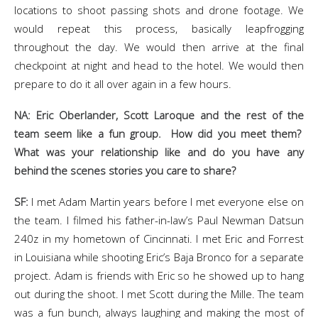
locations to shoot passing shots and drone footage. We
would repeat this process, basically leapfrogging
throughout the day. We would then arrive at the final
checkpoint at night and head to the hotel. We would then
prepare to do it all over again in a few hours.
NA: Eric Oberlander, Scott Laroque and the rest of the
team seem like a fun group. How did you meet them?
What was your relationship like and do you have any
behind the scenes stories you care to share?
SF:
I met Adam Martin years before I met everyone else on
the team. I filmed his father-in-law’s Paul Newman Datsun
240z in my hometown of Cincinnati. I met Eric and Forrest
in Louisiana while shooting Eric’s Baja Bronco for a separate
project. Adam is friends with Eric so he showed up to hang
out during the shoot. I met Scott during the Mille. The team
was a fun bunch, always laughing and making the most of