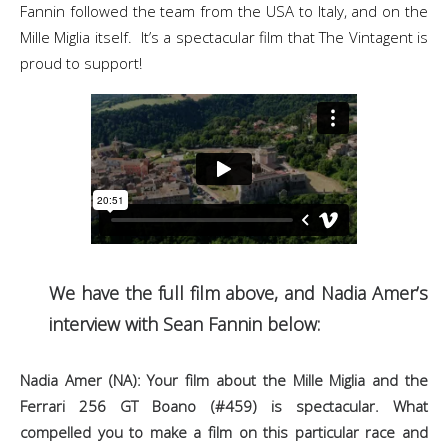
Fannin followed the team from the USA to Italy, and on the
Mille Miglia itself. It’s a spectacular film that The Vintagent is
proud to support!
We have the full film above, and Nadia Amer’s
interview with Sean Fannin below:
Nadia Amer (NA): Your film about the Mille Miglia and the
Ferrari 256 GT Boano (#459) is spectacular. What
compelled you to make a film on this particular race and