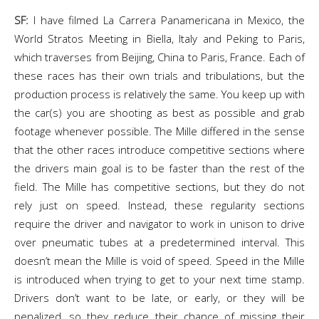
SF:
I have filmed La Carrera Panamericana in Mexico, the
World Stratos Meeting in Biella, Italy and Peking to Paris,
which traverses from Beijing, China to Paris, France. Each of
these races has their own trials and tribulations, but the
production process is relatively the same. You keep up with
the car(s) you are shooting as best as possible and grab
footage whenever possible. The Mille differed in the sense
that the other races introduce competitive sections where
the drivers main goal is to be faster than the rest of the
field. The Mille has competitive sections, but they do not
rely just on speed. Instead, these regularity sections
require the driver and navigator to work in unison to drive
over pneumatic tubes at a predetermined interval. This
doesn’t mean the Mille is void of speed. Speed in the Mille
is introduced when trying to get to your next time stamp.
Drivers don’t want to be late, or early, or they will be
penalized, so they reduce their chance of missing their