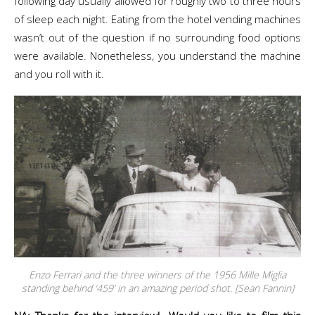
following day usually allowed for roughly two to three hours
of sleep each night. Eating from the hotel vending machines
wasn’t out of the question if no surrounding food options
were available. Nonetheless, you understand the machine
and you roll with it.
Enzo Ferrari and the three winners of the 1956 Mille Miglia
standing behind ‘459’ in an amazing period shot. [Sean Fannin]