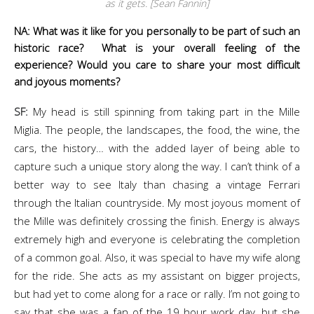
as it gets. [Sean Fannin]
NA: What was it like for you personally to be part of such an
historic race? What is your overall feeling of the
experience? Would you care to share your most difficult
and joyous moments?
SF:
My head is still spinning from taking part in the Mille
Miglia. The people, the landscapes, the food, the wine, the
cars, the history… with the added layer of being able to
capture such a unique story along the way. I can’t think of a
better way to see Italy than chasing a vintage Ferrari
through the Italian countryside. My most joyous moment of
the Mille was definitely crossing the finish. Energy is always
extremely high and everyone is celebrating the completion
of a common goal. Also, it was special to have my wife along
for the ride. She acts as my assistant on bigger projects,
but had yet to come along for a race or rally. I’m not going to
say that she was a fan of the 19 hour work day, but she