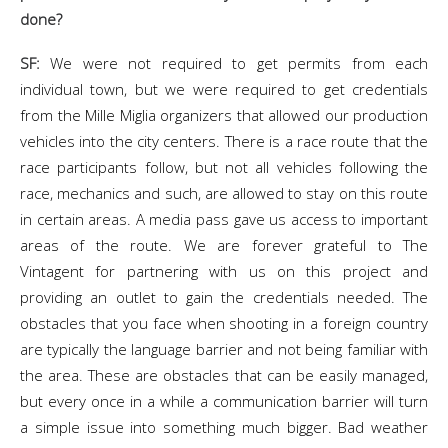
done?
SF:
We were not required to get permits from each
individual town, but we were required to get credentials
from the Mille Miglia organizers that allowed our production
vehicles into the city centers. There is a race route that the
race participants follow, but not all vehicles following the
race, mechanics and such, are allowed to stay on this route
in certain areas. A media pass gave us access to important
areas of the route. We are forever grateful to The
Vintagent for partnering with us on this project and
providing an outlet to gain the credentials needed. The
obstacles that you face when shooting in a foreign country
are typically the language barrier and not being familiar with
the area. These are obstacles that can be easily managed,
but every once in a while a communication barrier will turn
a simple issue into something much bigger. Bad weather