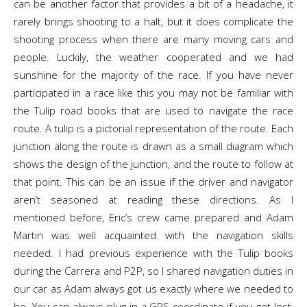
can be another factor that provides a bit of a headache, it
rarely brings shooting to a halt, but it does complicate the
shooting process when there are many moving cars and
people. Luckily, the weather cooperated and we had
sunshine for the majority of the race. If you have never
participated in a race like this you may not be familiar with
the Tulip road books that are used to navigate the race
route. A tulip is a pictorial representation of the route. Each
junction along the route is drawn as a small diagram which
shows the design of the junction, and the route to follow at
that point. This can be an issue if the driver and navigator
aren’t seasoned at reading these directions. As I
mentioned before, Eric’s crew came prepared and Adam
Martin was well acquainted with the navigation skills
needed. I had previous experience with the Tulip books
during the Carrera and P2P, so I shared navigation duties in
our car as Adam always got us exactly where we needed to
be. You can always plug in a GPS coordinate if you get lost,