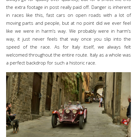
the extra footage in post really paid off. Danger is inherent
in races like this, fast cars on open roads with a lot of
moving parts and people, but at no point did we ever feel
like we were in harm’s way. We probably were in harm’s
way, it just never feels that way once you slip into the
speed of the race. As for Italy itself, we always felt
welcomed throughout the entire route. Italy as a whole was
a perfect backdrop for such a historic race.