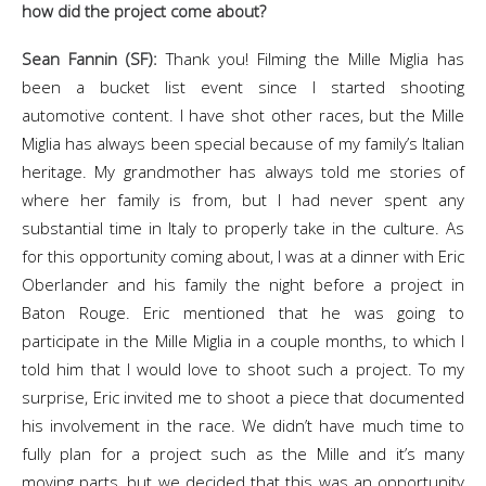
how did the project come about?
Sean Fannin (SF):
Thank you! Filming the Mille Miglia has
been a bucket list event since I started shooting
automotive content. I have shot other races, but the Mille
Miglia has always been special because of my family’s Italian
heritage. My grandmother has always told me stories of
where her family is from, but I had never spent any
substantial time in Italy to properly take in the culture. As
for this opportunity coming about, I was at a dinner with Eric
Oberlander and his family the night before a project in
Baton Rouge. Eric mentioned that he was going to
participate in the Mille Miglia in a couple months, to which I
told him that I would love to shoot such a project. To my
surprise, Eric invited me to shoot a piece that documented
his involvement in the race. We didn’t have much time to
fully plan for a project such as the Mille and it’s many
moving parts, but we decided that this was an opportunity