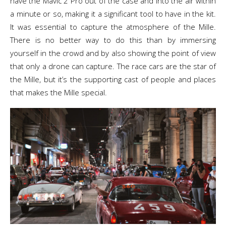
have the Mavic 2 Pro out of the case and into the air within
a minute or so, making it a significant tool to have in the kit.
It was essential to capture the atmosphere of the Mille.
There is no better way to do this than by immersing
yourself in the crowd and by also showing the point of view
that only a drone can capture. The race cars are the star of
the Mille, but it’s the supporting cast of people and places
that makes the Mille special.