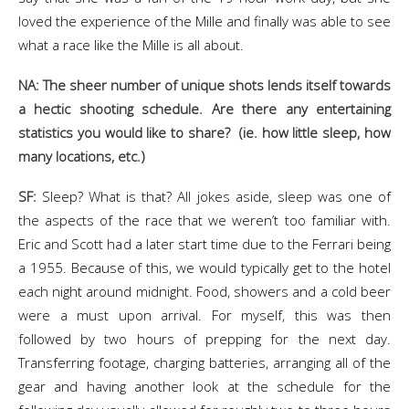
loved the experience of the Mille and finally was able to see
what a race like the Mille is all about.
NA: The sheer number of unique shots lends itself towards
a hectic shooting schedule. Are there any entertaining
statistics you would like to share? (ie. how little sleep, how
many locations, etc.)
SF:
Sleep? What is that? All jokes aside, sleep was one of
the aspects of the race that we weren’t too familiar with.
Eric and Scott had a later start time due to the Ferrari being
a 1955. Because of this, we would typically get to the hotel
each night around midnight. Food, showers and a cold beer
were a must upon arrival. For myself, this was then
followed by two hours of prepping for the next day.
Transferring footage, charging batteries, arranging all of the
gear and having another look at the schedule for the