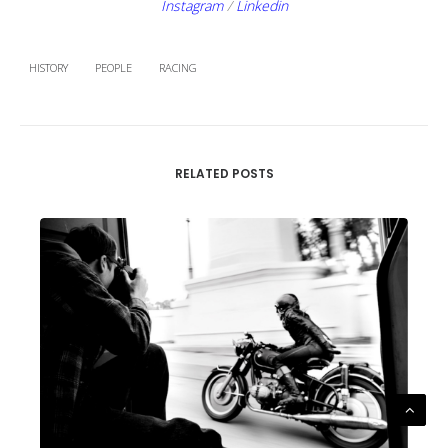
Instagram
/
Linkedin
HISTORY
PEOPLE
RACING
RELATED POSTS