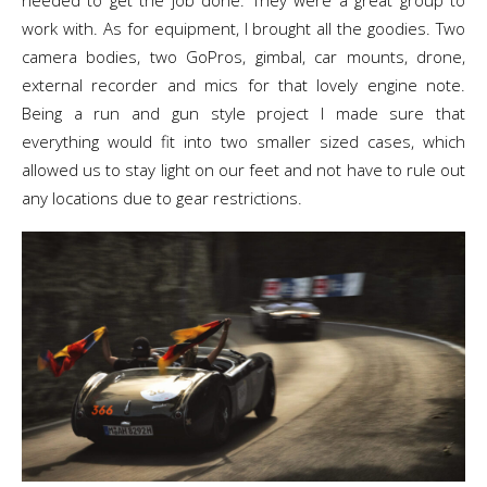
needed to get the job done. They were a great group to
work with. As for equipment, I brought all the goodies. Two
camera bodies, two GoPros, gimbal, car mounts, drone,
external recorder and mics for that lovely engine note.
Being a run and gun style project I made sure that
everything would fit into two smaller sized cases, which
allowed us to stay light on our feet and not have to rule out
any locations due to gear restrictions.