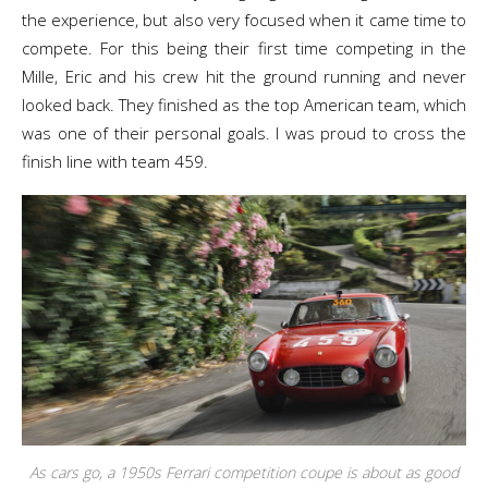
the experience, but also very focused when it came time to
compete. For this being their first time competing in the
Mille, Eric and his crew hit the ground running and never
looked back. They finished as the top American team, which
was one of their personal goals. I was proud to cross the
finish line with team 459.
As cars go, a 1950s Ferrari competition coupe is about as good