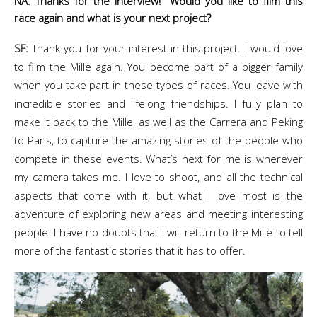
NA: Thanks for the interview! Would you like to film this
race again and what is your next project?
SF:
Thank you for your interest in this project. I would love
to film the Mille again. You become part of a bigger family
when you take part in these types of races. You leave with
incredible stories and lifelong friendships. I fully plan to
make it back to the Mille, as well as the Carrera and Peking
to Paris, to capture the amazing stories of the people who
compete in these events. What’s next for me is wherever
my camera takes me. I love to shoot, and all the technical
aspects that come with it, but what I love most is the
adventure of exploring new areas and meeting interesting
people. I have no doubts that I will return to the Mille to tell
more of the fantastic stories that it has to offer.