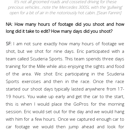
It’s not all groomed roads and cosseted driving for these
precious vehicles…note the Mercedes 300SL with the ‘gullwing’
open for a bit of air in the notoriously hot cabin. [Sean Fannin]
NA: How many hours of footage did you shoot and how
long did it take to edit? How many days did you shoot?
SF:
I am not sure exactly how many hours of footage we
shot, but we shot for nine days. Eric participated with a
team called Scuderia Sports. This team spends three days
training for the Mille while also enjoying the sights and food
of the area. We shot Eric participating in the Scuderia
Sports exercises and then in the race. Once the race
started our shoot days typically lasted anywhere from 17-
19 hours. You wake up early and get the car to the start,
this is when I would place the GoPros for the morning
session. Eric would set out for the day and we would hang
with him for a few hours. Once we captured enough car to
car footage we would then jump ahead and look for