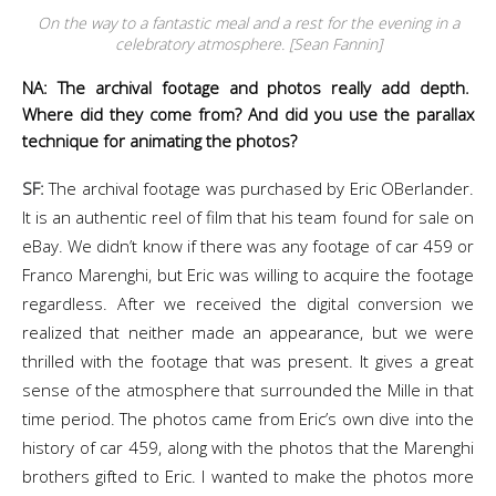
On the way to a fantastic meal and a rest for the evening in a
celebratory atmosphere. [Sean Fannin]
NA: The archival footage and photos really add depth.
Where did they come from? And did you use the parallax
technique for animating the photos?
SF:
The archival footage was purchased by Eric OBerlander.
It is an authentic reel of film that his team found for sale on
eBay. We didn’t know if there was any footage of car 459 or
Franco Marenghi, but Eric was willing to acquire the footage
regardless. After we received the digital conversion we
realized that neither made an appearance, but we were
thrilled with the footage that was present. It gives a great
sense of the atmosphere that surrounded the Mille in that
time period. The photos came from Eric’s own dive into the
history of car 459, along with the photos that the Marenghi
brothers gifted to Eric. I wanted to make the photos more