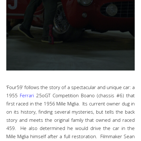
‘Four59’ follows the story of a spectacular and unique car: a
1955
Ferrari
25oGT Competition Boano (chassis #6) that
first raced in the 1956 Mille Miglia. Its current owner dug in
on its history, finding several mysteries, but tells the back
story and meets the original family that owned and raced
459. He also determined he would drive the car in the
Mille Miglia himself after a full restoration. Filmmaker Sean