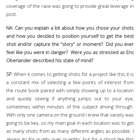
coverage of the race was going to provide great leverage in
post.
NA: Can you explain a bit about how you chose your shots
and how you decided to position yourself to get the best
shot and/or capture the “story” or moment? Did you ever
feel like you were in danger? Were you as stressed as Eric
Oberlander described his state of mind?
SF:
When it comes to getting shots for a project like this it is
a constant mix of selecting a few points of interest from
the route book paired with simply showing up to a location
and quickly seeing if anything jumps out to your eye,
sometimes within minutes of the subject driving through.
With only one camera on the ground I knew that variety was
going to be key, so my main goal in each location was to get
as many shots from as many different angles as possible. I
always go for quality over quantity, but for a shoot like this