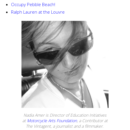
Occupy Pebble Beach!
Ralph Lauren at the Louvre
Nadia Amer is Director of Education Initiatives
at
Motorcycle Arts Foundation
, a Contributor at
The Vintagent, a journalist and a filmmaker.