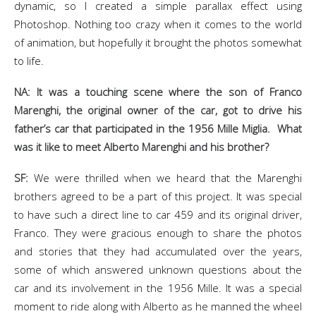
dynamic, so I created a simple parallax effect using
Photoshop. Nothing too crazy when it comes to the world
of animation, but hopefully it brought the photos somewhat
to life.
NA: It was a touching scene where the son of Franco
Marenghi, the original owner of the car, got to drive his
father’s car that participated in the 1956 Mille Miglia. What
was it like to meet Alberto Marenghi and his brother?
SF:
We were thrilled when we heard that the Marenghi
brothers agreed to be a part of this project. It was special
to have such a direct line to car 459 and its original driver,
Franco. They were gracious enough to share the photos
and stories that they had accumulated over the years,
some of which answered unknown questions about the
car and its involvement in the 1956 Mille. It was a special
moment to ride along with Alberto as he manned the wheel