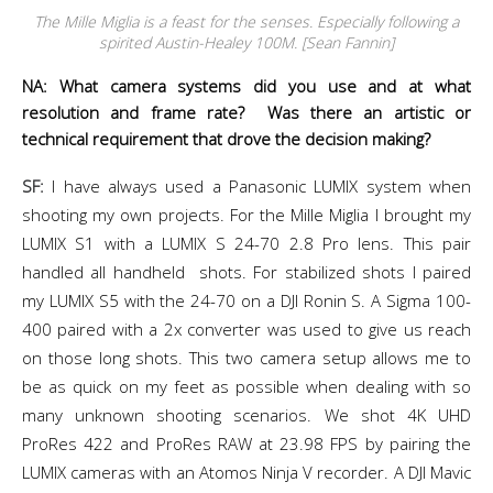
The Mille Miglia is a feast for the senses. Especially following a
spirited Austin-Healey 100M. [Sean Fannin]
NA: What camera systems did you use and at what
resolution and frame rate? Was there an artistic or
technical requirement that drove the decision making?
SF:
I have always used a Panasonic LUMIX system when
shooting my own projects. For the Mille Miglia I brought my
LUMIX S1 with a LUMIX S 24-70 2.8 Pro lens. This pair
handled all handheld shots. For stabilized shots I paired
my LUMIX S5 with the 24-70 on a DJI Ronin S. A Sigma 100-
400 paired with a 2x converter was used to give us reach
on those long shots. This two camera setup allows me to
be as quick on my feet as possible when dealing with so
many unknown shooting scenarios. We shot 4K UHD
ProRes 422 and ProRes RAW at 23.98 FPS by pairing the
LUMIX cameras with an Atomos Ninja V recorder. A DJI Mavic