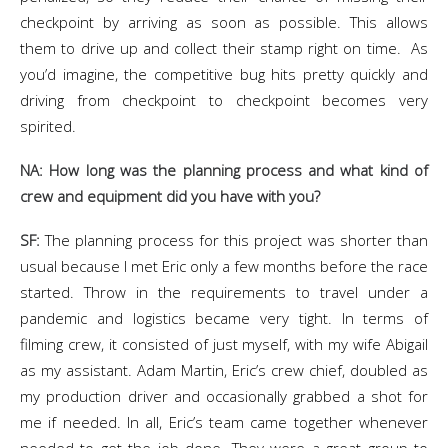
checkpoint by arriving as soon as possible. This allows
them to drive up and collect their stamp right on time. As
you’d imagine, the competitive bug hits pretty quickly and
driving from checkpoint to checkpoint becomes very
spirited.
NA: How long was the planning process and what kind of
crew and equipment did you have with you?
SF:
The planning process for this project was shorter than
usual because I met Eric only a few months before the race
started. Throw in the requirements to travel under a
pandemic and logistics became very tight. In terms of
filming crew, it consisted of just myself, with my wife Abigail
as my assistant. Adam Martin, Eric’s crew chief, doubled as
my production driver and occasionally grabbed a shot for
me if needed. In all, Eric’s team came together whenever