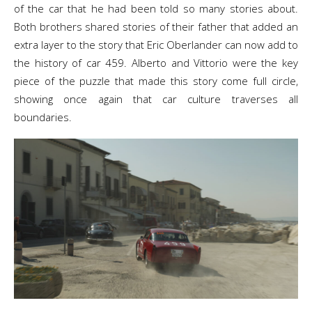
of the car that he had been told so many stories about.
Both brothers shared stories of their father that added an
extra layer to the story that Eric Oberlander can now add to
the history of car 459. Alberto and Vittorio were the key
piece of the puzzle that made this story come full circle,
showing once again that car culture traverses all
boundaries.