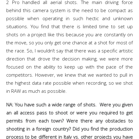
2 Pro handled all aerial shots. The main driving force
behind this camera system is the need to be compact as
possible when operating in such hectic and unknown
situations. You find that there is limited time to set up
shots on a project like this because you are constantly on
the move, so you only get one chance at a shot for most of
the race. So, I wouldn’t say that there was a specific artistic
direction that drove the decision making, we were more
focused on the ability to keep up with the pace of the
competitors. However, we knew that we wanted to pull in
the highest data rate possible when recording, so we shot
in RAW as much as possible.
NA: You have such a wide range of shots. Were you given
an all access pass to shoot or were you required to get
permits from each town? Were there any obstacles to
shooting in a foreign country? Did you find the production
process to be different in Italy vs. other projects you have