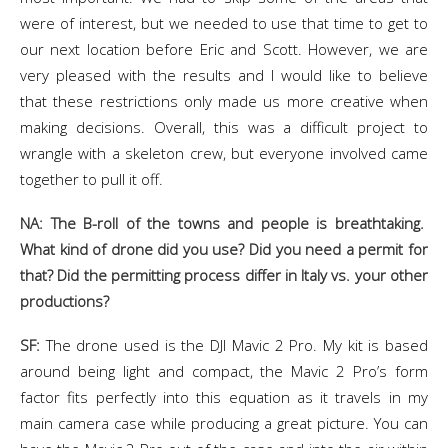
were of interest, but we needed to use that time to get to
our next location before Eric and Scott. However, we are
very pleased with the results and I would like to believe
that these restrictions only made us more creative when
making decisions. Overall, this was a difficult project to
wrangle with a skeleton crew, but everyone involved came
together to pull it off.
NA: The B-roll of the towns and people is breathtaking.
What kind of drone did you use? Did you need a permit for
that? Did the permitting process differ in Italy vs. your other
productions?
SF:
The drone used is the DJI Mavic 2 Pro. My kit is based
around being light and compact, the Mavic 2 Pro’s form
factor fits perfectly into this equation as it travels in my
main camera case while producing a great picture. You can