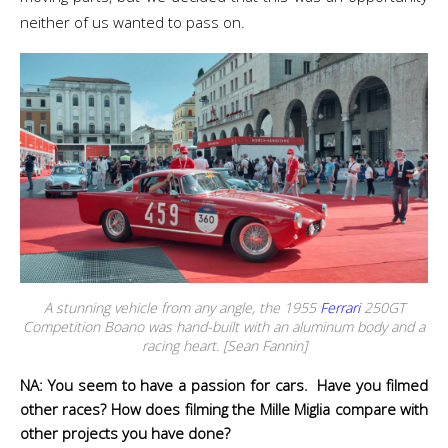
neither of us wanted to pass on.
A stunning vehicle from any angle, the 1955
Ferrari
250GT
Competition Boano was hand-built with an aluminum body and a
racing heart. [Sean Fannin]
NA: You seem to have a passion for cars. Have you filmed
other races? How does filming the Mille Miglia compare with
other projects you have done?