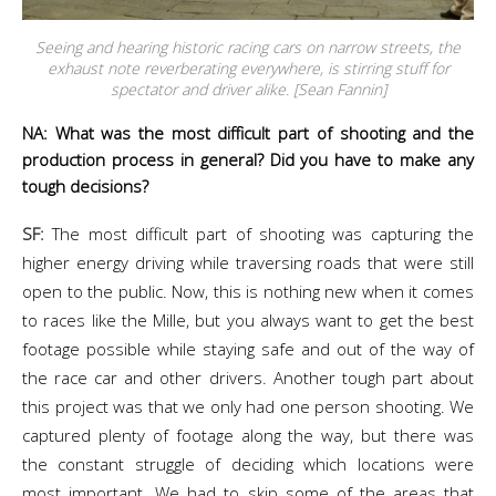
Seeing and hearing historic racing cars on narrow streets, the
exhaust note reverberating everywhere, is stirring stuff for
spectator and driver alike. [Sean Fannin]
NA: What was the most difficult part of shooting and the
production process in general? Did you have to make any
tough decisions?
SF:
The most difficult part of shooting was capturing the
higher energy driving while traversing roads that were still
open to the public. Now, this is nothing new when it comes
to races like the Mille, but you always want to get the best
footage possible while staying safe and out of the way of
the race car and other drivers. Another tough part about
this project was that we only had one person shooting. We
captured plenty of footage along the way, but there was
the constant struggle of deciding which locations were
most important. We had to skip some of the areas that