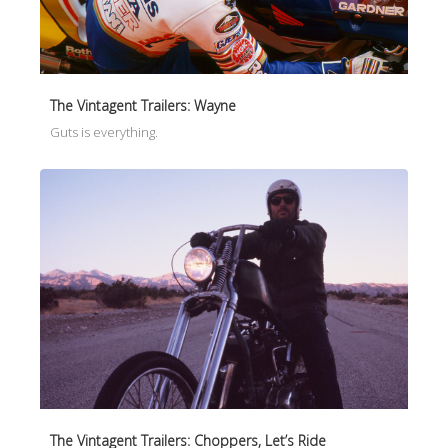
The Vintagent Trailers: Wayne
Guts is everything.
The Vintagent Trailers: Choppers, Let’s Ride