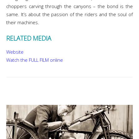
choppers carving through the canyons – the bond is the
same. It’s about the passion of the riders and the soul of
their machines.
RELATED MEDIA
Website
Watch the FULL FILM online