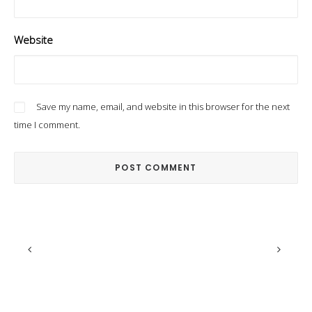
Website
Save my name, email, and website in this browser for the next
time I comment.