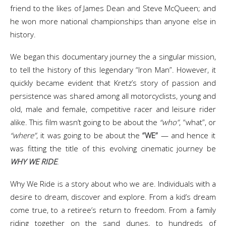
friend to the likes of James Dean and Steve McQueen; and
he won more national championships than anyone else in
history.
We began this documentary journey the a singular mission,
to tell the history of this legendary “Iron Man”. However, it
quickly became evident that Kretz’s story of passion and
persistence was shared among all motorcyclists, young and
old, male and female, competitive racer and leisure rider
alike. This film wasn’t going to be about the
“who”
, “what”, or
“where”
, it was going to be about the
“WE”
— and hence it
was fitting the title of this evolving cinematic journey be
WHY WE RIDE
.
Why We Ride is a story about who we are. Individuals with a
desire to dream, discover and explore. From a kid’s dream
come true, to a retiree’s return to freedom. From a family
riding together on the sand dunes, to hundreds of