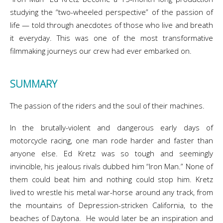
studying the “two-wheeled perspective” of the passion of
life — told through anecdotes of those who live and breath
it everyday. This was one of the most transformative
filmmaking journeys our crew had ever embarked on.
SUMMARY
The passion of the riders and the soul of their machines.
In the brutally-violent and dangerous early days of
motorcycle racing, one man rode harder and faster than
anyone else. Ed Kretz was so tough and seemingly
invincible, his jealous rivals dubbed him “Iron Man.” None of
them could beat him and nothing could stop him. Kretz
lived to wrestle his metal war-horse around any track, from
the mountains of Depression-stricken California, to the
beaches of Daytona. He would later be an inspiration and