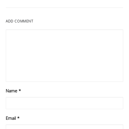
ADD COMMENT
Name
*
Email
*