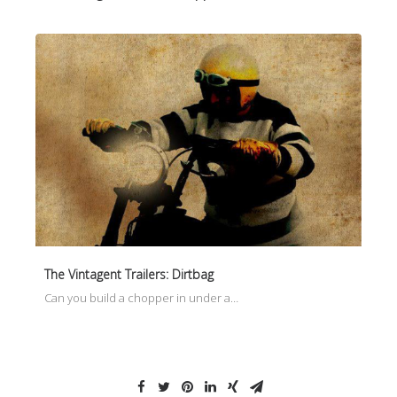
The Vintagent Trailers: Dirtbag
Can you build a chopper in under a…