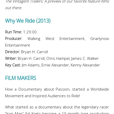
The Vintagent Trailers: A preview of our favorite feature films
out there.
Why We Ride (2013)
Run Time:
1:29:00
Producer:
Walking West Entertainment, Gnarlynow
Entertainment
Director:
Bryan H. Carroll
Writer:
Bryan H. Carroll, Chris Hampel, James C. Walker
Key Cast:
Jim Adams, Ernie Alexander, Kenny Alexander
FILM MAKERS
How a Documentary about Passion, started a Worldwide
Movement and Inspired Audiences to Ride!
What started as a documentary about the legendary racer
“Iron Man” Ed Kretz become a 15-month long production