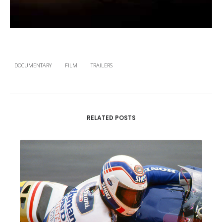
DOCUMENTARY
FILM
TRAILERS
RELATED POSTS