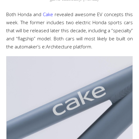
Both Honda and
Cake
revealed awesome EV concepts this
week. The former includes two electric Honda sports cars
that will be released later this decade, including a “specialty”
and “flagship” model. Both cars will most likely be built on
the automaker’s e:Architecture platform.