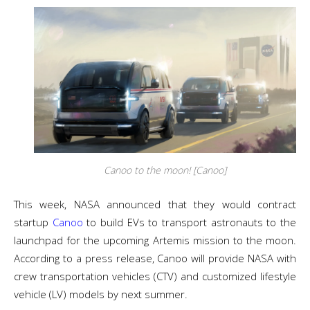
Canoo to the moon! [Canoo]
This week, NASA announced that they would contract
startup
Canoo
to build EVs to transport astronauts to the
launchpad for the upcoming Artemis mission to the moon.
According to a press release, Canoo will provide NASA with
crew transportation vehicles (CTV) and customized lifestyle
vehicle (LV) models by next summer.