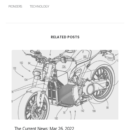
PIONEERS
TECHNOLOGY
RELATED POSTS
The Current News: Mar 26, 2022