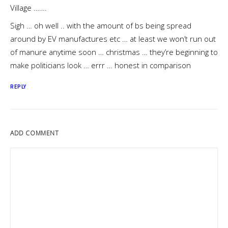
Village …….
Sigh … oh well .. with the amount of bs being spread
around by EV manufactures etc … at least we won’t run out
of manure anytime soon … christmas … they’re beginning to
make politicians look … errr … honest in comparison
REPLY
ADD COMMENT