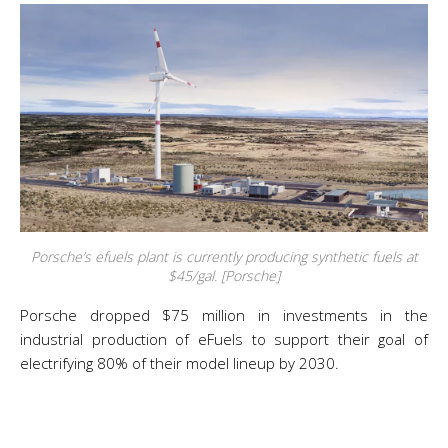
Porsche’s efuels plant is currently producing synthetic fuels at
$45/gal. [Porsche]
Porsche dropped $75 million in investments in the
industrial production of eFuels to support their goal of
electrifying 80% of their model lineup by 2030.