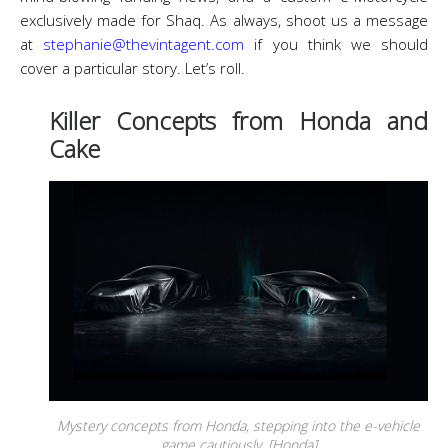
exclusively made for Shaq. As always, shoot us a message
at
stephanie@thevintagent.com
if you think we should
cover a particular story. Let’s roll.
Killer Concepts from Honda and
Cake
Mystery concepts from Honda, stepping into the e-vehicle
game cautiously. [Honda]