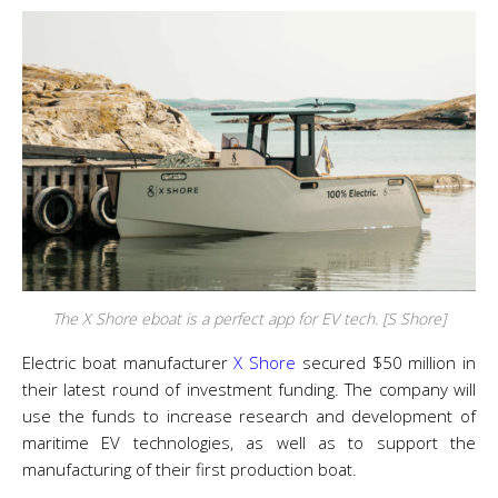
The X Shore eboat is a perfect app for EV tech. [S Shore]
Electric boat manufacturer
X Shore
secured $50 million in
their latest round of investment funding. The company will
use the funds to increase research and development of
maritime EV technologies, as well as to support the
manufacturing of their first production boat.