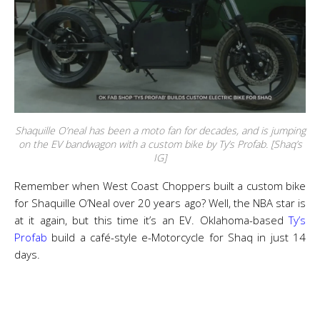
Shaquille O’neal has been a moto fan for decades, and is jumping
on the EV bandwagon with a custom bike by Ty’s Profab. [Shaq’s
IG]
Remember when West Coast Choppers built a custom bike
for Shaquille O’Neal over 20 years ago? Well, the NBA star is
at it again, but this time it’s an EV. Oklahoma-based
Ty’s
Profab
build a café-style e-Motorcycle for Shaq in just 14
days.