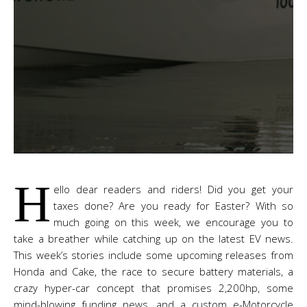
H
ello dear readers and riders! Did you get your
taxes done? Are you ready for Easter? With so
much going on this week, we encourage you to
take a breather while catching up on the latest EV news.
This week’s stories include some upcoming releases from
Honda and Cake, the race to secure battery materials, a
crazy hyper-car concept that promises 2,200hp, some
mind-blowing funding news, and a custom e-Motorcycle