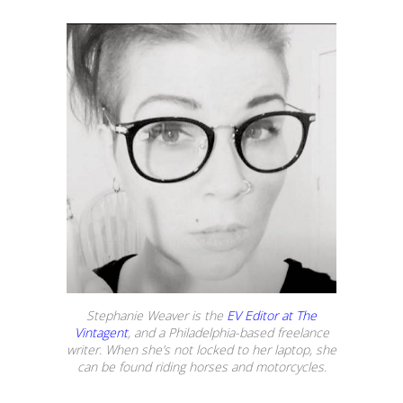
Stephanie Weaver is the
EV Editor at The
Vintagent
, and a Philadelphia-based freelance
writer. When she’s not locked to her laptop, she
can be found riding horses and motorcycles.