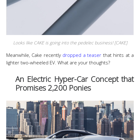
Looks like CAKE is going into the pedelec business! [CAKE]
Meanwhile, Cake recently
dropped a teaser
that hints at a
lighter two-wheeled EV. What are your thoughts?
An Electric Hyper-Car Concept that
Promises 2,200 Ponies