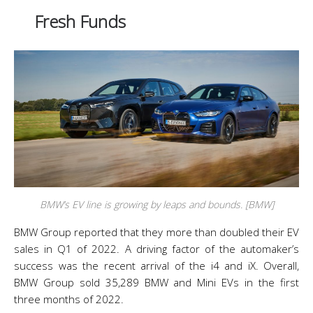
Fresh Funds
BMW’s EV line is growing by leaps and bounds. [BMW]
BMW Group reported that they more than doubled their EV
sales in Q1 of 2022. A driving factor of the automaker’s
success was the recent arrival of the i4 and iX. Overall,
BMW Group sold 35,289 BMW and Mini EVs in the first
three months of 2022.