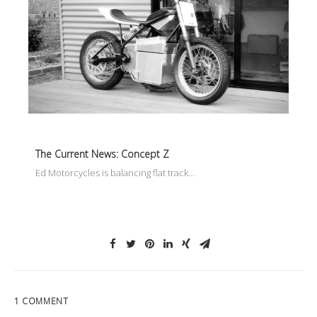
The Current News: Concept Z
Ed Motorcycles is balancing flat track…
1 COMMENT