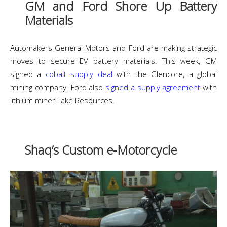
GM and Ford Shore Up Battery
Materials
Automakers General Motors and Ford are making strategic
moves to secure EV battery materials. This week, GM
signed a
cobalt supply deal
with the Glencore, a global
mining company. Ford also
signed a supply agreement
with
lithium miner Lake Resources.
Shaq’s Custom e-Motorcycle