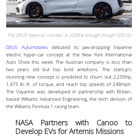
The DEUS hypercar concept…is 2200hp enough though? [DEUS]
DEUS Automobiles
debuted its jaw-dropping Vayanne
electric hyper-car concept at the New York International
Auto Show this week. The Austrian company is less than
two years old but has bold ambitions. The startup’s
stunning new concept is predicted to churn out 2,200hp,
1,475 lb.-ft. of torque, and reach top speeds of 248mph.
The Vayanne was developed in partnership with Britain-
based Williams Advanced Engineering, the tech division of
the Williams Formula 1 racing team.
NASA Partners with Canoo to
Develop EVs for Artemis Missions