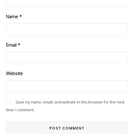
Name
*
Email
*
Website
Save my name, email, and website in this browser for the next
time I comment.