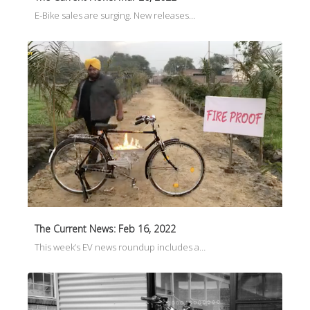
E-Bike sales are surging. New releases…
The Current News: Feb 16, 2022
This week’s EV news roundup includes a…