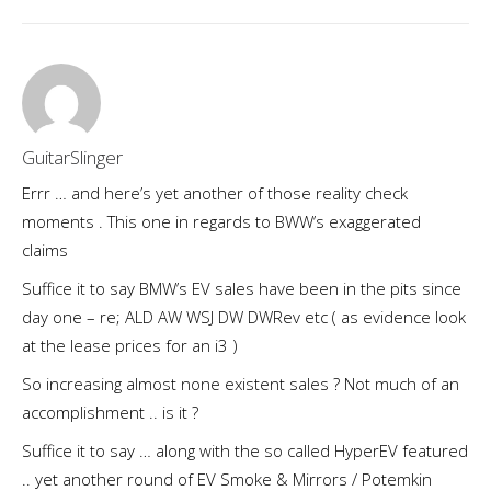
GuitarSlinger
Errr … and here’s yet another of those reality check
moments . This one in regards to BWW’s exaggerated
claims
Suffice it to say BMW’s EV sales have been in the pits since
day one – re; ALD AW WSJ DW DWRev etc ( as evidence look
at the lease prices for an i3 )
So increasing almost none existent sales ? Not much of an
accomplishment .. is it ?
Suffice it to say … along with the so called HyperEV featured
.. yet another round of EV Smoke & Mirrors / Potemkin