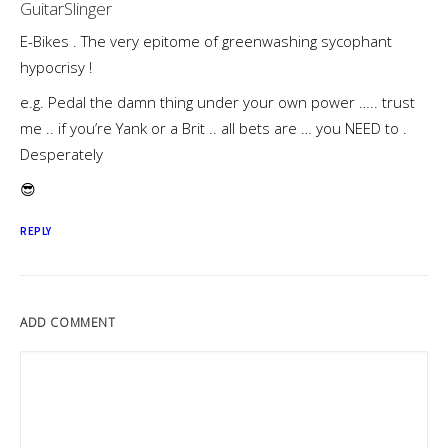
GuitarSlinger
E-Bikes . The very epitome of greenwashing sycophant
hypocrisy !
e.g. Pedal the damn thing under your own power ….. trust
me .. if you’re Yank or a Brit .. all bets are … you NEED to .
Desperately
😎
REPLY
ADD COMMENT