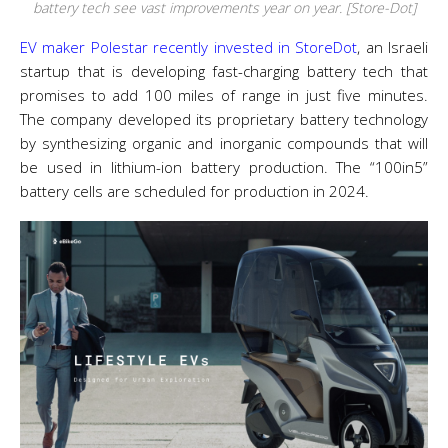
battery tech see vast improvements year on year. [Store-Dot]
EV maker Polestar recently invested in
Store
Dot
, an Israeli
startup that is developing fast-charging battery tech that
promises to add 100 miles of range in just five minutes.
The company developed its proprietary battery technology
by synthesizing organic and inorganic compounds that will
be used in lithium-ion battery production. The “100in5”
battery cells are scheduled for production in 2024.