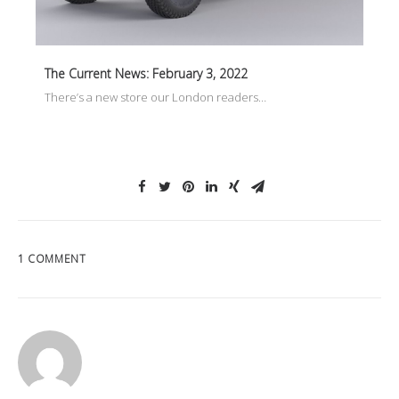
The Current News: February 3, 2022
There’s a new store our London readers…
1 COMMENT