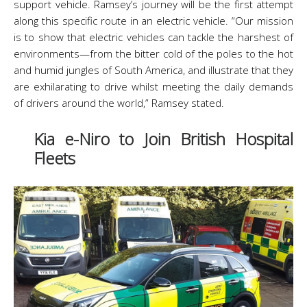
support vehicle. Ramsey’s journey will be the first attempt
along this specific route in an electric vehicle. “Our mission
is to show that electric vehicles can tackle the harshest of
environments—from the bitter cold of the poles to the hot
and humid jungles of South America, and illustrate that they
are exhilarating to drive whilst meeting the daily demands
of drivers around the world,” Ramsey stated.
Kia e-Niro to Join British Hospital
Fleets