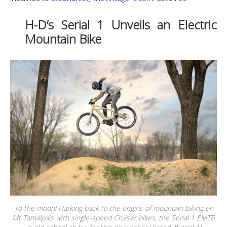
H-D’s Serial 1 Unveils an Electric
Mountain Bike
To the moon! Harking back to the origins of mountain biking on
Mt Tamalpais with single-speed Cruiser bikes, the Serial 1 EMTB