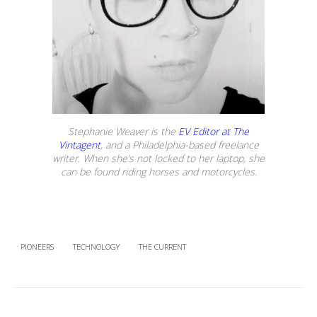
Stephanie Weaver is the
EV Editor at The
Vintagent
, and a Philadelphia-based freelance
writer. When she’s not locked to her laptop, she
can be found riding horses and motorcycles.
PIONEERS
TECHNOLOGY
THE CURRENT