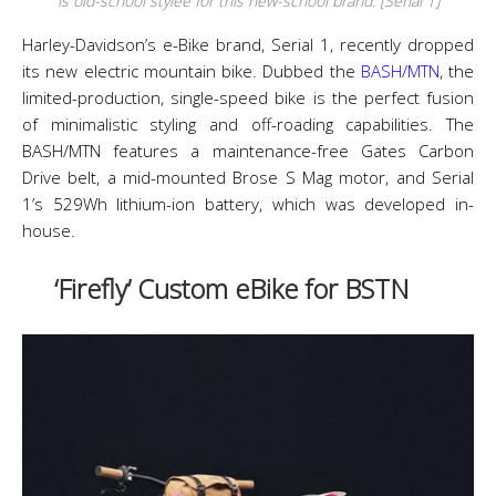
is old-school stylee for this new-school brand. [Serial 1]
Harley-Davidson’s e-Bike brand, Serial 1, recently dropped
its new electric mountain bike. Dubbed the
BASH/MTN
, the
limited-production, single-speed bike is the perfect fusion
of minimalistic styling and off-roading capabilities. The
BASH/MTN features a maintenance-free Gates Carbon
Drive belt, a mid-mounted Brose S Mag motor, and Serial
1’s 529Wh lithium-ion battery, which was developed in-
house.
‘Firefly’ Custom eBike for BSTN