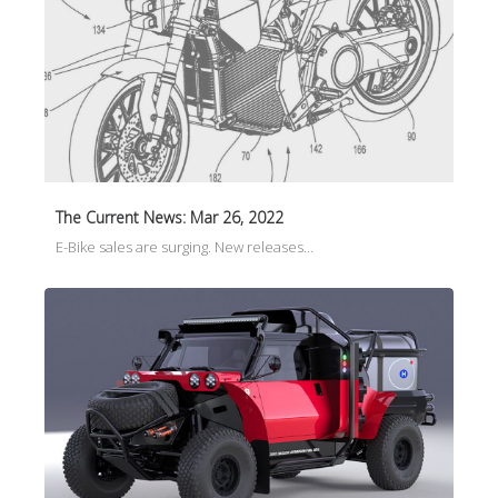
The Current News: Mar 26, 2022
E-Bike sales are surging. New releases…