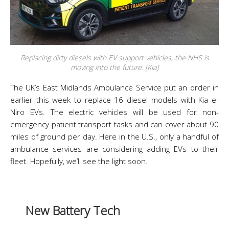
Replacing dirty diesels with EV support vehicles, the NHS is
moving into the future. [Kia]
The UK’s East Midlands Ambulance Service put an order in
earlier this week to replace 16 diesel models with Kia e-
Niro EVs. The electric vehicles will be used for non-
emergency patient transport tasks and can cover about 90
miles of ground per day. Here in the U.S., only a handful of
ambulance services are considering adding EVs to their
fleet. Hopefully, we’ll see the light soon.
New Battery Tech