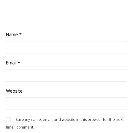
Name
*
Email
*
Website
Save my name, email, and website in this browser for the next
time I comment.