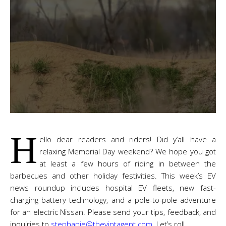
H
ello dear readers and riders! Did y’all have a
relaxing Memorial Day weekend? We hope you got
at least a few hours of riding in between the
barbecues and other holiday festivities. This week’s EV
news roundup includes hospital EV fleets, new fast-
charging battery technology, and a pole-to-pole adventure
for an electric Nissan. Please send your tips, feedback, and
inquiries to
stephanie@thevintagent.com
. Let’s roll.