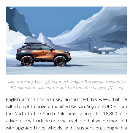
Like the ‘Long Way Up’, but much longer! The Nissan trans-polar
EV expedition will test the limits of remote charging. [Nissan]
English actor Chris Ramsey announced this week that he
will attempt to drive a modified Nissan Ariya e-4ORCE from
the North to the South Pole next spring. The 16,800-mile
adventure will include one main vehicle that will be modified
with upgraded tires, wheels, and a suspension, along with a