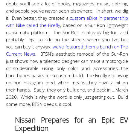
doubt you’ll see a lot of books, magazines, music, clothing,
and people you’ve never seen elsewhere. In short, we dig
it! Even better, they created a
custom eBike in partnership
with Nike called the Firefly
, based on a Sur-Ron lightweight
quasi-moto platform. The Sur-Ron is already big fun, and
probably illegal to ride on the streets where you live, but
you can buy it anyway:
we’ve featured them a bunch on The
Current News
. BTSN’s aesthetic remodel of the Sur-Ron
just shows how a talented designer can make a motorcycle
oh-so-desirable using only color and accessories…the
bare-bones basics for a custom build. The Firefly is blowing
up our Instagram feed, which means they have a hit on
their hands. Sadly, they only built one, and back in …March
2020! Which is why the word is only just getting out. Build
some more, BTSN peeps, it cool.
Nissan Prepares for an Epic EV
Expedition