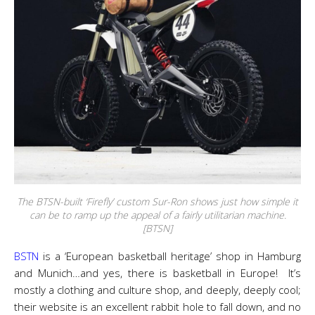
The BTSN-built ‘Firefly’ custom Sur-Ron shows just how simple it
can be to ramp up the appeal of a fairly utilitarian machine.
[BTSN]
BSTN
is a ‘European basketball heritage’ shop in Hamburg
and Munich…and yes, there is basketball in Europe! It’s
mostly a clothing and culture shop, and deeply, deeply cool;
their website is an excellent rabbit hole to fall down, and no