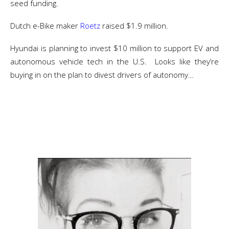
seed funding.
Dutch e-Bike maker
Roetz
raised $1.9 million.
Hyundai is planning to invest $10 million to support EV and
autonomous vehicle tech in the U.S. Looks like they’re
buying in on the plan to divest drivers of autonomy…