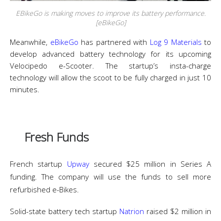
EBikeGo is making moves to improve its battery performance.
[eBikeGo]
Meanwhile,
eBikeGo
has partnered with
Log 9 Materials
to
develop advanced battery technology for its upcoming
Velocipedo e-Scooter. The startup’s insta-charge
technology will allow the scoot to be fully charged in just 10
minutes.
Fresh Funds
French startup
Upway
secured $25 million in Series A
funding. The company will use the funds to sell more
refurbished e-Bikes.
Solid-state battery tech startup
Natrion
raised $2 million in