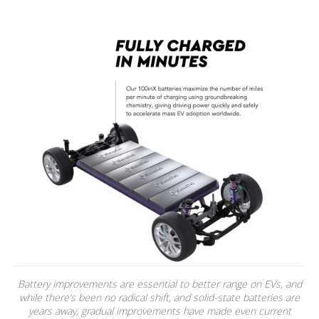
Battery improvements are essential to better range on EVs, and
while there’s been no radical shift, and solid-state batteries are
years away, gradual improvements have made even current