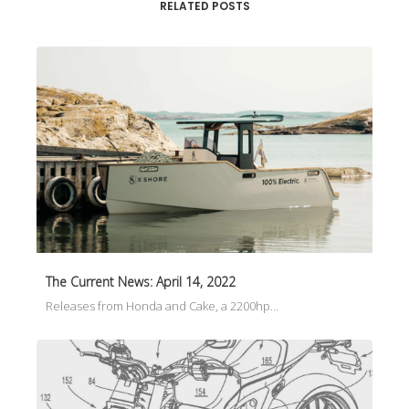
RELATED POSTS
The Current News: April 14, 2022
Releases from Honda and Cake, a 2200hp…