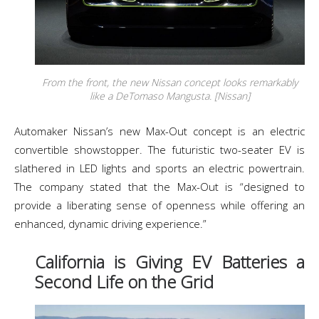
From the front, the new Nissan concept looks remarkably
like a DeTomaso Mangusta. [Nissan]
Automaker Nissan’s new Max-Out concept is an electric
convertible showstopper. The futuristic two-seater EV is
slathered in LED lights and sports an electric powertrain.
The company stated that the Max-Out is “designed to
provide a liberating sense of openness while offering an
enhanced, dynamic driving experience.”
California is Giving EV Batteries a
Second Life on the Grid