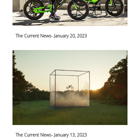
The Current News- January 20, 2023
The Current News- January 13, 2023