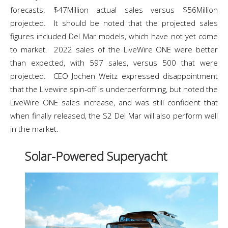
forecasts: $47Million actual sales versus $56Million
projected. It should be noted that the projected sales
figures included Del Mar models, which have not yet come
to market. 2022 sales of the LiveWire ONE were better
than expected, with 597 sales, versus 500 that were
projected. CEO Jochen Weitz expressed disappointment
that the Livewire spin-off is underperforming, but noted the
LiveWire ONE sales increase, and was still confident that
when finally released, the S2 Del Mar will also perform well
in the market.
Solar-Powered Superyacht