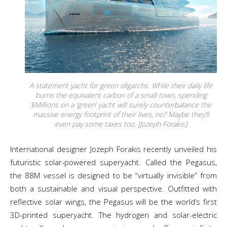
A statement yacht for green oligarchs. While their daily life
burns the equivalent carbon of a small town, spending
$Millions on a ‘green’ yacht will surely counterbalance the
massive energy footprint of their lives, no? Maybe they’ll
even pay some taxes too. [Jozeph Forakis]
International designer Jozeph Forakis recently unveiled his
futuristic solar-powered superyacht. Called the Pegasus,
the 88M vessel is designed to be “virtually invisible” from
both a sustainable and visual perspective. Outfitted with
reflective solar wings, the Pegasus will be the world’s first
3D-printed superyacht. The hydrogen and solar-electric