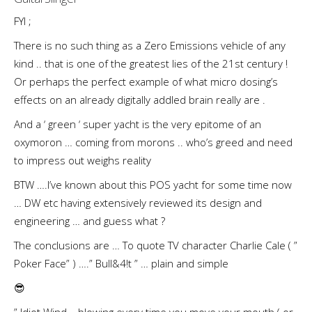
FYI ;
There is no such thing as a Zero Emissions vehicle of any
kind .. that is one of the greatest lies of the 21st century !
Or perhaps the perfect example of what micro dosing’s
effects on an already digitally addled brain really are .
And a ‘ green ‘ super yacht is the very epitome of an
oxymoron … coming from morons .. who’s greed and need
to impress out weighs reality
BTW ….I’ve known about this POS yacht for some time now
… DW etc having extensively reviewed its design and
engineering … and guess what ?
The conclusions are … To quote TV character Charlie Cale ( ”
Poker Face” ) ….” Bull&4!t ” … plain and simple
😎