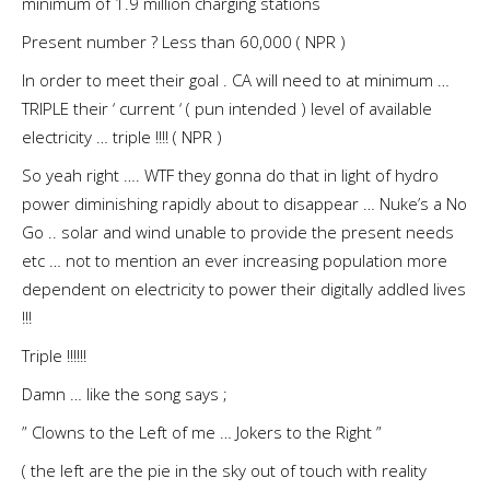
minimum of 1.9 million charging stations
Present number ? Less than 60,000 ( NPR )
In order to meet their goal . CA will need to at minimum …
TRIPLE their ‘ current ‘ ( pun intended ) level of available
electricity … triple !!!! ( NPR )
So yeah right …. WTF they gonna do that in light of hydro
power diminishing rapidly about to disappear … Nuke’s a No
Go .. solar and wind unable to provide the present needs
etc … not to mention an ever increasing population more
dependent on electricity to power their digitally addled lives
!!!
Triple !!!!!!
Damn … like the song says ;
” Clowns to the Left of me … Jokers to the Right ”
( the left are the pie in the sky out of touch with reality