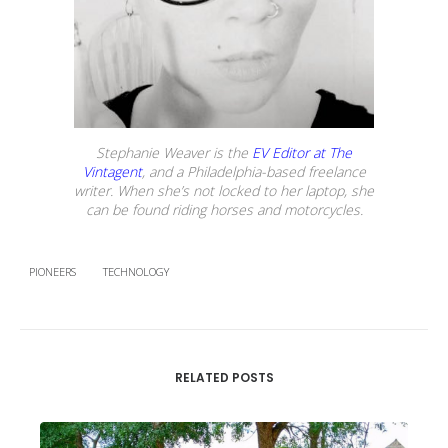
Stephanie Weaver is the
EV Editor at The
Vintagent
, and a Philadelphia-based freelance
writer. When she’s not locked to her laptop, she
can be found riding horses and motorcycles.
PIONEERS
TECHNOLOGY
RELATED POSTS