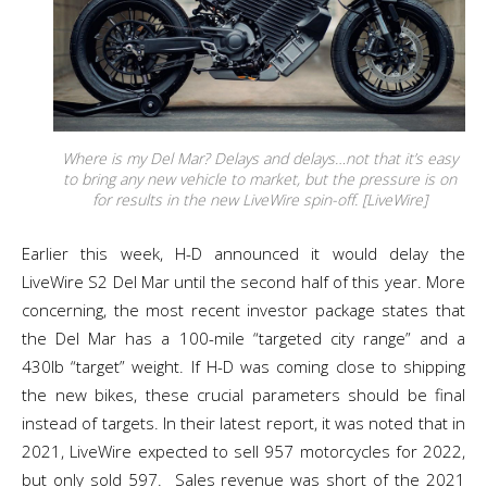
Where is my Del Mar? Delays and delays…not that it’s easy
to bring any new vehicle to market, but the pressure is on
for results in the new LiveWire spin-off. [LiveWire]
Earlier this week, H-D announced it would delay the
LiveWire S2 Del Mar until the second half of this year. More
concerning, the most recent investor package states that
the Del Mar has a 100-mile “targeted city range” and a
430lb “target” weight. If H-D was coming close to shipping
the new bikes, these crucial parameters should be final
instead of targets. In their latest report, it was noted that in
2021, LiveWire expected to sell 957 motorcycles for 2022,
but only sold 597. Sales revenue was short of the 2021