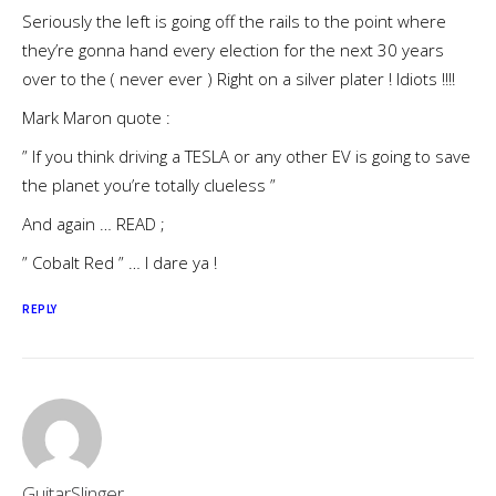
Seriously the left is going off the rails to the point where
they’re gonna hand every election for the next 30 years
over to the ( never ever ) Right on a silver plater ! Idiots !!!!
Mark Maron quote :
” If you think driving a TESLA or any other EV is going to save
the planet you’re totally clueless ”
And again … READ ;
” Cobalt Red ” … I dare ya !
REPLY
GuitarSlinger