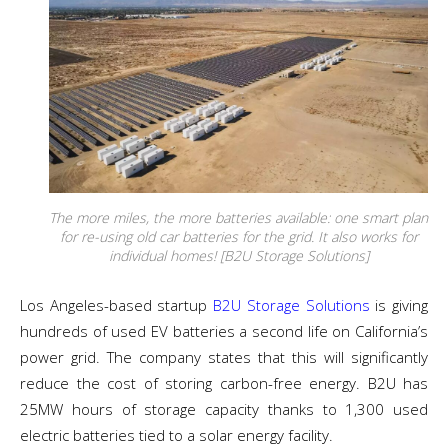
The more miles, the more batteries available: one smart plan
for re-using old car batteries for the grid. It also works for
individual homes! [B2U Storage Solutions]
Los Angeles-based startup
B2U Storage Solutions
is giving
hundreds of used EV batteries a second life on California’s
power grid. The company states that this will significantly
reduce the cost of storing carbon-free energy. B2U has
25MW hours of storage capacity thanks to 1,300 used
electric batteries tied to a solar energy facility.