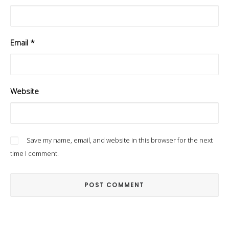
Email
*
Website
Save my name, email, and website in this browser for the next
time I comment.