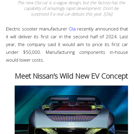
The new Ola car is a vague design, but the factory has the
capability of amazingly rapid development. Don’t be
surprised if a real car debuts this year. [Ola]
Electric scooter manufacturer
Ola
recently announced that
it will deliver its first car in the second half of 2024. Last
year, the company said it would aim to price its first car
under $50,000. Manufacturing components in-house
would lower costs.
Meet Nissan’s Wild New EV Concept