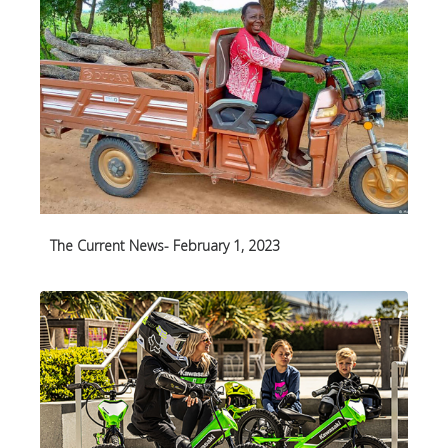
The Current News- February 1, 2023