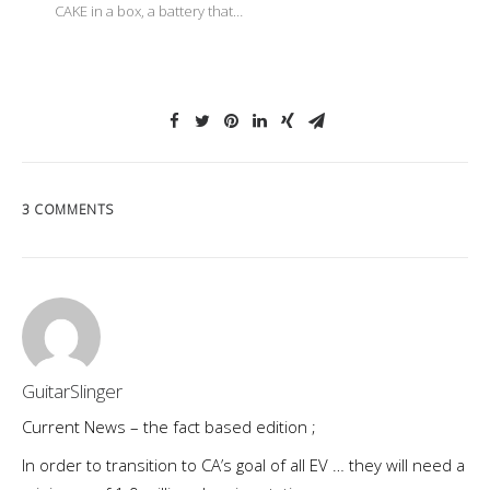
CAKE in a box, a battery that…
3 COMMENTS
GuitarSlinger
Current News – the fact based edition ;
In order to transition to CA’s goal of all EV … they will need a