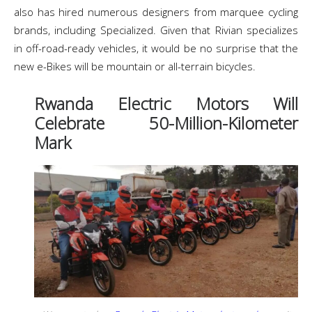
also has hired numerous designers from marquee cycling
brands, including Specialized. Given that Rivian specializes
in off-road-ready vehicles, it would be no surprise that the
new e-Bikes will be mountain or all-terrain bicycles.
Rwanda Electric Motors Will
Celebrate 50-Million-Kilometer
Mark