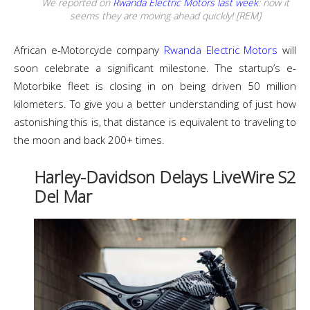
We reported on
Rwanda Electric Motors last week
: now it
seems they are moving ahead quickly! [REM]
African e-Motorcycle company
Rwanda Electric Motors
will
soon celebrate a significant milestone. The startup’s e-
Motorbike fleet is closing in on being driven 50 million
kilometers. To give you a better understanding of just how
astonishing this is, that distance is equivalent to traveling to
the moon and back 200+ times.
Harley-Davidson Delays LiveWire S2
Del Mar