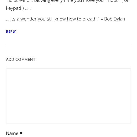
” Idiot Wind .. blowing every time you move your mouth ( or
keypad ) …..
… its a wonder you still know how to breath ” – Bob Dylan
REPLY
ADD COMMENT
Name
*