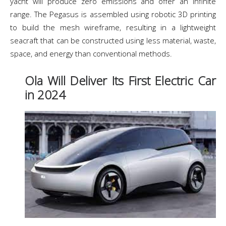
yacht will produce zero emissions and offer an infinite
range. The Pegasus is assembled using robotic 3D printing
to build the mesh wireframe, resulting in a lightweight
seacraft that can be constructed using less material, waste,
space, and energy than conventional methods.
Ola Will Deliver Its First Electric Car
in 2024