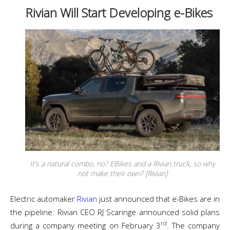
Rivian Will Start Developing e-Bikes
It’s a natural combo, no? EBikes and a Rivian truck, so why
not make their own? [Rivian]
Electric automaker
Rivian
just announced that e-Bikes are in
the pipeline. Rivian CEO RJ Scaringe announced solid plans
rd
during a company meeting on February 3
. The company