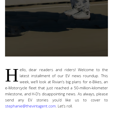
H
ello, dear readers and riders! Welcome to the
latest installment of our EV news roundup. This
week, we’ll look at Rivian’s big plans for e-Bikes, an
e-Motorcycle fleet that just reached a 50-million-kilometer
milestone, and H-D’s disappointing news. As always, please
send any EV stories you’d like us to cover to
stephanie@thevintagent.com
. Let’s roll.