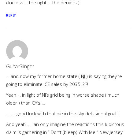
clueless … the right … the deniers )
REPLY
GuitarSlinger
… and now my former home state ( NJ ) is saying they’re
going to eliminate ICE sales by 2035 !?!?!
Yeah … in light of NJ’s grid being in worse shape ( much
older ) than CA’s …
… …. good luck with that pie in the sky delusional goal .!
And yeah … I an only imagine the reactions this ludicrous
claim is garnering in ” Don’t (bleep) With Me ” New Jersey