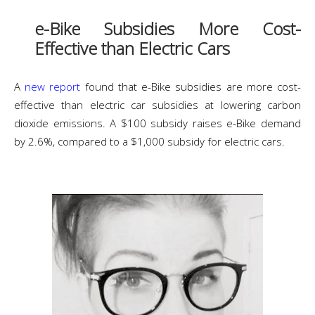
e-Bike Subsidies More Cost-
Effective than Electric Cars
A
new report
found that e-Bike subsidies are more cost-
effective than electric car subsidies at lowering carbon
dioxide emissions. A $100 subsidy raises e-Bike demand
by 2.6%, compared to a $1,000 subsidy for electric cars.