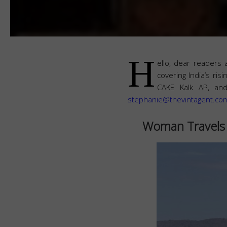
H
ello, dear readers 
covering India’s ri
CAKE Kalk AP, and
stephanie@thevintagent.co
Woman Travels 