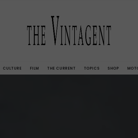
CULTURE
FILM
THE CURRENT
TOPICS
SHOP
MOTO