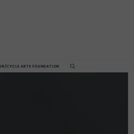
R/CYCLE ARTS FOUNDATION