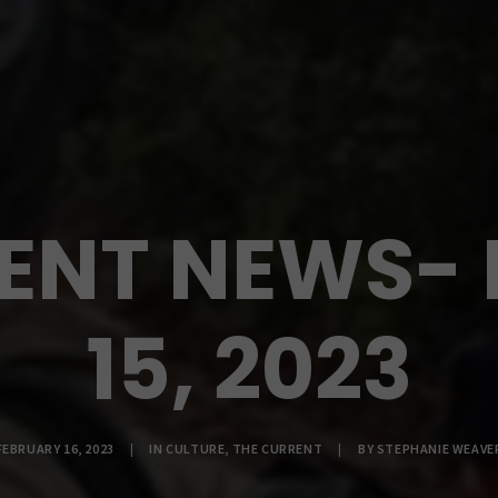
ENT NEWS-
15, 2023
FEBRUARY 16, 2023
|
IN
CULTURE
,
THE CURRENT
|
BY
STEPHANIE WEAVE