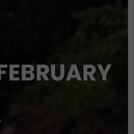
 FEBRUARY
R