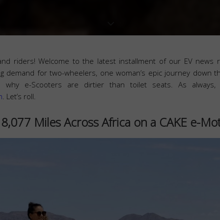
and riders! Welcome to the latest installment of our EV news 
sing demand for two-wheelers, one woman’s epic journey down t
 why e-Scooters are dirtier than toilet seats. As always,
m
. Let’s roll.
8,077 Miles Across Africa on a CAKE e-Mo