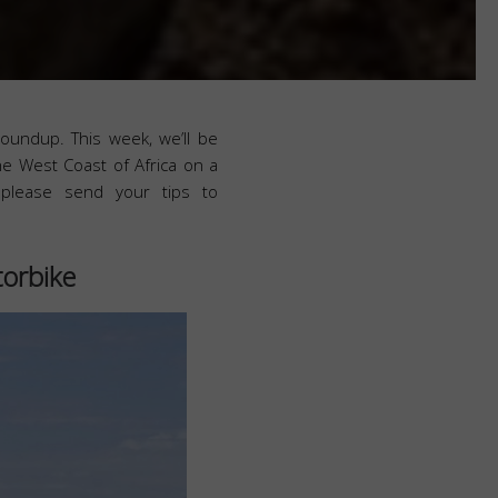
roundup. This week, we’ll be
he West Coast of Africa on a
 please send your tips to
torbike