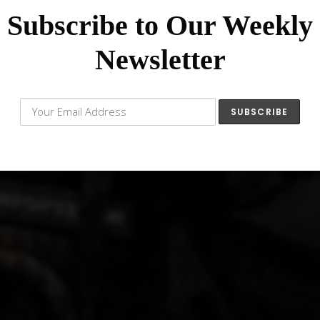
Subscribe to Our Weekly
Newsletter