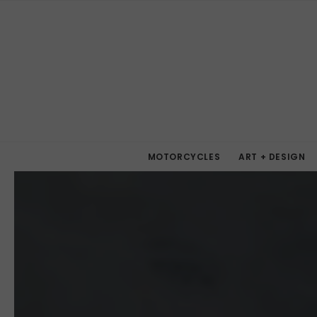
MOTORCYCLES
ART + DESIGN