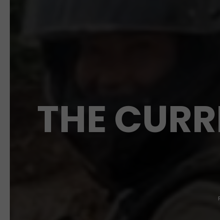
THE CURR