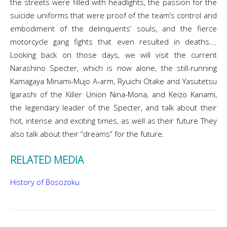
the streets were filled with headlights, the passion for the
suicide uniforms that were proof of the team’s control and
embodiment of the delinquents’ souls, and the fierce
motorcycle gang fights that even resulted in deaths….
Looking back on those days, we will visit the current
Narashino Specter, which is now alone, the still-running
Kamagaya Minami-Mujo A-arm, Ryuichi Otake and Yasutetsu
Igarashi of the Killer Union Nina-Mona, and Keizo Kanami,
the legendary leader of the Specter, and talk about their
hot, intense and exciting times, as well as their future They
also talk about their “dreams” for the future.
RELATED MEDIA
History of Bosozoku