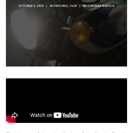
OCTOBER 2, 2023
|
IN
FEATURES
,
FILM
|
BY
CORINNA MANTLO