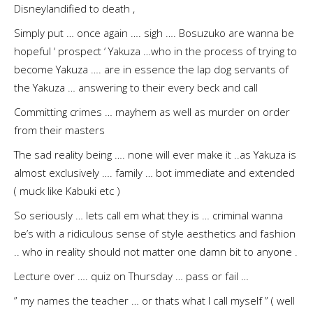
Disneylandified to death ,
Simply put … once again …. sigh …. Bosuzuko are wanna be
hopeful ‘ prospect ‘ Yakuza …who in the process of trying to
become Yakuza …. are in essence the lap dog servants of
the Yakuza … answering to their every beck and call
Committing crimes … mayhem as well as murder on order
from their masters
The sad reality being …. none will ever make it ..as Yakuza is
almost exclusively …. family … bot immediate and extended
( muck like Kabuki etc )
So seriously … lets call em what they is … criminal wanna
be’s with a ridiculous sense of style aesthetics and fashion
.. who in reality should not matter one damn bit to anyone .
Lecture over …. quiz on Thursday … pass or fail …
” my names the teacher … or thats what I call myself ” ( well