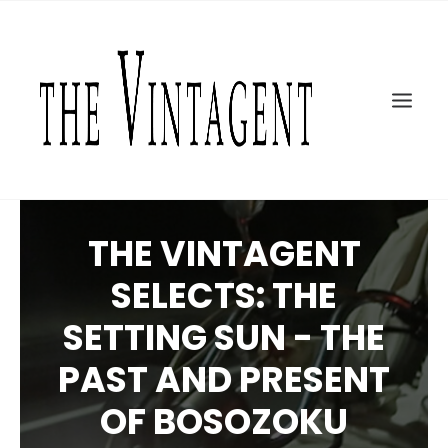
MOTORCYCLES
ART + DESIGN
CULTURE
FILM
THE CURRENT
TOPICS
THE VINTAGENT
SHOP
SELECTS: THE
MOTOR/CYCLE ARTS FOUNDATION
SETTING SUN - THE
SEARCH
PAST AND PRESENT
OF BOSOZOKU