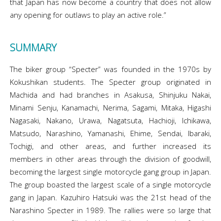
that Japan has now become a country that does not allow
any opening for outlaws to play an active role.”
SUMMARY
The biker group “Specter” was founded in the 1970s by
Kokushikan students. The Specter group originated in
Machida and had branches in Asakusa, Shinjuku Nakai,
Minami Senju, Kanamachi, Nerima, Sagami, Mitaka, Higashi
Nagasaki, Nakano, Urawa, Nagatsuta, Hachioji, Ichikawa,
Matsudo, Narashino, Yamanashi, Ehime, Sendai, Ibaraki,
Tochigi, and other areas, and further increased its
members in other areas through the division of goodwill,
becoming the largest single motorcycle gang group in Japan.
The group boasted the largest scale of a single motorcycle
gang in Japan. Kazuhiro Hatsuki was the 21st head of the
Narashino Specter in 1989. The rallies were so large that