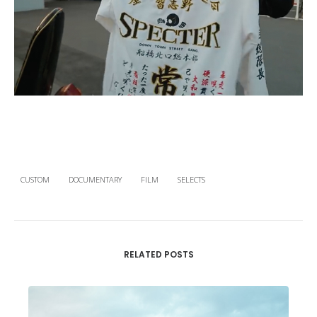
CUSTOM
DOCUMENTARY
FILM
SELECTS
RELATED POSTS