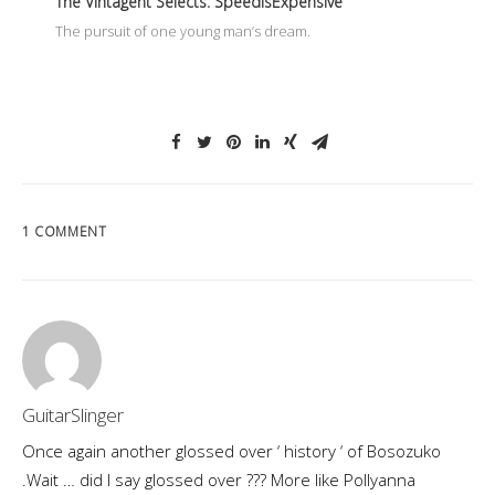
The Vintagent Selects: SpeedisExpensive
The pursuit of one young man’s dream.
1 COMMENT
GuitarSlinger
Once again another glossed over ‘ history ‘ of Bosozuko
.Wait … did I say glossed over ??? More like Pollyanna