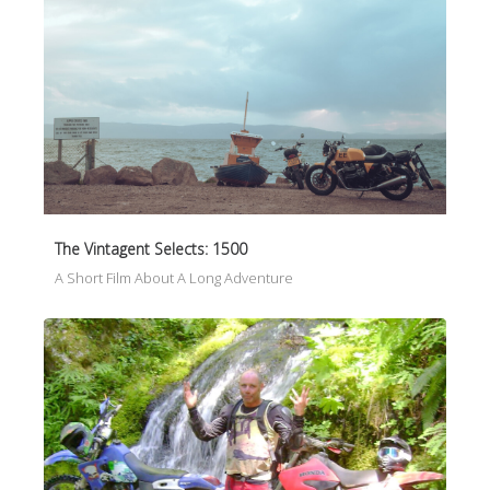
The Vintagent Selects: 1500
A Short Film About A Long Adventure