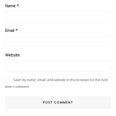
Name
*
Email
*
Website
Save my name, email, and website in this browser for the next
time I comment.