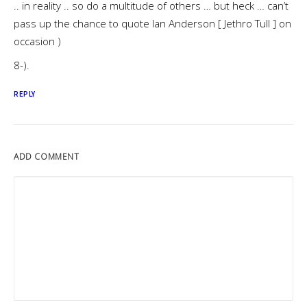
.. in reality .. so do a multitude of others … but heck … can’t
pass up the chance to quote Ian Anderson [ Jethro Tull ] on
occasion )
8-).
REPLY
ADD COMMENT