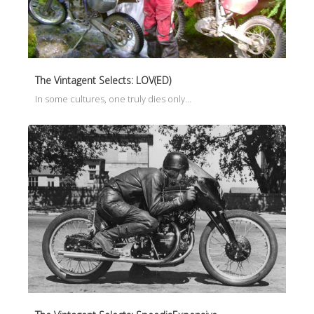
The Vintagent Selects: LOV(ED)
In some cultures, one truly dies only…