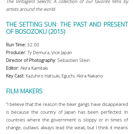
The Vintagent Selects: A collection of our favorite films by
artists around the world.
THE SETTING SUN: THE PAST AND PRESENT
OF BOSOZOKU (2015)
Run Time:
32:00
Producer:
Ty Demura, Vice Japan
Director of Photography:
Sebastien Stein
Editor:
Akira Kamitaki
Key Cast:
Kazuhiro Hatsuki, Eguchi, Akira Nakano
FILM MAKERS
“I believe that the reason the biker gangs have disappeared
is because the country of Japan has been perfected. In
countries where the government is sloppy or in times of
change, outlaws always lead the weak, but I think it means