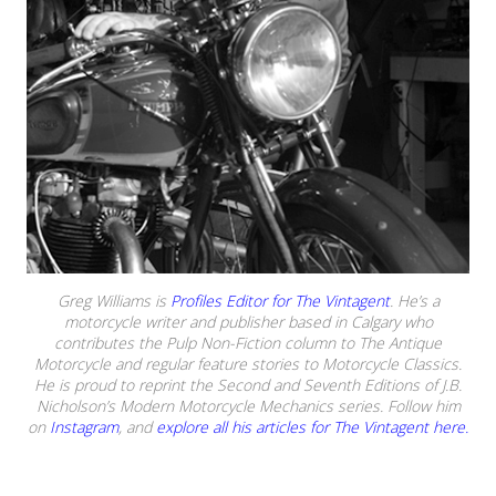
Greg Williams is
Profiles Editor for The Vintagent
. He’s a
motorcycle writer and publisher based in Calgary who
contributes the Pulp Non-Fiction column to The Antique
Motorcycle and regular feature stories to Motorcycle Classics.
He is proud to reprint the Second and Seventh Editions of J.B.
Nicholson’s Modern Motorcycle Mechanics series. Follow him
on
Instagram
, and
explore all his articles for The Vintagent here.