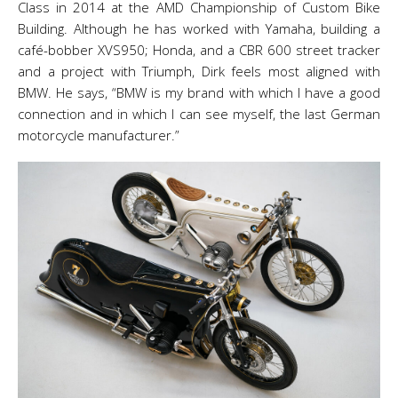
Class in 2014 at the AMD Championship of Custom Bike
Building. Although he has worked with Yamaha, building a
café-bobber XVS950; Honda, and a CBR 600 street tracker
and a project with Triumph, Dirk feels most aligned with
BMW. He says, “BMW is my brand with which I have a good
connection and in which I can see myself, the last German
motorcycle manufacturer.”