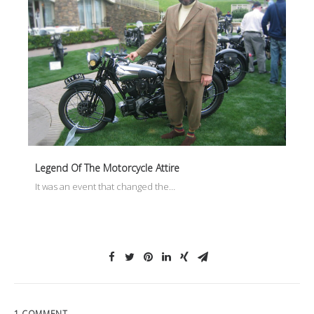
Legend Of The Motorcycle Attire
It was an event that changed the…
1 COMMENT