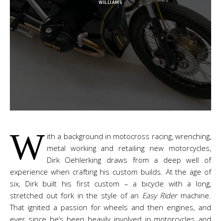
WILLIAMS
W
ith a background in motocross racing, wrenching,
metal working and retailing new motorcycles,
Dirk Oehlerking draws from a deep well of
experience when crafting his custom builds. At the age of
six, Dirk built his first custom – a bicycle with a long,
stretched out fork in the style of an
Easy Rider
machine.
That ignited a passion for wheels and then engines, and
ever since he’s been heavily involved in motorcycles and