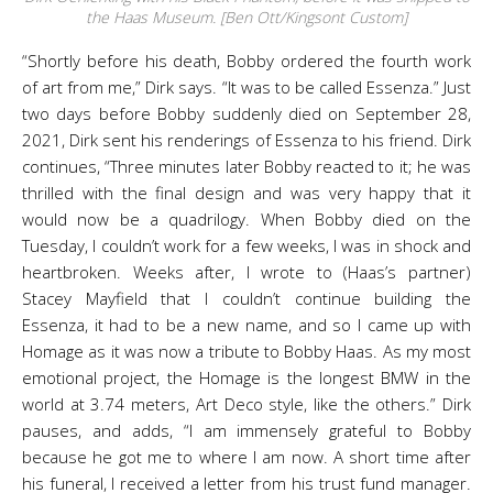
the Haas Museum. [Ben Ott/Kingsont Custom]
“Shortly before his death, Bobby ordered the fourth work
of art from me,” Dirk says. “It was to be called Essenza.” Just
two days before Bobby suddenly died on September 28,
2021, Dirk sent his renderings of Essenza to his friend. Dirk
continues, “Three minutes later Bobby reacted to it; he was
thrilled with the final design and was very happy that it
would now be a quadrilogy. When Bobby died on the
Tuesday, I couldn’t work for a few weeks, I was in shock and
heartbroken. Weeks after, I wrote to (Haas’s partner)
Stacey Mayfield that I couldn’t continue building the
Essenza, it had to be a new name, and so I came up with
Homage as it was now a tribute to Bobby Haas. As my most
emotional project, the Homage is the longest BMW in the
world at 3.74 meters, Art Deco style, like the others.” Dirk
pauses, and adds, “I am immensely grateful to Bobby
because he got me to where I am now. A short time after
his funeral, I received a letter from his trust fund manager.