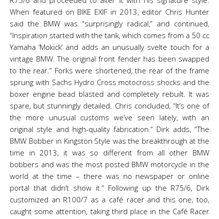
R75/6 and proceeded to alter it with his signature style.
When featured on BIKE EXIF in 2013, editor Chris Hunter
said the BMW was “surprisingly radical,” and continued,
“Inspiration started with the tank, which comes from a 50 cc
Yamaha ‘Mokick’ and adds an unusually svelte touch for a
vintage BMW. The original front fender has been swapped
to the rear.” Forks were shortened, the rear of the frame
sprung with Sachs Hydro Cross motocross shocks and the
boxer engine bead blasted and completely rebuilt. It was
spare, but stunningly detailed. Chris concluded, “It’s one of
the more unusual customs we’ve seen lately, with an
original style and high-quality fabrication.” Dirk adds, “The
BMW Bobber in Kingston Style was the breakthrough at the
time in 2013, it was so different from all other BMW
bobbers and was the most posted BMW motorcycle in the
world at the time – there was no newspaper or online
portal that didn’t show it.” Following up the R75/6, Dirk
customized an R100/7 as a café racer and this one, too,
caught some attention, taking third place in the Café Racer