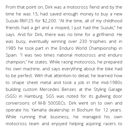
From that point on, Dirk was a motocross fiend and by the
time he was 15, had saved enough money to buy a new
Suzuki RM125 for $2,200. “At the time, all of my childhood
friends had a girl and a moped, I just had the Suzuki,” he
says. And for Dirk, there was no time for a girlfriend. He
was busy, eventually winning over 230 trophies and in
1985 he took part in the Enduro World Championship in
Spain. “I was two times national motocross and enduro
champion,” he states. While racing motocross, he prepared
his own machine, and says everything about the bike had
to be perfect. With that attention to detail, he learned how
to shape sheet metal and took a job in the mid-1980s
building custom Mercedes Benzes at the Styling Garage
(SGS) in Hamburg. SGS was noted for its gullwing door
conversions of M-B 500SECs. Dirk went on to own and
operate his Yamaha dealership in Bochum for 12 years.
While running that business, he managed his own
motocross team and enjoyed helping aspiring racers to