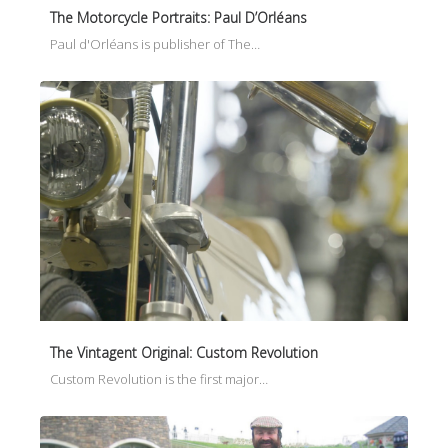
The Motorcycle Portraits: Paul D’Orléans
Paul d'Orléans is publisher of The…
The Vintagent Original: Custom Revolution
Custom Revolution is the first major…