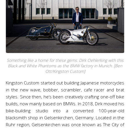
Something like a home for these gems: Dirk Oehlerking with this
Black and White Phantoms as the BMW factory in Munich. [Ben
Ott/Kingston Custom]
Kingston Custom started out building Japanese motorcycles
in the new wave, bobber, scrambler, cafe racer and brat
styles. Since then, he’s been creatively crafting one-off bike
builds, now mainly based on BMWs. In 2018, Dirk moved his
bike-building studio into a converted 100-year-old
blacksmith shop in Gelsenkirchen, Germany. Located in the
Ruhr region, Gelsenkirchen was once known as The City of