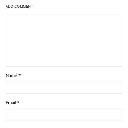
ADD COMMENT
Name
*
Email
*