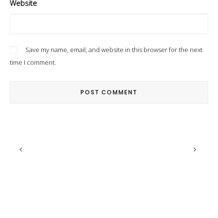
Website
Save my name, email, and website in this browser for the next
time I comment.