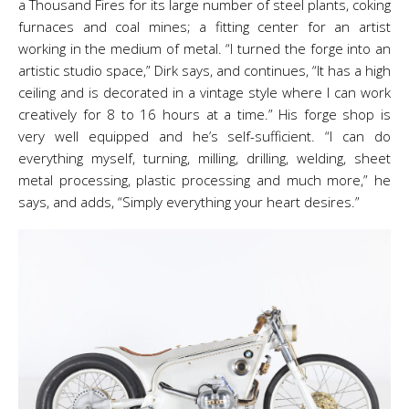
a Thousand Fires for its large number of steel plants, coking
furnaces and coal mines; a fitting center for an artist
working in the medium of metal. “I turned the forge into an
artistic studio space,” Dirk says, and continues, “It has a high
ceiling and is decorated in a vintage style where I can work
creatively for 8 to 16 hours at a time.” His forge shop is
very well equipped and he’s self-sufficient. “I can do
everything myself, turning, milling, drilling, welding, sheet
metal processing, plastic processing and much more,” he
says, and adds, “Simply everything your heart desires.”