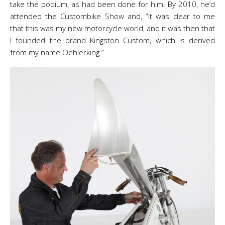
take the podium, as had been done for him. By 2010, he’d
attended the Custombike Show and, “It was clear to me
that this was my new motorcycle world, and it was then that
I founded the brand Kingston Custom, which is derived
from my name Oehlerking.”