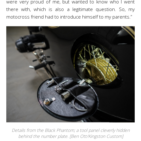
were very proud of me, but wanted to know who I went
there with, which is also a legitimate question. So, my
motocross friend had to introduce himself to my parents.”
Details from the Black Phantom; a tool panel cleverly hidden
behind the number plate. [Ben Ott/Kingston Custom]