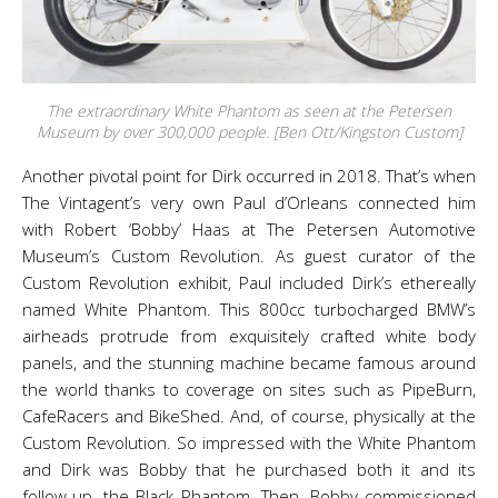
The extraordinary White Phantom as seen at the Petersen
Museum by over 300,000 people. [Ben Ott/Kingston Custom]
Another pivotal point for Dirk occurred in 2018. That’s when
The Vintagent’s very own Paul d’Orleans connected him
with Robert ‘Bobby’ Haas at The Petersen Automotive
Museum’s Custom Revolution. As guest curator of the
Custom Revolution exhibit, Paul included Dirk’s ethereally
named White Phantom. This 800cc turbocharged BMW’s
airheads protrude from exquisitely crafted white body
panels, and the stunning machine became famous around
the world thanks to coverage on sites such as PipeBurn,
CafeRacers and BikeShed. And, of course, physically at the
Custom Revolution. So impressed with the White Phantom
and Dirk was Bobby that he purchased both it and its
follow-up, the Black Phantom. Then, Bobby commissioned