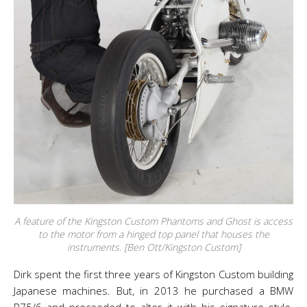
A feature of the Kingston Custom Phantoms and Ghost is access
to the motor from a hinged top panel that houses the
instruments. [Ben Ott/Kingston Custom]
Dirk spent the first three years of Kingston Custom building
Japanese machines. But, in 2013 he purchased a BMW