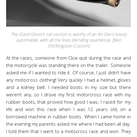
The Good Ghost’s tail section is worthy of an Art Deco luxury
automobile, with all the lines blending seamlessly. [Ben
Ott/Kingston Custom]
At the races, someone from Clice quit during the race and
the motorcycle was standing there on the trailer. Someone
asked me if I wanted to ride it. Of course, I just didn’t have
any motocross clothing! Very quickly I had a helmet, gloves
and a kidney belt. I needed boots in my size but there
weren’t any, so I drove my first motorcross race with my
rubber boots, that proved how good I was; I raced for my
life and won this race when I was 12 years old, on a
borrowed machine in rubber boots. When I came home in
the evening my parents asked me where I had been all day.
I told them that I went to a motocross race and won. They