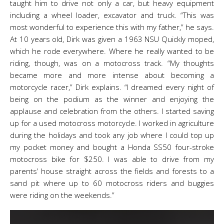
taught him to drive not only a car, but heavy equipment
including a wheel loader, excavator and truck. “This was
most wonderful to experience this with my father,” he says.
At 10 years old, Dirk was given a 1963 NSU Quickly moped,
which he rode everywhere. Where he really wanted to be
riding, though, was on a motocross track. “My thoughts
became more and more intense about becoming a
motorcycle racer,” Dirk explains. “I dreamed every night of
being on the podium as the winner and enjoying the
applause and celebration from the others. I started saving
up for a used motocross motorcycle. I worked in agriculture
during the holidays and took any job where I could top up
my pocket money and bought a Honda SS50 four-stroke
motocross bike for $250. I was able to drive from my
parents’ house straight across the fields and forests to a
sand pit where up to 60 motocross riders and buggies
were riding on the weekends.”