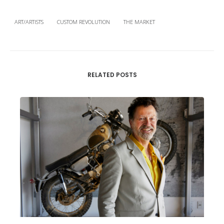
ART/ARTISTS
CUSTOM REVOLUTION
THE MARKET
RELATED POSTS