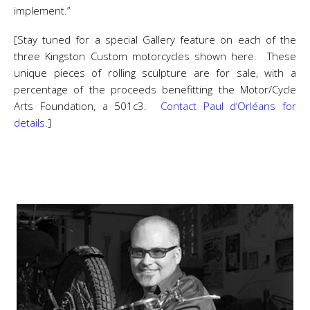
implement.”
[Stay tuned for a special Gallery feature on each of the
three Kingston Custom motorcycles shown here. These
unique pieces of rolling sculpture are for sale, with a
percentage of the proceeds benefitting the Motor/Cycle
Arts Foundation, a 501c3.
Contact Paul d’Orléans for
details
.]