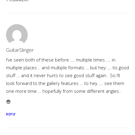
GuitarSlinger
I’ve seen both of these before …. multiple times …. in
multiple places .. and multiple formats … but hey …. tis good
stuff … and it never hurts to see good stuff again . So I’ll
look forward to the gallery features … to hey …. see them
one more time … hopefully from some different angles .
😎
REPLY