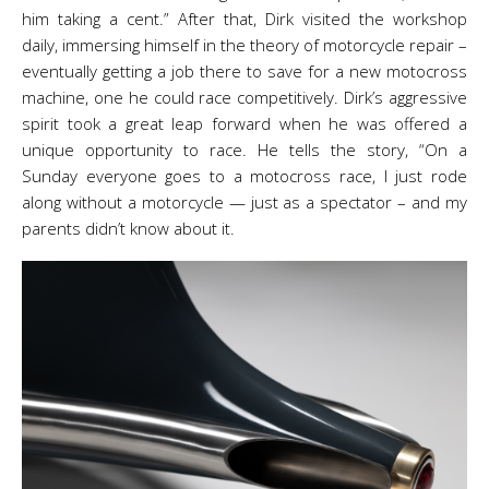
him taking a cent.” After that, Dirk visited the workshop
daily, immersing himself in the theory of motorcycle repair –
eventually getting a job there to save for a new motocross
machine, one he could race competitively. Dirk’s aggressive
spirit took a great leap forward when he was offered a
unique opportunity to race. He tells the story, “On a
Sunday everyone goes to a motocross race, I just rode
along without a motorcycle — just as a spectator – and my
parents didn’t know about it.