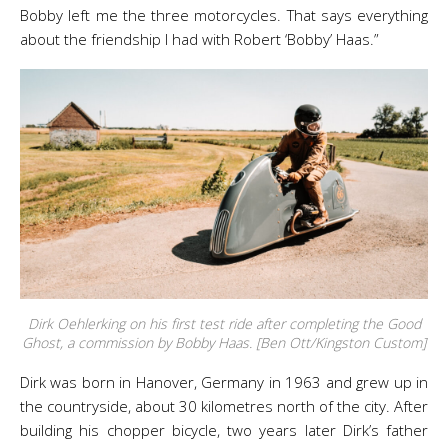
Bobby left me the three motorcycles. That says everything
about the friendship I had with Robert ‘Bobby’ Haas.”
Dirk Oehlerking on his first test ride after completing the Good
Ghost, a commission by Bobby Haas. [Ben Ott/Kingston Custom]
Dirk was born in Hanover, Germany in 1963 and grew up in
the countryside, about 30 kilometres north of the city. After
building his chopper bicycle, two years later Dirk’s father