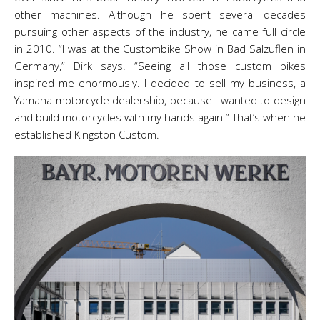
other machines. Although he spent several decades
pursuing other aspects of the industry, he came full circle
in 2010. “I was at the Custombike Show in Bad Salzuflen in
Germany,” Dirk says. “Seeing all those custom bikes
inspired me enormously. I decided to sell my business, a
Yamaha motorcycle dealership, because I wanted to design
and build motorcycles with my hands again.” That’s when he
established Kingston Custom.