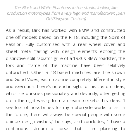
The Black and White Phantoms in the studio, looking like
production motorcycles from a very high end manufacturer. [Ben
Ott/Kingston Custom]
As a result, Dirk has worked with BMW and constructed
one-off models based on the R 18, including the Spirit of
Passion. Fully customized with a rear wheel cover and
sheet metal ‘fairing’ with design elements echoing the
distinctive split radiator grille of a 1930s BMW roadster, the
fork and frame of the machine have been relatively
untouched. Other R 18-based machines are The Crown
and Good Vibes, each machine completely different in style
and execution. There’s no end in sight for his custom ideas,
which he pursues passionately and devoutly, often getting
up in the night waking from a dream to sketch his ideas. “I
see lots of possibilities for my motorcycle works of art in
the future, there will always be special people with some
unique design wishes,” he says, and concludes, “I have a
continuous stream of ideas that I am planning to