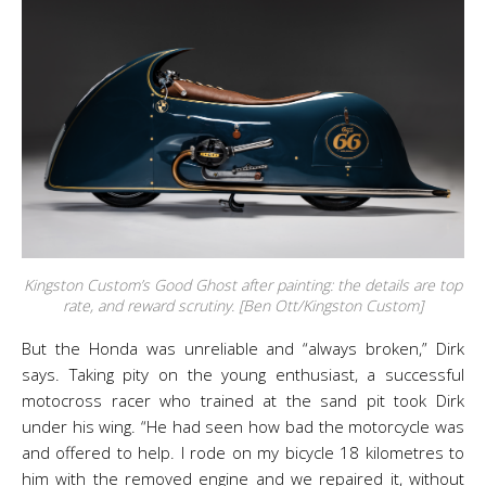
Kingston Custom’s Good Ghost after painting: the details are top
rate, and reward scrutiny. [Ben Ott/Kingston Custom]
But the Honda was unreliable and “always broken,” Dirk
says. Taking pity on the young enthusiast, a successful
motocross racer who trained at the sand pit took Dirk
under his wing. “He had seen how bad the motorcycle was
and offered to help. I rode on my bicycle 18 kilometres to
him with the removed engine and we repaired it, without