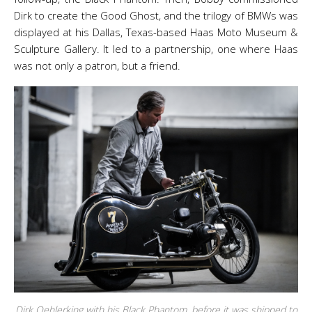
Dirk to create the Good Ghost, and the trilogy of BMWs was
displayed at his Dallas, Texas-based Haas Moto Museum &
Sculpture Gallery. It led to a partnership, one where Haas
was not only a patron, but a friend.
Dirk Oehlerking with his Black Phantom, before it was shipped to