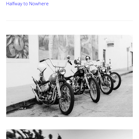
Halfway to Nowhere