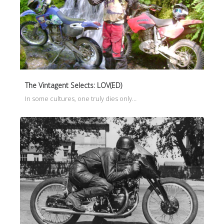
The Vintagent Selects: LOV(ED)
In some cultures, one truly dies only…