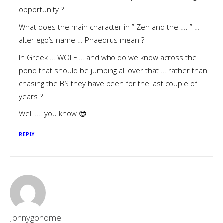
opportunity ?
What does the main character in ” Zen and the …. ” …
alter ego’s name … Phaedrus mean ?
In Greek … WOLF … and who do we know across the
pond that should be jumping all over that … rather than
chasing the BS they have been for the last couple of
years ?
Well …. you know 😎
REPLY
Jonnygohome