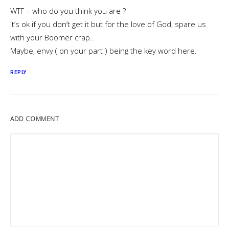
WTF – who do you think you are ?
It’s ok if you don’t get it but for the love of God, spare us
with your Boomer crap..
Maybe, envy ( on your part ) being the key word here.
REPLY
ADD COMMENT