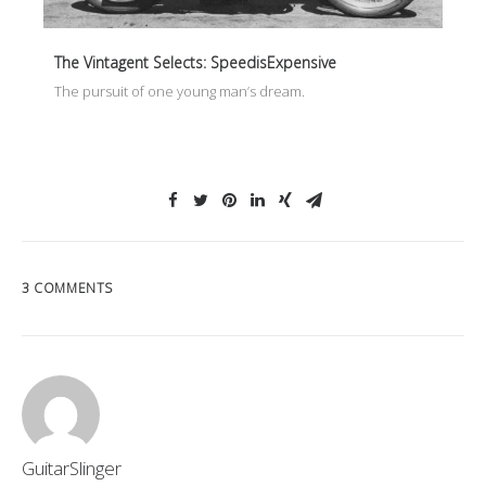
The Vintagent Selects: SpeedisExpensive
The pursuit of one young man’s dream.
3 COMMENTS
GuitarSlinger