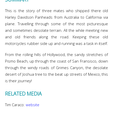
This is the story of three mates who shipped there old
Harley Davidson Panheads from Australia to California via
plane. Travelling through some of the most picturesque
and sometimes desolate terrain. All the while meeting new
and old friends along the road. Keeping these old
motorcycles rubber side up and running was a task in itself.
From the rolling hills of Hollywood, the sandy stretches of
Pismo Beach, up through the coast of San Fransisco, down
through the windy roads of Grimes Canyon, the desolate
desert of Joshua tree to the beat up streets of Mexico, this
is their journey!
RELATED MEDIA
Tim Caraco:
website