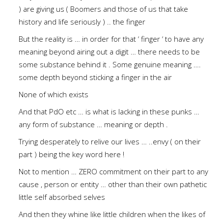
) are giving us ( Boomers and those of us that take
history and life seriously ) .. the finger
But the reality is … in order for that ‘ finger ‘ to have any
meaning beyond airing out a digit … there needs to be
some substance behind it . Some genuine meaning ….
some depth beyond sticking a finger in the air
None of which exists
And that PdO etc … is what is lacking in these punks …
any form of substance … meaning or depth .
Trying desperately to relive our lives … ..envy ( on their
part ) being the key word here !
Not to mention … ZERO commitment on their part to any
cause , person or entity … other than their own pathetic
little self absorbed selves
And then they whine like little children when the likes of