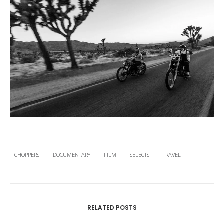
CHOPPERS
DOCUMENTARY
FILM
SELECTS
TRAVEL
RELATED POSTS