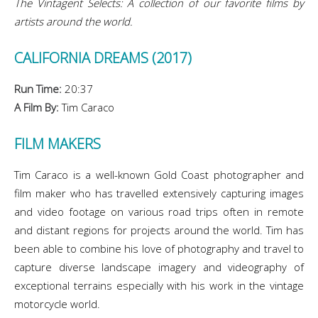
The Vintagent Selects: A collection of our favorite films by
artists around the world.
CALIFORNIA DREAMS (2017)
Run Time:
20:37
A Film By:
Tim Caraco
FILM MAKERS
Tim Caraco is a well-known Gold Coast photographer and
film maker who has travelled extensively capturing images
and video footage on various road trips often in remote
and distant regions for projects around the world. Tim has
been able to combine his love of photography and travel to
capture diverse landscape imagery and videography of
exceptional terrains especially with his work in the vintage
motorcycle world.