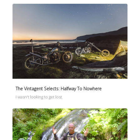
The Vintagent Selects: Halfway To Nowhere
I wasn't looking to get lost.