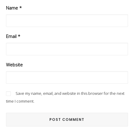
Name
*
Email
*
Website
Save my name, email, and website in this browser for the next
time I comment.