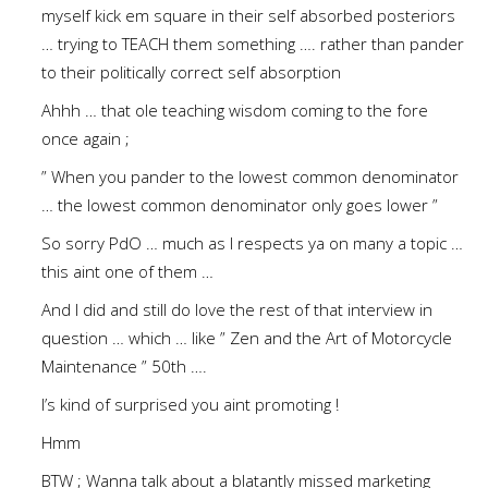
myself kick em square in their self absorbed posteriors
… trying to TEACH them something …. rather than pander
to their politically correct self absorption
Ahhh … that ole teaching wisdom coming to the fore
once again ;
” When you pander to the lowest common denominator
… the lowest common denominator only goes lower ”
So sorry PdO … much as I respects ya on many a topic …
this aint one of them …
And I did and still do love the rest of that interview in
question … which … like ” Zen and the Art of Motorcycle
Maintenance ” 50th ….
I’s kind of surprised you aint promoting !
Hmm
BTW ; Wanna talk about a blatantly missed marketing