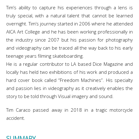
Tim’s ability to capture his experiences through a lens is
truly special, with a natural talent that cannot be learned
overnight. Tim’s journey started in 2006 where he attended
AICA Art College and he has been working professionally in
the industry since 2007 but his passion for photography
and videography can be traced all the way back to his early
teenage years filming skateboarding.
He is a regular contributor to LA based Dice Magazine and
locally has held two exhibitions of his work and produced a
hard cover book called “Freedom Machines”. His specialty
and passion lies in videography as it creatively enables the
story to be told through Visual imagery and sound.
Tim Caraco passed away in 2018 in a tragic motorcycle
accident.
SUMMARY