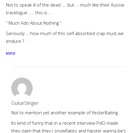
Not to speak ill of the dead …. but … much like their Aussie
travelogue ….. this is …
” Much Ado About Nothing ”
Seriously … how much of this self absorbed crap must we
endure ?
REPLY
GuitarSlinger
Not to mention yet another example of YesterBaiting .
Its kind of funny that in a recent interview PdO made
they claim that they ( snowflakes and hipster wanna be’s