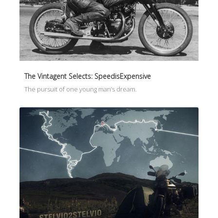
The Vintagent Selects: SpeedisExpensive
The pursuit of one young man’s dream.