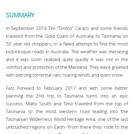
SUMMARY
In September 2016 Tim “Timmo” Caraco and some friends
traveled from the Gold Coast of Australia to Tasmania on
50 year old choppers, in a failed attempt to find the most
picturesque roads in Australia. The weather was menacing
and it was soon realized quite quickly it was not in the
comfort and protection of the Mainland. They were greeted
with piercing torrential rain, roaring winds and even snow.
Fast Forward to February 2017 and with some better
planning the 2nd trip to Tasmania turns into an epic
success. Matty South and Timo traveled from the top of
Tasmania to the most western road leading into the
Tasmanian Wilderness World Heritage Area, one of the last
untouched regions on Earth. From there they rode to the