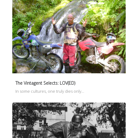
The Vintagent Selects: LOV(ED)
In some cultures, one truly dies only…