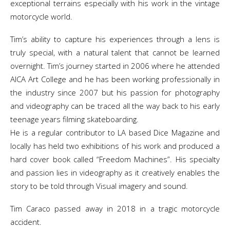
exceptional terrains especially with his work in the vintage
motorcycle world.
Tim’s ability to capture his experiences through a lens is
truly special, with a natural talent that cannot be learned
overnight. Tim’s journey started in 2006 where he attended
AICA Art College and he has been working professionally in
the industry since 2007 but his passion for photography
and videography can be traced all the way back to his early
teenage years filming skateboarding.
He is a regular contributor to LA based Dice Magazine and
locally has held two exhibitions of his work and produced a
hard cover book called “Freedom Machines”. His specialty
and passion lies in videography as it creatively enables the
story to be told through Visual imagery and sound.
Tim Caraco passed away in 2018 in a tragic motorcycle
accident.