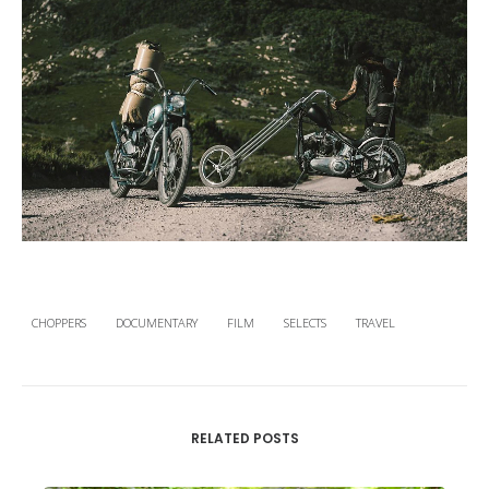
CHOPPERS
DOCUMENTARY
FILM
SELECTS
TRAVEL
RELATED POSTS