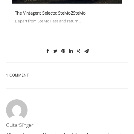
The Vintagent Selects: Stelvio2Stelvio
Depart from Stelvio Pass and return…
1 COMMENT
GuitarSlinger