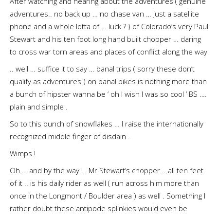
After watching and hearing about the adventures ( genuine
adventures.. no back up … no chase van … just a satellite
phone and a whole lotta of … luck ? ) of Colorado’s very Paul
Stewart and his ten foot long hand built chopper … daring
to cross war torn areas and places of conflict along the way
.. well … suffice it to say … banal trips ( sorry these don’t
qualify as adventures ) on banal bikes is nothing more than
a bunch of hipster wanna be ‘ oh I wish I was so cool ‘ BS ….
plain and simple .
So to this bunch of snowflakes … I raise the internationally
recognized middle finger of disdain .
Wimps !
Oh … and by the way … Mr Stewart’s chopper .. all ten feet
of it .. is his daily rider as well ( run across him more than
once in the Longmont / Boulder area ) as well . Something I
rather doubt these antipode splinkies would even be