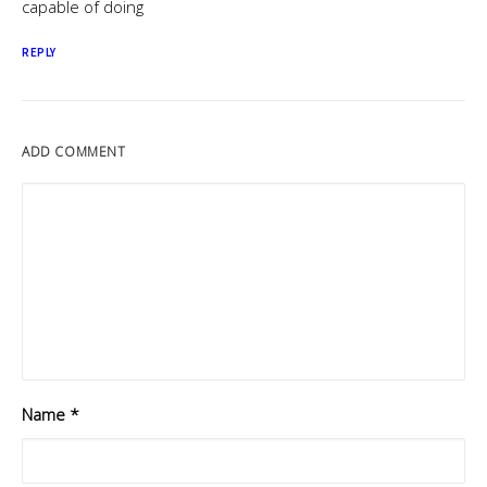
capable of doing
REPLY
ADD COMMENT
Name
*