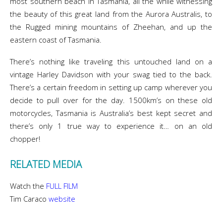
most southern beach in Tasmania, all the while witnessing
the beauty of this great land from the Aurora Australis, to
the Rugged mining mountains of Zheehan, and up the
eastern coast of Tasmania.
There’s nothing like traveling this untouched land on a
vintage Harley Davidson with your swag tied to the back.
There’s a certain freedom in setting up camp wherever you
decide to pull over for the day. 1500km’s on these old
motorcycles, Tasmania is Australia’s best kept secret and
there’s only 1 true way to experience it… on an old
chopper!
RELATED MEDIA
Watch the
FULL FILM
Tim Caraco
website