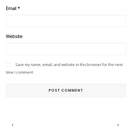
Email
*
Website
Save my name, email, and website in this browser for the next
time I comment.