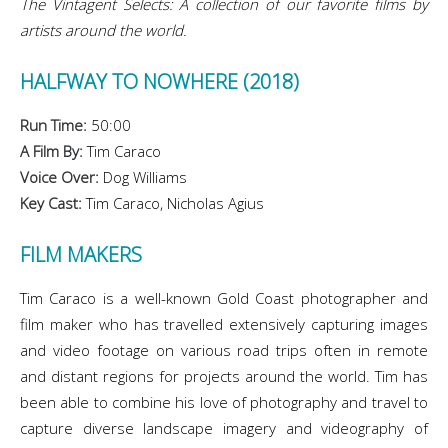
The Vintagent Selects: A collection of our favorite films by
artists around the world.
HALFWAY TO NOWHERE (2018)
Run Time:
50:00
A Film By:
Tim Caraco
Voice Over:
Dog Williams
Key Cast:
Tim Caraco, Nicholas Agius
FILM MAKERS
Tim Caraco is a well-known Gold Coast photographer and
film maker who has travelled extensively capturing images
and video footage on various road trips often in remote
and distant regions for projects around the world. Tim has
been able to combine his love of photography and travel to
capture diverse landscape imagery and videography of