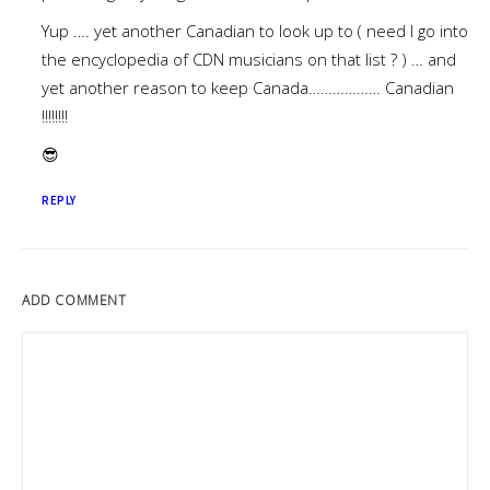
Yup …. yet another Canadian to look up to ( need I go into
the encyclopedia of CDN musicians on that list ? ) … and
yet another reason to keep Canada……………… Canadian
!!!!!!!!
😎
REPLY
ADD COMMENT