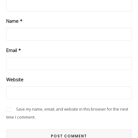
Name
*
Email
*
Website
Save my name, email, and website in this browser for the next
time I comment.