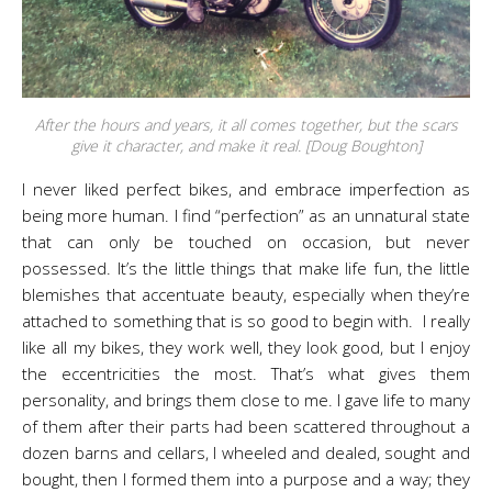
After the hours and years, it all comes together, but the scars
give it character, and make it real. [Doug Boughton]
I never liked perfect bikes, and embrace imperfection as
being more human. I find “perfection” as an unnatural state
that can only be touched on occasion, but never
possessed. It’s the little things that make life fun, the little
blemishes that accentuate beauty, especially when they’re
attached to something that is so good to begin with. I really
like all my bikes, they work well, they look good, but I enjoy
the eccentricities the most. That’s what gives them
personality, and brings them close to me. I gave life to many
of them after their parts had been scattered throughout a
dozen barns and cellars, I wheeled and dealed, sought and
bought, then I formed them into a purpose and a way; they