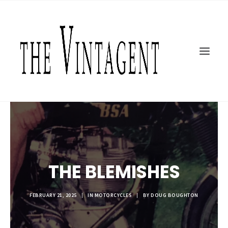
MOTORCYCLES
ART + DESIGN
CULTURE
FILM
THE CURRENT
TOPICS
SHOP
MOTOR/CYCLE ARTS FOUNDATION
THE BLEMISHES
SEARCH
FEBRUARY 21, 2025
|
IN
MOTORCYCLES
|
BY
DOUG BOUGHTON