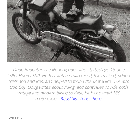
Doug Boughton is a life-long rider who started age 13 on a
1964 Honda S90. He has vintage road raced, flat-tracked, ridden
trials and enduros, and helped to found the MotoGiro USA with
Bob Coy. Doug writes about riding, and continues to ride both
vintage and modern bikes; to date, he has owned 185
motorcycles.
Read his stories here.
WRITING