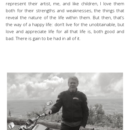
represent their artist, me, and like children, I love them
both for their strengths and weaknesses, the things that
reveal the nature of the life within them. But then, that’s
the way of a happy life: don’t live for the unobtainable, but
love and appreciate life for all that life is, both good and
bad. There is gain to be had in all of it.