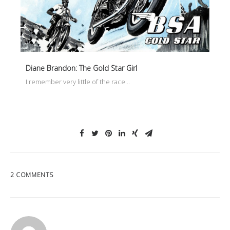
Diane Brandon: The Gold Star Girl
I remember very little of the race…
2 COMMENTS