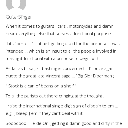
GuitarSlinger
When it comes to guitars , cars , motorcycles and damn
near everything else that serves a functional purpose …
If its ‘ perfect ‘ …. it aint getting used for the purpose it was
intended … which is an insult to all the people involved in
making it functional with a purpose to begin with !
As far as bitsa , kit bashing is concerned … I’ll once again
quote the great late Vincent sage … ‘ Big Sid ‘ Biberman ;
” Stock is a can of beans on a shelf ”
To all the purists out there cringing at the thought ;
I raise the international single digit sign of disdain to em …
e.g. [ bleep ] em if they can’t deal with it
Sooooooo …. Ride On ( getting it damn good and dirty in the