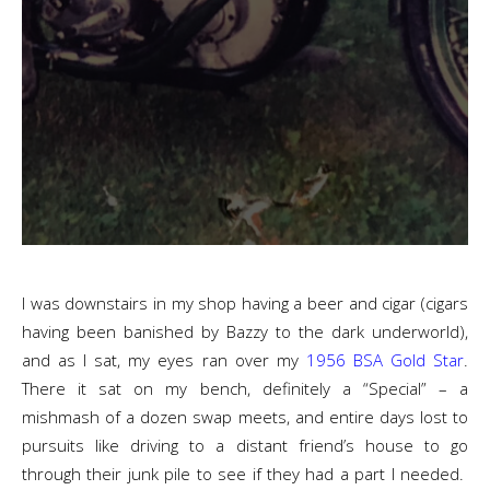
I was downstairs in my shop having a beer and cigar (cigars
having been banished by Bazzy to the dark underworld),
and as I sat, my eyes ran over my
1956 BSA Gold Star
.
There it sat on my bench, definitely a “Special” – a
mishmash of a dozen swap meets, and entire days lost to
pursuits like driving to a distant friend’s house to go
through their junk pile to see if they had a part I needed.