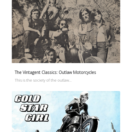
The Vintagent Classics: Outlaw Motorcycles
This is the society of the outlaw…