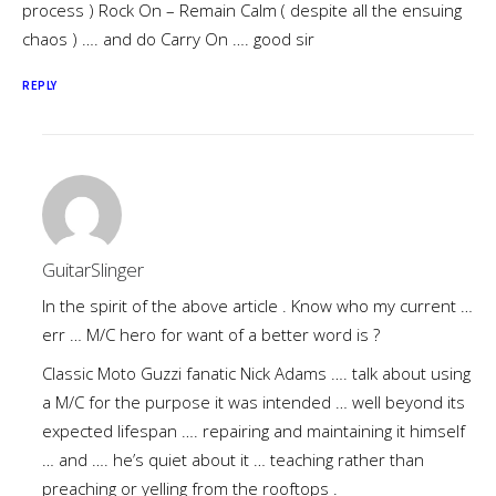
process ) Rock On – Remain Calm ( despite all the ensuing
chaos ) …. and do Carry On …. good sir
REPLY
GuitarSlinger
In the spirit of the above article . Know who my current …
err … M/C hero for want of a better word is ?
Classic Moto Guzzi fanatic Nick Adams …. talk about using
a M/C for the purpose it was intended … well beyond its
expected lifespan …. repairing and maintaining it himself
… and …. he’s quiet about it … teaching rather than
preaching or yelling from the rooftops .