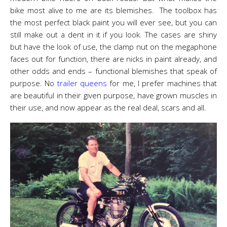
bike most alive to me are its blemishes. The toolbox has
the most perfect black paint you will ever see, but you can
still make out a dent in it if you look. The cases are shiny
but have the look of use, the clamp nut on the megaphone
faces out for function, there are nicks in paint already, and
other odds and ends – functional blemishes that speak of
purpose. No
trailer queens
for me, I prefer machines that
are beautiful in their given purpose, have grown muscles in
their use, and now appear as the real deal, scars and all.