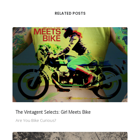
RELATED POSTS
The Vintagent Selects: Girl Meets Bike
Are You Bike Curious?