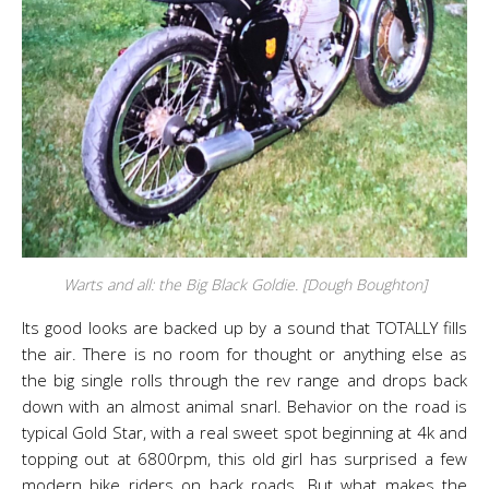
Warts and all: the Big Black Goldie. [Dough Boughton]
Its good looks are backed up by a sound that TOTALLY fills
the air. There is no room for thought or anything else as
the big single rolls through the rev range and drops back
down with an almost animal snarl. Behavior on the road is
typical Gold Star, with a real sweet spot beginning at 4k and
topping out at 6800rpm, this old girl has surprised a few
modern bike riders on back roads. But what makes the