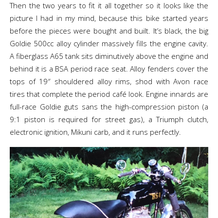
Then the two years to fit it all together so it looks like the
picture I had in my mind, because this bike started years
before the pieces were bought and built. It’s black, the big
Goldie 500cc alloy cylinder massively fills the engine cavity.
A fiberglass A65 tank sits diminutively above the engine and
behind it is a BSA period race seat. Alloy fenders cover the
tops of 19″ shouldered alloy rims, shod with Avon race
tires that complete the period café look. Engine innards are
full-race Goldie guts sans the high-compression piston (a
9:1 piston is required for street gas), a Triumph clutch,
electronic ignition, Mikuni carb, and it runs perfectly.