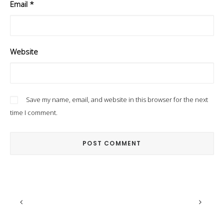
Email
*
Website
Save my name, email, and website in this browser for the next
time I comment.