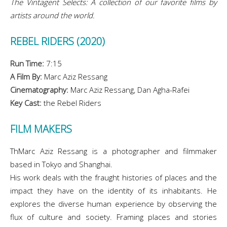
The Vintagent Selects: A collection of our favorite films by
artists around the world.
REBEL RIDERS (2020)
Run Time:
7:15
A Film By:
Marc Aziz Ressang
Cinematography:
Marc Aziz Ressang, Dan Agha-Rafei
Key Cast:
the Rebel Riders
FILM MAKERS
ThMarc Aziz Ressang is a photographer and filmmaker
based in Tokyo and Shanghai.
His work deals with the fraught histories of places and the
impact they have on the identity of its inhabitants. He
explores the diverse human experience by observing the
flux of culture and society. Framing places and stories