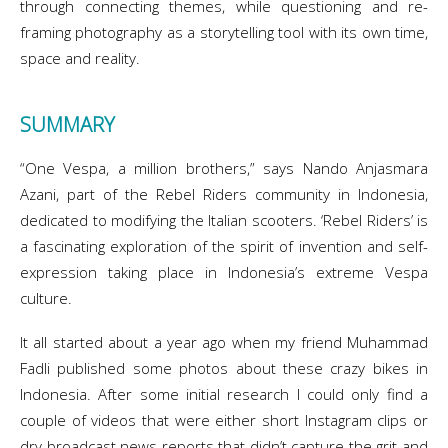
through connecting themes, while questioning and re-
framing photography as a storytelling tool with its own time,
space and reality.
SUMMARY
“One Vespa, a million brothers,” says Nando Anjasmara
Azani, part of the Rebel Riders community in Indonesia,
dedicated to modifying the Italian scooters. ‘Rebel Riders’ is
a fascinating exploration of the spirit of invention and self-
expression taking place in Indonesia’s extreme Vespa
culture.
It all started about a year ago when my friend Muhammad
Fadli published some photos about these crazy bikes in
Indonesia. After some initial research I could only find a
couple of videos that were either short Instagram clips or
dry broadcast news reports that didn’t capture the grit and