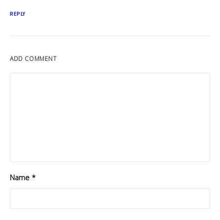
REPLY
ADD COMMENT
Name
*