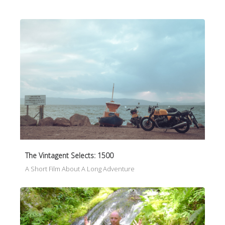
The Vintagent Selects: 1500
A Short Film About A Long Adventure