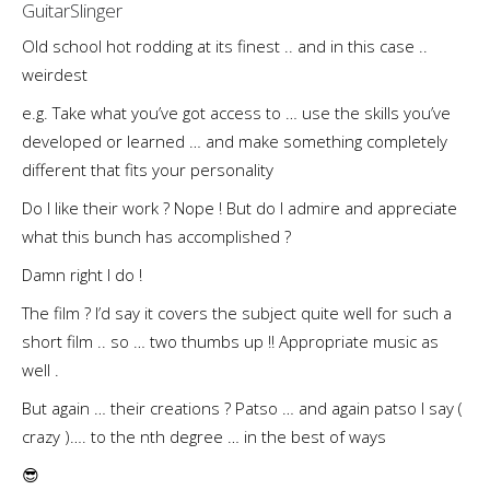
GuitarSlinger
Old school hot rodding at its finest .. and in this case ..
weirdest
e.g. Take what you’ve got access to … use the skills you’ve
developed or learned … and make something completely
different that fits your personality
Do I like their work ? Nope ! But do I admire and appreciate
what this bunch has accomplished ?
Damn right I do !
The film ? I’d say it covers the subject quite well for such a
short film .. so … two thumbs up !! Appropriate music as
well .
But again … their creations ? Patso … and again patso I say (
crazy )…. to the nth degree … in the best of ways
😎