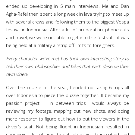
ended up developing in 5 main interviews. Me and Dan
Agha-Rafei then spent a long week in Java trying to meet up
with several crews and following them to the biggest Vespa
festival in Indonesia. After a lot of preparation, phone calls
and travel, we were not able to get into the festival – it was
being held at a military airstrip off-limits to foreigners.
Every character we’ve met has their own interesting story to
tell, their own philosophies and bikes that each deserve their
own video!
Over the course of the year, I ended up taking 6 trips all
over Indonesia to piece the puzzle together. It became my
passion project — in between trips I would always be
reviewing my footage, mapping out new shots, and doing
more research to figure out how to put the viewers in the
driver’s seat. Not being fluent in Indonesian resulted in
spending a lot of time to get interviews transcribed and