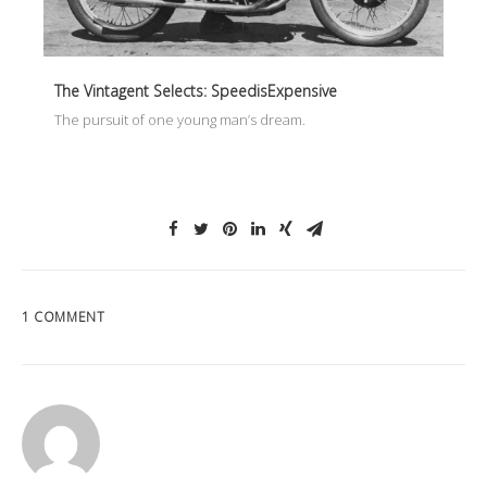
The Vintagent Selects: SpeedisExpensive
The pursuit of one young man’s dream.
1 COMMENT