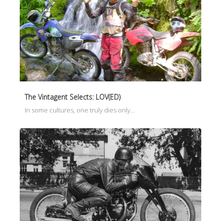
The Vintagent Selects: LOV(ED)
In some cultures, one truly dies only…