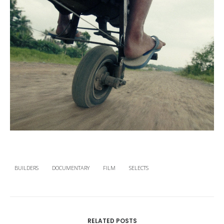
BUILDERS
DOCUMENTARY
FILM
SELECTS
RELATED POSTS