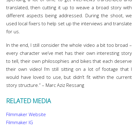
translated, then cutting it up to weave a broad story with
different aspects being addressed. During the shoot, we
used local fixers to help set up the interviews and translate
for us.
In the end, I still consider the whole video a bit too broad –
every character we’ve met has their own interesting story
to tell, their own philosophies and bikes that each deserve
their own video! I’m still sitting on a lot of footage that I
would have loved to use, but didn’t fit within the current
story structure.” – Marc Aziz Ressang
RELATED MEDIA
Filmmaker Website
Filmmaker IG