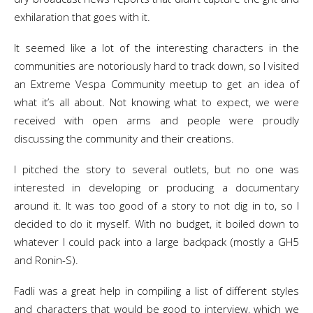
exhilaration that goes with it.
It seemed like a lot of the interesting characters in the
communities are notoriously hard to track down, so I visited
an Extreme Vespa Community meetup to get an idea of
what it’s all about. Not knowing what to expect, we were
received with open arms and people were proudly
discussing the community and their creations.
I pitched the story to several outlets, but no one was
interested in developing or producing a documentary
around it. It was too good of a story to not dig in to, so I
decided to do it myself. With no budget, it boiled down to
whatever I could pack into a large backpack (mostly a GH5
and Ronin-S).
Fadli was a great help in compiling a list of different styles
and characters that would be good to interview, which we