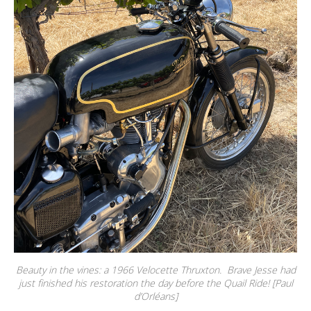
Beauty in the vines: a 1966 Velocette Thruxton. Brave Jesse had
just finished his restoration the day before the Quail Ride! [Paul
d’Orléans]