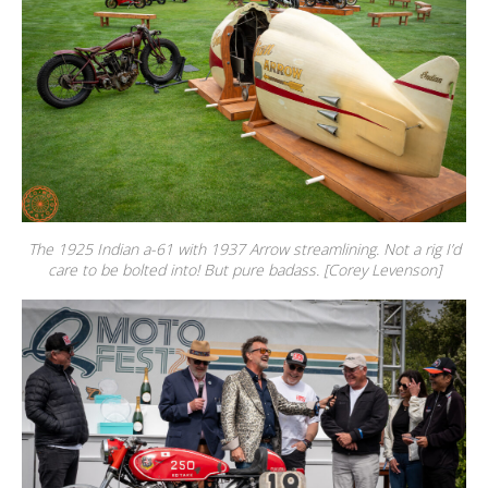
The 1925 Indian a-61 with 1937 Arrow streamlining. Not a rig I’d
care to be bolted into! But pure badass. [Corey Levenson]