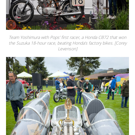
Team Yoshimura with Pops’ first racer, a Honda CB72 that won
the Suzuka 18-hour race, beating Honda’s factory bikes. [Corey
Levenson]