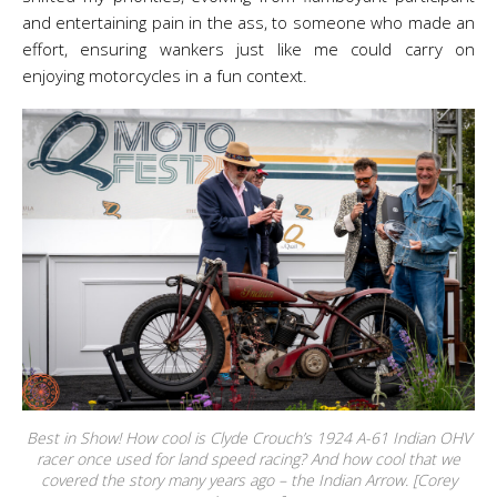
and entertaining pain in the ass, to someone who made an
effort, ensuring wankers just like me could carry on
enjoying motorcycles in a fun context.
Best in Show! How cool is Clyde Crouch’s 1924 A-61 Indian OHV
racer once used for land speed racing? And how cool that we
covered the story many years ago – the Indian Arrow. [Corey