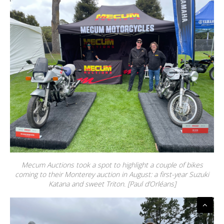
Mecum Auctions took a spot to highlight a couple of bikes
coming to their Monterey auction in August: a first-year Suzuki
Katana and sweet Triton. [Paul d’Orléans]