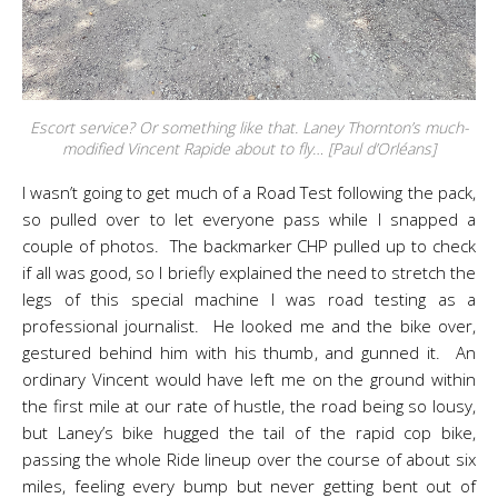
Escort service? Or something like that. Laney Thornton’s much-
modified Vincent Rapide about to fly… [Paul d’Orléans]
I wasn’t going to get much of a Road Test following the pack,
so pulled over to let everyone pass while I snapped a
couple of photos. The backmarker CHP pulled up to check
if all was good, so I briefly explained the need to stretch the
legs of this special machine I was road testing as a
professional journalist. He looked me and the bike over,
gestured behind him with his thumb, and gunned it. An
ordinary Vincent would have left me on the ground within
the first mile at our rate of hustle, the road being so lousy,
but Laney’s bike hugged the tail of the rapid cop bike,
passing the whole Ride lineup over the course of about six
miles, feeling every bump but never getting bent out of