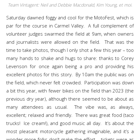
Team Vintagent: Neil and Debbie Macdonald, Kim Young, et moi.
Saturday dawned foggy and cool for the MotoFest, which is
par for the course in Carmel Valley. A full complement of
volunteer judges swarmed the field at 9am, when owners
and journalists were allowed on the field. That was the
time to take photos, though I only shot a few this year – too
many hands to shake and hugs to share: thanks to Corey
Levenson for once again being a pro and providing his
excellent photos for this story. By 10am the public was on
the field, which never felt crowded. Participation was down
a bit this year, with fewer bikes on the field than 2023 (the
previous dry year), although there seemed to be about as
many attendees as usual. The vibe was, as always,
excellent; relaxed and friendly. There was great food (taco
trucks! Ice cream!), and good music all day. It’s about the
most pleasant motorcycle gathering imaginable, and it’s a
wonder more folks don’t make the effort – tickets were as