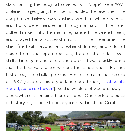
slats forming the body, all covered with ‘dope’ like a WW1
biplane. To get going, the rider straddled the bike, then the
body (in two halves) was pushed over him, while a wrench
and bolts were handed in through a hatch. The rider
bolted himself into the machine, handed the wrench back,
and prayed for a successful run. In the meantime, the
shell filled with alcohol and exhaust fumes, and a lot of
noise from the open exhaust, before the rider even
shifted into gear and let out the clutch. It was quickly found
that the bike was faster without the crude shell. But not
fast enough to challenge Ernst Henne’s streamliner record
of 1937 [read our history of land speed racing –
‘Absolute
Speed, Absolute Power’
]. So the whole plot was put away in
a box, where it remained for decades. One heck of a piece
of history, right there to poke your head in at the Quail.