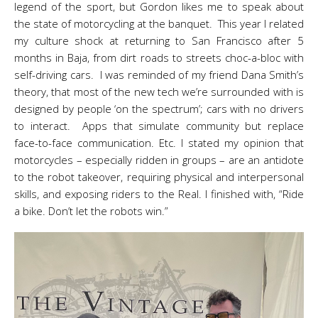
legend of the sport, but Gordon likes me to speak about
the state of motorcycling at the banquet. This year I related
my culture shock at returning to San Francisco after 5
months in Baja, from dirt roads to streets choc-a-bloc with
self-driving cars. I was reminded of my friend Dana Smith’s
theory, that most of the new tech we’re surrounded with is
designed by people ‘on the spectrum’; cars with no drivers
to interact. Apps that simulate community but replace
face-to-face communication. Etc. I stated my opinion that
motorcycles – especially ridden in groups – are an antidote
to the robot takeover, requiring physical and interpersonal
skills, and exposing riders to the Real. I finished with, “Ride
a bike. Don’t let the robots win.”