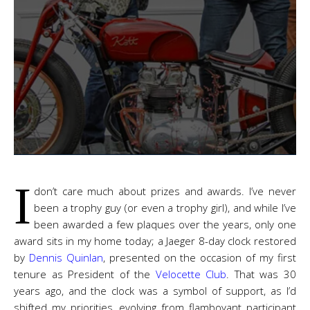
I
don’t care much about prizes and awards. I’ve never
been a trophy guy (or even a trophy girl), and while I’ve
been awarded a few plaques over the years, only one
award sits in my home today; a Jaeger 8-day clock restored
by
Dennis Quinlan
, presented on the occasion of my first
tenure as President of the
Velocette Club
. That was 30
years ago, and the clock was a symbol of support, as I’d
shifted my priorities, evolving from flamboyant participant