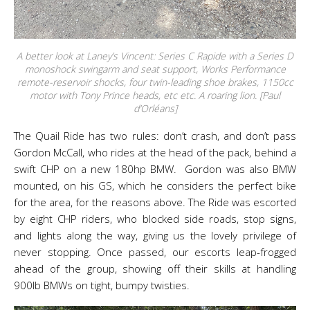
A better look at Laney’s Vincent: Series C Rapide with a Series D
monoshock swingarm and seat support, Works Performance
remote-reservoir shocks, four twin-leading shoe brakes, 1150cc
motor with Tony Prince heads, etc etc. A roaring lion. [Paul
d’Orléans]
The Quail Ride has two rules: don’t crash, and don’t pass
Gordon McCall, who rides at the head of the pack, behind a
swift CHP on a new 180hp BMW. Gordon was also BMW
mounted, on his GS, which he considers the perfect bike
for the area, for the reasons above. The Ride was escorted
by eight CHP riders, who blocked side roads, stop signs,
and lights along the way, giving us the lovely privilege of
never stopping. Once passed, our escorts leap-frogged
ahead of the group, showing off their skills at handling
900lb BMWs on tight, bumpy twisties.