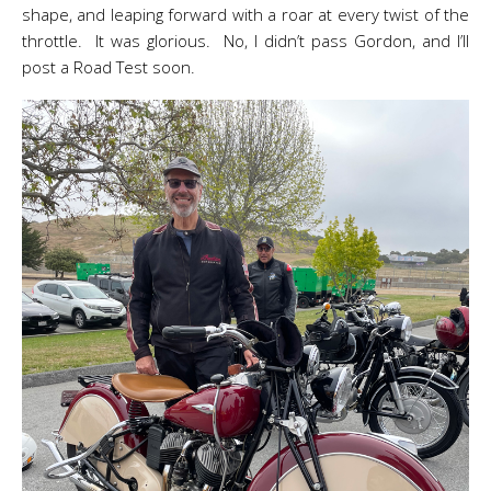
shape, and leaping forward with a roar at every twist of the
throttle. It was glorious. No, I didn’t pass Gordon, and I’ll
post a Road Test soon.