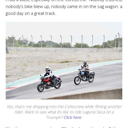
nobody’s bike blew up, nobody came in on the sag wagon: a
good day on a great track.
Yes, that’s me dropping into the Corkscrew while filming another
rider. Want to see what its like to ride Laguna Seca on a
Triumph?
Click here
.