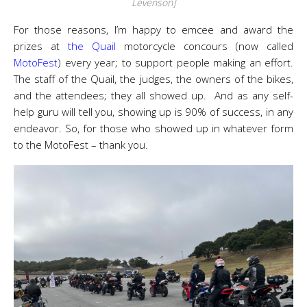
Levenson]
For those reasons, I’m happy to emcee and award the
prizes at
the Quail
motorcycle concours (now called
MotoFest
) every year; to support people making an effort.
The staff of the Quail, the judges, the owners of the bikes,
and the attendees; they all showed up. And as any self-
help guru will tell you, showing up is 90% of success, in any
endeavor. So, for those who showed up in whatever form
to the MotoFest – thank you.