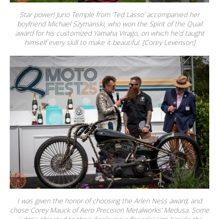
Star power! Juno Temple from ‘Ted Lasso’ accompanied her
boyfriend Michael Szymanski, who won the Spirit of the Quail
award for his customized Yamaha Virago, on which he’d taught
himself every skill to make it beautiful. [Corey Levenson]
I was given the honor of choosing the Arlen Ness award, and
chose Corey Mauck of Aero Precision Metalworks’ Medusa. Some