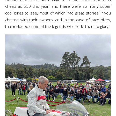
cheap as $50 this year, and there were so many super
cool bikes to see, most of which had great stories, if you
chatted with their owners, and in the case of race bikes,
that included some of the legends who rode them to glory.