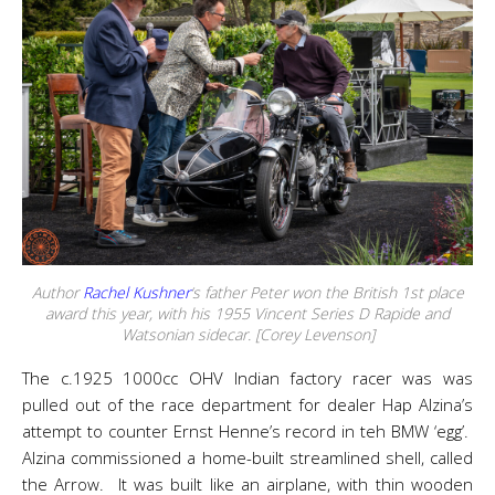
Author
Rachel Kushner
‘s father Peter won the British 1st place
award this year, with his 1955 Vincent Series D Rapide and
Watsonian sidecar. [Corey Levenson]
The c.1925 1000cc OHV Indian factory racer was was
pulled out of the race department for dealer Hap Alzina’s
attempt to counter Ernst Henne’s record in teh BMW ‘egg’.
Alzina commissioned a home-built streamlined shell, called
the Arrow. It was built like an airplane, with thin wooden