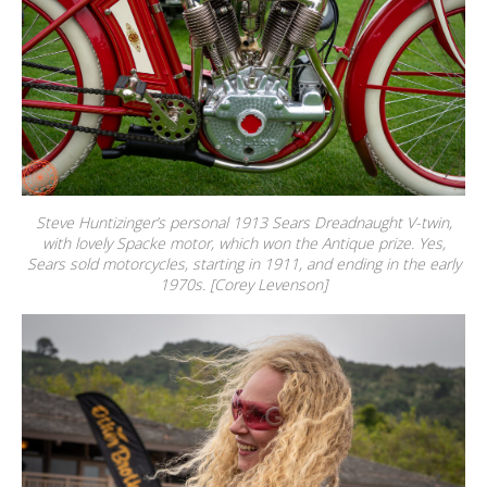
Steve Huntizinger’s personal 1913 Sears Dreadnaught V-twin,
with lovely Spacke motor, which won the Antique prize. Yes,
Sears sold motorcycles, starting in 1911, and ending in the early
1970s. [Corey Levenson]