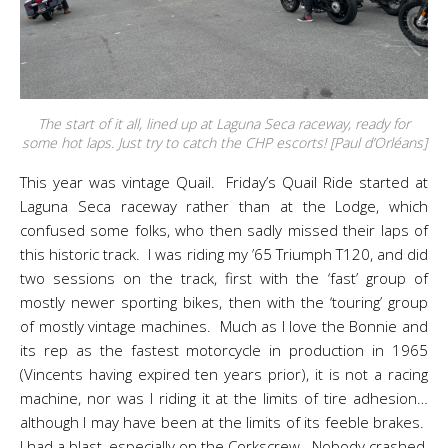
The start of it all, lined up at Laguna Seca raceway, ready for
some hot laps. Just try to catch the CHP escorts! [Paul d’Orléans]
This year was vintage Quail. Friday’s Quail Ride started at
Laguna Seca raceway rather than at the Lodge, which
confused some folks, who then sadly missed their laps of
this historic track. I was riding my ’65 Triumph T120, and did
two sessions on the track, first with the ‘fast’ group of
mostly newer sporting bikes, then with the ‘touring’ group
of mostly vintage machines. Much as I love the Bonnie and
its rep as the fastest motorcycle in production in 1965
(Vincents having expired ten years prior), it is not a racing
machine, nor was I riding it at the limits of tire adhesion…
although I may have been at the limits of its feeble brakes.
I had a blast, especially on the Corkscrew. Nobody crashed,