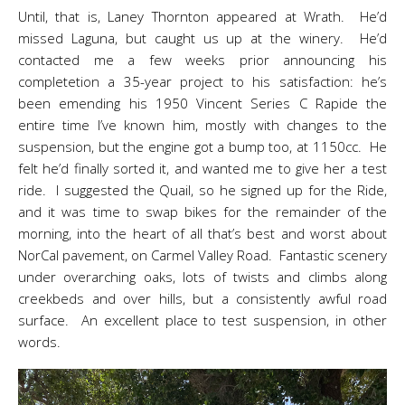
Until, that is, Laney Thornton appeared at Wrath. He’d
missed Laguna, but caught us up at the winery. He’d
contacted me a few weeks prior announcing his
completetion a 35-year project to his satisfaction: he’s
been emending his 1950 Vincent Series C Rapide the
entire time I’ve known him, mostly with changes to the
suspension, but the engine got a bump too, at 1150cc. He
felt he’d finally sorted it, and wanted me to give her a test
ride. I suggested the Quail, so he signed up for the Ride,
and it was time to swap bikes for the remainder of the
morning, into the heart of all that’s best and worst about
NorCal pavement, on Carmel Valley Road. Fantastic scenery
under overarching oaks, lots of twists and climbs along
creekbeds and over hills, but a consistently awful road
surface. An excellent place to test suspension, in other
words.