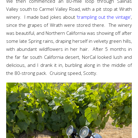
We then commenced an 80-mile loop through Salinas
Valley south to Carmel Valley Road, with a pit stop at Wrath
winery. I made bad jokes about
‘trampling out the vintage’
,
since the grapes of Wrath were stored there. The winery
was beautiful, and Northern California was showing off after
some late Spring rains, draping herself in velvety green hills,
with abundant wildflowers in her hair. After 5 months in
the far far south California desert, NorCal looked lush and
delicious, and I drank it in, burbling along in the middle of
the 80-strong pack. Cruising speed, Scotty.