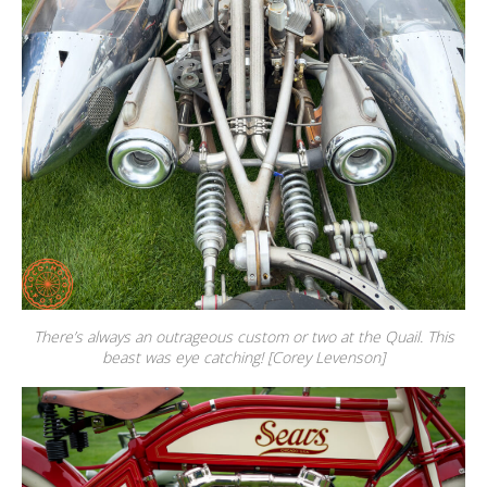
There’s always an outrageous custom or two at the Quail. This
beast was eye catching! [Corey Levenson]