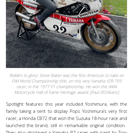
Ridden to glory: Steve Baker was the first American to take an
FIM World Championship title, on this very Yamaha YZR 759
racer, in the 1977 F1 champtionship. He won the AMA
Motorcycle Hall of Fame Heritage award. [Paul d’Orléans]
Spotlight features this year included Yoshimura, with the
family taking a tent to display Pops Yoshimura’s very first
racer, a Honda CB72 that won the Suzuka 18-hour race and
launched the brand, still in remarkable original condition.
They also displayed a Yamaha R7 racer with paint by Troy