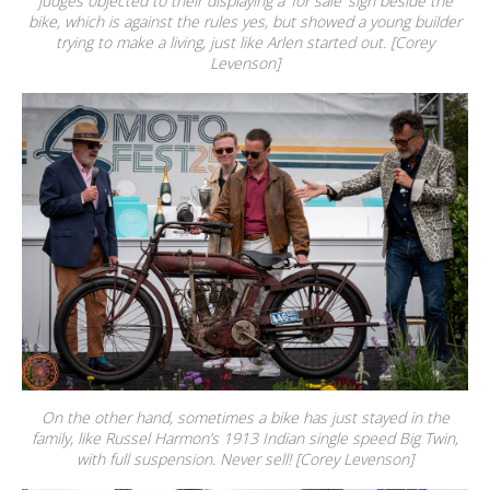
judges objected to their displaying a ‘for sale’ sign beside the
bike, which is against the rules yes, but showed a young builder
trying to make a living, just like Arlen started out. [Corey
Levenson]
On the other hand, sometimes a bike has just stayed in the
family, like Russel Harmon’s 1913 Indian single speed Big Twin,
with full suspension. Never sell! [Corey Levenson]