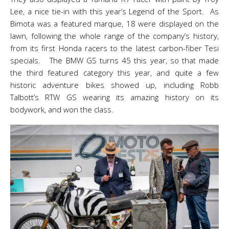
Lee, a nice tie-in with this year’s Legend of the Sport. As
Bimota was a featured marque, 18 were displayed on the
lawn, following the whole range of the company’s history,
from its first Honda racers to the latest carbon-fiber Tesi
specials. The BMW GS turns 45 this year, so that made
the third featured category this year, and quite a few
historic adventure bikes showed up, including Robb
Talbott’s RTW GS wearing its amazing history on its
bodywork, and won the class.