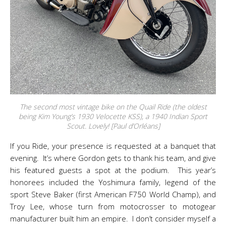
The second most vintage bike on the Quail Ride (the oldest
being Kim Young’s 1930 Velocette KSS), a 1940 Indian Sport
Scout. Lovely! [Paul d’Orléans]
If you Ride, your presence is requested at a banquet that
evening. It’s where Gordon gets to thank his team, and give
his featured guests a spot at the podium. This year’s
honorees included the Yoshimura family, legend of the
sport Steve Baker (first American F750 World Champ), and
Troy Lee, whose turn from motocrosser to motogear
manufacturer built him an empire. I don’t consider myself a