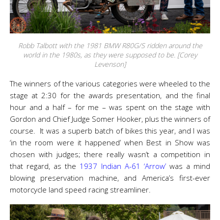
Robb Talbott with the 1981 BMW R80G/S ridden around the
world in the 1980s, as they were supposed to be. [Corey
Levenson]
The winners of the various categories were wheeled to the
stage at 2:30 for the awards presentation, and the final
hour and a half – for me – was spent on the stage with
Gordon and Chief Judge Somer Hooker, plus the winners of
course. It was a superb batch of bikes this year, and I was
‘in the room were it happened’ when Best in Show was
chosen with judges; there really wasn’t a competition in
that regard, as the
1937 Indian A-61 ‘Arrow’
was a mind
blowing preservation machine, and America’s first-ever
motorcycle land speed racing streamliner.