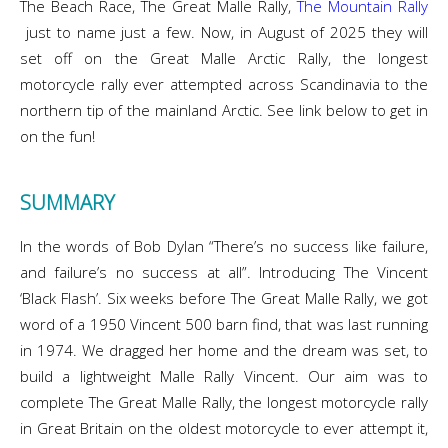
The Beach Race, The Great Malle Rally,
The Mountain Rally
just to name just a few. Now, in August of 2025 they will
set off on the Great Malle Arctic Rally, the longest
motorcycle rally ever attempted across Scandinavia to the
northern tip of the mainland Arctic. See link below to get in
on the fun!
SUMMARY
In the words of Bob Dylan “There’s no success like failure,
and failure’s no success at all”. Introducing The Vincent
‘Black Flash’. Six weeks before The Great Malle Rally, we got
word of a 1950 Vincent 500 barn find, that was last running
in 1974. We dragged her home and the dream was set, to
build a lightweight Malle Rally Vincent. Our aim was to
complete The Great Malle Rally, the longest motorcycle rally
in Great Britain on the oldest motorcycle to ever attempt it,