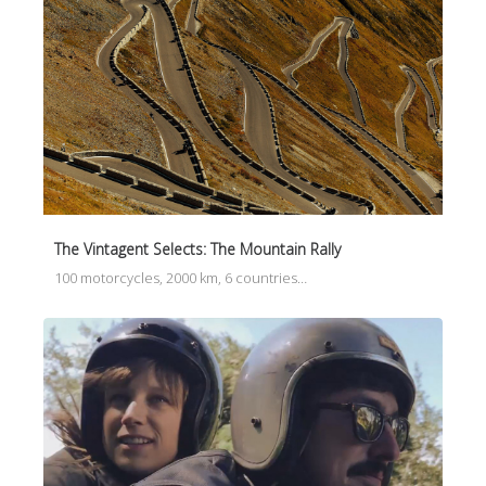
The Vintagent Selects: The Mountain Rally
100 motorcycles, 2000 km, 6 countries…