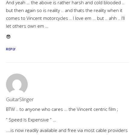
And yeah … the above is rather harsh and cold blooded ..
but then again so is reality .. and thats the reality when it
comes to Vincent motorcycles .. I love em … but .. ahh .. I’ll
let others own em …
😎
REPLY
GuitarSlinger
BTW .. to anyone who cares … the Vincent centric film ;
” Speed Is Expensive ” …
….is now readily available and free via most cable providers