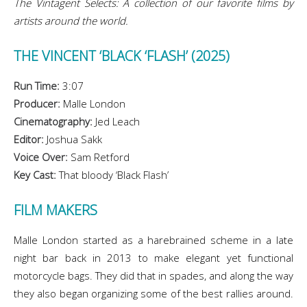
The Vintagent Selects: A collection of our favorite films by
artists around the world.
THE VINCENT ‘BLACK ‘FLASH’ (2025)
Run Time:
3:07
Producer:
Malle London
Cinematography:
Jed Leach
Editor:
Joshua Sakk
Voice Over:
Sam Retford
Key Cast:
That bloody ‘Black Flash’
FILM MAKERS
Malle London started as a harebrained scheme in a late
night bar back in 2013 to make elegant yet functional
motorcycle bags. They did that in spades, and along the way
they also began organizing some of the best rallies around.