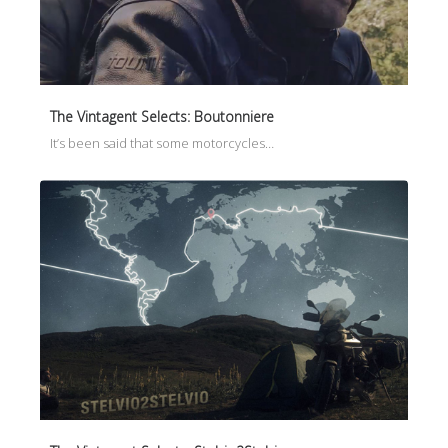
The Vintagent Selects: Boutonniere
It’s been said that some motorcycles…