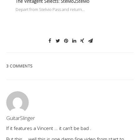
The Vintagent Selects: Stelvio2Stelvio
Depart from Stelvio Pass and return…
3 COMMENTS
GuitarSlinger
If it features a Vincent … it can’t be bad .
But this … well this is one damn fine video from start to