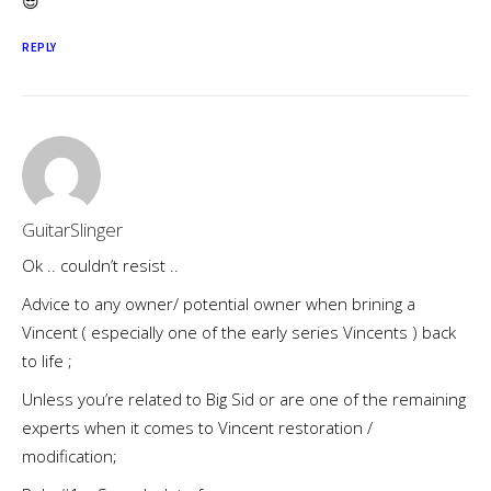
😎
REPLY
GuitarSlinger
Ok .. couldn’t resist ..
Advice to any owner/ potential owner when brining a
Vincent ( especially one of the early series Vincents ) back
to life ;
Unless you’re related to Big Sid or are one of the remaining
experts when it comes to Vincent restoration /
modification;