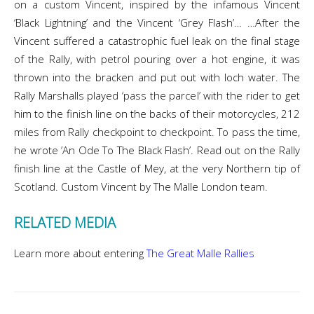
on a custom Vincent, inspired by the infamous Vincent
‘Black Lightning’ and the Vincent ‘Grey Flash’… …After the
Vincent suffered a catastrophic fuel leak on the final stage
of the Rally, with petrol pouring over a hot engine, it was
thrown into the bracken and put out with loch water. The
Rally Marshalls played ‘pass the parcel’ with the rider to get
him to the finish line on the backs of their motorcycles, 212
miles from Rally checkpoint to checkpoint. To pass the time,
he wrote ’An Ode To The Black Flash’. Read out on the Rally
finish line at the Castle of Mey, at the very Northern tip of
Scotland. Custom Vincent by The Malle London team.
RELATED MEDIA
Learn more about entering
The Great Malle Rallies