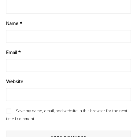
Name
*
Email
*
Website
Save my name, email, and website in this browser for the next
time I comment.