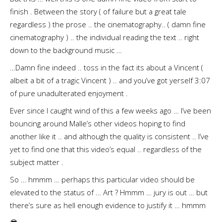
finish . Between the story ( of failure but a great tale
regardless ) the prose .. the cinematography.. ( damn fine
cinematography ) .. the individual reading the text .. right
down to the background music …
…Damn fine indeed .. toss in the fact its about a Vincent (
albeit a bit of a tragic Vincent ) .. and you’ve got yerself 3:07
of pure unadulterated enjoyment .
Ever since I caught wind of this a few weeks ago … I’ve been
bouncing around Malle’s other videos hoping to find
another like it .. and although the quality is consistent .. I’ve
yet to find one that this video’s equal .. regardless of the
subject matter .
So … hmmm … perhaps this particular video should be
elevated to the status of … Art ? Hmmm … jury is out … but
there’s sure as hell enough evidence to justify it … hmmm