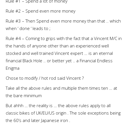
Rule #1 – Spend a lot of money
Rule #2 – Spend even more money
Rule #3 – Then Spend even more money than that .. which
when ‘ done ‘ leads to ;
Rule #4 – Coming to grips with the fact that a Vincent M/C in
the hands of anyone other than an experienced well
stocked and well trained Vincent expert … is an eternal
financial Black Hole .. or better yet .. a Financial Endless
Enigma
Chose to modify / hot rod said Vincent ?
Take all the above rules and multiple them times ten … at
the bare minimum
But ahhh … the reality is … the above rules apply to all
classic bikes of UK/EU/US origin . The sole exceptions being
the 60’s and later Japanese iron .