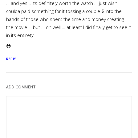
… and yes .. its definitely worth the watch … just wish I
coulda paid something for it tossing a couple $ into the
hands of those who spent the time and money creating
the movie … but … oh well … at least I did finally get to see it
in its entirety
😎
REPLY
ADD COMMENT