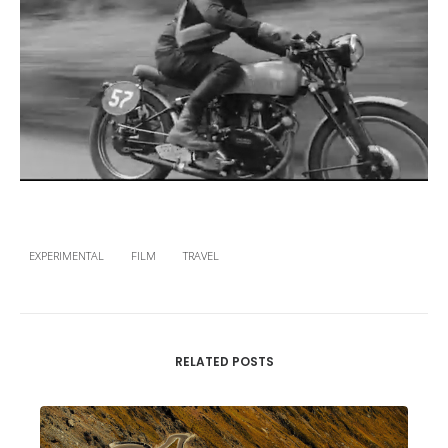
EXPERIMENTAL
FILM
TRAVEL
RELATED POSTS