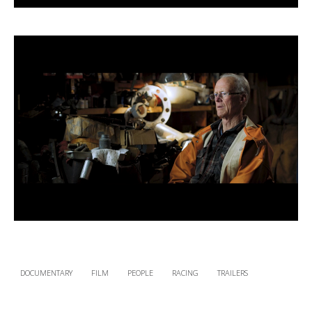
DOCUMENTARY
FILM
PEOPLE
RACING
TRAILERS