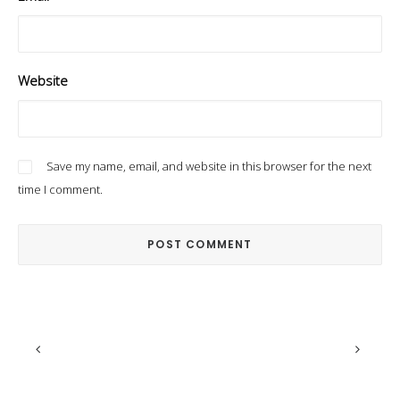
Website
Save my name, email, and website in this browser for the next
time I comment.