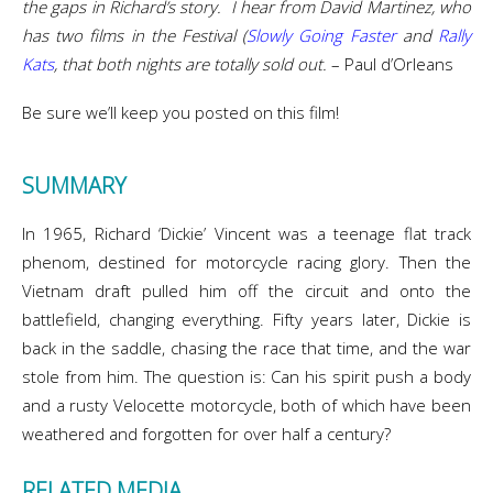
the gaps in Richard’s story. I hear from David Martinez, who
has two films in the Festival (
Slowly Going Faster
and
Rally
Kats
, that both nights are totally sold out.
– Paul d’Orleans
Be sure we’ll keep you posted on this film!
SUMMARY
In 1965, Richard ‘Dickie’ Vincent was a teenage flat track
phenom, destined for motorcycle racing glory. Then the
Vietnam draft pulled him off the circuit and onto the
battlefield, changing everything. Fifty years later, Dickie is
back in the saddle, chasing the race that time, and the war
stole from him. The question is: Can his spirit push a body
and a rusty Velocette motorcycle, both of which have been
weathered and forgotten for over half a century?
RELATED MEDIA