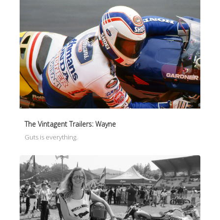
The Vintagent Trailers: Wayne
Guts is everything.