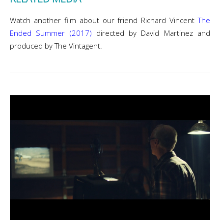
Watch another film about our friend Richard Vincent
The
Ended Summer (2017)
directed by David Martinez and
produced by The Vintagent.