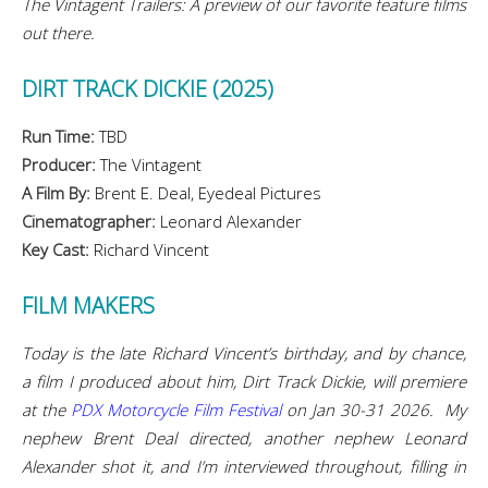
The Vintagent Trailers: A preview of our favorite feature films
out there.
DIRT TRACK DICKIE (2025)
Run Time:
TBD
Producer:
The Vintagent
A Film By:
Brent E. Deal, Eyedeal Pictures
Cinematographer:
Leonard Alexander
Key Cast:
Richard Vincent
FILM MAKERS
Today is the late Richard Vincent’s birthday, and by chance,
a film I produced about him, Dirt Track Dickie, will premiere
at the
PDX Motorcycle Film Festival
on Jan 30-31 2026. My
nephew Brent Deal directed, another nephew Leonard
Alexander shot it, and I’m interviewed throughout, filling in