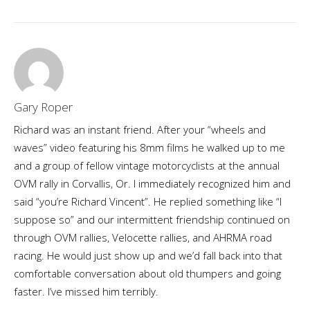
Gary Roper
Richard was an instant friend. After your “wheels and
waves” video featuring his 8mm films he walked up to me
and a group of fellow vintage motorcyclists at the annual
OVM rally in Corvallis, Or. I immediately recognized him and
said “you’re Richard Vincent”. He replied something like “I
suppose so” and our intermittent friendship continued on
through OVM rallies, Velocette rallies, and AHRMA road
racing. He would just show up and we’d fall back into that
comfortable conversation about old thumpers and going
faster. I’ve missed him terribly.