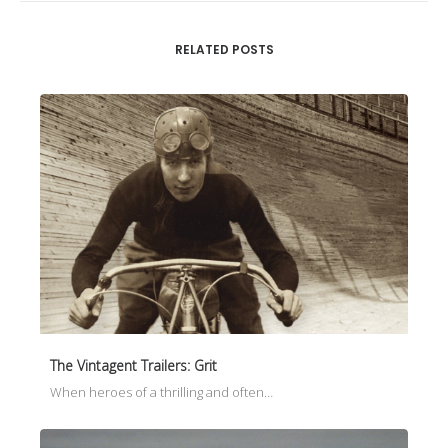
RELATED POSTS
The Vintagent Trailers: Grit
When heroes of a thrilling and often…