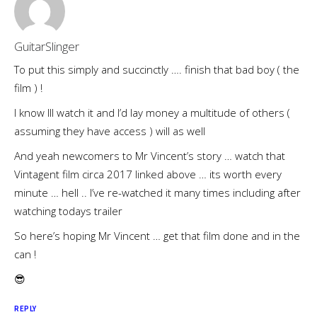
GuitarSlinger
To put this simply and succinctly …. finish that bad boy ( the
film ) !
I know Ill watch it and I’d lay money a multitude of others (
assuming they have access ) will as well
And yeah newcomers to Mr Vincent’s story … watch that
Vintagent film circa 2017 linked above … its worth every
minute … hell .. I’ve re-watched it many times including after
watching todays trailer
So here’s hoping Mr Vincent … get that film done and in the
can !
😎
REPLY