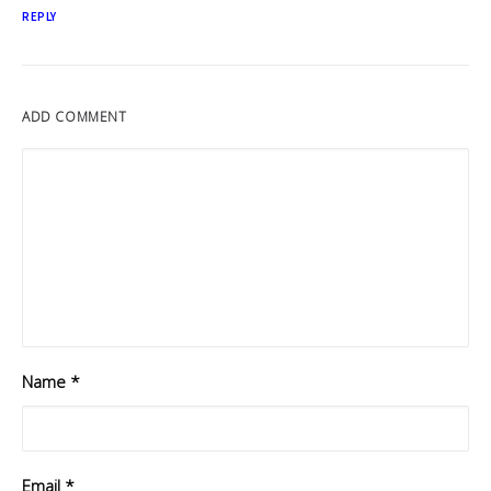
REPLY
ADD COMMENT
Name
*
Email
*