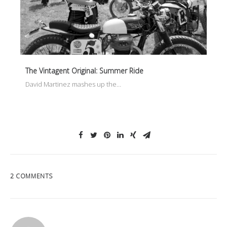
The Vintagent Original: Summer Ride
David Martinez mashes up the…
2 COMMENTS