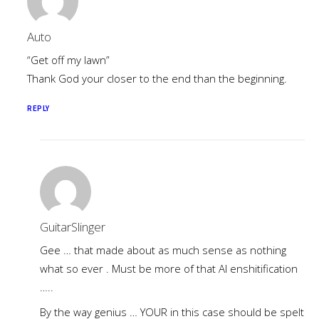
Auto
“Get off my lawn”
Thank God your closer to the end than the beginning.
REPLY
GuitarSlinger
Gee … that made about as much sense as nothing
what so ever . Must be more of that AI enshitification
…..
By the way genius … YOUR in this case should be spelt