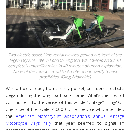
Two electric-assist Lime rental bicycles parked out front of the
legendary Ace Cafe in London, England. We covered about 10
completely unfamiliar miles in 40 minutes of urban exploration.
None of the ton-up crowd took note of our overtly tourist
proclivities. [Greg Adomaitis]
With a hole already burnt in my pocket, an internal debate
began during the long road back home. What’s the cost of
commitment to the cause of this whole “vintage” thing? On
one side of the scale, 40,000 other people who attended
the
American Motorcyclist Association’s annual Vintage
Motorcycle Days rally
that year seemed to signal an