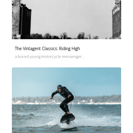
The Vintagent Classics: Riding High
a bored young motorcycle messenger…