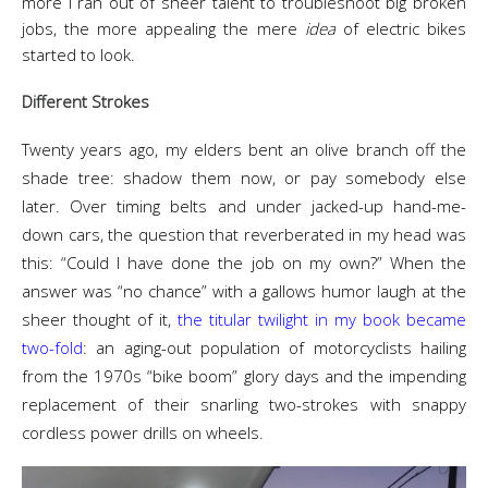
more I ran out of sheer talent to troubleshoot big broken
jobs, the more appealing the mere
idea
of electric bikes
started to look.
Different Strokes
Twenty years ago, my elders bent an olive branch off the
shade tree: shadow them now, or pay somebody else
later. Over timing belts and under jacked-up hand-me-
down cars, the question that reverberated in my head was
this: “Could I have done the job on my own?” When the
answer was “no chance” with a gallows humor laugh at the
sheer thought of it,
the titular twilight
in
my book became
two-fold
: an aging-out population of motorcyclists hailing
from the 1970s “bike boom” glory days and the impending
replacement of their snarling two-strokes with snappy
cordless power drills on wheels.