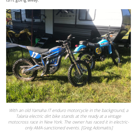
With an old Yamaha IT enduro motorcycle in the background, a
Talaria electric dirt bike stands at the ready at a vintage
motocross race in New York. The owner has raced it in electric-
only AMA-sanctioned events. [Greg Adomaitis]