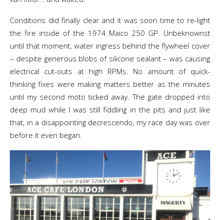
Conditions did finally clear and it was soon time to re-light
the fire inside of the 1974 Maico 250 GP. Unbeknownst
until that moment, water ingress behind the flywheel cover
– despite generous blobs of silicone sealant – was causing
electrical cut-outs at high RPMs. No amount of quick-
thinking fixes were making matters better as the minutes
until my second moto ticked away. The gate dropped into
deep mud while I was still fiddling in the pits and just like
that, in a disappointing decrescendo, my race day was over
before it even began.