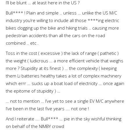
I’ll be blunt … at least here in the US ?
Bull**** ! Plain and simple .. unless … unlike the US M/C
industry you’re willing to include all those ****ing electric
bikes clogging up the bike and hiking trials .. causing more
pedestrian accidents than all the cars on the road
combined .. etc .
Toss in the cost ( excessive ) the lack of range ( pathetic )
the weight ( ludicrous … a more efficient vehicle that weighs
more ? Stupidity at its finest ) … the complexity ( keeping
them Li batteries healthy takes a lot of complex machinery
which errr … sucks up a boat load of electricity … once again
the epitome of stupidity ) …
… not to mention … I’ve yet to see a single EV M/C anywhere
I’ve been in the last five years …. not one !
And I reiterate …. Bull**** … pie in the sky wishful thinking
on behalf of the NIMBY crowd