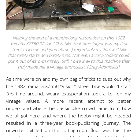
Nearing the end of a months-long restoration on this 1982
Yamaha XZ550 “Vision.” This bike that time forgot was my first
street machine and (sometimes) regrettably my “forever” bike
that rarely starts and barely runs. Not even a car accident could
put it out of its own misery. Still, I owe it all to this machine that
truly made me a vintage enthusiast. [Greg Adomoikis]
As time wore on and my own bag of tricks to suss out why
the 1982 Yamaha XZ550 “Vision” street bike wouldn’t start
this
time around, weary exasperation took a toll on my
vintage values. A more recent attempt to better
understand where the classic bike crowd came from, how
we all got here, and where the hobby might be headed
resulted in a three-year book-publishing journey. The
unwritten bit left on the cutting room floor was this: the