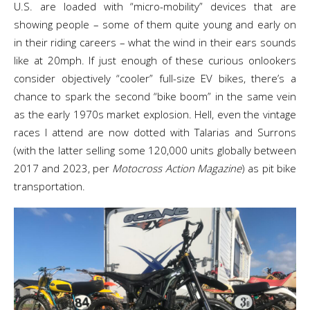
U.S. are loaded with “micro-mobility” devices that are
showing people – some of them quite young and early on
in their riding careers – what the wind in their ears sounds
like at 20mph. If just enough of these curious onlookers
consider objectively “cooler” full-size EV bikes, there’s a
chance to spark the second “bike boom” in the same vein
as the early 1970s market explosion. Hell, even the vintage
races I attend are now dotted with Talarias and Surrons
(with the latter selling some 120,000 units globally between
2017 and 2023, per
Motocross Action Magazine
) as pit bike
transportation.