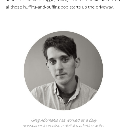
all those huffing-and-puffing pop starts up the driveway.
Greg Adomaitis has worked as a daily
newspaper journalist, a digital marketing writer