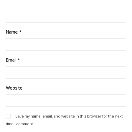
Name
*
Email
*
Website
Save my name, email, and website in this browser for the next
time I comment.