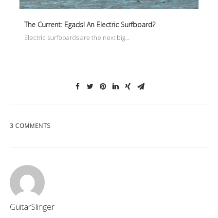
The Current: Egads! An Electric Surfboard?
Electric surfboards are the next big…
3 COMMENTS
GuitarSlinger