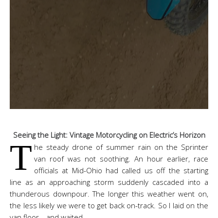
Seeing the Light: Vintage Motorcycling on Electric’s Horizon
T
he steady drone of summer rain on the Sprinter
van roof was not soothing. An hour earlier, race
officials at Mid-Ohio had called us off the starting
line as an approaching storm suddenly cascaded into a
thunderous downpour. The longer this weather went on,
the less likely we were to get back on-track. So I laid on the
van floor… and waited.