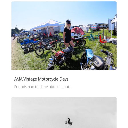
AMA Vintage Motorcycle Days
Friends had told me about it, but…