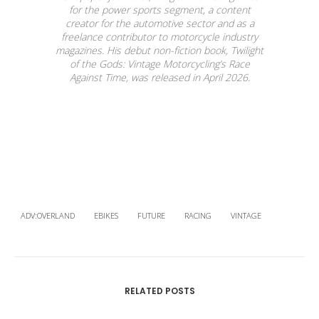
for the power sports segment, a content
creator for the automotive sector and as a
freelance contributor to motorcycle industry
magazines. His debut non-fiction book, Twilight
of the Gods: Vintage Motorcycling’s Race
Against Time, was released in April 2026.
ADV:OVERLAND
EBIKES
FUTURE
RACING
VINTAGE
RELATED POSTS