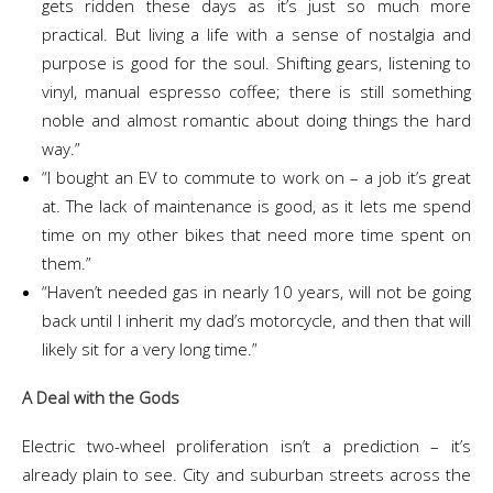
gets ridden these days as it’s just so much more
practical. But living a life with a sense of nostalgia and
purpose is good for the soul. Shifting gears, listening to
vinyl, manual espresso coffee; there is still something
noble and almost romantic about doing things the hard
way.”
“I bought an EV to commute to work on – a job it’s great
at. The lack of maintenance is good, as it lets me spend
time on my other bikes that need more time spent on
them.”
“Haven’t needed gas in nearly 10 years, will not be going
back until I inherit my dad’s motorcycle, and then that will
likely sit for a very long time.”
A Deal with the Gods
Electric two-wheel proliferation isn’t a prediction – it’s
already plain to see. City and suburban streets across the