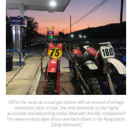
Off to the races at a rural gas station with an arsenal of vintage
motocross bikes in-tow. The only downside to this highly
accessible and welcoming hobby filled with friendly competition?
The dawn-to-dusk days of out-and-back drives to far-flung tracks.
[Greg Adomaitis]