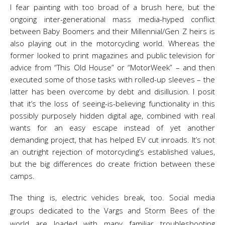
I fear painting with too broad of a brush here, but the
ongoing inter-generational mass media-hyped conflict
between Baby Boomers and their Millennial/Gen Z heirs is
also playing out in the motorcycling world. Whereas the
former looked to print magazines and public television for
advice from “This Old House” or “MotorWeek” – and then
executed some of those tasks with rolled-up sleeves – the
latter has been overcome by debt and disillusion. I posit
that it’s the loss of seeing-is-believing functionality in this
possibly purposely hidden digital age, combined with real
wants for an easy escape instead of yet another
demanding project, that has helped EV cut inroads. It’s not
an outright rejection of motorcycling’s established values,
but the big differences do create friction between these
camps.
The thing is, electric vehicles break, too. Social media
groups dedicated to the Vargs and Storm Bees of the
world are loaded with many familiar troubleshooting