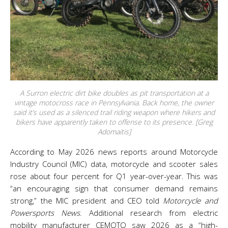
A Surron electric dirt bike doubles as pit transportation at a
vintage motocross race in Pennsylvania. Back home, the owner
said it’s used as a silenced trail riding weapon where hikers and
bikers have apparently taken to offense to its presence. [Greg
Adomaitis]
According to May 2026 news reports around Motorcycle
Industry Council (MIC) data, motorcycle and scooter sales
rose about four percent for Q1 year-over-year. This was
“an encouraging sign that consumer demand remains
strong,” the MIC president and CEO told
Motorcycle and
Powersports News
. Additional research from electric
mobility manufacturer CEMOTO saw 2026 as a “high-