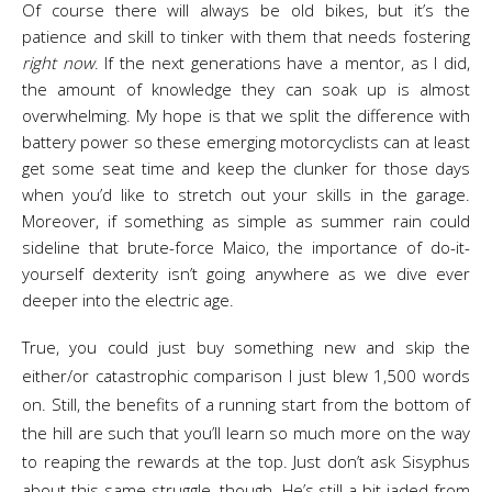
Of course there will always be old bikes, but it’s the
patience and skill to tinker with them that needs fostering
right now
. If the next generations have a mentor, as I did,
the amount of knowledge they can soak up is almost
overwhelming. My hope is that we split the difference with
battery power so these emerging motorcyclists can at least
get some seat time and keep the clunker for those days
when you’d like to stretch out your skills in the garage.
Moreover, if something as simple as summer rain could
sideline that brute-force Maico, the importance of do-it-
yourself dexterity isn’t going anywhere as we dive ever
deeper into the electric age.
True, you could just buy something new and skip the
either/or catastrophic comparison I just blew 1,500 words
on. Still, the benefits of a running start from the bottom of
the hill are such that you’ll learn so much more on the way
to reaping the rewards at the top. Just don’t ask Sisyphus
about this same struggle, though. He’s still a bit jaded from