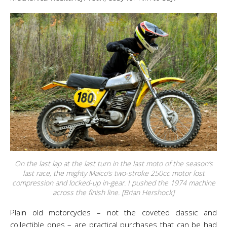
On the last lap at the last turn in the last moto of the season’s
last race, the mighty Maico’s two-stroke 250cc motor lost
compression and locked-up in-gear. I pushed the 1974 machine
across the finish line. [Brian Hershock]
Plain old motorcycles – not the coveted classic and
collectible ones – are practical purchases that can be had