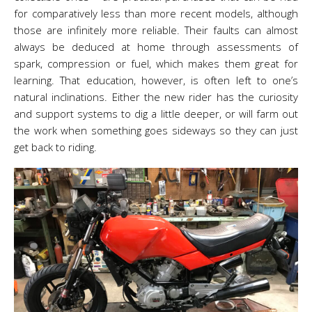
for comparatively less than more recent models, although
those are infinitely more reliable. Their faults can almost
always be deduced at home through assessments of
spark, compression or fuel, which makes them great for
learning. That education, however, is often left to one’s
natural inclinations. Either the new rider has the curiosity
and support systems to dig a little deeper, or will farm out
the work when something goes sideways so they can just
get back to riding.