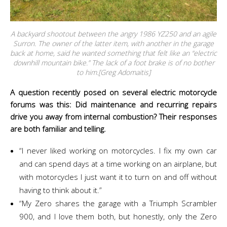
A backyard shootout between the angry 1986 YZ250 and an agile
Surron. The owner of the latter item, with another in the garage
back at home, said he wanted something that felt like an “electric
downhill mountain bike.” The lack of a foot brake is of no bother
to him.[Greg Adomaitis]
A question recently posed on several electric motorcycle
forums was this: Did maintenance and recurring repairs
drive you away from internal combustion? Their responses
are both familiar and telling.
“I never liked working on motorcycles. I fix my own car
and can spend days at a time working on an airplane, but
with motorcycles I just want it to turn on and off without
having to think about it.”
“My Zero shares the garage with a Triumph Scrambler
900, and I love them both, but honestly, only the Zero