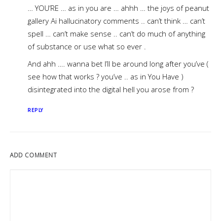
… YOU’RE … as in you are … ahhh … the joys of peanut
gallery Ai hallucinatory comments .. can’t think … can’t
spell … can’t make sense .. can’t do much of anything
of substance or use what so ever .
And ahh …. wanna bet I’ll be around long after you’ve (
see how that works ? you’ve .. as in You Have )
disintegrated into the digital hell you arose from ?
REPLY
ADD COMMENT