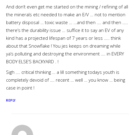
And don’t even get me started on the mining / refining of all
the minerals etc needed to make an E/V … not to mention
battery disposal … toxic waste … …and then …. and then …..
there’s the durability issue … suffice it to say an EV of any
kind has a projected lifespan of 7 years or less ….. think
about that Snowflake ! You jes keeps on dreaming while
ya’s polluting and destroying the environment …. in EVERY
BODY ELSE’S BACKYARD . !
Sigh …. critical thinking … a lill something todays youth is
completely devoid of …. recent … well … you know … being
case in point !
REPLY