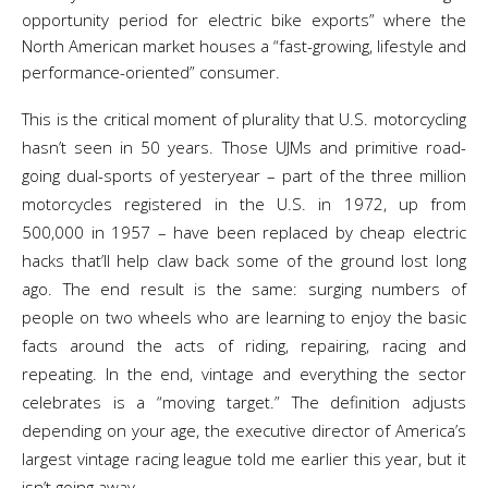
opportunity period for electric bike exports” where the
North American market houses a “fast-growing, lifestyle and
performance-oriented” consumer.
This is the critical moment of plurality that U.S. motorcycling
hasn’t seen in 50 years. Those UJMs and primitive road-
going dual-sports of yesteryear – part of the three million
motorcycles registered in the U.S. in 1972, up from
500,000 in 1957 – have been replaced by cheap electric
hacks that’ll help claw back some of the ground lost long
ago. The end result is the same: surging numbers of
people on two wheels who are learning to enjoy the basic
facts around the acts of riding, repairing, racing and
repeating. In the end, vintage and everything the sector
celebrates is a “moving target.” The definition adjusts
depending on your age, the executive director of America’s
largest vintage racing league told me earlier this year, but it
isn’t going away.