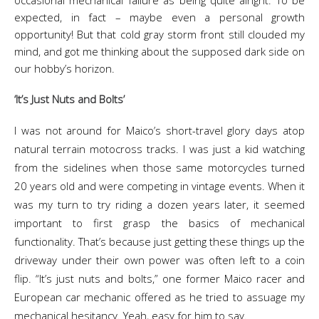
occasional mechanical failure as being quite alright. To be
expected, in fact – maybe even a personal growth
opportunity! But that cold gray storm front still clouded my
mind, and got me thinking about the supposed dark side on
our hobby’s horizon.
‘It’s Just Nuts and Bolts’
I was not around for Maico’s short-travel glory days atop
natural terrain motocross tracks. I was just a kid watching
from the sidelines when those same motorcycles turned
20 years old and were competing in vintage events. When it
was my turn to try riding a dozen years later, it seemed
important to first grasp the basics of mechanical
functionality. That’s because just getting these things up the
driveway under their own power was often left to a coin
flip. “It’s just nuts and bolts,” one former Maico racer and
European car mechanic offered as he tried to assuage my
mechanical hesitancy. Yeah, easy for him to say.