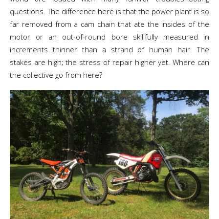
questions. The difference here is that the power plant is so
far removed from a cam chain that ate the insides of the
motor or an out-of-round bore skillfully measured in
increments thinner than a strand of human hair. The
stakes are high; the stress of repair higher yet. Where can
the collective go from here?