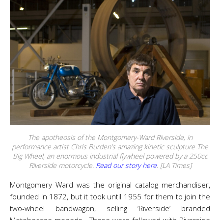
The apotheosis of the Montgomery-Ward Riverside, in
performance artist Chris Burden’s amazing kinetic sculpture The
Big Wheel, an enormous industrial flywheel powered by a 250cc
Riverside motorcycle.
Read our story here
. [LA Times]
Montgomery Ward was the original catalog merchandiser,
founded in 1872, but it took until 1955 for them to join the
two-wheel bandwagon, selling ‘Riverside’ branded