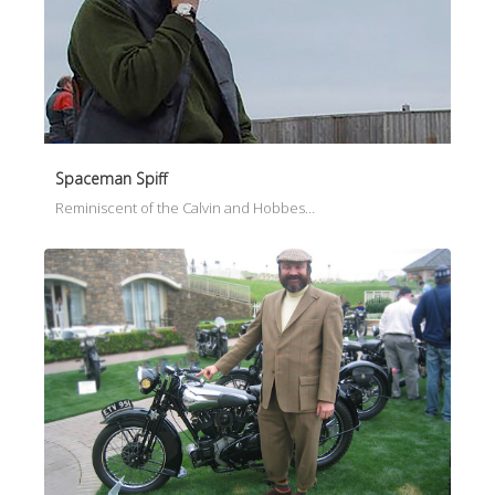
Spaceman Spiff
Reminiscent of the Calvin and Hobbes…