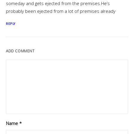
someday and gets ejected from the premises.He’s
probably been ejected from a lot of premises already
REPLY
ADD COMMENT
Name
*