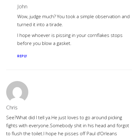
John
Wow, judge much? You took a simple observation and
turned it into a tirade.
I hope whoever is pissing in your cornflakes stops
before you blow a gasket.
REPLY
Chris
See?What did I tell ya.He just loves to go around picking
fights with everyone.Somebody shit in his head and forgot
to flush the toilet.I hope he pisses off Paul d’Orleans