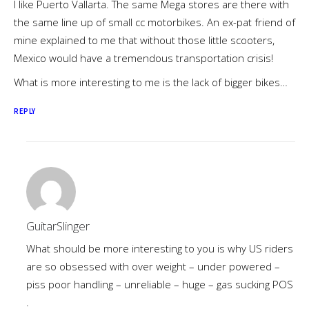
I like Puerto Vallarta. The same Mega stores are there with
the same line up of small cc motorbikes. An ex-pat friend of
mine explained to me that without those little scooters,
Mexico would have a tremendous transportation crisis!
What is more interesting to me is the lack of bigger bikes…
REPLY
GuitarSlinger
What should be more interesting to you is why US riders
are so obsessed with over weight – under powered –
piss poor handling – unreliable – huge – gas sucking POS
.