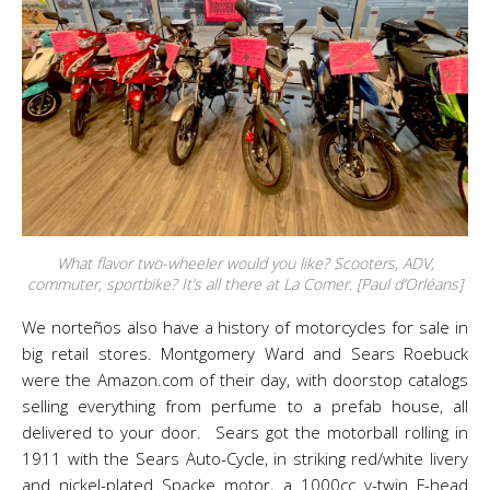
What flavor two-wheeler would you like? Scooters, ADV,
commuter, sportbike? It’s all there at La Comer. [Paul d’Orléans]
We norteños also have a history of motorcycles for sale in
big retail stores. Montgomery Ward and Sears Roebuck
were the Amazon.com of their day, with doorstop catalogs
selling everything from perfume to a prefab house, all
delivered to your door. Sears got the motorball rolling in
1911 with the Sears Auto-Cycle, in striking red/white livery
and nickel-plated Spacke motor, a 1000cc v-twin F-head