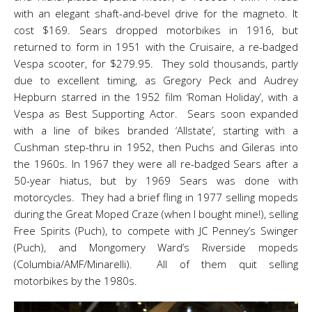
with an elegant shaft-and-bevel drive for the magneto. It
cost $169. Sears dropped motorbikes in 1916, but
returned to form in 1951 with the Cruisaire, a re-badged
Vespa scooter, for $279.95. They sold thousands, partly
due to excellent timing, as Gregory Peck and Audrey
Hepburn starred in the 1952 film ‘Roman Holiday’, with a
Vespa as Best Supporting Actor. Sears soon expanded
with a line of bikes branded ‘Allstate’, starting with a
Cushman step-thru in 1952, then Puchs and Gileras into
the 1960s. In 1967 they were all re-badged Sears after a
50-year hiatus, but by 1969 Sears was done with
motorcycles. They had a brief fling in 1977 selling mopeds
during the Great Moped Craze (when I bought mine!), selling
Free Spirits (Puch), to compete with JC Penney’s Swinger
(Puch), and Mongomery Ward’s Riverside mopeds
(Columbia/AMF/Minarelli). All of them quit selling
motorbikes by the 1980s.