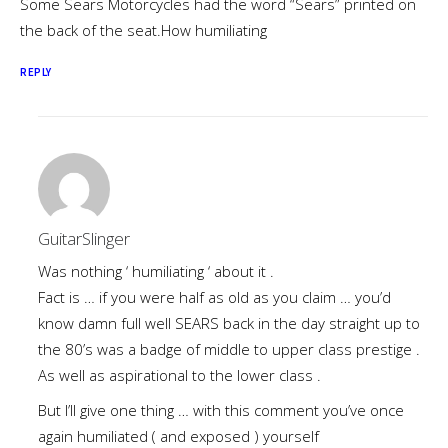
Some Sears Motorcycles had the word “Sears” printed on
the back of the seat.How humiliating
REPLY
GuitarSlinger
Was nothing ‘ humiliating ‘ about it .
Fact is … if you were half as old as you claim … you’d
know damn full well SEARS back in the day straight up to
the 80’s was a badge of middle to upper class prestige .
As well as aspirational to the lower class .
But I’ll give one thing … with this comment you’ve once
again humiliated ( and exposed ) yourself