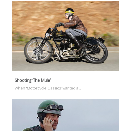
Shooting ‘The Mule’
When 'Motorcycle Classics' wanted a…