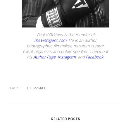
Paul d’Orléans is the founder of
TheVintagent.com
. He is an author,
photographer, filmmaker, museum curator,
event organizer, and public speaker. Check out
his
Author Page
,
Instagram
, and
Facebook
.
PLACES
THE MARKET
RELATED POSTS