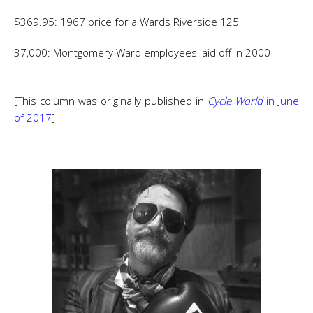
$369.95: 1967 price for a Wards Riverside 125
37,000: Montgomery Ward employees laid off in 2000
[This column was originally published in
Cycle World
in June
of 2017
]