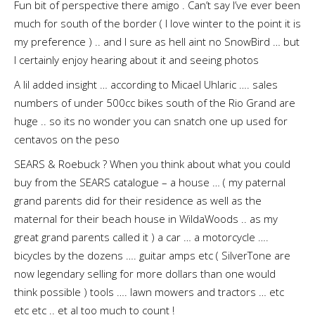
Fun bit of perspective there amigo . Can’t say I’ve ever been
much for south of the border ( I love winter to the point it is
my preference ) .. and I sure as hell aint no SnowBird … but
I certainly enjoy hearing about it and seeing photos
A lil added insight … according to Micael Uhlaric …. sales
numbers of under 500cc bikes south of the Rio Grand are
huge .. so its no wonder you can snatch one up used for
centavos on the peso
SEARS & Roebuck ? When you think about what you could
buy from the SEARS catalogue – a house … ( my paternal
grand parents did for their residence as well as the
maternal for their beach house in WildaWoods .. as my
great grand parents called it ) a car … a motorcycle ….
bicycles by the dozens …. guitar amps etc ( SilverTone are
now legendary selling for more dollars than one would
think possible ) tools …. lawn mowers and tractors … etc
etc etc .. et al too much to count !