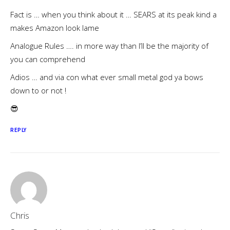
Fact is … when you think about it … SEARS at its peak kind a
makes Amazon look lame
Analogue Rules …. in more way than I’ll be the majority of
you can comprehend
Adios … and via con what ever small metal god ya bows
down to or not !
😎
REPLY
Chris