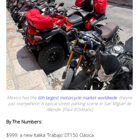
Mexico has the
6th largest motorcycle market worldwide
: they’re
just everywhere! A typical street parking scene in San Miguel de
Allende. [Paul d’Orléans]
By The Numbers:
$999: a new Italika ‘Trabajo’ DT150 Clásica