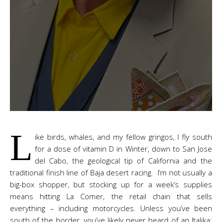
L
ike birds, whales, and my fellow gringos, I fly south
for a dose of vitamin D in Winter, down to San Jose
del Cabo, the geological tip of California and the
traditional finish line of Baja desert racing. I’m not usually a
big-box shopper, but stocking up for a week’s supplies
means hitting La Comer, the retail chain that sells
everything – including motorcycles. Unless you’ve been
south of the border, you’ve likely never heard of an Italika;