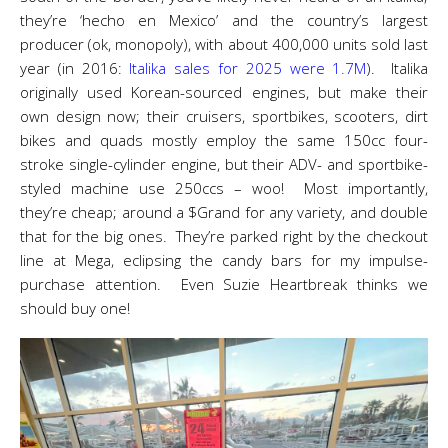
they’re ‘hecho en Mexico’ and the country’s largest
producer (ok, monopoly), with about 400,000 units sold last
year (in 2016:
Italika sales for 2025 were 1.7M
). Italika
originally used Korean-sourced engines, but make their
own design now; their cruisers, sportbikes, scooters, dirt
bikes and quads mostly employ the same 150cc four-
stroke single-cylinder engine, but their ADV- and sportbike-
styled machine use 250ccs – woo! Most importantly,
they’re cheap; around a $Grand for any variety, and double
that for the big ones. They’re parked right by the checkout
line at Mega, eclipsing the candy bars for my impulse-
purchase attention. Even Suzie Heartbreak thinks we
should buy one!