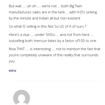
But wait …. uh oh …. we’re not … both Big Twin
manufactures sales are in the tank … with H-D’s sinking
by the minute and Indian all but non existent
So what IS selling in this Not So US of A of ours ?
Here’s a clue …. under 500cc … and not from here ….
outselling both ‘mericun bikes by a factor of100 to one
Now THAT …. is interesting …. not to mention the fact that
you’re completely unaware of the reality that surrounds
you
REPLY