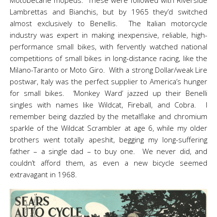
Motobecane mopeds. These were followed with Riverside
Lambrettas and Bianchis, but by 1965 they’d switched
almost exclusively to Benellis. The Italian motorcycle
industry was expert in making inexpensive, reliable, high-
performance small bikes, with fervently watched national
competitions of small bikes in long-distance racing, like the
Milano-Taranto or Moto Giro. With a strong Dollar/weak Lire
postwar, Italy was the perfect supplier to America’s hunger
for small bikes. ‘Monkey Ward’ jazzed up their Benelli
singles with names like Wildcat, Fireball, and Cobra. I
remember being dazzled by the metalflake and chromium
sparkle of the Wildcat Scrambler at age 6, while my older
brothers went totally apeshit, begging my long-suffering
father – a single dad – to buy one. We never did, and
couldn’t afford them, as even a new bicycle seemed
extravagant in 1968.