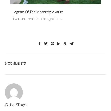
Legend Of The Motorcycle Attire
It was an event that changed the…
9 COMMENTS
GuitarSlinger