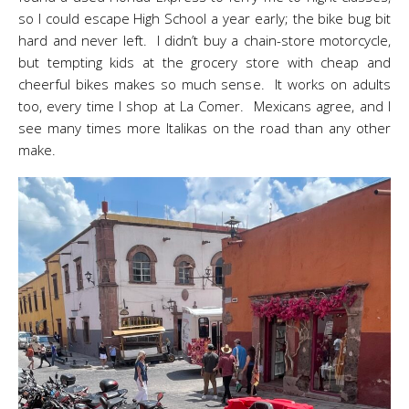
so I could escape High School a year early; the bike bug bit
hard and never left. I didn’t buy a chain-store motorcycle,
but tempting kids at the grocery store with cheap and
cheerful bikes makes so much sense. It works on adults
too, every time I shop at La Comer. Mexicans agree, and I
see many times more Italikas on the road than any other
make.