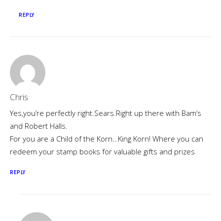
REPLY
Chris
Yes,you’re perfectly right.Sears.Right up there with Bam’s
and Robert Halls.
For you are a Child of the Korn…King Korn! Where you can
redeem your stamp books for valuable gifts and prizes
REPLY