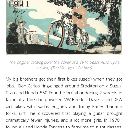
The original catalog bike: the cover of a 1914 Sears Auto Cycle
catalog. [The Vintagent Archive]
My big brothers got their first bikes (used) when they got
jobs. Don Carlos ring-dinged around Stockton on a Suzuki
Titan and Honda 550 Four, before abandoning 2 wheels in
favor of a Porsche-powered VW Beetle. Dave raced DKW
dirt bikes with Sachs engines and funny Earles ‘banana’
forks, until he discovered that playing a guitar brought
dramatically fewer injuries, and a lot more girls. In 1978 I
found a used Honda Express to ferry me to night classes,