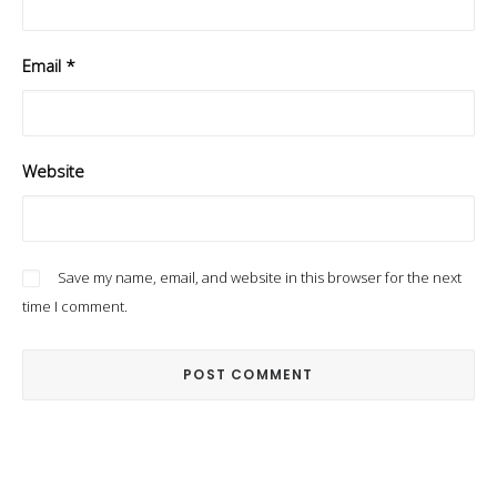
Email
*
Website
Save my name, email, and website in this browser for the next
time I comment.