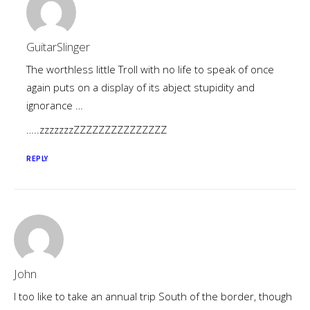
GuitarSlinger
The worthless little Troll with no life to speak of once
again puts on a display of its abject stupidity and
ignorance …
…..zzzzzzzZZZZZZZZZZZZZZZ
REPLY
John
I too like to take an annual trip South of the border, though